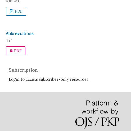
430-456
PDF
Abbreviations
457
PDF
Subscription
Login to access subscriber-only resources.