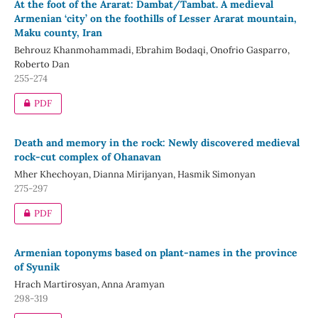
At the foot of the Ararat: Dambat/Tambat. A medieval
Armenian ‘city’ on the foothills of Lesser Ararat mountain,
Maku county, Iran
Behrouz Khanmohammadi, Ebrahim Bodaqi, Onofrio Gasparro,
Roberto Dan
255-274
PDF
Death and memory in the rock: Newly discovered medieval
rock-cut complex of Ohanavan
Mher Khechoyan, Dianna Mirijanyan, Hasmik Simonyan
275-297
PDF
Armenian toponyms based on plant-names in the province
of Syunik
Hrach Martirosyan, Anna Aramyan
298-319