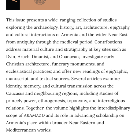
This issue presents a wide-ranging collection of studies
exploring the archaeology, history, art, architecture, epigraphy,
and cultural interactions of Armenia and the wider Near East
from antiquity through the medieval period. Contributions
address material culture and stratigraphy at key sites such as
Dvin, Aruch, Dmanisi, and Ohanavan; investigate early
Christian architecture, funerary monuments, and
ecclesiastical practices; and offer new readings of epigraphic,
manuscript, and textual sources. Several articles examine
identity, memory, and cultural transmission across the
Caucasus and neighbouring regions, including studies of
princely power, ethnogenesis, toponymy, and interreligious
relations. Together, the volume highlights the interdisciplinary
scope of
ARAMAZD
and its role in advancing scholarship on
Armenia’s place within broader Near Eastern and
Mediterranean worlds.