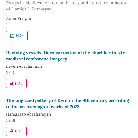
Essays in Medieval Armenian history and literature in honour
of Hamlet L. Petrosyan
Aram Kosyan
1-2
PDF
Reviving vessels: Deconstruction of the khachkar in late
medieval tombstone imagery
Levon Abrahamian
3-13
PDF
The unglazed pottery of Dvin in the 9th century according
to the archaeological works of 2023
Hamazasp Abrahamyan
14-31
PDF