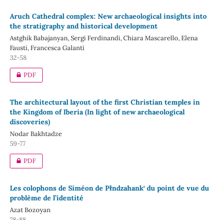
Aruch Cathedral complex: New archaeological insights into
the stratigraphy and historical development
Astghik Babajanyan, Sergi Ferdinandi, Chiara Mascarello, Elena
Fausti, Francesca Galanti
32-58
PDF
The architectural layout of the first Christian temples in
the Kingdom of Iberia (In light of new archaeological
discoveries)
Nodar Bakhtadze
59-77
PDF
Les colophons de Siméon de Płndzahank‘ du point de vue du
problème de l’identité
Azat Bozoyan
78-88