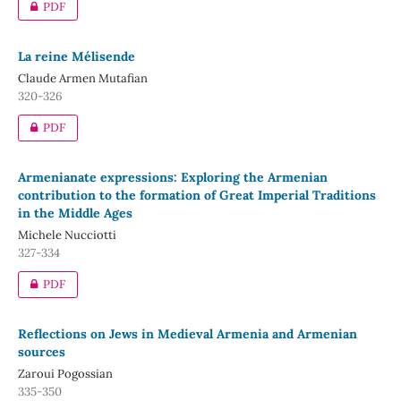
PDF
La reine Mélisende
Claude Armen Mutafian
320-326
PDF
Armenianate expressions: Exploring the Armenian
contribution to the formation of Great Imperial Traditions
in the Middle Ages
Michele Nucciotti
327-334
PDF
Reflections on Jews in Medieval Armenia and Armenian
sources
Zaroui Pogossian
335-350