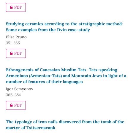
PDF
Studying ceramics according to the stratigraphic method:
Some examples from the Dvin case-study
Elisa Pruno
351-365
PDF
Ethnogenesis of Caucasian Muslim Tats, Tats-speaking
Armenians (Armenian-Tats) and Mountain Jews in light of a
number of features of their languages
Igor Semyonov
366-384
PDF
The typology of iron nails discovered from the tomb of the
martyr of Tsitsernavank