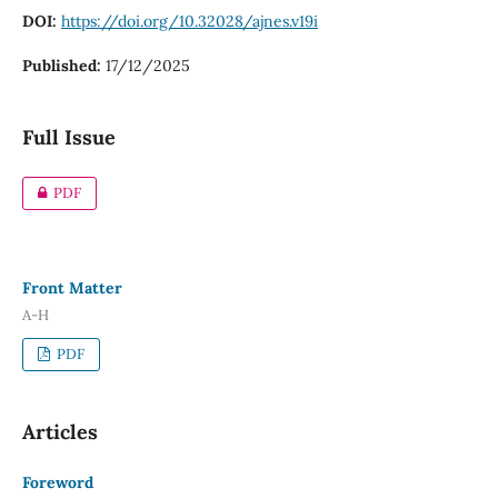
DOI:
https://doi.org/10.32028/ajnes.v19i
Published:
17/12/2025
Full Issue
PDF
Front Matter
A-H
PDF
Articles
Foreword