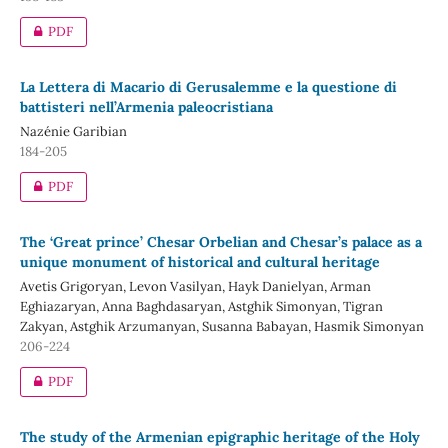
PDF
La Lettera di Macario di Gerusalemme e la questione di
battisteri nell’Armenia paleocristiana
Nazénie Garibian
184-205
PDF
The ‘Great prince’ Chesar Orbelian and Chesar’s palace as a
unique monument of historical and cultural heritage
Avetis Grigoryan, Levon Vasilyan, Hayk Danielyan, Arman
Eghiazaryan, Anna Baghdasaryan, Astghik Simonyan, Tigran
Zakyan, Astghik Arzumanyan, Susanna Babayan, Hasmik Simonyan
206-224
PDF
The study of the Armenian epigraphic heritage of the Holy