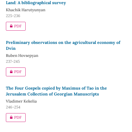
Land: A bibliographical survey
Khachik Harutyunyan
225-236
PDF
Preliminary observations on the agricultural economy of
Dvin
Ruben Hovsepyan
237-245
PDF
The Four Gospels copied by Maximus of Tao in the
Jerusalem Collection of Georgian Manuscripts
Vladimer Kekelia
246-254
PDF