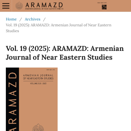
Home
/
Archives
/
Vol. 19 (2025): ARAMAZD: Armenian Journal of Near Eastern
Studies
Vol. 19 (2025): ARAMAZD: Armenian
Journal of Near Eastern Studies