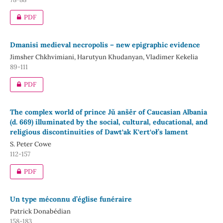
PDF
Dmanisi medieval necropolis – new epigraphic evidence
Jimsher Chkhvimiani, Harutyun Khudanyan, Vladimer Kekelia
89-111
PDF
The complex world of prince Jǔ anšēr of Caucasian Albania
(d. 669) illuminated by the social, cultural, educational, and
religious discontinuities of Dawt‘ak K‘ert‘oł’s lament
S. Peter Cowe
112-157
PDF
Un type méconnu d’église funéraire
Patrick Donabédian
158-183