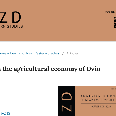
enian Journal of Near Eastern Studies
/
Articles
 the agricultural economy of Dvin
37-245