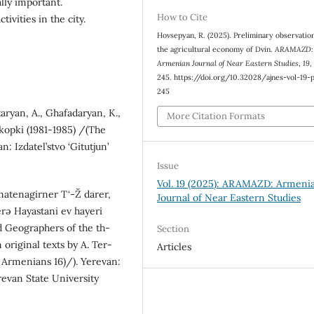
ally important.
How to Cite
tivities in the city.
Hovsepyan, R. (2025). Preliminary observatio
the agricultural economy of Dvin.
ARAMAZD:
Armenian Journal of Near Eastern Studies
,
19
,
245. https://doi.org/10.32028/ajnes-vol-19-
245
aryan, A., Ghafadaryan, K.,
More Citation Formats
kopki (1981-1985) /(The
n: Izdatel’stvo ‘Gitutjun’
Issue
Vol. 19 (2025): ARAMAZD: Armeni
matenagirner T‘-Ž darer,
Journal of Near Eastern Studies
rə Hayastani ev hayeri
nd Geographers of the th-
Section
 original texts by A. Ter-
Articles
Armenians 16)/). Yerevan:
evan State University