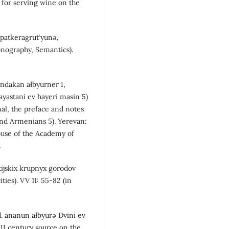
 for serving wine on the
 patkeragrut‘yunə,
onography, Semantics).
andakan ałbyurner I,
ayastani ev hayeri masin 5)
nal, the preface and notes
and Armenians 5). Yerevan:
use of the Academy of
.
ijskix krupnyx gorodov
ies). VV 11: 55-82 (in
d. ananun ałbyurə Dvini ev
II century source on the