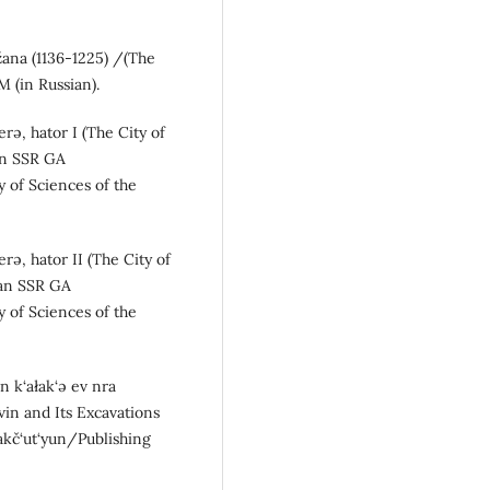
žana (1136-1225) /(The
M (in Russian).
rə, hator I (The City of
kan SSR GA
 of Sciences of the
rə, hator II (The City of
kan SSR GA
 of Sciences of the
n k‘ałak‘ə ev nra
Dvin and Its Excavations
akč‘ut‘yun/Publishing