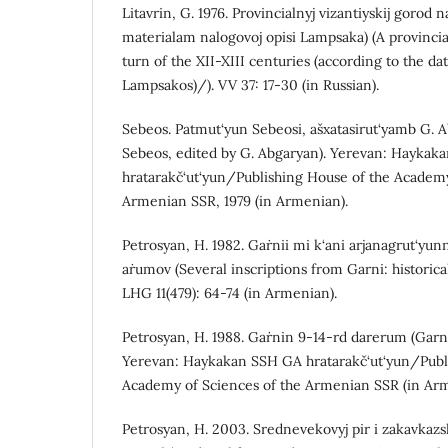
Litavrin, G. 1976. Provincialnyj vizantiyskij gorod n
materialam nalogovoj opisi Lampsaka) (A provincia
turn of the XII-XIII centuries (according to the data
Lampsakos)/). VV 37: 17-30 (in Russian).
Sebeos. Patmut‘yun Sebeosi, ašxatasirut‘yamb G. A
Sebeos, edited by G. Abgaryan). Yerevan: Haykak
hratarakč‘ut‘yun/Publishing House of the Academy
Armenian SSR, 1979 (in Armenian).
Petrosyan, H. 1982. Gaṙnii mi k‘ani arjanagrut‘y
aṙumov (Several inscriptions from Garni: historica
LHG 11(479): 64-74 (in Armenian).
Petrosyan, H. 1988. Gaṙnin 9-14-rd darerum (Garni
Yerevan: Haykakan SSH GA hratarakč‘ut‘yun/Publ
Academy of Sciences of the Armenian SSR (in Arm
Petrosyan, H. 2003. Srednevekovyj pir i zakavkazsk