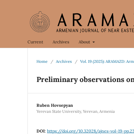
Current
Archives
About
Home
/
Archives
/
Vol. 19 (2025): ARAMAZD: Arm
Preliminary observations on
Ruben Hovsepyan
Yerevan State University, Yerevan, Armenia
DOI:
https://doi.org/10.32028/ajnes-vol-19-pp.2