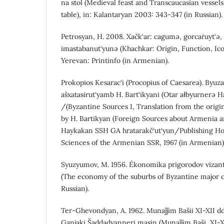
na stol (Medieval feast and Transcaucasian vessels
table), in: Kalantaryan 2003: 343-347 (in Russian).
Petrosyan, H. 2008. Xačk‘ar: cagumə, gorcaṙuyt‘ə,
imastabanut‘yunə (Khachkar: Origin, Function, Ic
Yerevan: Printinfo (in Armenian).
Prokopios Kesarac‘i (Procopius of Caesarea). Byuz
ašxatasirut‘yamb H. Bart‘ikyani (Otar ałbyurnerə H
/(Byzantine Sources I, Translation from the origi
by H. Bartikyan (Foreign Sources about Armenia 
Haykakan SSH GA hratarakč‘ut‘yun/Publishing Ho
Sciences of the Armenian SSR, 1967 (in Armenian)
Syuzyumov, M. 1956. Ékonomika prigorodov vizant
(The economy of the suburbs of Byzantine major cit
Russian).
Ter-Ghevondyan, A. 1962. Munaǰǰim Bašii XI-XII d
Ganjaki Šaddadyanneri masin (Munaǰǰim Baši, XI-X