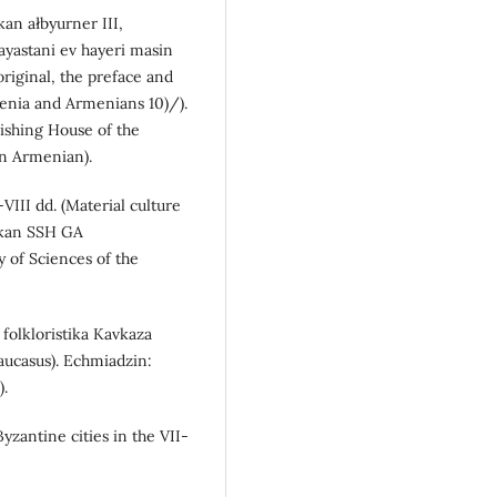
kan ałbyurner III,
ayastani ev hayeri masin
original, the preface and
enia and Armenians 10)/).
ishing House of the
in Armenian).
VIII dd. (Material culture
kakan SSH GA
 of Sciences of the
i folkloristika Kavkaza
Caucasus). Echmiadzin:
).
Byzantine cities in the VII-