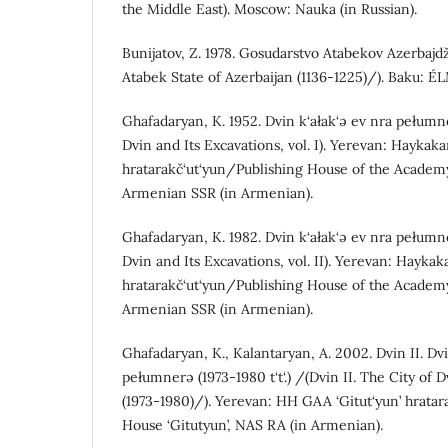
the Middle East). Moscow: Nauka (in Russian).
Bunijatov, Z. 1978. Gosudarstvo Atabekov Azerbajd
Atabek State of Azerbaijan (1136-1225)/). Baku: ÉL
Ghafadaryan, K. 1952. Dvin k‘ałak‘ə ev nra pełumne
Dvin and Its Excavations, vol. I). Yerevan: Hayka
hratarakč‘ut‘yun/Publishing House of the Academy
Armenian SSR (in Armenian).
Ghafadaryan, K. 1982. Dvin k‘ałak‘ə ev nra pełumne
Dvin and Its Excavations, vol. II). Yerevan: Hayka
hratarakč‘ut‘yun/Publishing House of the Academy
Armenian SSR (in Armenian).
Ghafadaryan, K., Kalantaryan, A. 2002. Dvin II. Dvi
pełumnerə (1973-1980 t‘t‘.) /(Dvin II. The City of 
(1973-1980)/). Yerevan: HH GAA ‘Gitut‘yun’ hratar
House ‘Gitutyun’, NAS RA (in Armenian).