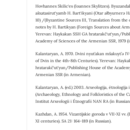
Hovhannes Skilic‘es (Ioannes Skylitzes). Byuzanda
ašxatasirut‘yamb H. Bart‘ikyani (Otar ałbyurnerə H
10) /(Byzantine Sources III, Translation from the 
notes by H. Bartikyan (Foreign Sources about Arm
Yerevan: Haykakan SSH GA hratarakč‘ut‘yun/Publ
Academy of Sciences of the Armenian SSR, 1979 (
Kalantaryan, A. 1970. Dvini nyut’akan mšakuyt’ə IV-
of Dvin in the 4th-8th Centuries). Yerevan: Hay
hratarakč‘ut‘yun/Publishing House of the Academy
Armenian SSR (in Armenian).
Kalantaryan, A. (ed.) 2003. Arxeologija, étnologija 
(Archaeology, Ethnology and Folkloristics of the 
Institut Arxeologii i Étnografii NAN RA (in Russian
Kazhdan, A. 1954. Vizantijskie goroda v VII-XI vv. (
XI centuries). SA 21: 164-189 (in Russian).