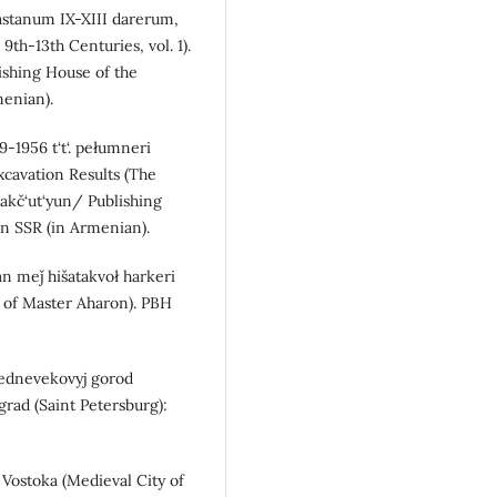
yastanum IX-XIII darerum,
9th-13th Centuries, vol. 1).
shing House of the
enian).
9-1956 t‘t‘. pełumneri
xcavation Results (The
akč‘ut‘yun/ Publishing
n SSR (in Armenian).
an meǰ hišatakvoł harkeri
n of Master Aharon). PBH
 Srednevekovyj gorod
grad (Saint Petersburg):
Vostoka (Medieval City of