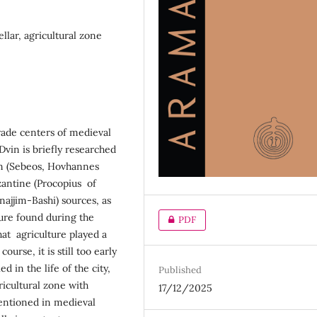
ellar, agricultural zone
trade centers of medieval
Dvin is briefly researched
an (Sebeos, Hovhannes
yzantine (Procopius of
ajjim-Bashi) sources, as
ture found during the
PDF
hat agriculture played a
ourse, it is still too early
 in the life of the city,
Published
icultural zone with
17/12/2025
mentioned in medieval