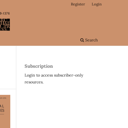
Register
Login
Search
Subscription
Login to access subscriber-only
resources.