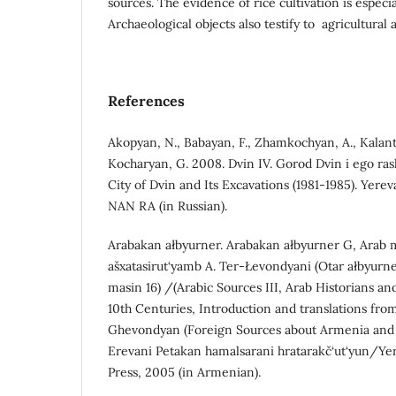
sources. The evidence of rice cultivation is especi
Archaeological objects also testify to agricultural ac
References
Akopyan, N., Babayan, F., Zhamkochyan, A., Kalant
Kocharyan, G. 2008. Dvin IV. Gorod Dvin i ego ras
City of Dvin and Its Excavations (1981-1985). Yereva
NAN RA (in Russian).
Arabakan ałbyurner. Arabakan ałbyurner G, Arab 
ašxatasirut‘yamb A. Ter-Łevondyani (Otar ałbyurne
masin 16) /(Arabic Sources III, Arab Historians a
10th Centuries, Introduction and translations from
Ghevondyan (Foreign Sources about Armenia and 
Erevani Petakan hamalsarani hratarakč‘ut‘yun/Yer
Press, 2005 (in Armenian).