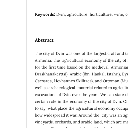
Keywords:
Dvin, agriculture, horticulture, wine, c
Abstract
The city of Dvin was one of the largest craft and 
Armenia. The agricultural economy of the city of 
for the first time based on the medieval Armeni
Draskhanakerttsi), Arabic (ibn-Haukal, Istahri), B
Caesarea, Hovhannes Skilitzes), and Ottoman (Mun
well as archaeological material related to agricul
excavations of Dvin over the years. We can state t
certain role in the economy of the city of Dvin. Of c
to say what place the agricultural economy occupied
how widespread it was. Around the city was an agr
vineyards, orchards, and arable land, which are 