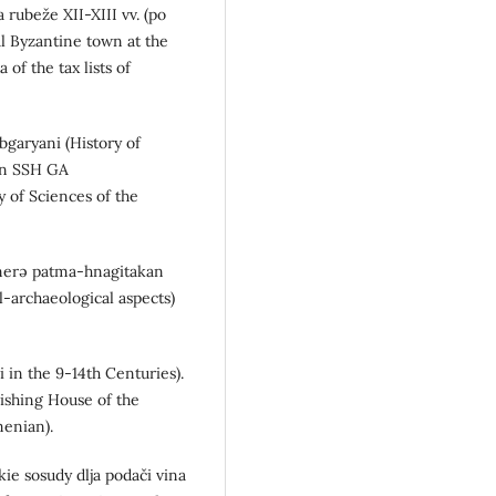
a rubeže XII-XIII vv. (po
l Byzantine town at the
 of the tax lists of
bgaryani (History of
an SSH GA
 of Sciences of the
unnerə patma-hnagitakan
l-archaeological aspects)
 in the 9-14th Centuries).
ishing House of the
enian).
ie sosudy dlja podači vina