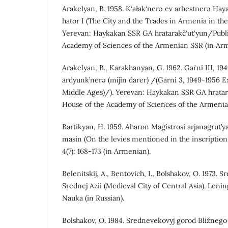
Arakelyan, B. 1958. K‘ałak‘nerə ev arhestnerə Ha
hator I (The City and the Trades in Armenia in the 
Yerevan: Haykakan SSR GA hratarakč‘ut‘yun/Publi
Academy of Sciences of the Armenian SSR (in Arm
Arakelyan, B., Karakhanyan, G. 1962. Gaṙni III, 194
ardyunk’nerə (miǰin darer) /(Garni 3, 1949-1956 E
Middle Ages)/). Yerevan: Haykakan SSR GA hratar
House of the Academy of Sciences of the Armenia
Bartikyan, H. 1959. Aharon Magistrosi arjanagrut’y
masin (On the levies mentioned in the inscriptio
4(7): 168-173 (in Armenian).
Belenitskij, A., Bentovich, I., Bolshakov, O. 1973.
Srednej Azii (Medieval City of Central Asia). Lenin
Nauka (in Russian).
Bolshakov, O. 1984. Srednevekovyj gorod Bližnego 