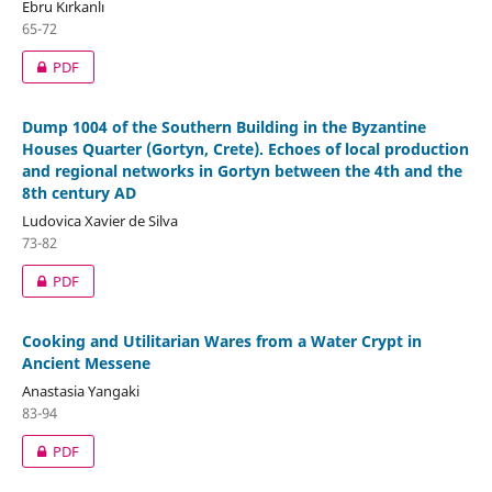
Ebru Kırkanlı
65-72
PDF
Dump 1004 of the Southern Building in the Byzantine
Houses Quarter (Gortyn, Crete). Echoes of local production
and regional networks in Gortyn between the 4th and the
8th century AD
Ludovica Xavier de Silva
73-82
PDF
Cooking and Utilitarian Wares from a Water Crypt in
Ancient Messene
Anastasia Yangaki
83-94
PDF