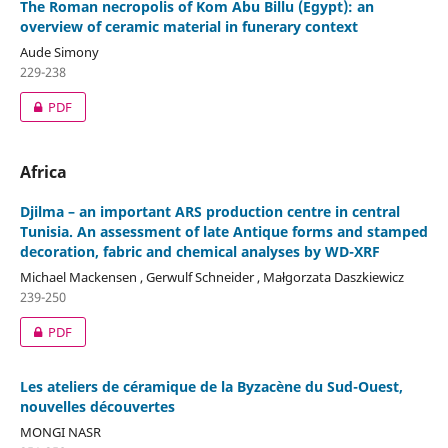
The Roman necropolis of Kom Abu Billu (Egypt): an
overview of ceramic material in funerary context
Aude Simony
229-238
PDF
Africa
Djilma – an important ARS production centre in central
Tunisia. An assessment of late Antique forms and stamped
decoration, fabric and chemical analyses by WD-XRF
Michael Mackensen , Gerwulf Schneider , Małgorzata Daszkiewicz
239-250
PDF
Les ateliers de céramique de la Byzacène du Sud-Ouest,
nouvelles découvertes
MONGI NASR