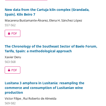
New data from the Cartuja kiln complex (Grandada,
Spain). Kiln Beiro 7
Macarena Bustamante-Álvarez, Elena H. Sánchez López
557-562
PDF
The Chronology of the Southeast Sector of Baelo Forum,
Tarifa, Spain: a methodological approach
Xavier Deru
563-568
PDF
Lusitana 3 amphora in Lusitania: resampling the
commerce and consumption of Lusitanian wine
production
Victor Filipe , Rui Roberto de Almeida
569-582