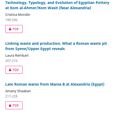
Technology, Typology, and Evolution of Egyptian Pottery
at Kom al-Ahmer/Kom Wasit (Near Alexandria)
Cristina Mondin
199-206
PDF
Linking waste and production. What a Roman waste pit
from Syene/Upper Egypt reveals
Laura Rembart
207-216
PDF
Late Roman wares from Marea B at Alexandria (Egypt)
Amany Shaaban
217-228
PDF