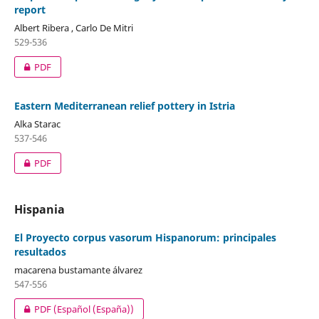
report
Albert Ribera , Carlo De Mitri
529-536
PDF
Eastern Mediterranean relief pottery in Istria
Alka Starac
537-546
PDF
Hispania
El Proyecto corpus vasorum Hispanorum: principales
resultados
macarena bustamante álvarez
547-556
PDF (Español (España))