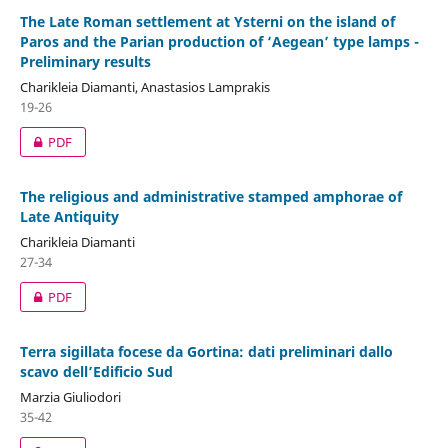
The Late Roman settlement at Ysterni on the island of
Paros and the Parian production of ‘Aegean’ type lamps -
Preliminary results
Charikleia Diamanti, Anastasios Lamprakis
19-26
PDF
The religious and administrative stamped amphorae of
Late Antiquity
Charikleia Diamanti
27-34
PDF
Terra sigillata focese da Gortina: dati preliminari dallo
scavo dell’Edificio Sud
Marzia Giuliodori
35-42