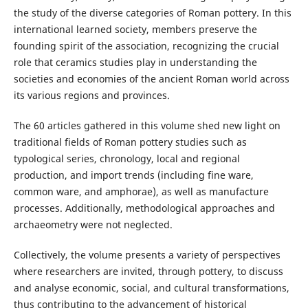
the study of the diverse categories of Roman pottery. In this
international learned society, members preserve the
founding spirit of the association, recognizing the crucial
role that ceramics studies play in understanding the
societies and economies of the ancient Roman world across
its various regions and provinces.
The 60 articles gathered in this volume shed new light on
traditional fields of Roman pottery studies such as
typological series, chronology, local and regional
production, and import trends (including fine ware,
common ware, and amphorae), as well as manufacture
processes. Additionally, methodological approaches and
archaeometry were not neglected.
Collectively, the volume presents a variety of perspectives
where researchers are invited, through pottery, to discuss
and analyse economic, social, and cultural transformations,
thus contributing to the advancement of historical