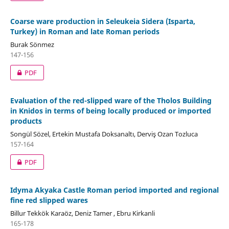
Coarse ware production in Seleukeia Sidera (Isparta,
Turkey) in Roman and late Roman periods
Burak Sönmez
147-156
PDF
Evaluation of the red-slipped ware of the Tholos Building
in Knidos in terms of being locally produced or imported
products
Songül Sözel, Ertekin Mustafa Doksanaltı, Derviş Ozan Tozluca
157-164
PDF
Idyma Akyaka Castle Roman period imported and regional
fine red slipped wares
Billur Tekkök Karaöz, Deniz Tamer , Ebru Kirkanli
165-178