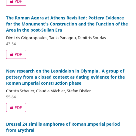
PDF
The Roman Agora at Athens Revisited: Pottery Evidence
for the Monument’s Construction and the Function of the
Area in the post-Sullan Era
Dimitris Grigoropoulos, Tania Panagou, Dimitris Sourlas
43-54
PDF
New research on the Leonidaion in Olympia . A group of
pottery from a closed context as dating evidence for the
Roman Imperial construction phase
Christa Schauer, Claudia Mächler, Stefan Distler
55-64
PDF
Dressel 24 similis amphorae of Roman Imperial period
from Erythrai