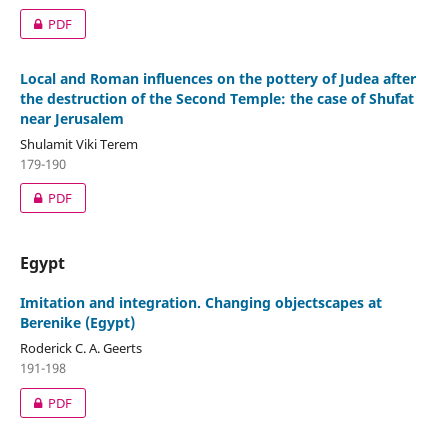
PDF
Local and Roman influences on the pottery of Judea after
the destruction of the Second Temple: the case of Shuʽfat
near Jerusalem
Shulamit Viki Terem
179-190
PDF
Egypt
Imitation and integration. Changing objectscapes at
Berenike (Egypt)
Roderick C. A. Geerts
191-198
PDF