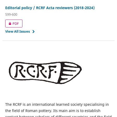
Editorial policy / RCRF Acta reviewers (2018-2024)
599-600
PDF
View All Issues
The RCRF is an international learned society specialising in
the field of Roman pottery. Its main aim is to establish
contact between scholars of different countries and the field