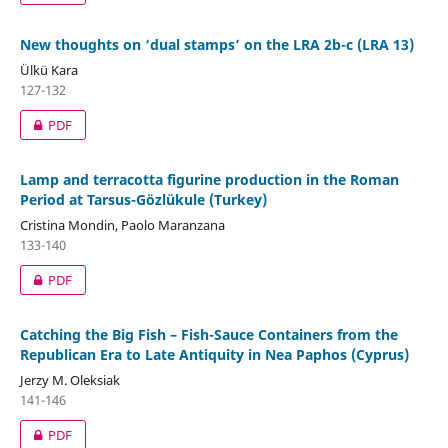
New thoughts on ‘dual stamps’ on the LRA 2b-c (LRA 13)
Ülkü Kara
127-132
PDF
Lamp and terracotta figurine production in the Roman
Period at Tarsus-Gözlükule (Turkey)
Cristina Mondin, Paolo Maranzana
133-140
PDF
Catching the Big Fish – Fish-Sauce Containers from the
Republican Era to Late Antiquity in Nea Paphos (Cyprus)
Jerzy M. Oleksiak
141-146
PDF