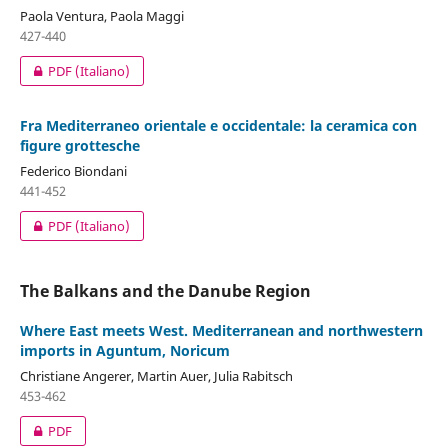
Paola Ventura, Paola Maggi
427-440
PDF (Italiano)
Fra Mediterraneo orientale e occidentale: la ceramica con
figure grottesche
Federico Biondani
441-452
PDF (Italiano)
The Balkans and the Danube Region
Where East meets West. Mediterranean and northwestern
imports in Aguntum, Noricum
Christiane Angerer, Martin Auer, Julia Rabitsch
453-462
PDF