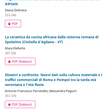
Adriatic
Diana Dobreva
333-346
PDF
La ceramica da cucina africana dalla cisterna romana di
Spoletino (Civitella d’Agliano - VT)
Mara Elefante
347-356
PDF (Italiano)
Disastri a confronto. Nuovi dati sulla cultura materiale e i
traffici commerciali di Roma e Pompei tra la tarda età
neroniana e l’età flavia
Antonio Francesco Ferrandes, Alessandra Pegurri
357-370
PDF (Italiano)