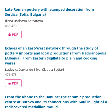
Late Roman pottery with stamped decoration from
Serdica (Sofia, Bulgaria)
Iliana Borisova-Katsarova
463-470
PDF
Echoes of an East-West network through the study of
pottery imports and local productions from Hadrianopolis
(Albania). From Eastern Sigillata to plain and cooking
wares
Ludovica Xavier de Silva, Claudia Sediari
471-478
PDF
From the Rhone to the Danube: the ceramic production
centre at Butovo and its connections with Gaul in light of a
rediscovered medallion mould