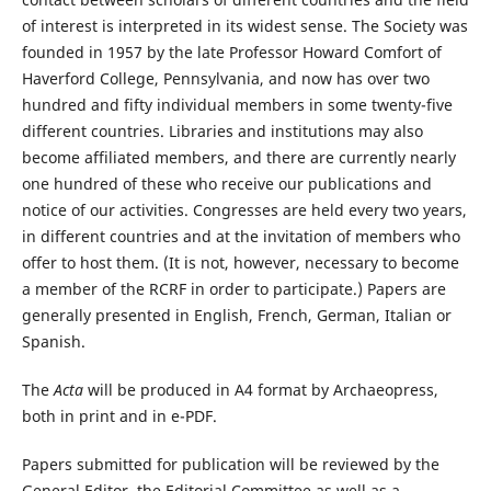
of interest is interpreted in its widest sense. The Society was
founded in 1957 by the late Professor Howard Comfort of
Haverford College, Pennsylvania, and now has over two
hundred and fifty individual members in some twenty-five
different countries. Libraries and institutions may also
become affiliated members, and there are currently nearly
one hundred of these who receive our publications and
notice of our activities. Congresses are held every two years,
in different countries and at the invitation of members who
offer to host them. (It is not, however, necessary to become
a member of the RCRF in order to participate.) Papers are
generally presented in English, French, German, Italian or
Spanish.
The
Acta
will be produced in A4 format by Archaeopress,
both in print and in e-PDF.
Papers submitted for publication will be reviewed by the
General Editor, the Editorial Committee as well as a