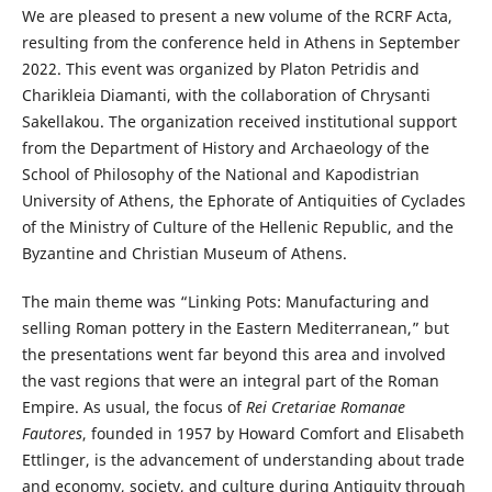
We are pleased to present a new volume of the RCRF Acta,
resulting from the conference held in Athens in September
2022. This event was organized by Platon Petridis and
Charikleia Diamanti, with the collaboration of Chrysanti
Sakellakou. The organization received institutional support
from the Department of History and Archaeology of the
School of Philosophy of the National and Kapodistrian
University of Athens, the Ephorate of Antiquities of Cyclades
of the Ministry of Culture of the Hellenic Republic, and the
Byzantine and Christian Museum of Athens.
The main theme was “Linking Pots: Manufacturing and
selling Roman pottery in the Eastern Mediterranean,” but
the presentations went far beyond this area and involved
the vast regions that were an integral part of the Roman
Empire. As usual, the focus of
Rei Cretariae Romanae
Fautores
, founded in 1957 by Howard Comfort and Elisabeth
Ettlinger, is the advancement of understanding about trade
and economy, society, and culture during Antiquity through