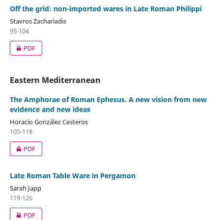
Off the grid: non-imported wares in Late Roman Philippi
Stavros Zachariadis
95-104
PDF
Eastern Mediterranean
The Amphorae of Roman Ephesus. A new vision from new
evidence and new ideas
Horacio González Cesteros
105-118
PDF
Late Roman Table Ware in Pergamon
Sarah Japp
119-126
PDF