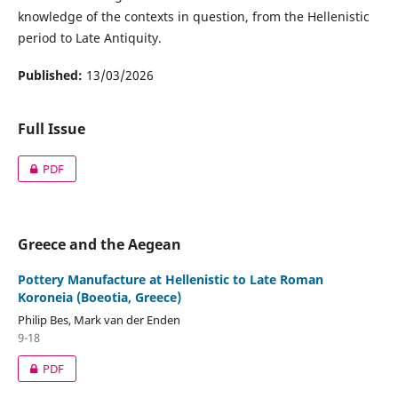
knowledge of the contexts in question, from the Hellenistic
period to Late Antiquity.
Published:
13/03/2026
Full Issue
PDF
Greece and the Aegean
Pottery Manufacture at Hellenistic to Late Roman
Koroneia (Boeotia, Greece)
Philip Bes, Mark van der Enden
9-18
PDF