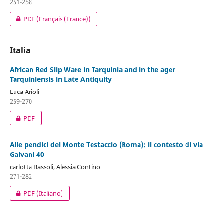
251-258
PDF (Français (France))
Italia
African Red Slip Ware in Tarquinia and in the ager
Tarquiniensis in Late Antiquity
Luca Arioli
259-270
PDF
Alle pendici del Monte Testaccio (Roma): il contesto di via
Galvani 40
carlotta Bassoli, Alessia Contino
271-282
PDF (Italiano)