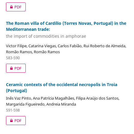
PDF
The Roman villa of Cardílio (Torres Novas, Portugal) in the
Mediterranean trade:
the import of commodities in amphorae
Victor Filipe, Catarina Viegas, Carlos Fabião, Rui Roberto de Almeida,
Romão Ramos, Romão Ramos
583-590
PDF
Ceramic contexts of the occidental necropolis in Troia
(Portugal)
Inês Vaz Pinto, Ana Patrícia Magalhães, Filipa Araújo dos Santos,
Margarida Figueiredo, Andreia Miranda
591-598
PDF