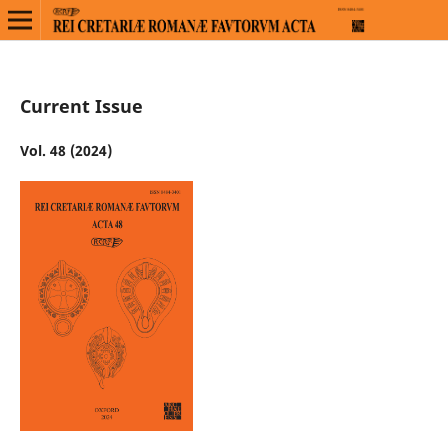
Current Issue
Vol. 48 (2024)