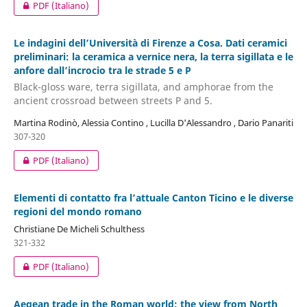
PDF (Italiano)
Le indagini dell’Università di Firenze a Cosa. Dati ceramici
preliminari: la ceramica a vernice nera, la terra sigillata e le
anfore dall’incrocio tra le strade 5 e P
Black-gloss ware, terra sigillata, and amphorae from the
ancient crossroad between streets P and 5.
Martina Rodinò, Alessia Contino , Lucilla D'Alessandro , Dario Panariti
307-320
PDF (Italiano)
Elementi di contatto fra l’attuale Canton Ticino e le diverse
regioni del mondo romano
Christiane De Micheli Schulthess
321-332
PDF (Italiano)
Aegean trade in the Roman world: the view from North