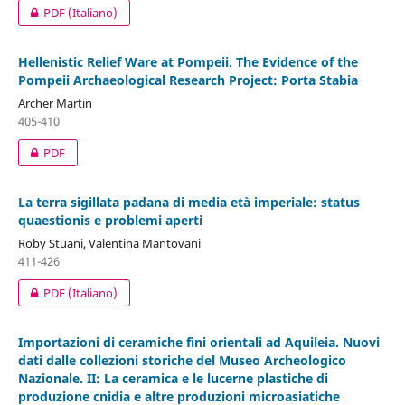
PDF (Italiano)
Hellenistic Relief Ware at Pompeii. The Evidence of the
Pompeii Archaeological Research Project: Porta Stabia
Archer Martin
405-410
PDF
La terra sigillata padana di media età imperiale: status
quaestionis e problemi aperti
Roby Stuani, Valentina Mantovani
411-426
PDF (Italiano)
Importazioni di ceramiche fini orientali ad Aquileia. Nuovi
dati dalle collezioni storiche del Museo Archeologico
Nazionale. II: La ceramica e le lucerne plastiche di
produzione cnidia e altre produzioni microasiatiche