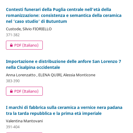
Contesti funerari della Puglia centrale nell’età della
romanizzazione: consistenza e semantica della ceramica
nel ‘caso studio’ di Butuntum
Custode, Silvio FIORIELLO
371-382
PDF (Italiano)
Importazione e distribuzione delle anfore San Lorenzo 7
nella Cisalpina occidentale
Anna Lorenzatto , ELENA QUIRI, Alessia Monticone
383-390
PDF (Italiano)
I marchi di fabbrica sulla ceramica a vernice nera padana
tra la tarda repubblica e la prima età imperiale
Valentina Mantovani
391-404