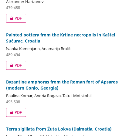
Alexander Harizanov
479-488
PDF
Painted pottery from the Krtine necropolis in Kaštel
Sućurac, Croatia
Ivanka Kamenjarin, Anamarija Bralić
489-494
PDF
Byzantine amphoras from the Roman fort of Apsaros
(modern Gonio, Georgia)
Paulina Komar, Andria Rogava, Tatuli Motskobili
495-508
PDF
Terra sigillata from Žuta Lokva (Dalmatia, Croatia)