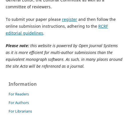
committee of reviewers.
To submit your paper please
register
and then follow the
online submission instructions, adhering to the
RCRF
editorial guidelines
.
Please note:
this website is powered by Open Journal Systems
as it is more efficient for multi-author submissions than the
equivalent monograph software. As such, in many places around
the site Acta will be referenced as a journal.
Information
For Readers
For Authors
For Librarians