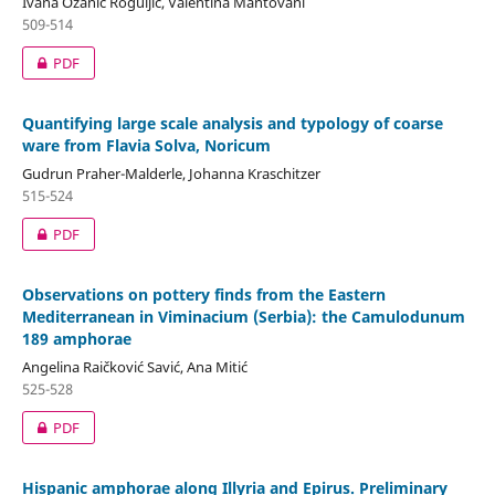
Ivana Ožanić Roguljić, Valentina Mantovani
509-514
PDF
Quantifying large scale analysis and typology of coarse
ware from Flavia Solva, Noricum
Gudrun Praher-Malderle, Johanna Kraschitzer
515-524
PDF
Observations on pottery finds from the Eastern
Mediterranean in Viminacium (Serbia): the Camulodunum
189 amphorae
Angelina Raičković Savić, Ana Mitić
525-528
PDF
Hispanic amphorae along Illyria and Epirus. Preliminary