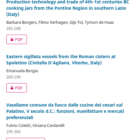
Production technology and trade of 4th–1st centuries BC
cooking jars from the Pontine Region in southern Lazio
(Italy)
Barbara Borgers, Filmo Verhagen, Gijs Tol, Tymon de Haas
283-288
PDF
Eastern sigillata vessels from the Roman cistern at
Spoletino (Civitella D'Agliano, Viterbo, Italy)
Emanuela Borgia
289-294
PDF
Vasellame comune da fuoco dalle cucine dei cesari sul
Palatino, V secolo d.C.: funzioni, manifatture e mercati
preferenziali
Fulvio Coletti, Viviana Cardarelli
295-306