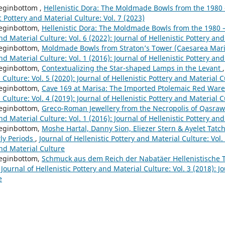
eginbottom ,
Hellenistic Dora: The Moldmade Bowls from the 1980 
c Pottery and Material Culture: Vol. 7 (2023)
eginbottom,
Hellenistic Dora: The Moldmade Bowls from the 1980
nd Material Culture: Vol. 6 (2022): Journal of Hellenistic Pottery an
eginbottom,
Moldmade Bowls from Straton’s Tower (Caesarea Mar
nd Material Culture: Vol. 1 (2016): Journal of Hellenistic Pottery an
eginbottom,
Contextualizing the Star-shaped Lamps in the Levant
 Culture: Vol. 5 (2020): Journal of Hellenistic Pottery and Material 
eginbottom,
Cave 169 at Marisa: The Imported Ptolemaic Red War
 Culture: Vol. 4 (2019): Journal of Hellenistic Pottery and Material 
eginbottom,
Greco-Roman Jewellery from the Necropolis of Qasraw
nd Material Culture: Vol. 1 (2016): Journal of Hellenistic Pottery an
eginbottom,
Moshe Hartal, Danny Sion, Eliezer Stern & Ayelet Tatch
rly Periods
,
Journal of Hellenistic Pottery and Material Culture: Vol. 
and Material Culture
eginbottom,
Schmuck aus dem Reich der Nabatäer Hellenistische T
,
Journal of Hellenistic Pottery and Material Culture: Vol. 3 (2018): Jo
e