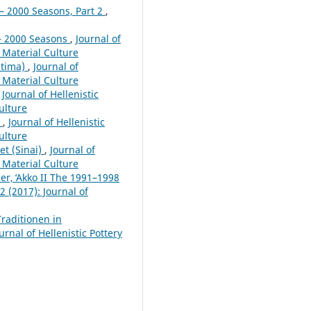
– 2000 Seasons, Part 2
,
 – 2000 Seasons
,
Journal of
d Material Culture
itima)
,
Journal of
d Material Culture
,
Journal of Hellenistic
Culture
e
,
Journal of Hellenistic
Culture
et (Sinai)
,
Journal of
d Material Culture
er, ̒Akko II The 1991–1998
2 (2017): Journal of
raditionen in
urnal of Hellenistic Pottery