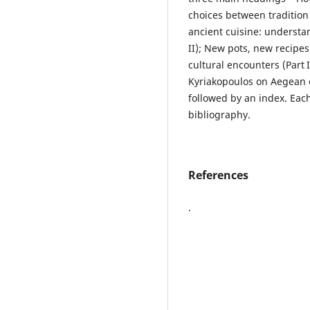
choices between tradition a
ancient cuisine: understa
II); New pots, new recipes
cultural encounters (Part I
Kyriakopoulos on Aegean 
followed by an index. Eac
bibliography.
References
.