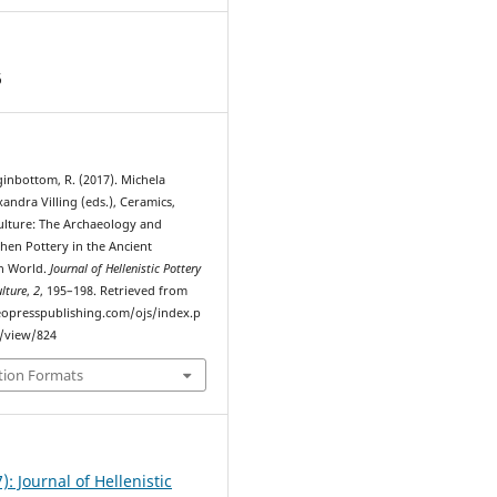
6
inbottom, R. (2017). Michela
andra Villing (eds.), Ceramics,
ulture: The Archaeology and
chen Pottery in the Ancient
n World.
Journal of Hellenistic Pottery
lture
,
2
, 195–198. Retrieved from
eopresspublishing.com/ojs/index.p
e/view/824
tion Formats
7): Journal of Hellenistic