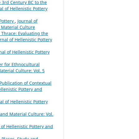
e 3rd Century BC to the
al of Hellenistic Pottery
Pottery
,
Journal of
d Material Culture
Thrace: Evaluating the
rnal of Hellenistic Pottery
nal of Hellenistic Pottery
r for Ethnocultural
aterial Culture: Vol. 5
e Publication of Contextual
ellenistic Pottery and
al of Hellenistic Pottery
 and Material Culture: Vol.
 of Hellenistic Pottery and
d Places. Study and