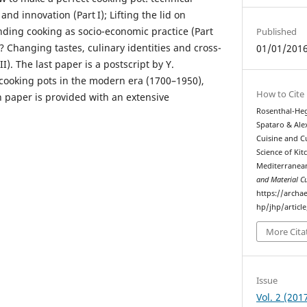
nd innovation (Part I); Lifting the lid on
nding cooking as socio-economic practice (Part
Published
? Changing tastes, culinary identities and cross-
01/01/201
II). The last paper is a postscript by Y.
cooking pots in the modern era (1700–1950),
How to Cite
h paper is provided with an extensive
Rosenthal-Heg
Spataro & Alex
Cuisine and C
Science of Kit
Mediterranea
and Material Cu
https://archa
hp/jhp/articl
More Cita
Issue
Vol. 2 (201