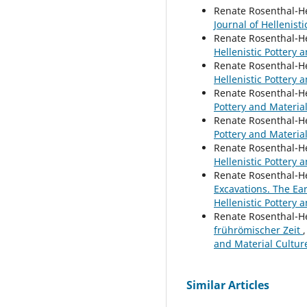
Renate Rosenthal-H
Journal of Hellenisti
Renate Rosenthal-H
Hellenistic Pottery a
Renate Rosenthal-H
Hellenistic Pottery a
Renate Rosenthal-H
Pottery and Material
Renate Rosenthal-H
Pottery and Material
Renate Rosenthal-H
Hellenistic Pottery a
Renate Rosenthal-H
Excavations. The Ea
Hellenistic Pottery 
Renate Rosenthal-H
frührömischer Zeit
and Material Cultur
Similar Articles