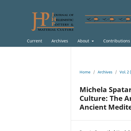
Current
Archives
About
Contribution
Home
/
Archives
/
Vol. 2
Michela Spatar
Culture: The A
Ancient Medit