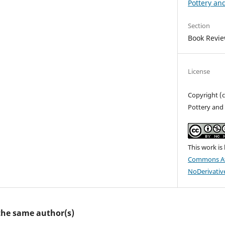
Pottery an
Section
Book Revi
License
Copyright (c
Pottery and 
This work is
Commons At
NoDerivative
 the same author(s)