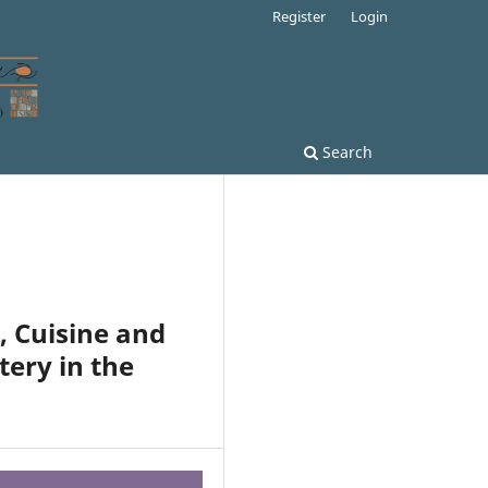
Register
Login
Search
, Cuisine and
tery in the