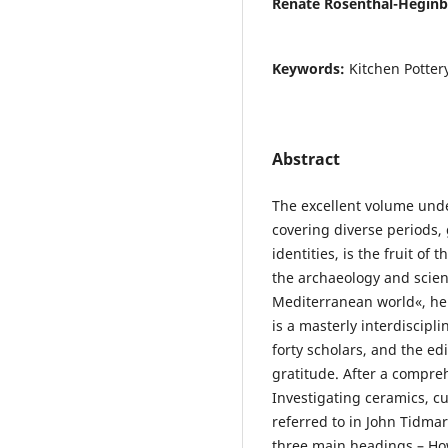
Renate Rosenthal-Hegin
Keywords:
Kitchen Potter
Abstract
The excellent volume und
covering diverse periods,
identities, is the fruit of
the archaeology and scienc
Mediterranean world«, hel
is a masterly interdiscipl
forty scholars, and the e
gratitude. After a compreh
Investigating ceramics, cu
referred to in John Tidma
three main headings – How