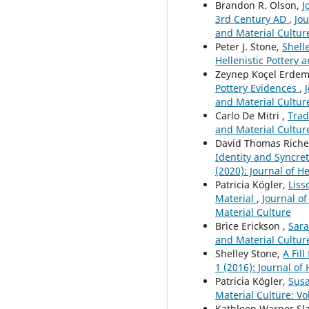
Brandon R. Olson,
J
3rd Century AD
,
Jou
and Material Cultur
Peter J. Stone,
Shell
Hellenistic Pottery a
Zeynep Koçel Erdem
Pottery Evidences
,
and Material Cultur
Carlo De Mitri ,
Trad
and Material Culture
David Thomas Rich
Identity and Syncret
(2020): Journal of H
Patricia Kögler,
Liss
Material
,
Journal of
Material Culture
Brice Erickson ,
Sara
and Material Culture
Shelley Stone,
A Fil
1 (2016): Journal of
Patricia Kögler,
Susa
Material Culture: Vol
Kathleen Warner Sl