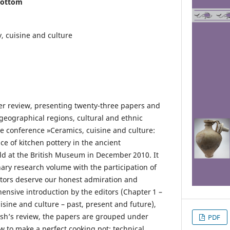
bottom
y, cuisine and culture
er review, presenting twenty-three papers and
 geographical regions, cultural and ethnic
 the conference »Ceramics, cuisine and culture:
e of kitchen pottery in the ancient
d at the British Museum in December 2010. It
inary research volume with the participation of
ditors deserve our honest admiration and
ensive introduction by the editors (Chapter 1 –
isine and culture – past, present and future),
rsh’s review, the papers are grouped under
PDF
 to make a perfect cooking pot: technical