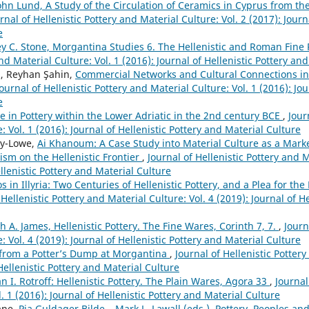
ohn Lund, A Study of the Circulation of Ceramics in Cyprus from th
rnal of Hellenistic Pottery and Material Culture: Vol. 2 (2017): Journ
e
ey C. Stone, Morgantina Studies 6. The Hellenistic and Roman Fine 
nd Material Culture: Vol. 1 (2016): Journal of Hellenistic Pottery an
, Reyhan Şahin,
Commercial Networks and Cultural Connections in 
Journal of Hellenistic Pottery and Material Culture: Vol. 1 (2016): Jou
e
e in Pottery within the Lower Adriatic in the 2nd century BCE
,
Jour
: Vol. 1 (2016): Journal of Hellenistic Pottery and Material Culture
ey-Lowe,
Ai Khanoum: A Case Study into Material Culture as a Marke
ism on the Hellenistic Frontier
,
Journal of Hellenistic Pottery and M
ellenistic Pottery and Material Culture
os in Illyria: Two Centuries of Hellenistic Pottery, and a Plea for th
 Hellenistic Pottery and Material Culture: Vol. 4 (2019): Journal of H
h A. James, Hellenistic Pottery. The Fine Wares, Corinth 7, 7.
,
Journ
: Vol. 4 (2019): Journal of Hellenistic Pottery and Material Culture
l from a Potter’s Dump at Morgantina
,
Journal of Hellenistic Pottery
 Hellenistic Pottery and Material Culture
n I. Rotroff: Hellenistic Pottery. The Plain Wares, Agora 33
,
Journal
. 1 (2016): Journal of Hellenistic Pottery and Material Culture
ane,
Pia Guldager Bilde – Mark L. Lawall (eds.), Pottery, Peoples an