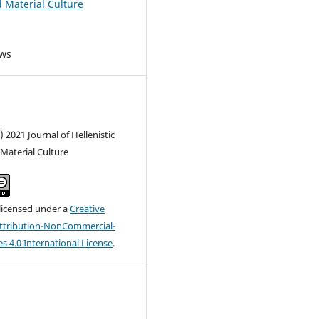
d Material Culture
ews
) 2021 Journal of Hellenistic
Material Culture
 licensed under a
Creative
tribution-NonCommercial-
s 4.0 International License
.