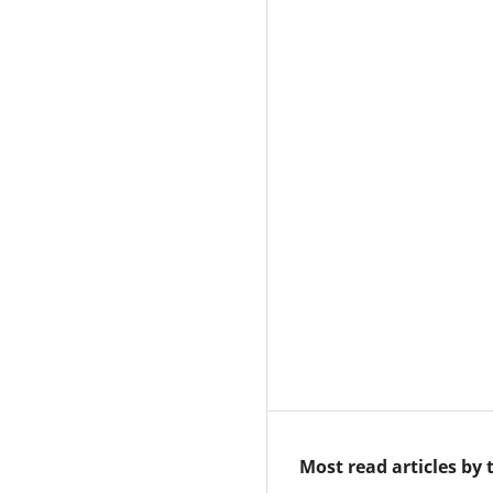
Most read articles by