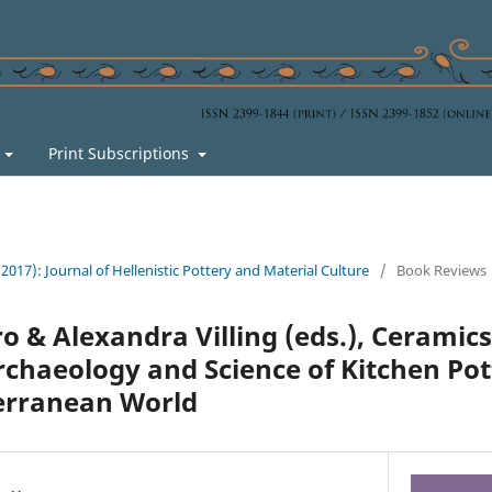
s
Print Subscriptions
 (2017): Journal of Hellenistic Pottery and Material Culture
/
Book Reviews
o & Alexandra Villing (eds.), Ceramics
rchaeology and Science of Kitchen Pot
erranean World