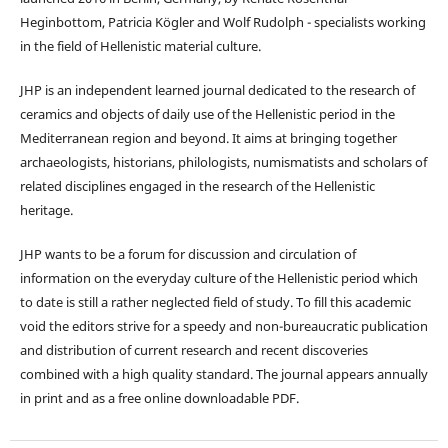
Heginbottom, Patricia Kögler and Wolf Rudolph - specialists working
in the field of Hellenistic material culture.
JHP is an independent learned journal dedicated to the research of
ceramics and objects of daily use of the Hellenistic period in the
Mediterranean region and beyond. It aims at bringing together
archaeologists, historians, philologists, numismatists and scholars of
related disciplines engaged in the research of the Hellenistic
heritage.
JHP wants to be a forum for discussion and circulation of
information on the everyday culture of the Hellenistic period which
to date is still a rather neglected field of study. To fill this academic
void the editors strive for a speedy and non-bureaucratic publication
and distribution of current research and recent discoveries
combined with a high quality standard. The journal appears annually
in print and as a free online downloadable PDF.