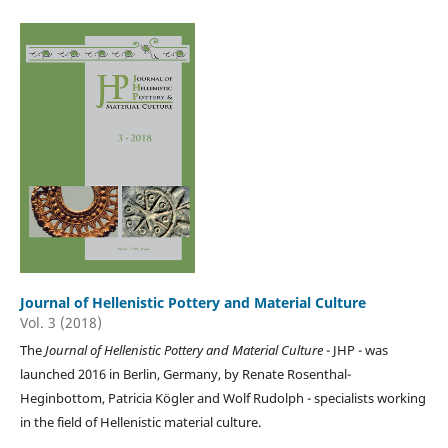
Journal of Hellenistic Pottery and Material Culture
Vol. 3 (2018)
The
Journal of Hellenistic Pottery and Material Culture
- JHP - was
launched 2016 in Berlin, Germany, by Renate Rosenthal-
Heginbottom, Patricia Kögler and Wolf Rudolph - specialists working
in the field of Hellenistic material culture.