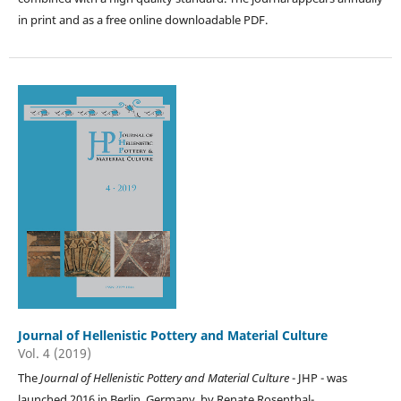
in print and as a free online downloadable PDF.
Journal of Hellenistic Pottery and Material Culture
Vol. 4 (2019)
The
Journal of Hellenistic Pottery and Material Culture
- JHP - was
launched 2016 in Berlin, Germany, by Renate Rosenthal-