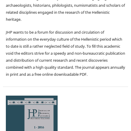
archaeologists, historians, philologists, numismatists and scholars of
related disciplines engaged in the research of the Hellenistic
heritage.
JHP wants to be a forum for discussion and circulation of
information on the everyday culture of the Hellenistic period which
to date is still a rather neglected field of study. To fill this academic
void the editors strive for a speedy and non-bureaucratic publication
and distribution of current research and recent discoveries
combined with a high quality standard. The journal appears annually
in print and as a free online downloadable PDF.