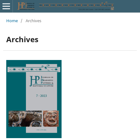
Home
/
Archives
Archives