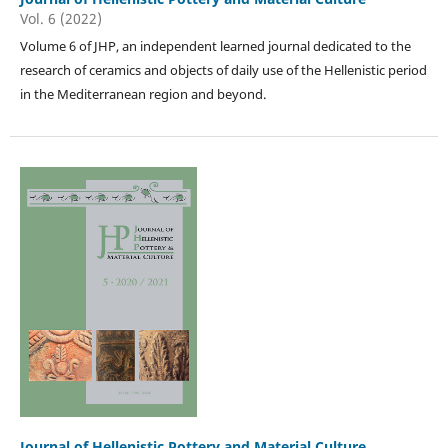
Vol. 6 (2022)
Volume 6 of JHP, an independent learned journal dedicated to the
research of ceramics and objects of daily use of the Hellenistic period
in the Mediterranean region and beyond.
Journal of Hellenistic Pottery and Material Culture