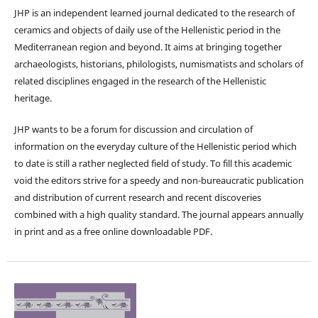
JHP is an independent learned journal dedicated to the research of
ceramics and objects of daily use of the Hellenistic period in the
Mediterranean region and beyond. It aims at bringing together
archaeologists, historians, philologists, numismatists and scholars of
related disciplines engaged in the research of the Hellenistic
heritage.
JHP wants to be a forum for discussion and circulation of
information on the everyday culture of the Hellenistic period which
to date is still a rather neglected field of study. To fill this academic
void the editors strive for a speedy and non-bureaucratic publication
and distribution of current research and recent discoveries
combined with a high quality standard. The journal appears annually
in print and as a free online downloadable PDF.