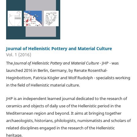
Journal of Hellenistic Pottery and Material Culture
Vol. 1 (2016)
The
Journal of Hellenistic Pottery and Material Culture
- JHP - was
launched 2016 in Berlin, Germany, by Renate Rosenthal-
Heginbottom, Patricia Kögler and Wolf Rudolph - specialists working
in the field of Hellenistic material culture.
JHP is an independent learned journal dedicated to the research of
ceramics and objects of daily use of the Hellenistic period in the
Mediterranean region and beyond. It aims at bringing together
archaeologists, historians, philologists, numismatists and scholars of
related disciplines engaged in the research of the Hellenistic
heritage.