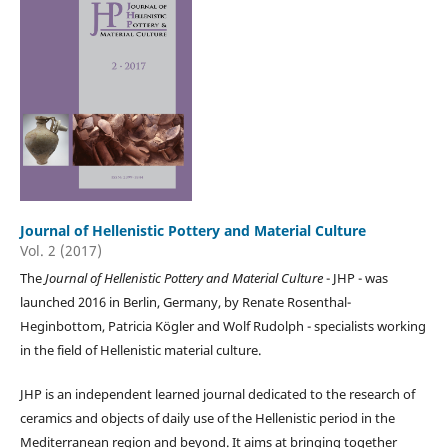
Journal of Hellenistic Pottery and Material Culture
Vol. 2 (2017)
The
Journal of Hellenistic Pottery and Material Culture
- JHP - was
launched 2016 in Berlin, Germany, by Renate Rosenthal-
Heginbottom, Patricia Kögler and Wolf Rudolph - specialists working
in the field of Hellenistic material culture.
JHP is an independent learned journal dedicated to the research of
ceramics and objects of daily use of the Hellenistic period in the
Mediterranean region and beyond. It aims at bringing together