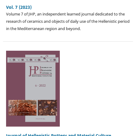
Vol. 7 (2023)
Volume 7 of JHP, an independent learned journal dedicated to the
research of ceramics and objects of daily use of the Hellenistic period
in the Mediterranean region and beyond.
Journal of Hellenistic Pottery and Material Culture