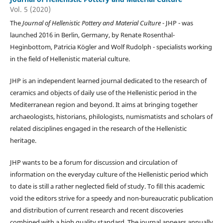
Vol. 5 (2020)
The
Journal of Hellenistic Pottery and Material Culture
- JHP - was
launched 2016 in Berlin, Germany, by Renate Rosenthal-
Heginbottom, Patricia Kögler and Wolf Rudolph - specialists working
in the field of Hellenistic material culture.
JHP is an independent learned journal dedicated to the research of
ceramics and objects of daily use of the Hellenistic period in the
Mediterranean region and beyond. It aims at bringing together
archaeologists, historians, philologists, numismatists and scholars of
related disciplines engaged in the research of the Hellenistic
heritage.
JHP wants to be a forum for discussion and circulation of
information on the everyday culture of the Hellenistic period which
to date is still a rather neglected field of study. To fill this academic
void the editors strive for a speedy and non-bureaucratic publication
and distribution of current research and recent discoveries
combined with a high quality standard. The journal appears annually