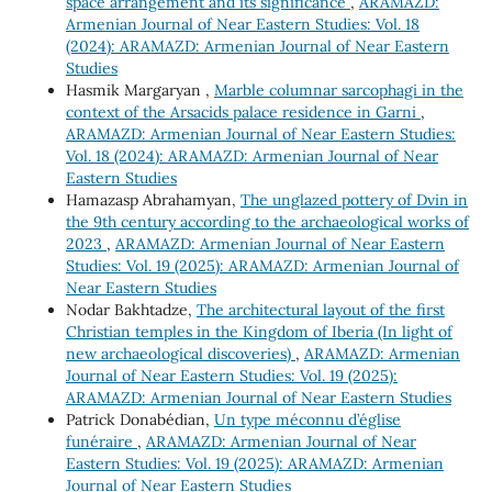
space arrangement and its significance
,
ARAMAZD:
Armenian Journal of Near Eastern Studies: Vol. 18
(2024): ARAMAZD: Armenian Journal of Near Eastern
Studies
Hasmik Margaryan ,
Marble columnar sarcophagi in the
context of the Arsacids palace residence in Garni
,
ARAMAZD: Armenian Journal of Near Eastern Studies:
Vol. 18 (2024): ARAMAZD: Armenian Journal of Near
Eastern Studies
Hamazasp Abrahamyan,
The unglazed pottery of Dvin in
the 9th century according to the archaeological works of
2023
,
ARAMAZD: Armenian Journal of Near Eastern
Studies: Vol. 19 (2025): ARAMAZD: Armenian Journal of
Near Eastern Studies
Nodar Bakhtadze,
The architectural layout of the first
Christian temples in the Kingdom of Iberia (In light of
new archaeological discoveries)
,
ARAMAZD: Armenian
Journal of Near Eastern Studies: Vol. 19 (2025):
ARAMAZD: Armenian Journal of Near Eastern Studies
Patrick Donabédian,
Un type méconnu d’église
funéraire
,
ARAMAZD: Armenian Journal of Near
Eastern Studies: Vol. 19 (2025): ARAMAZD: Armenian
Journal of Near Eastern Studies