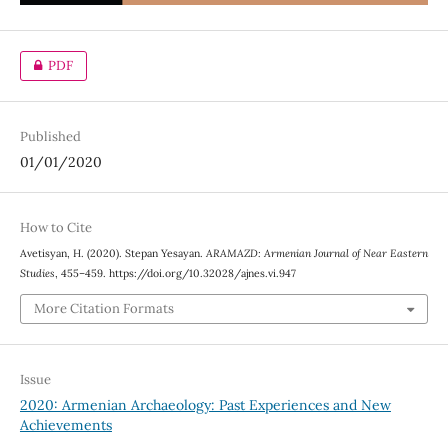
PDF
Published
01/01/2020
How to Cite
Avetisyan, H. (2020). Stepan Yesayan.
ARAMAZD: Armenian Journal of Near Eastern
Studies
, 455–459. https://doi.org/10.32028/ajnes.vi.947
More Citation Formats
Issue
2020: Armenian Archaeology: Past Experiences and New
Achievements