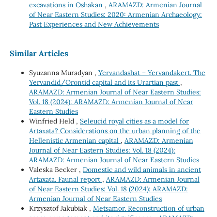
excavations in Oshakan
,
ARAMAZD: Armenian Journal
of Near Eastern Studies: 2020: Armenian Archaeology:
Past Experiences and New Achievements
Similar Articles
Syuzanna Muradyan ,
Yervandashat – Yervandakert. The
Yervandid/Orontid capital and its Urartian past
,
ARAMAZD: Armenian Journal of Near Eastern Studies:
Vol. 18 (2024): ARAMAZD: Armenian Journal of Near
Eastern Studies
Winfried Held ,
Seleucid royal cities as a model for
Artaxata? Considerations on the urban planning of the
Hellenistic Armenian capital
,
ARAMAZD: Armenian
Journal of Near Eastern Studies: Vol. 18 (2024):
ARAMAZD: Armenian Journal of Near Eastern Studies
Valeska Becker ,
Domestic and wild animals in ancient
Artaxata. Faunal report
,
ARAMAZD: Armenian Journal
of Near Eastern Studies: Vol. 18 (2024): ARAMAZD:
Armenian Journal of Near Eastern Studies
Krzysztof Jakubiak ,
Metsamor. Reconstruction of urban