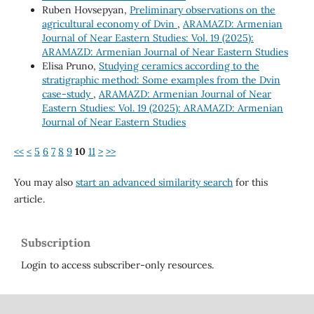
Ruben Hovsepyan,
Preliminary observations on the
agricultural economy of Dvin
,
ARAMAZD: Armenian
Journal of Near Eastern Studies: Vol. 19 (2025):
ARAMAZD: Armenian Journal of Near Eastern Studies
Elisa Pruno,
Studying ceramics according to the
stratigraphic method: Some examples from the Dvin
case-study
,
ARAMAZD: Armenian Journal of Near
Eastern Studies: Vol. 19 (2025): ARAMAZD: Armenian
Journal of Near Eastern Studies
<<
<
5
6
7
8
9
10
11
>
>>
You may also
start an advanced similarity search
for this
article.
Subscription
Login to access subscriber-only resources.