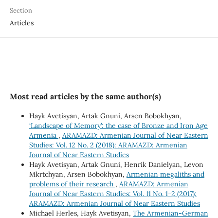
Section
Articles
Most read articles by the same author(s)
Hayk Avetisyan, Artak Gnuni, Arsen Bobokhyan,
‘Landscape of Memory’: the case of Bronze and Iron Age
Armenia
,
ARAMAZD: Armenian Journal of Near Eastern
Studies: Vol. 12 No. 2 (2018): ARAMAZD: Armenian
Journal of Near Eastern Studies
Hayk Avetisyan, Artak Gnuni, Henrik Danielyan, Levon
Mkrtchyan, Arsen Bobokhyan,
Armenian megaliths and
problems of their research
,
ARAMAZD: Armenian
Journal of Near Eastern Studies: Vol. 11 No. 1-2 (2017):
ARAMAZD: Armenian Journal of Near Eastern Studies
Michael Herles, Hayk Avetisyan,
The Armenian-German