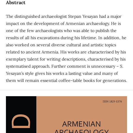
Abstract
The distinguished archaeologist Stepan Yesayan had a major
impact on the development of Armenian archaeology. He is
one of the few archaeologists who was able to publish the
results of all his excavations during his lifetime. In addition, he
also worked on several diverse cultural and artistic topics
related to ancient Armenia. His works are characterised by his
exemplary talent for writing descriptions, characterised by his
systematised approach. Further comment is unnecessary – S.
Yesayan’s style gives his works a lasting value and many of
them will remain essential coffee-table books for generations.