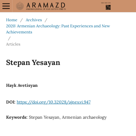
Home
/
Archives
/
2020: Armenian Archaeology: Past Experiences and New
Achievements
/
Articles
Stepan Yesayan
Hayk Avetisyan
DOI:
https://doi.org/10.32028/ajnes.vi.947
Keywords:
Stepan Yesayan, Armenian archaeology