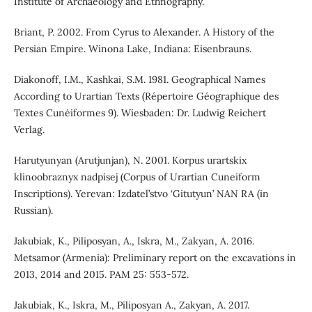
Institute of Archaeology and Ethnography.
Briant, P. 2002. From Cyrus to Alexander. A History of the
Persian Empire. Winona Lake, Indiana: Eisenbrauns.
Diakonoff, I.M., Kashkai, S.M. 1981. Geographical Names
According to Urartian Texts (Répertoire Géographique des
Textes Cunéiformes 9). Wiesbaden: Dr. Ludwig Reichert
Verlag.
Harutyunyan (Arutjunjan), N. 2001. Korpus urartskix
klinoobraznyx nadpisej (Corpus of Urartian Cuneiform
Inscriptions). Yerevan: Izdatel’stvo ‘Gitutyun’ NAN RA (in
Russian).
Jakubiak, K., Piliposyan, A., Iskra, M., Zakyan, A. 2016.
Metsamor (Armenia): Preliminary report on the excavations in
2013, 2014 and 2015. PAM 25: 553-572.
Jakubiak, K., Iskra, M., Piliposyan A., Zakyan, A. 2017.