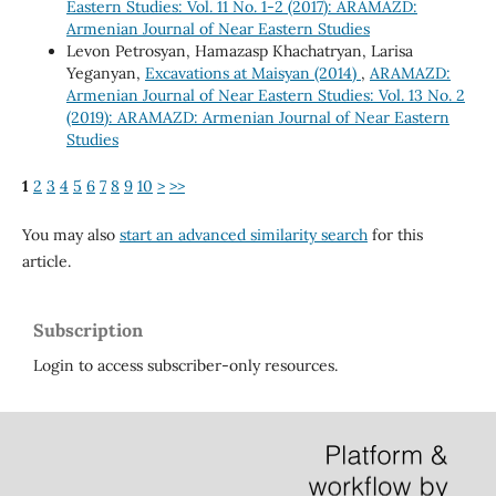
Eastern Studies: Vol. 11 No. 1-2 (2017): ARAMAZD:
Armenian Journal of Near Eastern Studies
Levon Petrosyan, Hamazasp Khachatryan, Larisa
Yeganyan,
Excavations at Maisyan (2014)
,
ARAMAZD:
Armenian Journal of Near Eastern Studies: Vol. 13 No. 2
(2019): ARAMAZD: Armenian Journal of Near Eastern
Studies
1
2
3
4
5
6
7
8
9
10
>
>>
You may also
start an advanced similarity search
for this
article.
Subscription
Login to access subscriber-only resources.