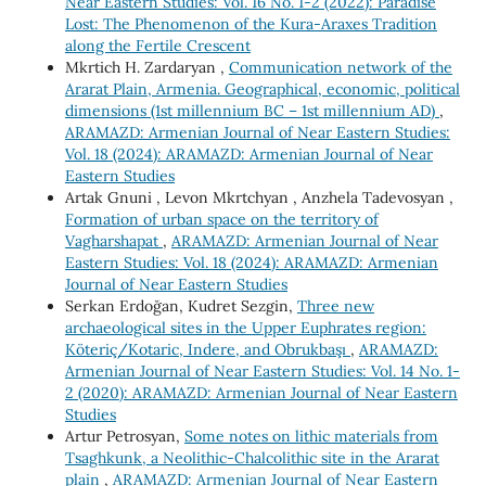
Near Eastern Studies: Vol. 16 No. 1-2 (2022): Paradise
Lost: The Phenomenon of the Kura-Araxes Tradition
along the Fertile Crescent
Mkrtich H. Zardaryan ,
Communication network of the
Ararat Plain, Armenia. Geographical, economic, political
dimensions (1st millennium BC – 1st millennium AD)
,
ARAMAZD: Armenian Journal of Near Eastern Studies:
Vol. 18 (2024): ARAMAZD: Armenian Journal of Near
Eastern Studies
Artak Gnuni , Levon Mkrtchyan , Anzhela Tadevosyan ,
Formation of urban space on the territory of
Vagharshapat
,
ARAMAZD: Armenian Journal of Near
Eastern Studies: Vol. 18 (2024): ARAMAZD: Armenian
Journal of Near Eastern Studies
Serkan Erdoğan, Kudret Sezgin,
Three new
archaeological sites in the Upper Euphrates region:
Köteriç/Kotaric, Indere, and Obrukbaşı
,
ARAMAZD:
Armenian Journal of Near Eastern Studies: Vol. 14 No. 1-
2 (2020): ARAMAZD: Armenian Journal of Near Eastern
Studies
Artur Petrosyan,
Some notes on lithic materials from
Tsaghkunk, a Neolithic-Chalcolithic site in the Ararat
plain
,
ARAMAZD: Armenian Journal of Near Eastern