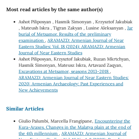
Most read articles by the same author(s)
Ashot Piliposyan , Hasmik Simonyan , Krzysztof Jakubiak
, Mateush Iskra , Tigran Zakyan , Lusine Aleksanyan ,
Jar
burial of Metsamor. Results of the preliminary
examination
,
ARAMAZD: Armenian Journal of Near
Eastern Studies: Vol. 18 (2024): ARAMAZD: Armenian
Journal of Near Eastern Studies
Ashot Piliposyan, Krzysztof Jakubiak, Ruzan Mkrtchyan,
Hasmik Simonyan, Mateusz Iskra, Artavazd Zaqyan,
Excavations at Metsamor, seasons 2013-2018
,
ARAMAZD: Armenian Journal of Near Eastern Studies:
2020: Armenian Archaeology: Past Experiences and
New Achievements
Similar Articles
Giulio Palumbi, Marcella Frangipane,
Encountering the
Kura-Araxes. Changes in the Malatya plain at the end of
the 4th millennium
,
ARAMAZD: Armenian Journal of