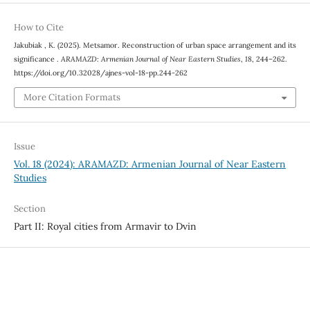
How to Cite
Jakubiak , K. (2025). Metsamor. Reconstruction of urban space arrangement and its
significance .
ARAMAZD: Armenian Journal of Near Eastern Studies
,
18
, 244–262.
https://doi.org/10.32028/ajnes-vol-18-pp.244-262
More Citation Formats
Issue
Vol. 18 (2024): ARAMAZD: Armenian Journal of Near Eastern
Studies
Section
Part II: Royal cities from Armavir to Dvin