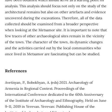
have been obtained which should serve as a starting point for
analysis. This analysis should focus not only on the study of the
architectural remains but also on other artefacts and evidence
uncovered during the excavations. Therefore, all of the data
collected should be examined from a broader perspective
when looking at the Metsamor site. It is important to note that
few traces of other archaeological sites remain in the vicinity
of the town. The character of the town, its dynamic changes
and the activities carried out by the local communities who
once lived in Metsamor are fascinating but can be studied.
References
Avetisyan, P., Bobokhyan, A. (eds) 2021. Archaeology of
Armenia in Regional Context. Proceedings of the
International Conference dedicated to the 60th Anniversary
of the Institute of Archaeology and Ethnography, Held on June
9-11, 2019 in Yerevan. Yerevan: Publishing House of the