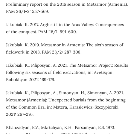
Preliminary report on the 2016 season in Metsamor (Armenia).
PAM 26/1-2: 557-569.
Jakubiak, K. 2017. Arghisti I in the Arax Valley: Consequences
of the conquest. PAM 26/1: 591-600.
Jakubiak, K. 2019. Metsamor in Armenia: The sixth season of
fieldwork in 2018. PAM 28/2: 287-308.
Jakubiak, K., Piliposyan, A. 2021. The Metsamor Project: Results
following six seasons of field excavations, in: Avetisyan,
Bobokhyan 2021: 169-179.
Jakubiak, K., Piliposyan, A., Simonyan, H., Simonyan, A. 2021.
Metsamor (Armenia): Unexpected burials from the beginning
of the Common Era, in: Matera, Karasiewicz-Szczypiorski
2021: 267-276.
Khanzadyan, E.V., Mkrtchyan, K.H., Parsamyan, E.S. 1973.