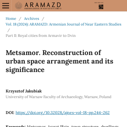
Home
/
Archives
/
Vol. 18 (2024): ARAMAZD: Armenian Journal of Near Eastern Studies
/
Part II: Royal cities from Armavir to Dvin
Metsamor. Reconstruction of
urban space arrangement and its
significance
Krzysztof Jakubiak
University of Warsaw Faculty of Archaeology, Warsaw, Poland
DOI:
https://doi.org/10.32028/ajnes-vol-18-pp.244-262
Keywords:
Metsamor, Ararat Plain, town structure, dwellings,