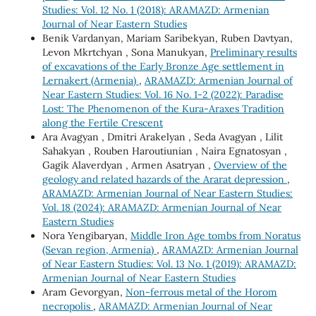
Studies: Vol. 12 No. 1 (2018): ARAMAZD: Armenian
Journal of Near Eastern Studies
Benik Vardanyan, Mariam Saribekyan, Ruben Davtyan,
Levon Mkrtchyan , Sona Manukyan,
Preliminary results
of excavations of the Early Bronze Age settlement in
Lernakert (Armenia)
,
ARAMAZD: Armenian Journal of
Near Eastern Studies: Vol. 16 No. 1-2 (2022): Paradise
Lost: The Phenomenon of the Kura-Araxes Tradition
along the Fertile Crescent
Ara Avagyan , Dmitri Arakelyan , Seda Avagyan , Lilit
Sahakyan , Rouben Haroutiunian , Naira Egnatosyan ,
Gagik Alaverdyan , Armen Asatryan ,
Overview of the
geology and related hazards of the Ararat depression
,
ARAMAZD: Armenian Journal of Near Eastern Studies:
Vol. 18 (2024): ARAMAZD: Armenian Journal of Near
Eastern Studies
Nora Yengibaryan,
Middle Iron Age tombs from Noratus
(Sevan region, Armenia)
,
ARAMAZD: Armenian Journal
of Near Eastern Studies: Vol. 13 No. 1 (2019): ARAMAZD:
Armenian Journal of Near Eastern Studies
Aram Gevorgyan,
Non-ferrous metal of the Horom
necropolis
,
ARAMAZD: Armenian Journal of Near