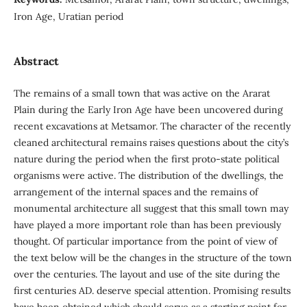
Iron Age, Uratian period
Abstract
The remains of a small town that was active on the Ararat
Plain during the Early Iron Age have been uncovered during
recent excavations at Metsamor. The character of the recently
cleaned architectural remains raises questions about the city’s
nature during the period when the first proto-state political
organisms were active. The distribution of the dwellings, the
arrangement of the internal spaces and the remains of
monumental architecture all suggest that this small town may
have played a more important role than has been previously
thought. Of particular importance from the point of view of
the text below will be the changes in the structure of the town
over the centuries. The layout and use of the site during the
first centuries AD. deserve special attention. Promising results