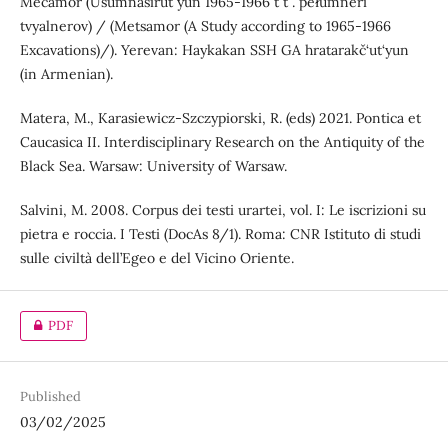
Mecamor (Usumnasirutʻyun 1965-1966 tʻtʻ. pełumneri
tvyalnerov) / (Metsamor (A Study according to 1965-1966
Excavations)/). Yerevan: Haykakan SSH GA hratarakč‘ut‘yun
(in Armenian).
Matera, M., Karasiewicz-Szczypiorski, R. (eds) 2021. Pontica et
Caucasica II. Interdisciplinary Research on the Antiquity of the
Black Sea. Warsaw: University of Warsaw.
Salvini, M. 2008. Corpus dei testi urartei, vol. I: Le iscrizioni su
pietra e roccia. I Testi (DocAs 8/1). Roma: CNR Istituto di studi
sulle civiltà dell’Egeo e del Vicino Oriente.
PDF
Published
03/02/2025