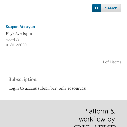
Search
Stepan Yesayan
Hayk Avetisyan
455-459
01/01/2020
1 - 1 of 1 items
Subscription
Login to access subscriber-only resources.