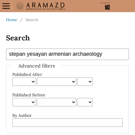
Home
/
Search
Search
Advanced filters
Published After
Published Before
By Author