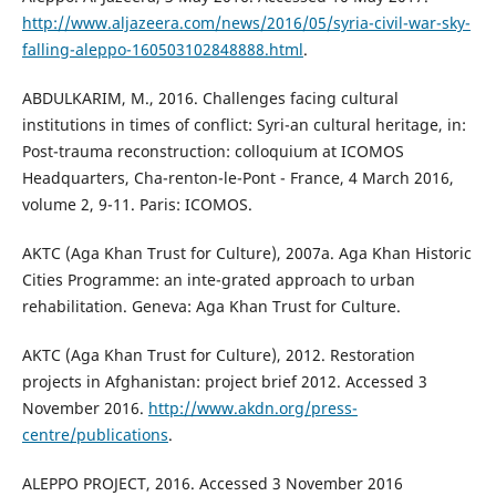
http://www.aljazeera.com/news/2016/05/syria-civil-war-sky-
falling-aleppo-160503102848888.html
.
ABDULKARIM, M., 2016. Challenges facing cultural
institutions in times of conflict: Syri-an cultural heritage, in:
Post-trauma reconstruction: colloquium at ICOMOS
Headquarters, Cha-renton-le-Pont - France, 4 March 2016,
volume 2, 9-11. Paris: ICOMOS.
AKTC (Aga Khan Trust for Culture), 2007a. Aga Khan Historic
Cities Programme: an inte-grated approach to urban
rehabilitation. Geneva: Aga Khan Trust for Culture.
AKTC (Aga Khan Trust for Culture), 2012. Restoration
projects in Afghanistan: project brief 2012. Accessed 3
November 2016.
http://www.akdn.org/press-
centre/publications
.
ALEPPO PROJECT, 2016. Accessed 3 November 2016