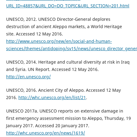
URL_ID=48857&URL_DO=DO_TOPIC&URL_SECTION=201.html
UNESCO, 2012. UNESCO Director-General deplores
destruction of ancient Aleppo markets, a World Heritage
site. Accessed 12 May 2016.
http://www.unesco.org/new/en/social-and-human-
sciences/themes/antidoping/sv15/news/unesco_director_genera
UNESCO, 2014. Heritage and cultural diversity at risk in Iraq
and Syria. UN Report. Accessed 12 May 2016.
http://en.unesco.org/
UNESCO, 2016. Ancient City of Aleppo. Accessed 12 May
2016.
http://whc.unesco.org/en/list/21
.
UNESCO 2017a. UNESCO reports on extensive damage in
first emergency assessment mission to Aleppo, Thursday, 19
January 2017. Accessed 20 January 2017.
http://whc.unesco.org/en/news/1619/