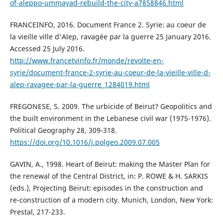
of-aleppo-ummayad-rebuild-the-city-a7858846.html
FRANCEINFO, 2016. Document France 2. Syrie: au coeur de
la vieille ville d'Alep, ravagée par la guerre 25 January 2016.
Accessed 25 July 2016.
http://www.francetvinfo.fr/monde/revolte-en-
syrie/document-france-2-syrie-au-coeur-de-la-vieille-ville-d-
alep-ravagee-par-la-guerre_1284019.html
FREGONESE, S. 2009. The urbicide of Beirut? Geopolitics and
the built environment in the Lebanese civil war (1975-1976).
Political Geography 28, 309-318.
https://doi.org/10.1016/j.polgeo.2009.07.005
GAVIN, A., 1998. Heart of Beirut: making the Master Plan for
the renewal of the Central District, in: P. ROWE & H. SARKIS
(eds.), Projecting Beirut: episodes in the construction and
re-construction of a modern city. Munich, London, New York:
Prestal, 217-233.