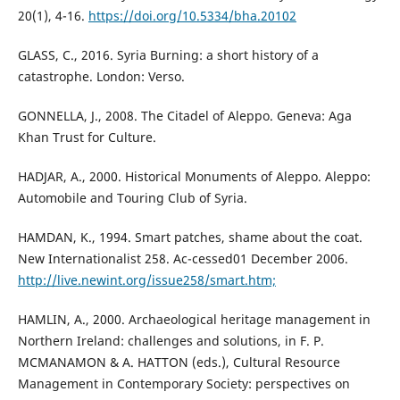
20(1), 4-16.
https://doi.org/10.5334/bha.20102
GLASS, C., 2016. Syria Burning: a short history of a
catastrophe. London: Verso.
GONNELLA, J., 2008. The Citadel of Aleppo. Geneva: Aga
Khan Trust for Culture.
HADJAR, A., 2000. Historical Monuments of Aleppo. Aleppo:
Automobile and Touring Club of Syria.
HAMDAN, K., 1994. Smart patches, shame about the coat.
New Internationalist 258. Ac-cessed01 December 2006.
http://live.newint.org/issue258/smart.htm;
HAMLIN, A., 2000. Archaeological heritage management in
Northern Ireland: challenges and solutions, in F. P.
MCMANAMON & A. HATTON (eds.), Cultural Resource
Management in Contemporary Society: perspectives on