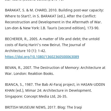
BARAKAT, S. & M. CHARD, 2010. Building post-war capacity:
Where to Start?, in S. BARAKAT (ed.), After the Conflict:
Reconstruction and Development in the Aftermath of War.
Lon-don & New York: I.B. Tauris (second edition), 173-90.
BECHERER, R., 2005. A matter of life and debt; the untold
costs of Rariq Hariri's new Beirut. The Journal of
Architecture 10 (1): 1-42.
https://doi.org/10.1080/13602360500063089
BEVAN, R., 2007. The Destruction of Memory: Architecture at
War. London: Reaktion Books.
BIANCA, S., 1987. The Bab Al-Faraj project, in HASAN-UDDIN
KHAN (ed.), Mimar 24: Architecture in Development.
Singapore: Concept Media Ltd, 26-35.
BRITISH MUSEUM NEWS, 2017. Blog: The Iraqi