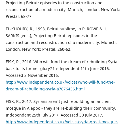
Projecting Beirut: episodes in the construction and
reconstruction of a modern city. Munich, London, New York:
Prestal, 68-77.
EL-KHOURY, R., 1998. Beirut sublime, in P. ROWE & H.
SARKIS (eds.), Projecting Beirut: episodes in the
construction and reconstruction of a modern city. Munich,
London, New York: Prestal, 260-62.
FISK, R., 2016. Who will fund the dream of rebuilding Syria
back to its former glory? In-dependent 11th June 2016.
Accessed 3 November 2016.
http://www.independent.co.uk/voices/who-will-fund-the-
dream-of-rebuilding-syria-a7076436.html
FISK, R., 2017. Syrians aren't just rebuilding an ancient
mosque in Aleppo - they are re-building their community.
Independent 25th July 2017. Accessed 30 July 2017.
http://www.independent.co.uk/voices/syria-great-mosque-