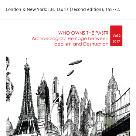
London & New York: I.B. Tauris (second edition), 155-72.