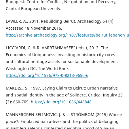
Budapest: Centre for Conflict, Ne-gotiation and Recovery,
Central European University.
LAWLER, A., 2011. Rebuilding Beirut. Archaeology 64 (4).
Accessed 18 November 2016.
http://archive.archaeology.org/1107/features/beirut_lebanon_
LICCIARDI, G. & R. AMIRTAHMASEBI (eds.), 2012. The
Economics of Uniqueness: investing in historic city cores
and cultural heritage assets for sustainable development.
Washington DC: The World Bank.
https://doi.org/10.1596/978-0-8213-9650-6
MAKDISI, S., 1997. Laying Claim to Beirut: urban narrative
and spatial identity in the age of Solidere. Critical Inquiry 23
(3): 660-705.
https://doi.org/10.1086/448848
MANNERGREN SELIMOVIC, J. & L. STRÖMBOM (2015) Whose
place?: Emplaced narra-tives and the politics of belonging
in East Jerusalem's contested neighbourhood of Sil-wan,