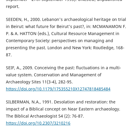
report.
SEEDEN, H., 2000. Lebanon's archaeological heritage on trial
in Beirut: what future for Beirut's past?, in: MCMANAMON F.
P. & A. HATTON (eds.), Cultural Resource Management in
Contemporary Society: perspectives on managing and
presenting the past. London and New York: Routledge, 168-
87.
SEIF, A., 2009. Conceiving the past: fluctuations in a multi-
value system. Conservation and Management of
Archaeology Sites 11(3-4), 282-95.
https://doi.org/10.1179/175355210X12747818485484
SILBERMAN, N.A., 1991. Desolation and restoration: the
impact of a Biblical concept on Near Eastern archaeology.
The Biblical Archaeologist 54 (2): 76-87.
https://doi.org/10.2307/3210216