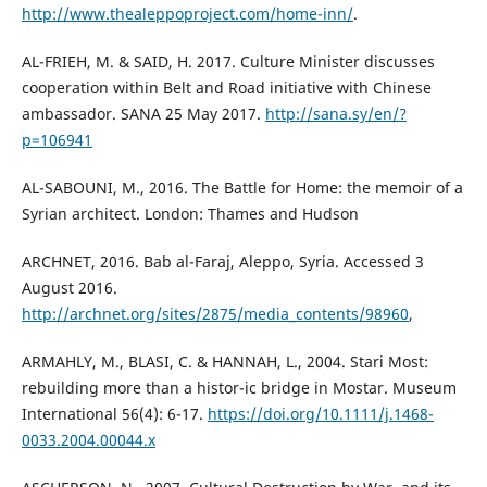
http://www.thealeppoproject.com/home-inn/
.
AL-FRIEH, M. & SAID, H. 2017. Culture Minister discusses
cooperation within Belt and Road initiative with Chinese
ambassador. SANA 25 May 2017.
http://sana.sy/en/?
p=106941
AL-SABOUNI, M., 2016. The Battle for Home: the memoir of a
Syrian architect. London: Thames and Hudson
ARCHNET, 2016. Bab al-Faraj, Aleppo, Syria. Accessed 3
August 2016.
http://archnet.org/sites/2875/media_contents/98960
,
ARMAHLY, M., BLASI, C. & HANNAH, L., 2004. Stari Most:
rebuilding more than a histor-ic bridge in Mostar. Museum
International 56(4): 6-17.
https://doi.org/10.1111/j.1468-
0033.2004.00044.x