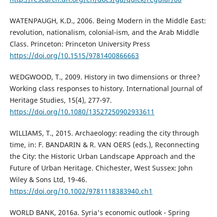
WATENPAUGH, K.D., 2006. Being Modern in the Middle East:
revolution, nationalism, colonial-ism, and the Arab Middle
Class. Princeton: Princeton University Press
https://doi.org/10.1515/9781400866663
WEDGWOOD, T., 2009. History in two dimensions or three?
Working class responses to history. International Journal of
Heritage Studies, 15(4), 277-97.
https://doi.org/10.1080/13527250902933611
WILLIAMS, T., 2015. Archaeology: reading the city through
time, in: F. BANDARIN & R. VAN OERS (eds.), Reconnecting
the City: the Historic Urban Landscape Approach and the
Future of Urban Heritage. Chichester, West Sussex: John
Wiley & Sons Ltd, 19-46.
https://doi.org/10.1002/9781118383940.ch1
WORLD BANK, 2016a. Syria's economic outlook - Spring