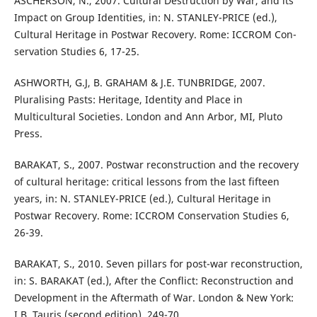
ASCHERSON, N., 2007. Cultural Destruction by War, and its
Impact on Group Identities, in: N. STANLEY-PRICE (ed.),
Cultural Heritage in Postwar Recovery. Rome: ICCROM Con-
servation Studies 6, 17-25.
ASHWORTH, G.J, B. GRAHAM & J.E. TUNBRIDGE, 2007.
Pluralising Pasts: Heritage, Identity and Place in
Multicultural Societies. London and Ann Arbor, MI, Pluto
Press.
BARAKAT, S., 2007. Postwar reconstruction and the recovery
of cultural heritage: critical lessons from the last fifteen
years, in: N. STANLEY-PRICE (ed.), Cultural Heritage in
Postwar Recovery. Rome: ICCROM Conservation Studies 6,
26-39.
BARAKAT, S., 2010. Seven pillars for post-war reconstruction,
in: S. BARAKAT (ed.), After the Conflict: Reconstruction and
Development in the Aftermath of War. London & New York:
I.B. Tauris (second edition), 249-70.