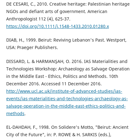
DE CESARI, C., 2010. Creative heritage: Palestinian heritage
NGOs and defiant arts of government. American
Anthropologist 112 (4), 625-37.
https://doi.org/10.1111/j.1548-1433.2010.01280.x
DIAB, H., 1999. Beirut: Reviving Lebanon's Past. Westport,
USA: Praeger Publishers.
DISSARD, L. & HARMANŞAH, O. 2016. IAS Materialities and
Technologies Workshop: Archaeology as Salvage Operation
in the Middle East - Ethics, Politics and Methods. 10th
December 2016. Accessed 11 December 2016.
http://www.ucl.ac.uk/institute-of-advanced-studies/ias-
events/ias-materialities-and-technologies-archaeology-as-
salvage-operation-in-the-middle-east-ethics-politics-and-
methods
.
EL-DAHDAH, F., 1998. On Solidere's Motto, "Beirut: Ancient
City of the Future", in: P. ROWE & H. SARKIS (eds.),