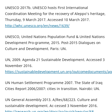
UNESCO 2017b. UNESCO hosts First International
Coordination Meeting for the recovery of Aleppo's heritage,
Thursday, 9 March 2017. Accessed 10 March 2017.
http://whc.unesco.org/en/news/1639/
UNESCO, United Nations Population Fund & United Nations
Development Pro-gramme, 2015. Post-2015 Dialogues on
Culture and Development. Paris: UN.
UN, 2009. Agenda 21 Sustainable Development. Accessed 3
November 2016.
https://sustainabledevelopment.un.org/outcomedocuments/a
UN Human Settlement Programme 2007. The State of Iraq
Cities Report 2006/2007: cities in transition. Nairobi: UN.
UN General Assembly 2013. A/Res/68/223. Culture and
sustainable development. Ac-cessed 3 November 2016.
http://research.un.org/en/docs/ga/quick/regular/68