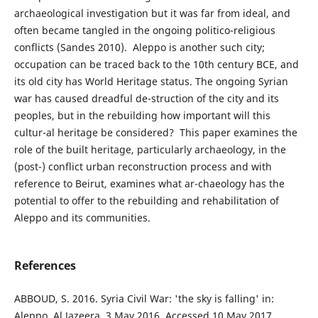
archaeological investigation but it was far from ideal, and
often became tangled in the ongoing politico-religious
conflicts (Sandes 2010). Aleppo is another such city;
occupation can be traced back to the 10th century BCE, and
its old city has World Heritage status. The ongoing Syrian
war has caused dreadful de-struction of the city and its
peoples, but in the rebuilding how important will this
cultur-al heritage be considered? This paper examines the
role of the built heritage, particularly archaeology, in the
(post-) conflict urban reconstruction process and with
reference to Beirut, examines what ar-chaeology has the
potential to offer to the rebuilding and rehabilitation of
Aleppo and its communities.
References
ABBOUD, S. 2016. Syria Civil War: 'the sky is falling' in:
Aleppo. Al Jazeera, 3 May 2016. Accessed 10 May 2017.