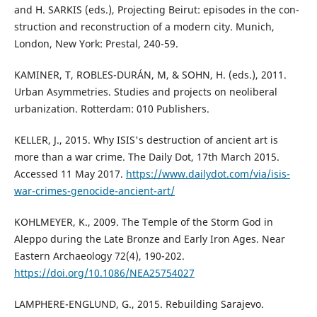
and H. SARKIS (eds.), Projecting Beirut: episodes in the con-
struction and reconstruction of a modern city. Munich,
London, New York: Prestal, 240-59.
KAMINER, T, ROBLES-DURÁN, M, & SOHN, H. (eds.), 2011.
Urban Asymmetries. Studies and projects on neoliberal
urbanization. Rotterdam: 010 Publishers.
KELLER, J., 2015. Why ISIS's destruction of ancient art is
more than a war crime. The Daily Dot, 17th March 2015.
Accessed 11 May 2017.
https://www.dailydot.com/via/isis-
war-crimes-genocide-ancient-art/
KOHLMEYER, K., 2009. The Temple of the Storm God in
Aleppo during the Late Bronze and Early Iron Ages. Near
Eastern Archaeology 72(4), 190-202.
https://doi.org/10.1086/NEA25754027
LAMPHERE-ENGLUND, G., 2015. Rebuilding Sarajevo.