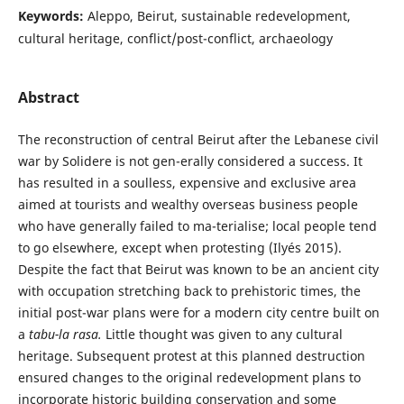
Keywords:
Aleppo, Beirut, sustainable redevelopment,
cultural heritage, conflict/post-conflict, archaeology
Abstract
The reconstruction of central Beirut after the Lebanese civil
war by Solidere is not gen-erally considered a success. It
has resulted in a soulless, expensive and exclusive area
aimed at tourists and wealthy overseas business people
who have generally failed to ma-terialise; local people tend
to go elsewhere, except when protesting (Ilyés 2015).
Despite the fact that Beirut was known to be an ancient city
with occupation stretching back to prehistoric times, the
initial post-war plans were for a modern city centre built on
a
tabu-la rasa.
Little thought was given to any cultural
heritage. Subsequent protest at this planned destruction
ensured changes to the original redevelopment plans to
incorporate historic building conservation and some