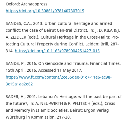
Oxford: Archaeopress.
https://doi.org/10.30861/9781407307015
SANDES, C.A., 2013. Urban cultural heritage and armed
conflict: the case of Beirut Cen-tral District, in: J. D. KILA & J.
A. ZEIDLER (eds.), Cultural Heritage in the Cross-Hairs: Pro-
tecting Cultural Property during Conflict. Leiden: Brill, 287-
314.
https://doi.org/10.1163/9789004251427_015
SANDS, P., 2016. On Genocide and Trauma. Financial Times,
15th April, 2016. Accessed 11 May 2017.
https://www.ft.com/content/2ce55dee-01c7-11e6-ac98-
3c15a1aa2e62
SADER, H., 2001. Lebanon's Heritage: will the past be part of
the future?, in: A. NEU-WIRTH & P. PFLITSCH (eds.), Crisis
and Memory in Islamic Societies. Beirut: Ergon Verlag
Würzburg in Kommission, 217-30.