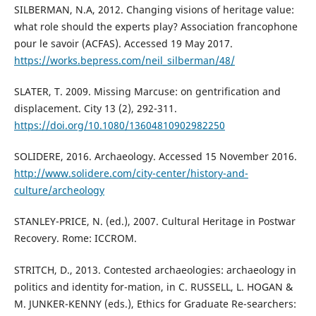
SILBERMAN, N.A, 2012. Changing visions of heritage value:
what role should the experts play? Association francophone
pour le savoir (ACFAS). Accessed 19 May 2017.
https://works.bepress.com/neil_silberman/48/
SLATER, T. 2009. Missing Marcuse: on gentrification and
displacement. City 13 (2), 292-311.
https://doi.org/10.1080/13604810902982250
SOLIDERE, 2016. Archaeology. Accessed 15 November 2016.
http://www.solidere.com/city-center/history-and-
culture/archeology
STANLEY-PRICE, N. (ed.), 2007. Cultural Heritage in Postwar
Recovery. Rome: ICCROM.
STRITCH, D., 2013. Contested archaeologies: archaeology in
politics and identity for-mation, in C. RUSSELL, L. HOGAN &
M. JUNKER-KENNY (eds.), Ethics for Graduate Re-searchers: