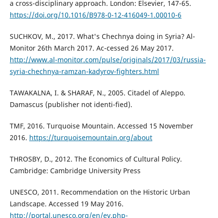
a cross-disciplinary approach. London: Elsevier, 147-65.
https://doi.org/10.1016/B978-0-12-416049-1.00010-6
SUCHKOV, M., 2017. What's Chechnya doing in Syria? Al-
Monitor 26th March 2017. Ac-cessed 26 May 2017.
http://www.al-monitor.com/pulse/originals/2017/03/russia-
syria-chechnya-ramzan-kadyrov-fighters.html
TAWAKALNA, I. & SHARAF, N., 2005. Citadel of Aleppo.
Damascus (publisher not identi-fied).
TMF, 2016. Turquoise Mountain. Accessed 15 November
2016.
https://turquoisemountain.org/about
THROSBY, D., 2012. The Economics of Cultural Policy.
Cambridge: Cambridge University Press
UNESCO, 2011. Recommendation on the Historic Urban
Landscape. Accessed 19 May 2016.
http://portal.unesco.org/en/ev.php-