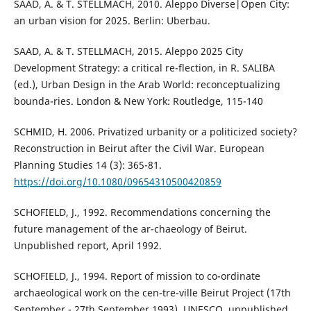
SAAD, A. & T. STELLMACH, 2010. Aleppo Diverse|Open City:
an urban vision for 2025. Berlin: Uberbau.
SAAD, A. & T. STELLMACH, 2015. Aleppo 2025 City
Development Strategy: a critical re-flection, in R. SALIBA
(ed.), Urban Design in the Arab World: reconceptualizing
bounda-ries. London & New York: Routledge, 115-140
SCHMID, H. 2006. Privatized urbanity or a politicized society?
Reconstruction in Beirut after the Civil War. European
Planning Studies 14 (3): 365-81.
https://doi.org/10.1080/09654310500420859
SCHOFIELD, J., 1992. Recommendations concerning the
future management of the ar-chaeology of Beirut.
Unpublished report, April 1992.
SCHOFIELD, J., 1994. Report of mission to co-ordinate
archaeological work on the cen-tre-ville Beirut Project (17th
September - 27th September 1993). UNESCO, unpublished