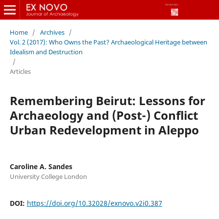
Home
/
Archives
/
Vol. 2 (2017): Who Owns the Past? Archaeological Heritage between
Idealism and Destruction
/
Articles
Remembering Beirut: Lessons for
Archaeology and (Post-) Conflict
Urban Redevelopment in Aleppo
Caroline A. Sandes
University College London
DOI:
https://doi.org/10.32028/exnovo.v2i0.387