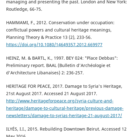
managing and presenting the past. London and New York:
Routledge, 66-75.
HAMMAMI, F., 2012. Conservation under occupation:
conflictual powers and cultural heritage meanings,
Planning Theory & Practice 13 (2), 233-56.
https://doi.org/10.1080/14649357.2012.669977
HEINZ, M. & BARTL, K., 1997. BEY 024: "Place Debbas":
Preliminary report. BAAL (Bulletin d'Archéologie et
d'Architecture Libanaises) 2: 236-257.
HERITAGE FOR PEACE, 2017. Damage to Syria's Heritage,
21st August 2017. Accessed 21 August 2017.
http://www.heritageforpeace.org/syria-culture-and-
heritage/damage-to-cultural-heritage/previous-damage-
newsletters/damage-to-syrias-heritage-21-august-2017/
ILYÉS, I.I., 2015. Rebuilding Downtown Beirut. Accessed 12
May 2016.