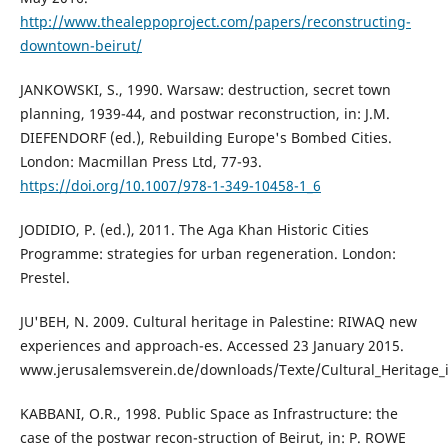
http://www.thealeppoproject.com/papers/reconstructing-
downtown-beirut/
JANKOWSKI, S., 1990. Warsaw: destruction, secret town
planning, 1939-44, and postwar reconstruction, in: J.M.
DIEFENDORF (ed.), Rebuilding Europe's Bombed Cities.
London: Macmillan Press Ltd, 77-93.
https://doi.org/10.1007/978-1-349-10458-1_6
JODIDIO, P. (ed.), 2011. The Aga Khan Historic Cities
Programme: strategies for urban regeneration. London:
Prestel.
JU'BEH, N. 2009. Cultural heritage in Palestine: RIWAQ new
experiences and approach-es. Accessed 23 January 2015.
www.jerusalemsverein.de/downloads/Texte/Cultural_Heritage_i
KABBANI, O.R., 1998. Public Space as Infrastructure: the
case of the postwar recon-struction of Beirut, in: P. ROWE