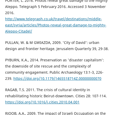
PORTER, L. 2016. Photos reveal great damage to the mighty
Aleppo. Telegraph 5 February 2016. Accessed 3 November
2016.
http://www.telegraph.co.uk/travel/destinations/middle-
east/syria/articles/Photos-reveal-great-damage-to-mighty-
Aleppo-Citadel/
PULLAN, W. & M GWIAZDA, 2009. 'City of David': urban
design and frontier heritage. Jerusalem Quarterly 39, 29-38.
PYBURN, K.A., 2014. Preservation as 'disaster capitalism':
the downside of site rescue and the complexity of
community engagement. Public Archaeology 13:1-3, 226-
239.
https://doi.org/10.1179/1465518714Z.00000000070
RAGAB, T.S. 2011. The crisis of cultural identity in
rehabilitating historic Beirut-downtown. Cities 28: 107-114.
https://doi.org/10.1016/j.cities.2010.04.001
RJOOB, A.A., 2009. The impact of Israeli Occupation on the