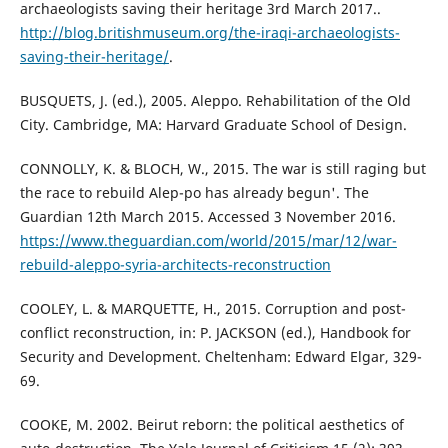
archaeologists saving their heritage 3rd March 2017..
http://blog.britishmuseum.org/the-iraqi-archaeologists-
saving-their-heritage/
.
BUSQUETS, J. (ed.), 2005. Aleppo. Rehabilitation of the Old
City. Cambridge, MA: Harvard Graduate School of Design.
CONNOLLY, K. & BLOCH, W., 2015. The war is still raging but
the race to rebuild Alep-po has already begun'. The
Guardian 12th March 2015. Accessed 3 November 2016.
https://www.theguardian.com/world/2015/mar/12/war-
rebuild-aleppo-syria-architects-reconstruction
COOLEY, L. & MARQUETTE, H., 2015. Corruption and post-
conflict reconstruction, in: P. JACKSON (ed.), Handbook for
Security and Development. Cheltenham: Edward Elgar, 329-
69.
COOKE, M. 2002. Beirut reborn: the political aesthetics of