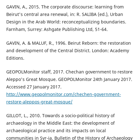
GAVIN, A., 2015. The corporate discourse: learning from
Beirut's central area renewal, in: R. SALIBA (ed.), Urban
Design in the Arab World: reconceptualizing boundaries.
Farnham, Surrey: Ashgate Publishing Ltd, 51-64.
GAVIN, A. & MALUF, R., 1996. Beirut Reborn: the restoration
and development of the Central District. London: Academy
Editions.
GEOPOLMonitor staff, 2017. Chechan government to restore
Aleppo's Great Mosque. GEOPOLMonitor 24th January 2017.
Accessed 27 January 2017.
http://www.geopolmonitor.com/chechen-government-
restore-aleppos-great-mosque/
GILLOT, L., 2010. Towards a socio-political history of
archaeology in the Middle East: the development of
archaeological practice and its impacts on local
communities in Syr-ia. Bulletin of the History of Archaeology