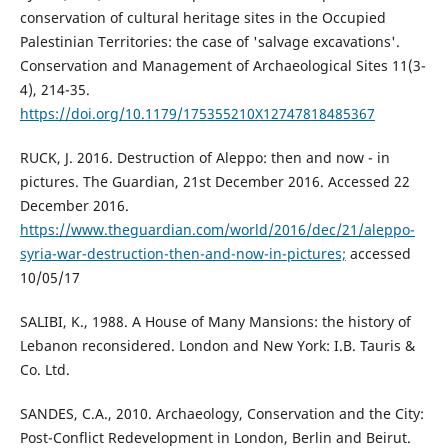
conservation of cultural heritage sites in the Occupied
Palestinian Territories: the case of 'salvage excavations'.
Conservation and Management of Archaeological Sites 11(3-
4), 214-35.
https://doi.org/10.1179/175355210X12747818485367
RUCK, J. 2016. Destruction of Aleppo: then and now - in
pictures. The Guardian, 21st December 2016. Accessed 22
December 2016.
https://www.theguardian.com/world/2016/dec/21/aleppo-
syria-war-destruction-then-and-now-in-pictures;
accessed
10/05/17
SALIBI, K., 1988. A House of Many Mansions: the history of
Lebanon reconsidered. London and New York: I.B. Tauris &
Co. Ltd.
SANDES, C.A., 2010. Archaeology, Conservation and the City:
Post-Conflict Redevelopment in London, Berlin and Beirut.