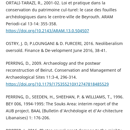
ORTALI-TARAZI, R., 2001-02. Loi et pratique dans la
conservation du patrimoine cul-turel: le case des fouilles
archéologiques dans le centre-ville de Beyrouth. ARAM
Periodi-cal 13-14: 355-358.
https://doi.org/10.2143/ARAM.13.0.504507
OSTRY, J. D, P.LOUNGANI & D. FURCERI, 2016. Neoliberalism
oversold. Finance & De-velopment June 2016, 38-41.
PERRING, D., 2009. Archaeology and the postwar
reconstruction of Beirut. Conservation and Management of
Archaeological Sites 11:3-4, 296-314.
https://doi.org/10.1179/175355210X12747818485529
PERRING, D., SEEDEN, H., SHEEHAN, P. & WILLIAMS, T., 1996.
BEY 006, 1994-1995: The Souks Area: interim report of the
AUB project. BAAL (Bulletin d'Archéologie et d'Ar-chitecture
Libanaises) 1: 176-206.