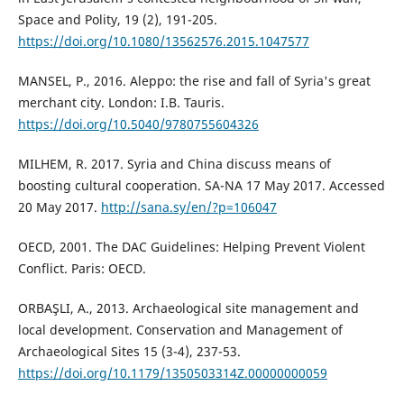
Space and Polity, 19 (2), 191-205.
https://doi.org/10.1080/13562576.2015.1047577
MANSEL, P., 2016. Aleppo: the rise and fall of Syria's great
merchant city. London: I.B. Tauris.
https://doi.org/10.5040/9780755604326
MILHEM, R. 2017. Syria and China discuss means of
boosting cultural cooperation. SA-NA 17 May 2017. Accessed
20 May 2017.
http://sana.sy/en/?p=106047
OECD, 2001. The DAC Guidelines: Helping Prevent Violent
Conflict. Paris: OECD.
ORBAŞLI, A., 2013. Archaeological site management and
local development. Conservation and Management of
Archaeological Sites 15 (3-4), 237-53.
https://doi.org/10.1179/1350503314Z.00000000059