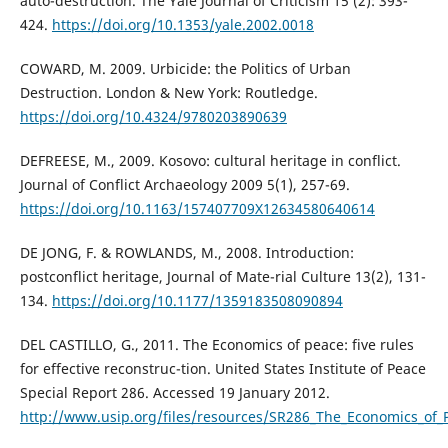
auto-destruction. The Yale Journal of Criticism 15 (2): 393-
424.
https://doi.org/10.1353/yale.2002.0018
COWARD, M. 2009. Urbicide: the Politics of Urban
Destruction. London & New York: Routledge.
https://doi.org/10.4324/9780203890639
DEFREESE, M., 2009. Kosovo: cultural heritage in conflict.
Journal of Conflict Archaeology 2009 5(1), 257-69.
https://doi.org/10.1163/157407709X12634580640614
DE JONG, F. & ROWLANDS, M., 2008. Introduction:
postconflict heritage, Journal of Mate-rial Culture 13(2), 131-
134.
https://doi.org/10.1177/1359183508090894
DEL CASTILLO, G., 2011. The Economics of peace: five rules
for effective reconstruc-tion. United States Institute of Peace
Special Report 286. Accessed 19 January 2012.
http://www.usip.org/files/resources/SR286_The_Economics_of_