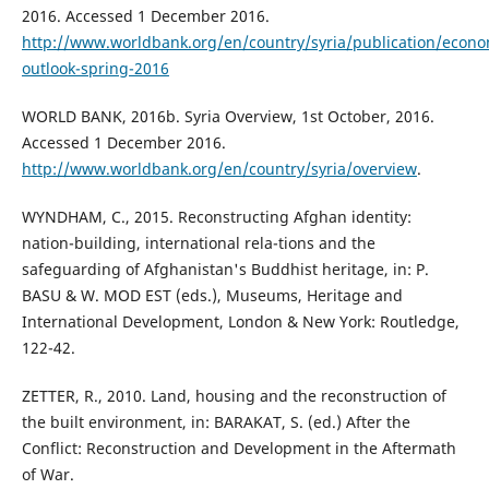
2016. Accessed 1 December 2016.
http://www.worldbank.org/en/country/syria/publication/econo
outlook-spring-2016
WORLD BANK, 2016b. Syria Overview, 1st October, 2016.
Accessed 1 December 2016.
http://www.worldbank.org/en/country/syria/overview
.
WYNDHAM, C., 2015. Reconstructing Afghan identity:
nation-building, international rela-tions and the
safeguarding of Afghanistan's Buddhist heritage, in: P.
BASU & W. MOD EST (eds.), Museums, Heritage and
International Development, London & New York: Routledge,
122-42.
ZETTER, R., 2010. Land, housing and the reconstruction of
the built environment, in: BARAKAT, S. (ed.) After the
Conflict: Reconstruction and Development in the Aftermath
of War.