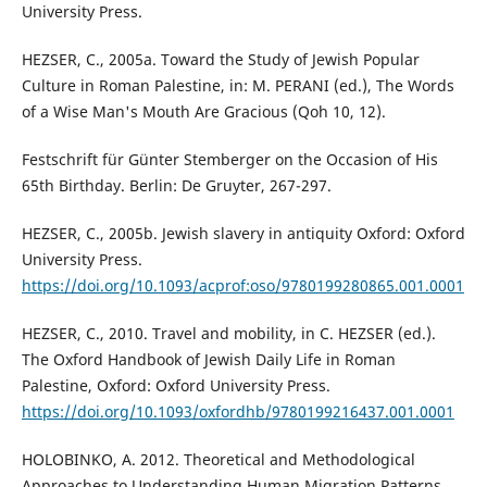
University Press.
HEZSER, C., 2005a. Toward the Study of Jewish Popular
Culture in Roman Palestine, in: M. PERANI (ed.), The Words
of a Wise Man's Mouth Are Gracious (Qoh 10, 12).
Festschrift für Günter Stemberger on the Occasion of His
65th Birthday. Berlin: De Gruyter, 267-297.
HEZSER, C., 2005b. Jewish slavery in antiquity Oxford: Oxford
University Press.
https://doi.org/10.1093/acprof:oso/9780199280865.001.0001
HEZSER, C., 2010. Travel and mobility, in C. HEZSER (ed.).
The Oxford Handbook of Jewish Daily Life in Roman
Palestine, Oxford: Oxford University Press.
https://doi.org/10.1093/oxfordhb/9780199216437.001.0001
HOLOBINKO, A. 2012. Theoretical and Methodological
Approaches to Understanding Human Migration Patterns