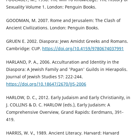
Sexuality Volume 1. London: Penguin Books.
GOODMAN, M. 2007. Rome and Jerusalem: The Clash of
Ancient Civilizations. London: Penguin Books.
GRUEN E. 2002. Diaspora: Jews Amidst Greeks and Romans.
Cambridge: CUP.
https://doi.org/10.4159/9780674037991
HARLAND, P. A., 2006. Acculturation and Identity in the
Diaspora: A Jewish Family and 'Pagan' Guilds in Hierapolis.
Journal of Jewish Studies 57: 222-244.
https://doi.org/10.18647/2670/JJS-2006
HARLOW, D. C., 2012. Early Judaism and Early Christianity, in
J. COLLINS & D. C. HARLOW (eds.), Early Judaism: A
Comprehensive Overview, Grand Rapids: Eerdmans, 391-
419.
HARRIS, W. V., 1989. Ancient Literacy. Harvard: Harvard