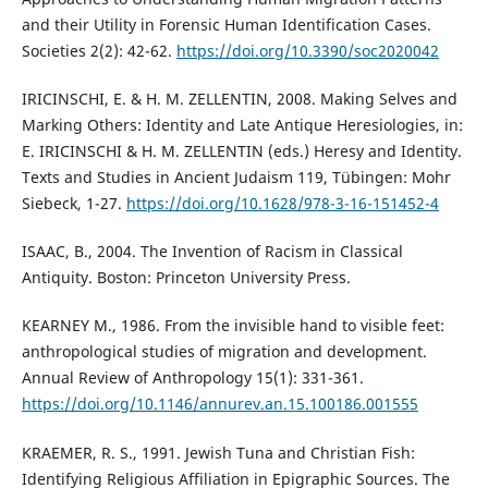
and their Utility in Forensic Human Identification Cases.
Societies 2(2): 42-62.
https://doi.org/10.3390/soc2020042
IRICINSCHI, E. & H. M. ZELLENTIN, 2008. Making Selves and
Marking Others: Identity and Late Antique Heresiologies, in:
E. IRICINSCHI & H. M. ZELLENTIN (eds.) Heresy and Identity.
Texts and Studies in Ancient Judaism 119, Tübingen: Mohr
Siebeck, 1-27.
https://doi.org/10.1628/978-3-16-151452-4
ISAAC, B., 2004. The Invention of Racism in Classical
Antiquity. Boston: Princeton University Press.
KEARNEY M., 1986. From the invisible hand to visible feet:
anthropological studies of migration and development.
Annual Review of Anthropology 15(1): 331-361.
https://doi.org/10.1146/annurev.an.15.100186.001555
KRAEMER, R. S., 1991. Jewish Tuna and Christian Fish:
Identifying Religious Affiliation in Epigraphic Sources. The