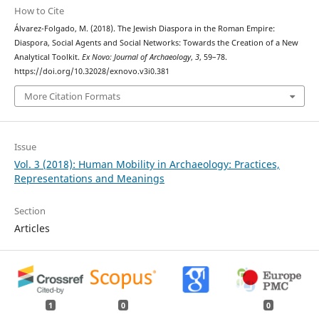
How to Cite
Álvarez-Folgado, M. (2018). The Jewish Diaspora in the Roman Empire:
Diaspora, Social Agents and Social Networks: Towards the Creation of a New
Analytical Toolkit.
Ex Novo: Journal of Archaeology
,
3
, 59–78.
https://doi.org/10.32028/exnovo.v3i0.381
More Citation Formats
Issue
Vol. 3 (2018): Human Mobility in Archaeology: Practices,
Representations and Meanings
Section
Articles
1
0
0