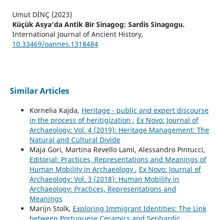
Umut DİNÇ (2023)
Küçük Asya’da Antik Bir Sinagog: Sardis Sinagogu.
International Journal of Ancient History,
10.33469/oannes.1318484
Similar Articles
Kornelia Kajda,
Heritage - public and expert discourse
in the process of heritigization
,
Ex Novo: Journal of
Archaeology: Vol. 4 (2019): Heritage Management: The
Natural and Cultural Divide
Maja Gori, Martina Revello Lami, Alessandro Pintucci,
Editorial: Practices, Representations and Meanings of
Human Mobility in Archaeology
,
Ex Novo: Journal of
Archaeology: Vol. 3 (2018): Human Mobility in
Archaeology: Practices, Representations and
Meanings
Marijn Stolk,
Exploring Immigrant Identities: The Link
between Portuguese Ceramics and Sephardic