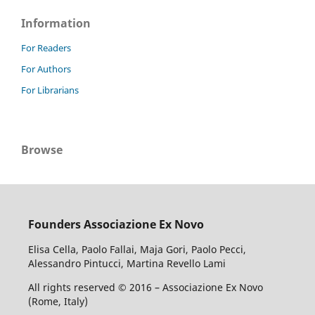
Information
For Readers
For Authors
For Librarians
Browse
Founders Associazione Ex Novo
Elisa Cella, Paolo Fallai, Maja Gori, Paolo Pecci,
Alessandro Pintucci, Martina Revello Lami
All rights reserved © 2016 – Associazione Ex Novo
(Rome, Italy)