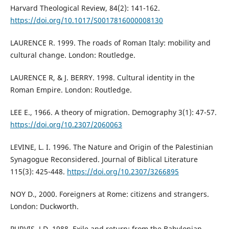
Harvard Theological Review, 84(2): 141-162.
https://doi.org/10.1017/S0017816000008130
LAURENCE R. 1999. The roads of Roman Italy: mobility and
cultural change. London: Routledge.
LAURENCE R, & J. BERRY. 1998. Cultural identity in the
Roman Empire. London: Routledge.
LEE E., 1966. A theory of migration. Demography 3(1): 47-57.
https://doi.org/10.2307/2060063
LEVINE, L. I. 1996. The Nature and Origin of the Palestinian
Synagogue Reconsidered. Journal of Biblical Literature
115(3): 425-448.
https://doi.org/10.2307/3266895
NOY D., 2000. Foreigners at Rome: citizens and strangers.
London: Duckworth.
PURVIS, J.D. 1988. Exile and return: from the Babylonian