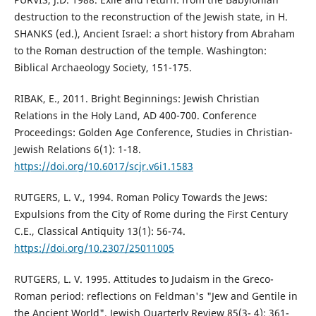
destruction to the reconstruction of the Jewish state, in H.
SHANKS (ed.), Ancient Israel: a short history from Abraham
to the Roman destruction of the temple. Washington:
Biblical Archaeology Society, 151-175.
RIBAK, E., 2011. Bright Beginnings: Jewish Christian
Relations in the Holy Land, AD 400-700. Conference
Proceedings: Golden Age Conference, Studies in Christian-
Jewish Relations 6(1): 1-18.
https://doi.org/10.6017/scjr.v6i1.1583
RUTGERS, L. V., 1994. Roman Policy Towards the Jews:
Expulsions from the City of Rome during the First Century
C.E., Classical Antiquity 13(1): 56-74.
https://doi.org/10.2307/25011005
RUTGERS, L. V. 1995. Attitudes to Judaism in the Greco-
Roman period: reflections on Feldman's "Jew and Gentile in
the Ancient World", Jewish Quarterly Review 85(3- 4): 361-