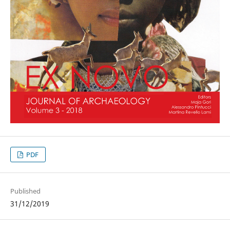
PDF
Published
31/12/2019