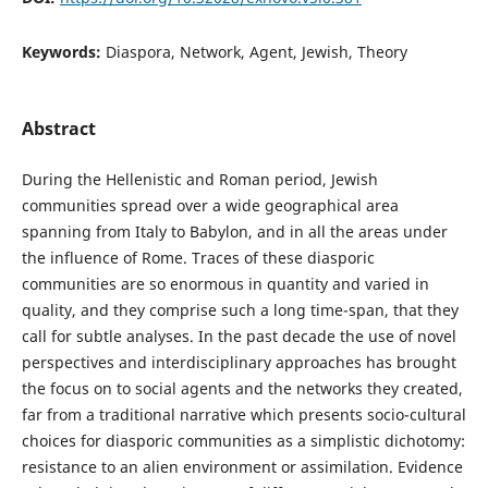
Keywords:
Diaspora, Network, Agent, Jewish, Theory
Abstract
During the Hellenistic and Roman period, Jewish
communities spread over a wide geographical area
spanning from Italy to Babylon, and in all the areas under
the influence of Rome. Traces of these diasporic
communities are so enormous in quantity and varied in
quality, and they comprise such a long time-span, that they
call for subtle analyses. In the past decade the use of novel
perspectives and interdisciplinary approaches has brought
the focus on to social agents and the networks they created,
far from a traditional narrative which presents socio-cultural
choices for diasporic communities as a simplistic dichotomy:
resistance to an alien environment or assimilation. Evidence