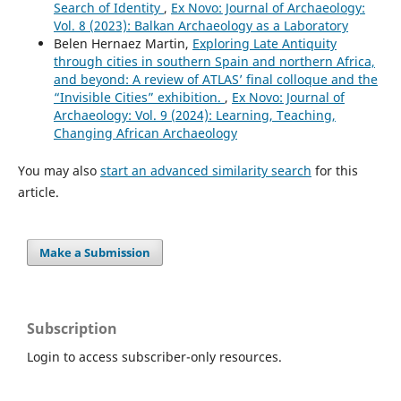
Search of Identity
,
Ex Novo: Journal of Archaeology:
Vol. 8 (2023): Balkan Archaeology as a Laboratory
Belen Hernaez Martin,
Exploring Late Antiquity
through cities in southern Spain and northern Africa,
and beyond: A review of ATLAS’ final colloque and the
“Invisible Cities” exhibition.
,
Ex Novo: Journal of
Archaeology: Vol. 9 (2024): Learning, Teaching,
Changing African Archaeology
You may also
start an advanced similarity search
for this
article.
Make a Submission
Subscription
Login to access subscriber-only resources.