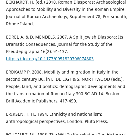
ECKHARDT, H. (ed.) 2010. Roman Diasporas: Archaeological
Approaches to Mobility and Diversity in the Roman Empire.
Journal of Roman Archaeology, Supplement 78, Portsmouth,
Rhode Island.
EDREI, A. & D. MENDELS, 2007. A Split Jewish Diaspora: Its
Dramatic Consequences. Journal for the Study of the
Pseudepigrapha 16(2): 91-137.
https://doi.org/10.1177/0951820706074303
ERDKAMP P. 2008. Mobility and migration in Italy in the
second century BC, in L. DE LIGT & S. NORTHWOOD (eds.),
People, land, and politics: demographic developments and
the transformation of Roman Italy 300 BC-AD 14. Boston:
Brill Academic Publishers, 417-450.
ERIKSEN, T. H., 1994. Ethnicity and nationalism:
anthropological perspectives, London: Pluto Press.
FOUCAULT, M., 1998. The Will To Knowledge: The History of