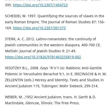
395.
https://doi.org/10.2307/1454723
SCHEIDEL W. 1997. Quantifying the sources of slaves in the
early Roman Empire. The Journal of Roman Studies 87: 156-
169.
https://doi.org/10.2307/301373
STERK, A. C. 2012. Latino-romaniotes: the continuity of
Jewish communities in the western diaspora, 400-700 CE.
Melilah: Journal of Jewish Studies 9: 21-49.
https://doi.org/10.31826/9781463235819-002
VISOTZKY B.L., 2008. Goys 'R'n't Us: Rabbinic Anti-Gentile
Polemic in Yerushalmi Berachot 9:1, in E. IRICINSCHI & H. M.
ZELLENTIN (eds.) Heresy and Identity. Texts and Studies in
Ancient Judaism 119, Tübingen: Mohr Siebeck. 299-314.
WEBER, M. ,1952 Ancient Judaism, trans. H. Gerth & D.
Martindale, Glencoe, Illinois: The Free Press.