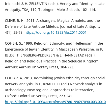
Iricinschi & H. ZELLENTIN (eds.), Heresy and Identity in Late
Antiquity, TSAJ 119, Tübingen: Mohr Siebeck, 102- 114.
CLINE, R. H., 2011. Archangels, Magical Amulets, and the
Defense of Late Antique Miletus. Journal of Late Antiquity
4(1): 55-78.
https://doi.org/10.1353/jla.2011.0001
COHEN, S., 1990. Religion, Ethnicity, and 'Hellenism' in the
Emergence of Jewish Identity in Maccabean Palestine, in P.
BILDE, T. ENGBERG-PEDERSEN & L. HANNESTAD (eds.),
Religion and Religious Practice in the Seleucid Kingdom.
Aarhus: Aarhus University Press, 304-223.
COLLAR, A. 2013. Re-thinking Jewish ethnicity through social
network analysis, in C. KNAPPETT (ed.) Network analysis in
archaeology: New regional approaches to interaction,
Oxford: Oxford University Press, 223-245.
https://doi.org/10.1093/acprof:oso/9780199697090.003.0010