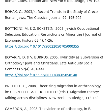
Roman Cities, London and New York: Routledge, 175-192.
BOHAK, G., 2003/4. Recent Trends in the Study of Greco-
Roman Jews. The Classical Journal 99: 195-202.
BOTTICINI, M. & Z. ECKSTEIN, 2005. Jewish Occupational
Selection: Education, Restrictions or Minorities? Journal of
Economic History 65(4): 1-26.
https://doi.org/10.1017/S0022050705000355
BOYARIN, D. & V. BURRUS, 2005. Hybridity as Subversion of
Orthodoxy? Jews and Christians. Late Antiquity Social
Compass 52(4): 431-441.
https://doi.org/10.1177/0037768605058148
BRETTELL, C., 2008. Theorizing migration in anthropology,
in: C. BRETTELL & L. HOLLIFIELD (eds.), Migration theory:
talking across disciplines. New York: Routledge, 113-160.
CAMERON, A., 2008. The violence of orthodoxy, in E.