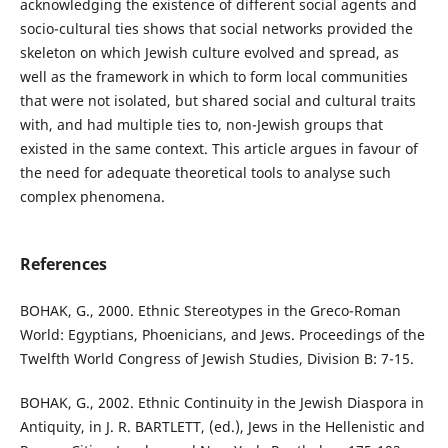
acknowledging the existence of different social agents and
socio-cultural ties shows that social networks provided the
skeleton on which Jewish culture evolved and spread, as
well as the framework in which to form local communities
that were not isolated, but shared social and cultural traits
with, and had multiple ties to, non-Jewish groups that
existed in the same context. This article argues in favour of
the need for adequate theoretical tools to analyse such
complex phenomena.
References
BOHAK, G., 2000. Ethnic Stereotypes in the Greco-Roman
World: Egyptians, Phoenicians, and Jews. Proceedings of the
Twelfth World Congress of Jewish Studies, Division B: 7-15.
BOHAK, G., 2002. Ethnic Continuity in the Jewish Diaspora in
Antiquity, in J. R. BARTLETT, (ed.), Jews in the Hellenistic and