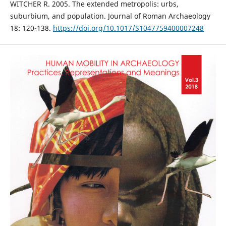
WITCHER R. 2005. The extended metropolis: urbs,
suburbium, and population. Journal of Roman Archaeology
18: 120-138.
https://doi.org/10.1017/S1047759400007248