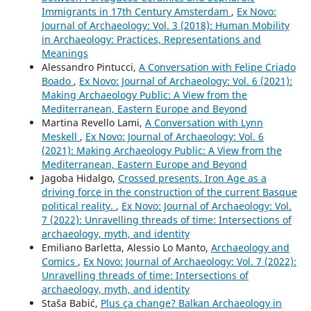
Immigrants in 17th Century Amsterdam
,
Ex Novo:
Journal of Archaeology: Vol. 3 (2018): Human Mobility
in Archaeology: Practices, Representations and
Meanings
Alessandro Pintucci,
A Conversation with Felipe Criado
Boado
,
Ex Novo: Journal of Archaeology: Vol. 6 (2021):
Making Archaeology Public: A View from the
Mediterranean, Eastern Europe and Beyond
Martina Revello Lami,
A Conversation with Lynn
Meskell
,
Ex Novo: Journal of Archaeology: Vol. 6
(2021): Making Archaeology Public: A View from the
Mediterranean, Eastern Europe and Beyond
Jagoba Hidalgo,
Crossed presents. Iron Age as a
driving force in the construction of the current Basque
political reality.
,
Ex Novo: Journal of Archaeology: Vol.
7 (2022): Unravelling threads of time: Intersections of
archaeology, myth, and identity
Emiliano Barletta, Alessio Lo Manto,
Archaeology and
Comics
,
Ex Novo: Journal of Archaeology: Vol. 7 (2022):
Unravelling threads of time: Intersections of
archaeology, myth, and identity
Staša Babić,
Plus ça change? Balkan Archaeology in