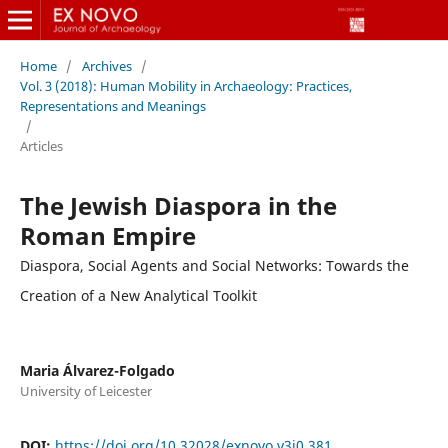
Home
/
Archives
/
Vol. 3 (2018): Human Mobility in Archaeology: Practices,
Representations and Meanings
/
Articles
The Jewish Diaspora in the
Roman Empire
Diaspora, Social Agents and Social Networks: Towards the
Creation of a New Analytical Toolkit
Maria Álvarez-Folgado
University of Leicester
DOI:
https://doi.org/10.32028/exnovo.v3i0.381