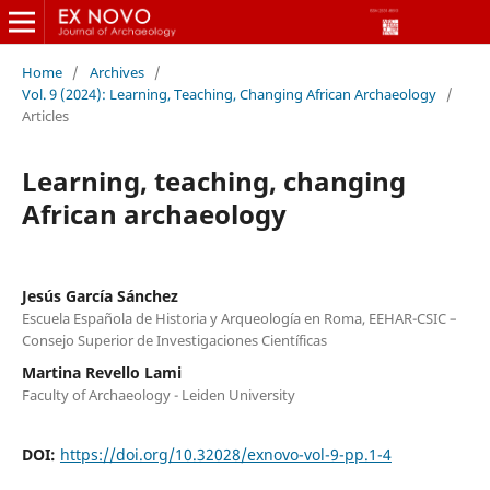
Home
/
Archives
/
Vol. 9 (2024): Learning, Teaching, Changing African Archaeology
/
Articles
Learning, teaching, changing
African archaeology
Jesús García Sánchez
Escuela Española de Historia y Arqueología en Roma, EEHAR-CSIC –
Consejo Superior de Investigaciones Científicas
Martina Revello Lami
Faculty of Archaeology - Leiden University
DOI:
https://doi.org/10.32028/exnovo-vol-9-pp.1-4