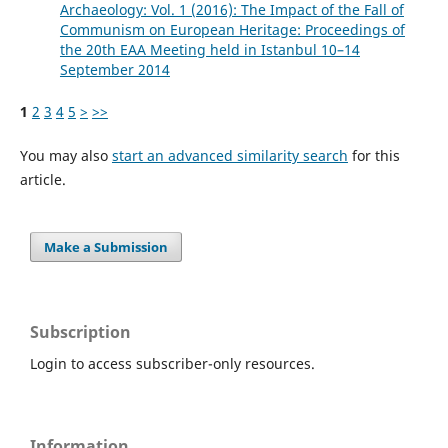
Archaeology: Vol. 1 (2016): The Impact of the Fall of
Communism on European Heritage: Proceedings of
the 20th EAA Meeting held in Istanbul 10–14
September 2014
1
2
3
4
5
>
>>
You may also
start an advanced similarity search
for this
article.
Make a Submission
Subscription
Login to access subscriber-only resources.
Information