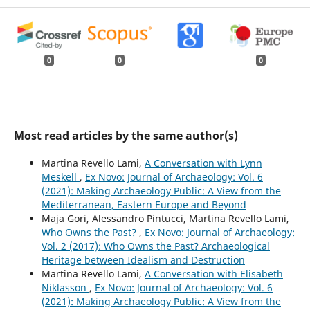
0
0
0
Most read articles by the same author(s)
Martina Revello Lami,
A Conversation with Lynn
Meskell
,
Ex Novo: Journal of Archaeology: Vol. 6
(2021): Making Archaeology Public: A View from the
Mediterranean, Eastern Europe and Beyond
Maja Gori, Alessandro Pintucci, Martina Revello Lami,
Who Owns the Past?
,
Ex Novo: Journal of Archaeology:
Vol. 2 (2017): Who Owns the Past? Archaeological
Heritage between Idealism and Destruction
Martina Revello Lami,
A Conversation with Elisabeth
Niklasson
,
Ex Novo: Journal of Archaeology: Vol. 6
(2021): Making Archaeology Public: A View from the