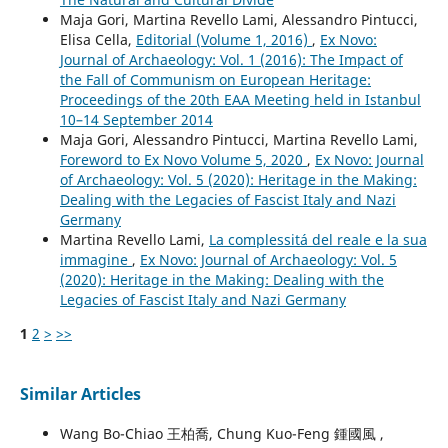
Maja Gori, Martina Revello Lami, Alessandro Pintucci,
Elisa Cella,
Editorial (Volume 1, 2016)
,
Ex Novo:
Journal of Archaeology: Vol. 1 (2016): The Impact of
the Fall of Communism on European Heritage:
Proceedings of the 20th EAA Meeting held in Istanbul
10–14 September 2014
Maja Gori, Alessandro Pintucci, Martina Revello Lami,
Foreword to Ex Novo Volume 5, 2020
,
Ex Novo: Journal
of Archaeology: Vol. 5 (2020): Heritage in the Making:
Dealing with the Legacies of Fascist Italy and Nazi
Germany
Martina Revello Lami,
La complessitá del reale e la sua
immagine
,
Ex Novo: Journal of Archaeology: Vol. 5
(2020): Heritage in the Making: Dealing with the
Legacies of Fascist Italy and Nazi Germany
1
2
>
>>
Similar Articles
Wang Bo-Chiao 王柏喬, Chung Kuo-Feng 鍾國風 ,