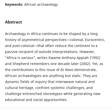
Keywords:
African archaeology
Abstract
Archaeology in Africa continues to be shaped by a long
history of asymmetrical perspectives—colonial, Eurocentric,
and post-colonial—that often reduce the continent to a
passive recipient of outside interpretations. However,
“Africa is various”, writes Kwame Anthony Appiah (1992)
and Shepherd remembers one decade later (2002). Yet, as
the contributions to this issue of
Ex Novo
demonstrate,
African archaeologies are anything but static. They are
dynamic fields of inquiry that interweave natural and
cultural heritage, confront systemic challenges, and
challenge entrenched stereotypes while generating new
educational and social opportunities.