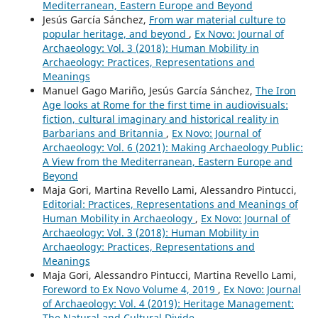
Mediterranean, Eastern Europe and Beyond
Jesús García Sánchez,
From war material culture to
popular heritage, and beyond
,
Ex Novo: Journal of
Archaeology: Vol. 3 (2018): Human Mobility in
Archaeology: Practices, Representations and
Meanings
Manuel Gago Mariño, Jesús García Sánchez,
The Iron
Age looks at Rome for the first time in audiovisuals:
fiction, cultural imaginary and historical reality in
Barbarians and Britannia
,
Ex Novo: Journal of
Archaeology: Vol. 6 (2021): Making Archaeology Public:
A View from the Mediterranean, Eastern Europe and
Beyond
Maja Gori, Martina Revello Lami, Alessandro Pintucci,
Editorial: Practices, Representations and Meanings of
Human Mobility in Archaeology
,
Ex Novo: Journal of
Archaeology: Vol. 3 (2018): Human Mobility in
Archaeology: Practices, Representations and
Meanings
Maja Gori, Alessandro Pintucci, Martina Revello Lami,
Foreword to Ex Novo Volume 4, 2019
,
Ex Novo: Journal
of Archaeology: Vol. 4 (2019): Heritage Management:
The Natural and Cultural Divide