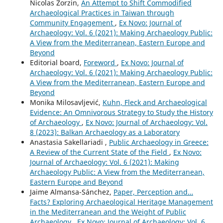
Nicolas Zorzin,
An Attempt to Shift Commodified
Archaeological Practices in Taiwan through
Community Engagement
,
Ex Novo: Journal of
Archaeology: Vol. 6 (2021): Making Archaeology Public:
A View from the Mediterranean, Eastern Europe and
Beyond
Editorial board,
Foreword
,
Ex Novo: Journal of
Archaeology: Vol. 6 (2021): Making Archaeology Public:
A View from the Mediterranean, Eastern Europe and
Beyond
Monika Milosavljević,
Kuhn, Fleck and Archaeological
Evidence: An Omnivorous Strategy to Study the History
of Archaeology
,
Ex Novo: Journal of Archaeology: Vol.
8 (2023): Balkan Archaeology as a Laboratory
Anastasia Sakellariadi ,
Public Archaeology in Greece:
A Review of the Current State of the Field
,
Ex Novo:
Journal of Archaeology: Vol. 6 (2021): Making
Archaeology Public: A View from the Mediterranean,
Eastern Europe and Beyond
Jaime Almansa-Sánchez,
Paper, Perception and…
Facts? Exploring Archaeological Heritage Management
in the Mediterranean and the Weight of Public
Archaeology
,
Ex Novo: Journal of Archaeology: Vol. 6