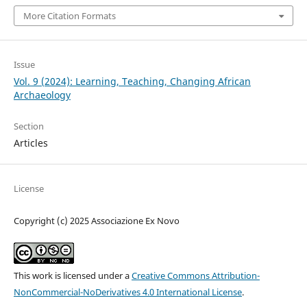
More Citation Formats
Issue
Vol. 9 (2024): Learning, Teaching, Changing African
Archaeology
Section
Articles
License
Copyright (c) 2025 Associazione Ex Novo
This work is licensed under a
Creative Commons Attribution-
NonCommercial-NoDerivatives 4.0 International License
.