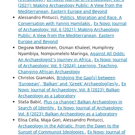
(2021): Making Archaeology Public: A View from the
Mediterranean, Eastern Europe and Beyond
Alessandro Pintucci,
Politics, Migration and Race. A
Conversation with Yannis Hamilakis
,
Ex Novo: Journal
of Archaeology: Vol. 6 (2021): Making Archaeology
Public: A View from the Mediterranean, Eastern
Europe and Beyond
Degsew Mekonnen, Osman Khaleel, Humphrey
Nyambiya, Nompumelelo Maringa,
Against All Odds:
An Archaeologist's Journey in Africa
,
Ex Novo: Journal
of Archaeology: Vol. 9 (2024): Learning, Teaching,
Changing African Archaeology
Christos Giamakis,
Bridging the Gap(s) between
‘European’, ‘Balkan’ and ‘Greek’ Archaeolog(ies)y
,
Ex
Novo: Journal of Archaeology: Vol. 8 (2023): Balkan
Archaeology as a Laboratory
Staša Babić,
Plus ça change? Balkan Archaeology in
Search of Identity
,
Ex Novo: Journal of Archaeology:
Vol. 8 (2023): Balkan Archaeology as a Laboratory
Elisa Cella, Maja Gori, Alessandro Pintucci,
Archaeology in the Adriatic. From the Dawn to the
Sunset of Communist Ideologies
,
Ex Novo: Journal of