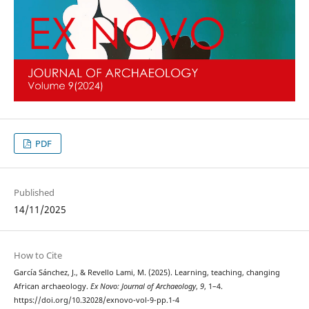
PDF
Published
14/11/2025
How to Cite
García Sánchez, J., & Revello Lami, M. (2025). Learning, teaching, changing
African archaeology.
Ex Novo: Journal of Archaeology
,
9
, 1–4.
https://doi.org/10.32028/exnovo-vol-9-pp.1-4