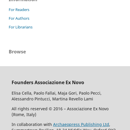
For Readers
For Authors
For Librarians
Browse
Founders Associazione Ex Novo
Elisa Cella, Paolo Fallai, Maja Gori, Paolo Pecci,
Alessandro Pintucci, Martina Revello Lami
All rights reserved © 2016 – Associazione Ex Novo
(Rome, Italy)
In collaboration with
Archaeopress Publishing Ltd
,