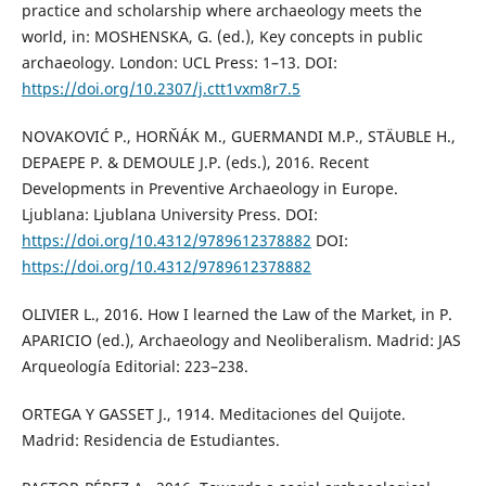
practice and scholarship where archaeology meets the
world, in: MOSHENSKA, G. (ed.), Key concepts in public
archaeology. London: UCL Press: 1–13. DOI:
https://doi.org/10.2307/j.ctt1vxm8r7.5
NOVAKOVIĆ P., HORŇÁK M., GUERMANDI M.P., STÄUBLE H.,
DEPAEPE P. & DEMOULE J.P. (eds.), 2016. Recent
Developments in Preventive Archaeology in Europe.
Ljublana: Ljublana University Press. DOI:
https://doi.org/10.4312/9789612378882
DOI:
https://doi.org/10.4312/9789612378882
OLIVIER L., 2016. How I learned the Law of the Market, in P.
APARICIO (ed.), Archaeology and Neoliberalism. Madrid: JAS
Arqueología Editorial: 223–238.
ORTEGA Y GASSET J., 1914. Meditaciones del Quijote.
Madrid: Residencia de Estudiantes.