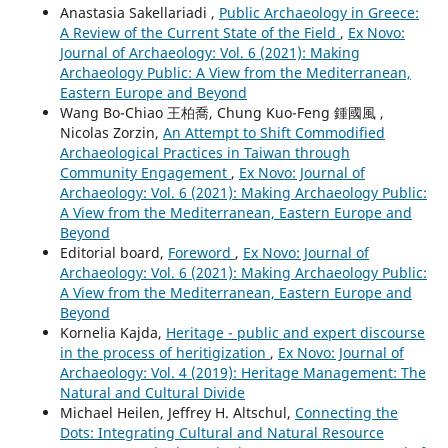
Anastasia Sakellariadi ,
Public Archaeology in Greece:
A Review of the Current State of the Field
,
Ex Novo:
Journal of Archaeology: Vol. 6 (2021): Making
Archaeology Public: A View from the Mediterranean,
Eastern Europe and Beyond
Wang Bo-Chiao 王柏喬, Chung Kuo-Feng 鍾國風 ,
Nicolas Zorzin,
An Attempt to Shift Commodified
Archaeological Practices in Taiwan through
Community Engagement
,
Ex Novo: Journal of
Archaeology: Vol. 6 (2021): Making Archaeology Public:
A View from the Mediterranean, Eastern Europe and
Beyond
Editorial board,
Foreword
,
Ex Novo: Journal of
Archaeology: Vol. 6 (2021): Making Archaeology Public:
A View from the Mediterranean, Eastern Europe and
Beyond
Kornelia Kajda,
Heritage - public and expert discourse
in the process of heritigization
,
Ex Novo: Journal of
Archaeology: Vol. 4 (2019): Heritage Management: The
Natural and Cultural Divide
Michael Heilen, Jeffrey H. Altschul,
Connecting the
Dots: Integrating Cultural and Natural Resource