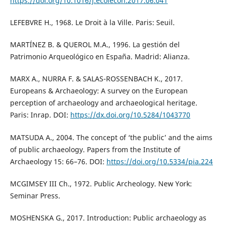
https://doi.org/10.1016/j.ecolecon.2017.06.041
LEFEBVRE H., 1968. Le Droit à la Ville. Paris: Seuil.
MARTÍNEZ B. & QUEROL M.A., 1996. La gestión del
Patrimonio Arqueológico en España. Madrid: Alianza.
MARX A., NURRA F. & SALAS-ROSSENBACH K., 2017.
Europeans & Archaeology: A survey on the European
perception of archaeology and archaeological heritage.
Paris: Inrap. DOI:
https://dx.doi.org/10.5284/1043770
MATSUDA A., 2004. The concept of ‘the public’ and the aims
of public archaeology. Papers from the Institute of
Archaeology 15: 66–76. DOI:
https://doi.org/10.5334/pia.224
MCGIMSEY III Ch., 1972. Public Archeology. New York:
Seminar Press.
MOSHENSKA G., 2017. Introduction: Public archaeology as