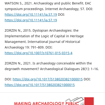
WATSON S., 2021. Archaeology and public Benefit. EAC
symposium proceedings. Internet Archaeology, 57. DOI:
https://doi.org/10.11141/ia.57.19
DOI:
https://doi.org/10.11141/ia.57.19
ZORZIN N., 2015. Dystopian Archaeologies: the
Implementation of the Logic of Capital in Heritage
Management. International Journal of Historical
Archaeology 19: 791–809. DOI:
https://doi.org/10.1007/s10761-015-0315-4
ZORZIN N., 2021. Is archaeology conceivable within the
degrowth movement? Archaeological Dialogues 28(1): 1–16.
DOI:
https://doi.org/10.1017/S1380203821000015
DOI:
https://doi.org/10.1017/S1380203821000015