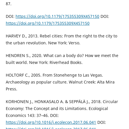
87.
DOI:
https://doi.org/10.1179/175355309X457150
DOI:
https://doi.org/10.1179/175355309X457150
HARVEY D., 2013. Rebel cities: From the right to the city to
the urban revolution. New York: Verso.
HENDREN S., 2020. What can a body do? How we meet the
built world. New York: Riverhead Books.
HOLTORF C., 2005. From Stonehenge to Las Vegas.
Archaeology as popular culture. Walnut Creek: Alta Mira
Press.
KORHONEN J., HONKASALO A. & SEPPÄLÄ J., 2018. Circular
Economy: The Concept and its Limitations. Ecological
Economics 143: 37–46. DOI:
https://doi.org/10.1016/j.ecolecon.2017.06.041
DOI: