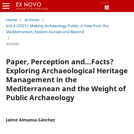
Home
/
Archives
/
Vol. 6 (2021): Making Archaeology Public: A View from the
Mediterranean, Eastern Europe and Beyond
/
Articles
Paper, Perception and…Facts?
Exploring Archaeological Heritage
Management in the
Mediterranean and the Weight of
Public Archaeology
Jaime Almansa-Sánchez