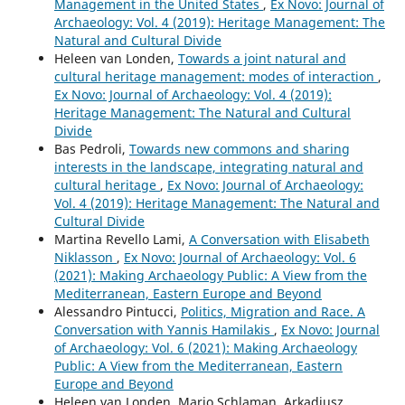
Management in the United States
,
Ex Novo: Journal of
Archaeology: Vol. 4 (2019): Heritage Management: The
Natural and Cultural Divide
Heleen van Londen,
Towards a joint natural and
cultural heritage management: modes of interaction
,
Ex Novo: Journal of Archaeology: Vol. 4 (2019):
Heritage Management: The Natural and Cultural
Divide
Bas Pedroli,
Towards new commons and sharing
interests in the landscape, integrating natural and
cultural heritage
,
Ex Novo: Journal of Archaeology:
Vol. 4 (2019): Heritage Management: The Natural and
Cultural Divide
Martina Revello Lami,
A Conversation with Elisabeth
Niklasson
,
Ex Novo: Journal of Archaeology: Vol. 6
(2021): Making Archaeology Public: A View from the
Mediterranean, Eastern Europe and Beyond
Alessandro Pintucci,
Politics, Migration and Race. A
Conversation with Yannis Hamilakis
,
Ex Novo: Journal
of Archaeology: Vol. 6 (2021): Making Archaeology
Public: A View from the Mediterranean, Eastern
Europe and Beyond
Heleen van Londen, Marjo Schlaman, Arkadiusz