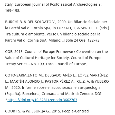
Italy. European Journal of PostClassical Archaeologies 9:
169–198.
BURCHI B. & DEL SOLDATO V., 2009. Un Bilancio Sociale per
la Parchi Val di Cornia SpA, in LUZZATI, T. & SBRILLI, L. (sds.)
Tra cultura e ambiente. Verso un bilancio sociale per la
Parchi Val di Cornia SpA. Milano: Il Sole 24 Ore: 122–73.
COE, 2015. Council of Europe Framework Convention on the
Value of Cultural Heritage for Society. Council of Europe
Treaty Series - No. 199. Faro: Council of Europe.
COTO-SARMIENTO M., DELGADO ANÉS L., LÓPEZ MARTÍNEZ
L., MARTÍN ALONSO J., PASTOR PÉREZ A., RUIZ, A. & YUBERO
M., 2020. Informe sobre el acoso sexual en arqueología
(España). Barcelona, Granada and Madrid: Zenodo. DOI:
*
https://doi.org/10.5281/zenodo.3662763
COURT S. & WIJESURIJA G., 2015. People-Centred