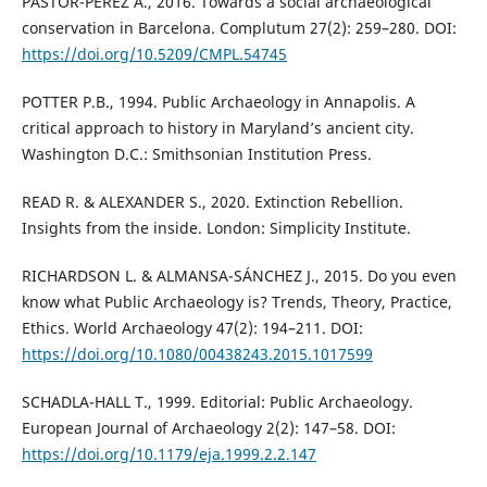
PASTOR-PÉREZ A., 2016. Towards a social archaeological
conservation in Barcelona. Complutum 27(2): 259–280. DOI:
https://doi.org/10.5209/CMPL.54745
POTTER P.B., 1994. Public Archaeology in Annapolis. A
critical approach to history in Maryland’s ancient city.
Washington D.C.: Smithsonian Institution Press.
READ R. & ALEXANDER S., 2020. Extinction Rebellion.
Insights from the inside. London: Simplicity Institute.
RICHARDSON L. & ALMANSA-SÁNCHEZ J., 2015. Do you even
know what Public Archaeology is? Trends, Theory, Practice,
Ethics. World Archaeology 47(2): 194–211. DOI:
https://doi.org/10.1080/00438243.2015.1017599
SCHADLA-HALL T., 1999. Editorial: Public Archaeology.
European Journal of Archaeology 2(2): 147–58. DOI:
https://doi.org/10.1179/eja.1999.2.2.147