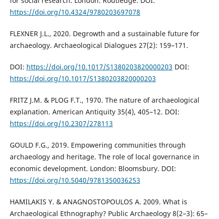
for social research. London: Routledge. DOI:
https://doi.org/10.4324/9780203697078
FLEXNER J.L., 2020. Degrowth and a sustainable future for
archaeology. Archaeological Dialogues 27(2): 159–171.
DOI:
https://doi.org/10.1017/S1380203820000203
DOI:
https://doi.org/10.1017/S1380203820000203
FRITZ J.M. & PLOG F.T., 1970. The nature of archaeological
explanation. American Antiquity 35(4), 405–12. DOI:
https://doi.org/10.2307/278113
GOULD F.G., 2019. Empowering communities through
archaeology and heritage. The role of local governance in
economic development. London: Bloomsbury. DOI:
https://doi.org/10.5040/9781350036253
HAMILAKIS Y. & ANAGNOSTOPOULOS A. 2009. What is
Archaeological Ethnography? Public Archaeology 8(2–3): 65–