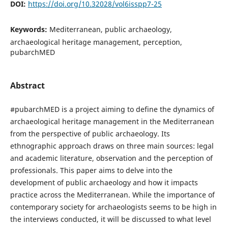
DOI:
https://doi.org/10.32028/vol6isspp7-25
Keywords:
Mediterranean, public archaeology,
archaeological heritage management, perception,
pubarchMED
Abstract
#pubarchMED is a project aiming to define the dynamics of
archaeological heritage management in the Mediterranean
from the perspective of public archaeology. Its
ethnographic approach draws on three main sources: legal
and academic literature, observation and the perception of
professionals. This paper aims to delve into the
development of public archaeology and how it impacts
practice across the Mediterranean. While the importance of
contemporary society for archaeologists seems to be high in
the interviews conducted, it will be discussed to what level