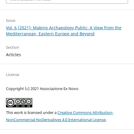
Issue
Vol. 6 (2021): Making Archaeology Public: A View from the
Mediterranean, Eastern Europe and Beyond
Section
Articles
License
Copyright (c) 2021 Associazione Ex Novo
This work is licensed under a
Creative Commons Attribution-
NonCommercial-NoDerivatives 4.0 International License
.