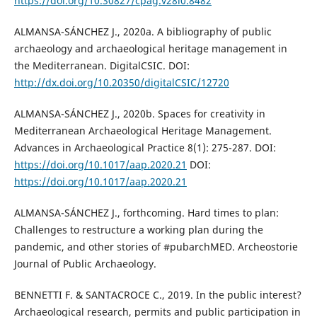
https://doi.org/10.30827/cpag.v28i0.8482
ALMANSA-SÁNCHEZ J., 2020a. A bibliography of public
archaeology and archaeological heritage management in
the Mediterranean. DigitalCSIC. DOI:
http://dx.doi.org/10.20350/digitalCSIC/12720
ALMANSA-SÁNCHEZ J., 2020b. Spaces for creativity in
Mediterranean Archaeological Heritage Management.
Advances in Archaeological Practice 8(1): 275-287. DOI:
https://doi.org/10.1017/aap.2020.21
DOI:
https://doi.org/10.1017/aap.2020.21
ALMANSA-SÁNCHEZ J., forthcoming. Hard times to plan:
Challenges to restructure a working plan during the
pandemic, and other stories of #pubarchMED. Archeostorie
Journal of Public Archaeology.
BENNETTI F. & SANTACROCE C., 2019. In the public interest?
Archaeological research, permits and public participation in