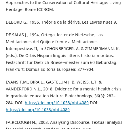
Approaches to the Conservation of Cultural Heritage: Living
Heritage. Rome ICCROM.
DEBORD G., 1956. Théorie de la dérive. Les Levres nues 9.
DE SALAS J., 1994. Ortega, lector de Nietzsche. Las
Meditaciones del Quijote frente a Meditaciones
Intempestivas II, in SCHONBERGER, A. & ZIMMERMANN, K.
(eds.), De Orbis Hispani linguis litteris historia moribus.
Festschrift für Dietrich Briese¬meister zum 60 Geburstag.
Frankfurt: Domus Editoria Europaea: 877–904.
EVANS T.M., BIRA L., GASTELUM J. B. WEISS, L.T. &
VANDERFORD N.L., 2018. Evidence for a mental health crisis
in graduate education Nature Biotechnology. 36(3): 282–
284. DOI:
https://doi.org/10.1038/nbt.4089
DOI:
https://doi.org/10.1038/nbt.4089
FAIRCLOUGH N., 2003. Analysing Discourse. Textual analysis