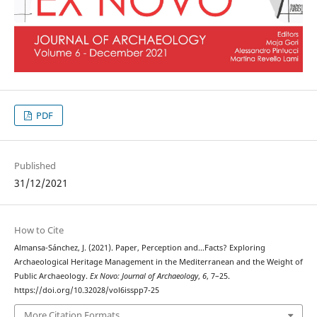
PDF
Published
31/12/2021
How to Cite
Almansa-Sánchez, J. (2021). Paper, Perception and…Facts? Exploring
Archaeological Heritage Management in the Mediterranean and the Weight of
Public Archaeology.
Ex Novo: Journal of Archaeology
,
6
, 7–25.
https://doi.org/10.32028/vol6isspp7-25
More Citation Formats