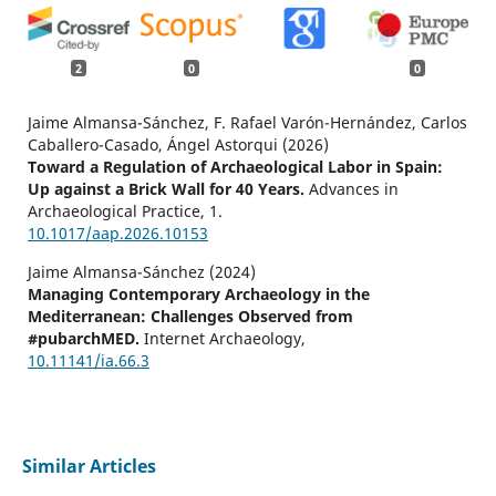
2
0
0
Jaime Almansa-Sánchez, F. Rafael Varón-Hernández, Carlos
Caballero-Casado, Ángel Astorqui (2026)
Toward a Regulation of Archaeological Labor in Spain:
Up against a Brick Wall for 40 Years.
Advances in
Archaeological Practice,
1.
10.1017/aap.2026.10153
Jaime Almansa-Sánchez (2024)
Managing Contemporary Archaeology in the
Mediterranean: Challenges Observed from
#pubarchMED.
Internet Archaeology,
10.11141/ia.66.3
Similar Articles