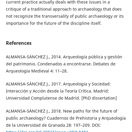
current practice actually deals with these issues in a
critique of a traditional approach to archaeology that does
not recognize the transversality of public archaeology or its
importance for the future of the discipline itself.
References
ALMANSA-SÁNCHEZ J., 2014. Arqueología pública y gestión
del patrimonio. Condenados a encontrarse. Debates de
Arqueología Medieval 4: 11–28.
ALMANSA-SÁNCHEZ J., 2017. Arqueología y Sociedad:
Interacción y Acción desde la Teoría Crítica. Madrid:
Universidad Complutense de Madrid. [PhD dissertation]
ALMANSA-SÁNCHEZ J., 2018. New paths for the future of
public archaeology? Cuadernos de Prehistoria y Arqueología
de la Universidad de Granada 28: 197–209. DOI: