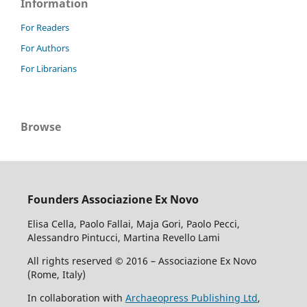
Information
For Readers
For Authors
For Librarians
Browse
Founders Associazione Ex Novo
Elisa Cella, Paolo Fallai, Maja Gori, Paolo Pecci,
Alessandro Pintucci, Martina Revello Lami
All rights reserved © 2016 – Associazione Ex Novo
(Rome, Italy)
In collaboration with
Archaeopress Publishing Ltd
,