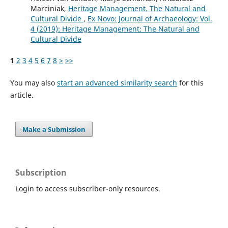
Marciniak,
Heritage Management. The Natural and
Cultural Divide
,
Ex Novo: Journal of Archaeology: Vol.
4 (2019): Heritage Management: The Natural and
Cultural Divide
1
2
3
4
5
6
7
8
>
>>
You may also
start an advanced similarity search
for this
article.
Make a Submission
Subscription
Login to access subscriber-only resources.