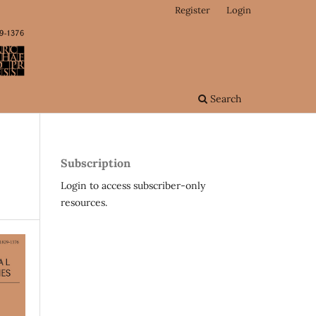
Register
Login
Search
Subscription
Login to access subscriber-only
resources.