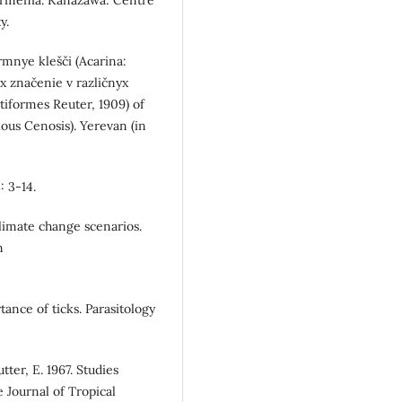
y.
ormnye klešči (Acarina:
ix značenie v različnyx
tiformes Reuter, 1909) of
ous Cenosis). Yerevan (in
: 3-14.
limate change scenarios.
m
tance of ticks. Parasitology
ter, E. 1967. Studies
 Journal of Tropical