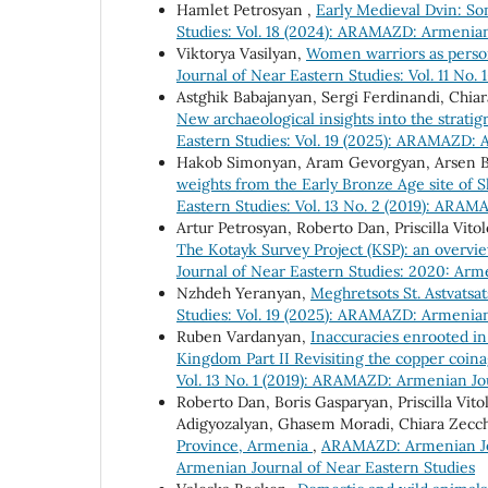
Hamlet Petrosyan ,
Early Medieval Dvin: S
Studies: Vol. 18 (2024): ARAMAZD: Armenian
Viktorya Vasilyan,
Women warriors as personi
Journal of Near Eastern Studies: Vol. 11 No
Astghik Babajanyan, Sergi Ferdinandi, Chiar
New archaeological insights into the strati
Eastern Studies: Vol. 19 (2025): ARAMAZD: 
Hakob Simonyan, Aram Gevorgyan, Arsen 
weights from the Early Bronze Age site of 
Eastern Studies: Vol. 13 No. 2 (2019): ARA
Artur Petrosyan, Roberto Dan, Priscilla Vi
The Kotayk Survey Project (KSP): an overview 
Journal of Near Eastern Studies: 2020: Ar
Nzhdeh Yeranyan,
Meghretsots St. Astvatsa
Studies: Vol. 19 (2025): ARAMAZD: Armenian
Ruben Vardanyan,
Inaccuracies enrooted in 
Kingdom Part II Revisiting the copper coin
Vol. 13 No. 1 (2019): ARAMAZD: Armenian Jo
Roberto Dan, Boris Gasparyan, Priscilla Vi
Adigyozalyan, Ghasem Moradi, Chiara Zecc
Province, Armenia
,
ARAMAZD: Armenian Jour
Armenian Journal of Near Eastern Studies