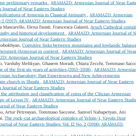
ome preliminary remarks
,
ARAMAZD: Armenian Journal of Near East
 Journal of Near Eastern Studies
fications of Armenia in Classical Antiquity
,
ARAMAZD: Armenian
. 1-2 (2017): ARAMAZD: Armenian Journal of Near Eastern Studies
a Mascarello, Elena Fausti, Francesca Galanti,
Aruch Cathedral compl
graphy and historical development
,
ARAMAZD: Armenian Journal of N
Armenian Journal of Near Eastern Studies
Bobokhyan,
Cognitive links between mountains and lowlands: balanc
Shengavit (Armenia) in context
,
ARAMAZD: Armenian Journal of Nea
MAZD: Armenian Journal of Near Eastern Studies
tolo, Varduhy Melikyan, Ghasem Moradi, Chiara Zecchi, Tommaso Sacc
of the first six years of activities (2013-2018)
,
ARAMAZD: Armenia
menian Archaeology: Past Experiences and New Achievements
tsin church in Shushi
,
ARAMAZD: Armenian Journal of Near Eastern
 Journal of Near Eastern Studies
the attribution and classification of coins of the Cilician Armenian
age of Levon IV
,
ARAMAZD: Armenian Journal of Near Eastern Studie
urnal of Near Eastern Studies
tolo, Artur Petrosyan, Tommaso Saccone, Samvel Nahapetyan, Ani
hi,
The rock-cut archaeological complex of Yelpin-1, Vayots Dzor
nal of Near Eastern Studies: Vol. 12 No. 2 (2018): ARAMAZD: