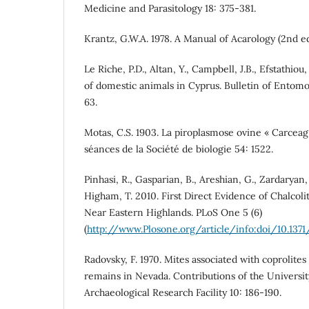
Medicine and Parasitology 18: 375-381.
Krantz, G.W.A. 1978. A Manual of Acarology (2nd ed.
Le Riche, P.D., Altan, Y., Campbell, J.B., Efstathiou,
of domestic animals in Cyprus. Bulletin of Entomo
63.
Motas, C.S. 1903. La piroplasmose ovine « Carcea
séances de la Société de biologie 54: 1522.
Pinhasi, R., Gasparian, B., Areshian, G., Zardaryan,
Higham, T. 2010. First Direct Evidence of Chalcol
Near Eastern Highlands. PLoS One 5 (6)
(
http://www.Plosone.org/article/info:doi/10.1371
Radovsky, F. 1970. Mites associated with coproli
remains in Nevada. Contributions of the University
Archaeological Research Facility 10: 186-190.