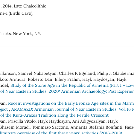
. 2014. Late Chalcolithic
-1 (Birds’ Cave),
f Ticks. New York, NY.
Wilkinson, Samvel Nahapetyan, Charles P. Egeland, Philip J. Glauberm
Makoto Arimura, Roberto Dan, Ellery Frahm, Hayk Haydosyan, Hayk
andel,
Study of the Stone Age in the Republic of Armenia (Part 1 – Lo
f Near Eastern Studies: 2020: Armenian Archaeology: Past Experie
yan,
Recent investigations on the Early Bronze Age sites in the Marm
oject
,
ARAMAZD: Armenian Journal of Near Eastern Studies: Vol. 16 
of the Kura-Araxes Tradition along the Fertile Crescent
an, Priscilla Vitolo, Hayk Haydosyan, Ani Adigyozalyan, Hayk
 Ghasem Moradi, Tommaso Saccone, Annarita Stefania Bonfanti, Fae
iminary overview of the first three years’ activities (2016-2018)
,