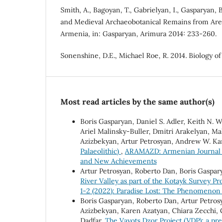
Smith, A., Bagoyan, T., Gabrielyan, I., Gasparyan, B
and Medieval Archaeobotanical Remains from Areni
Armenia, in: Gasparyan, Arimura 2014: 233-260.
Sonenshine, D.E., Michael Roe, R. 2014. Biology o
Most read articles by the same author(s)
Boris Gasparyan, Daniel S. Adler, Keith N. 
Ariel Malinsky-Buller, Dmitri Arakelyan, 
Azizbekyan, Artur Petrosyan, Andrew W. K
Palaeolithic)
,
ARAMAZD: Armenian Journal o
and New Achievements
Artur Petrosyan, Roberto Dan, Boris Gaspar
River Valley as part of the Kotayk Survey Pr
1-2 (2022): Paradise Lost: The Phenomenon 
Boris Gasparyan, Roberto Dan, Artur Petrosy
Azizbekyan, Karen Azatyan, Chiara Zecchi,
Dadfar,
The Vayots Dzor Project (VDP): a prel