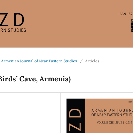
: Armenian Journal of Near Eastern Studies
/
Articles
Birds’ Cave, Armenia)