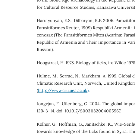
for Cultural Resource Studies, Kanazawa Universit
Harutyunyan, E.S., Dilbaryan, K.P. 2006. Parazitif
Parasitiformes Reuter, 1909) Respubliki Armenii i 
cenozax (The Parasitiformes Mites (Acarina: Parasi
Republic of Armenia and Their Importance in Vari
Russian).
Hoogstraal, H. 1978. Biology of ticks, in: Wilde 1978
Hulme, M., Serrad, N., Markham, A. 1999. Global c
Climatic Research Unit, Norwich, United Kingdo
(
http://www.cru.uea.ac.uk)
.
Jongejan, F., Uilenberg, G. 2004. The global impor
129: 3–14. doi: 10.1017/S0031182004005967.
Kolher, G., Hoffman, G., Janitschke, K., Wie-Senhut
towards knowledge of the ticks found in Syria. The