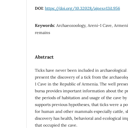
DOI:
https://doi.org/10.32028/ajnes.v13i1.956
Keywords:
Archaeozoology, Areni-1 Cave, Armenia
remains
Abstract
Ticks have never been included in archaeological 
present the discovery of a tick from the archaeolo
1 Cave in the Republic of Armenia. The well prese
bursa provides important information about the p
the periods of habitation and usage of the cave by
supports previous hypotheses, that ticks were a po
for human and other mammals especially cattle, s
discovery has health, behavioral and ecological im
that occupied the cave.