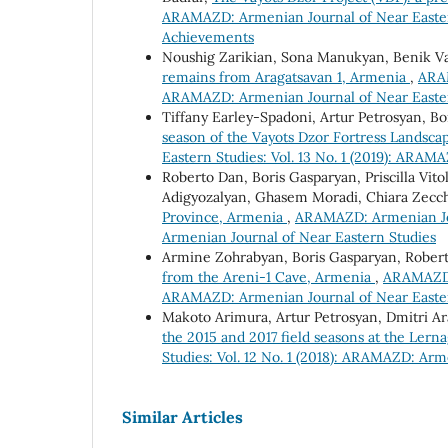
ARAMAZD: Armenian Journal of Near Easter
Achievements
Noushig Zarikian, Sona Manukyan, Benik 
remains from Aragatsavan 1, Armenia
,
ARAM
ARAMAZD: Armenian Journal of Near Easte
Tiffany Earley-Spadoni, Artur Petrosyan, B
season of the Vayots Dzor Fortress Landsca
Eastern Studies: Vol. 13 No. 1 (2019): ARAM
Roberto Dan, Boris Gasparyan, Priscilla Vi
Adigyozalyan, Ghasem Moradi, Chiara Zecc
Province, Armenia
,
ARAMAZD: Armenian Jour
Armenian Journal of Near Eastern Studies
Armine Zohrabyan, Boris Gasparyan, Rober
from the Areni-1 Cave, Armenia
,
ARAMAZD: 
ARAMAZD: Armenian Journal of Near Easte
Makoto Arimura, Artur Petrosyan, Dmitri A
the 2015 and 2017 field seasons at the Lern
Studies: Vol. 12 No. 1 (2018): ARAMAZD: Arm
Similar Articles