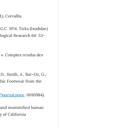
). Corvallis.
 G.C. 1974. Ticks (Ixodidae)
logical Research 64: 53-
g ». Comptes rendus des
 D., Smith, A., Bar-Oz, G.,
ithic Footwear from the
/journal.pone
. 0010984).
tes and mummified human
 of California