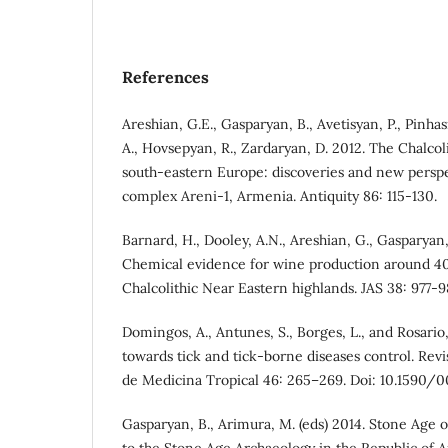
References
Areshian, G.E., Gasparyan, B., Avetisyan, P., Pinhas
A., Hovsepyan, R., Zardaryan, D. 2012. The Chalcol
south-eastern Europe: discoveries and new perspe
complex Areni-1, Armenia. Antiquity 86: 115-130.
Barnard, H., Dooley, A.N., Areshian, G., Gasparyan, 
Chemical evidence for wine production around 4
Chalcolithic Near Eastern highlands. JAS 38: 977-9
Domingos, A., Antunes, S., Borges, L., and Rosario
towards tick and tick-borne diseases control. Revi
de Medicina Tropical 46: 265–269. Doi: 10.1590/
Gasparyan, B., Arimura, M. (eds) 2014. Stone Age
to the Stone Age Archaeology in the Republic of