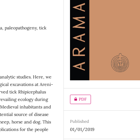
, paleopathogeny, tick
analytic studies. Here, we
gical excavations at Areni-
rved tick Rhipicephalus
revailing ecology during
PDF
 Medieval inhabitants and
tential source of disease
Published
heep, horse and dog. This
plications for the people
01/01/2019