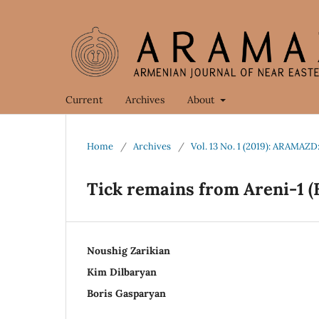
Current
Archives
About
Home
/
Archives
/
Vol. 13 No. 1 (2019): ARAMAZD
Tick remains from Areni-1 (
Noushig Zarikian
Kim Dilbaryan
Boris Gasparyan