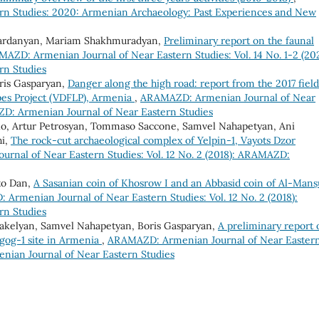
n Studies: 2020: Armenian Archaeology: Past Experiences and New
Vardanyan, Mariam Shakhmuradyan,
Preliminary report on the faunal
AZD: Armenian Journal of Near Eastern Studies: Vol. 14 No. 1-2 (20
rn Studies
oris Gasparyan,
Danger along the high road: report from the 2017 field
pes Project (VDFLP), Armenia
,
ARAMAZD: Armenian Journal of Near
AZD: Armenian Journal of Near Eastern Studies
tolo, Artur Petrosyan, Tommaso Saccone, Samvel Nahapetyan, Ani
hi,
The rock-cut archaeological complex of Yelpin-1, Vayots Dzor
nal of Near Eastern Studies: Vol. 12 No. 2 (2018): ARAMAZD:
to Dan,
A Sasanian coin of Khosrow I and an Abbasid coin of Al-Manṣ
Armenian Journal of Near Eastern Studies: Vol. 12 No. 2 (2018):
rn Studies
rakelyan, Samvel Nahapetyan, Boris Gasparyan,
A preliminary report 
agog-1 site in Armenia
,
ARAMAZD: Armenian Journal of Near Easter
enian Journal of Near Eastern Studies