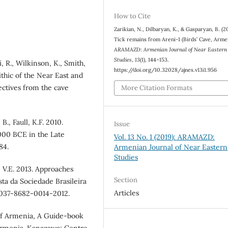
How to Cite
Zarikian, N., Dilbaryan, K., & Gasparyan, B. (2
Tick remains from Areni-1 (Birds’ Cave, Armen
ARAMAZD: Armenian Journal of Near Eastern
Studies
,
13
(1), 144–153.
i, R., Wilkinson, K., Smith,
https://doi.org/10.32028/ajnes.v13i1.956
ithic of the Near East and
ctives from the cave
More Citation Formats
B., Faull, K.F. 2010.
Issue
000 BCE in the Late
Vol. 13 No. 1 (2019): ARAMAZD:
84.
Armenian Journal of Near Eastern
Studies
, V.E. 2013. Approaches
Section
sta da Sociedade Brasileira
Articles
0037-8682-0014-2012.
 of Armenia, A Guide-book
 Armenia. Kanazawa: Centre