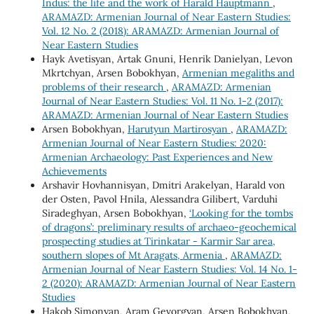
Indus: the life and the work of Harald Hauptmann
,
ARAMAZD: Armenian Journal of Near Eastern Studies:
Vol. 12 No. 2 (2018): ARAMAZD: Armenian Journal of
Near Eastern Studies
Hayk Avetisyan, Artak Gnuni, Henrik Danielyan, Levon
Mkrtchyan, Arsen Bobokhyan,
Armenian megaliths and
problems of their research
,
ARAMAZD: Armenian
Journal of Near Eastern Studies: Vol. 11 No. 1-2 (2017):
ARAMAZD: Armenian Journal of Near Eastern Studies
Arsen Bobokhyan,
Harutyun Martirosyan
,
ARAMAZD:
Armenian Journal of Near Eastern Studies: 2020:
Armenian Archaeology: Past Experiences and New
Achievements
Arshavir Hovhannisyan, Dmitri Arakelyan, Harald von
der Osten, Pavol Hnila, Alessandra Gilibert, Varduhi
Siradeghyan, Arsen Bobokhyan,
‘Looking for the tombs
of dragons’: preliminary results of archaeo-geochemical
prospecting studies at Tirinkatar - Karmir Sar area,
southern slopes of Mt Aragats, Armenia
,
ARAMAZD:
Armenian Journal of Near Eastern Studies: Vol. 14 No. 1-
2 (2020): ARAMAZD: Armenian Journal of Near Eastern
Studies
Hakob Simonyan, Aram Gevorgyan, Arsen Bobokhyan,