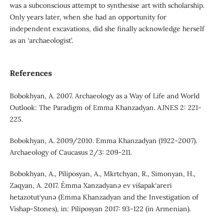
was a subconscious attempt to synthesise art with scholarship.
Only years later, when she had an opportunity for
independent excavations, did she finally acknowledge herself
as an ‘archaeologist’.
References
Bobokhyan, A. 2007. Archaeology as a Way of Life and World
Outlook: The Paradigm of Emma Khanzadyan. AJNES 2: 221-
225.
Bobokhyan, A. 2009/2010. Emma Khanzadyan (1922-2007).
Archaeology of Caucasus 2/3: 209-211.
Bobokhyan, A., Piliposyan, A., Mkrtchyan, R., Simonyan, H.,
Zaqyan, A. 2017. Ēmma Xanzadyanə ev višapak‘areri
hetazotut‘yunə (Emma Khanzadyan and the Investigation of
Vishap-Stones), in: Piliposyan 2017: 93-122 (in Armenian).