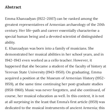
Abstract
Emma Khanzadyan (1922-2007) can be ranked among the
greatest representatives of Armenian archaeology of the 20th
century. Her life-path and career essentially characterise a
special human being and a devoted scientist of distinguished
ability.
E. Khanzadyan was born into a family of musicians. She
demonstrated her musical abilities in her school years, and in
1942-1943 even worked as a cello teacher. However, it
happened that she became a student of the faculty of history at
Yerevan State University (1943-1950). On graduating, Emma
acquired a position at the Museum of Armenian History (1952-
1959), at the same time continuing her post-graduate studies
(1958-1960). Music was never forgotten, and she continued, of
course, her musical education as well. In this context, it is not
at all surprising in the least that Emma’s first article (1959) was
dedicated to the musical instruments of ancient Armenia; this