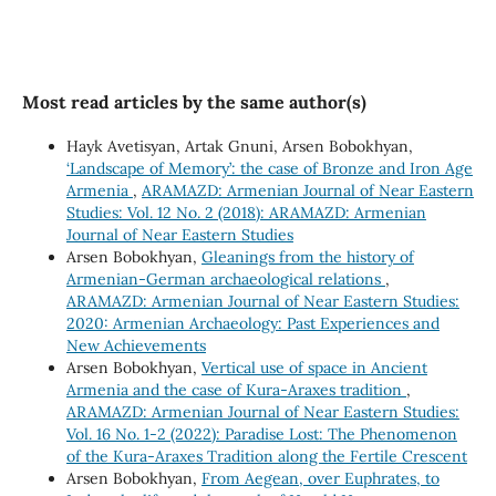
Most read articles by the same author(s)
Hayk Avetisyan, Artak Gnuni, Arsen Bobokhyan,
‘Landscape of Memory’: the case of Bronze and Iron Age
Armenia
,
ARAMAZD: Armenian Journal of Near Eastern
Studies: Vol. 12 No. 2 (2018): ARAMAZD: Armenian
Journal of Near Eastern Studies
Arsen Bobokhyan,
Gleanings from the history of
Armenian-German archaeological relations
,
ARAMAZD: Armenian Journal of Near Eastern Studies:
2020: Armenian Archaeology: Past Experiences and
New Achievements
Arsen Bobokhyan,
Vertical use of space in Ancient
Armenia and the case of Kura-Araxes tradition
,
ARAMAZD: Armenian Journal of Near Eastern Studies:
Vol. 16 No. 1-2 (2022): Paradise Lost: The Phenomenon
of the Kura-Araxes Tradition along the Fertile Crescent
Arsen Bobokhyan,
From Aegean, over Euphrates, to