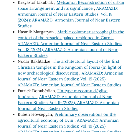
Krzysztof Jakubiak ,
Metsamor. Reconstruction of urban
space arrangement and its significance
,
ARAMAZD:
Armenian Journal of Near Eastern Studies: Vol. 18
(2024): ARAMAZD: Armenian Journal of Near Eastern
Studies
Hasmik Margaryan ,
Marble columnar sarcophagi in the
context of the Arsacids palace residence in Garni
,
ARAMAZD: Armenian Journal of Near Eastern Studies:
Vol. 18 (2024): ARAMAZD: Armenian Journal of Near
Eastern Studies
Nodar Bakhtadze,
The architectural layout of the first
Christian temples in the Kingdom of Iberia (In light of
new archaeological discoveries)
,
ARAMAZD: Armenian
Journal of Near Eastern Studies: Vol. 19 (2025):
ARAMAZD: Armenian Journal of Near Eastern Studies
Patrick Donabédian,
Un type méconnu d’église
funéraire
,
ARAMAZD: Armenian Journal of Near
Eastern Studies: Vol. 19 (2025): ARAMAZD: Armenian
Journal of Near Eastern Studies
Ruben Hovsepyan,
Preliminary observations on the
agricultural economy of Dvin
,
ARAMAZD: Armenian
Journal of Near Eastern Studies: Vol. 19 (2025):