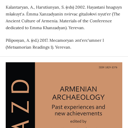
Kalantaryan, A., Harutiunyan, S. (eds) 2002. Hayastani hnaguyn
mšakuyt‘ə. Ēmma Xanzadyanin nvirvac gitažołovi nyut‘er (The
Ancient Culture of Armenia. Materials of the Conference
dedicated to Emma Khanzadyan). Yerevan.
Piliposyan, A. (ed.) 2017. Mecamoryan ənt‘erc‘umner I
(Metsamorian Readings 1). Yerevan.