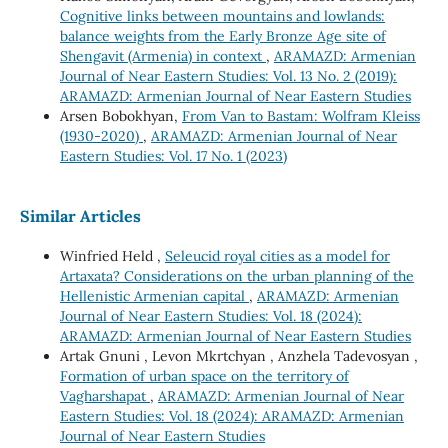
Cognitive links between mountains and lowlands:
balance weights from the Early Bronze Age site of
Shengavit (Armenia) in context
,
ARAMAZD: Armenian
Journal of Near Eastern Studies: Vol. 13 No. 2 (2019):
ARAMAZD: Armenian Journal of Near Eastern Studies
Arsen Bobokhyan,
From Van to Bastam: Wolfram Kleiss
(1930-2020)
,
ARAMAZD: Armenian Journal of Near
Eastern Studies: Vol. 17 No. 1 (2023)
Similar Articles
Winfried Held ,
Seleucid royal cities as a model for
Artaxata? Considerations on the urban planning of the
Hellenistic Armenian capital
,
ARAMAZD: Armenian
Journal of Near Eastern Studies: Vol. 18 (2024):
ARAMAZD: Armenian Journal of Near Eastern Studies
Artak Gnuni , Levon Mkrtchyan , Anzhela Tadevosyan ,
Formation of urban space on the territory of
Vagharshapat
,
ARAMAZD: Armenian Journal of Near
Eastern Studies: Vol. 18 (2024): ARAMAZD: Armenian
Journal of Near Eastern Studies