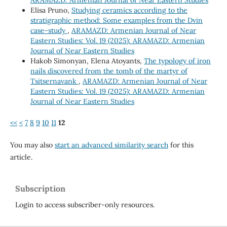
ARAMAZD: Armenian Journal of Near Eastern Studies
Elisa Pruno,
Studying ceramics according to the
stratigraphic method: Some examples from the Dvin
case-study
,
ARAMAZD: Armenian Journal of Near
Eastern Studies: Vol. 19 (2025): ARAMAZD: Armenian
Journal of Near Eastern Studies
Hakob Simonyan, Elena Atoyants,
The typology of iron
nails discovered from the tomb of the martyr of
Tsitsernavank
,
ARAMAZD: Armenian Journal of Near
Eastern Studies: Vol. 19 (2025): ARAMAZD: Armenian
Journal of Near Eastern Studies
<<
<
7
8
9
10
11
12
You may also
start an advanced similarity search
for this
article.
Subscription
Login to access subscriber-only resources.