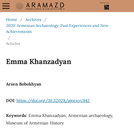
Home
/
Archives
/
2020: Armenian Archaeology: Past Experiences and New
Achievements
/
Articles
Emma Khanzadyan
Arsen Bobokhyan
DOI:
https://doi.org/10.32028/ajnes.vi.942
Keywords:
Emma Khanzadyan, Armenian archaeology,
Museum of Armenian History