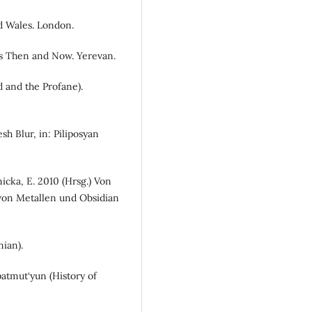
d Wales. London.
pes Then and Now. Yerevan.
d and the Profane).
sh Blur, in: Piliposyan
icka, E. 2010 (Hrsg.) Von
von Metallen und Obsidian
nian).
atmut‘yun (History of