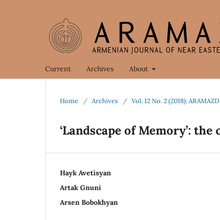
Current
Archives
About
Home
/
Archives
/
Vol. 12 No. 2 (2018): ARAMAZD
‘Landscape of Memory’: the 
Hayk Avetisyan
Artak Gnuni
Arsen Bobokhyan