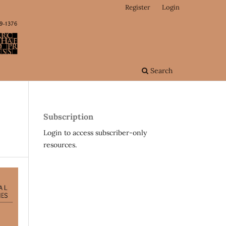
Register
Login
Search
Subscription
Login to access subscriber-only
resources.