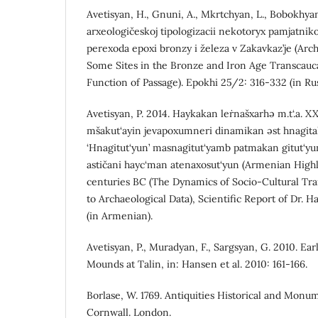
Avetisyan, H., Gnuni, A., Mkrtchyan, L., Bobokhyan
arxeologičeskoj tipologizacii nekotoryx pamjatniko
perexoda epoxi bronzy i železa v Zakavkaz’je (Arch
Some Sites in the Bronze and Iron Age Transcauc
Function of Passage). Epokhi 25/2: 316-332 (in Rus
Avetisyan, P. 2014. Haykakan leṙnašxarhə m.t‘.a. X
mšakut‘ayin jevapoxumneri dinamikan əst hnagitak
‘Hnagitut‘yun’ masnagitut‘yamb patmakan gitut‘yu
astičani hayc‘man atenaxosut‘yun (Armenian High
centuries BC (The Dynamics of Socio-Cultural Tr
to Archaeological Data), Scientific Report of Dr. Ha
(in Armenian).
Avetisyan, P., Muradyan, F., Sargsyan, G. 2010. Ea
Mounds at Talin, in: Hansen et al. 2010: 161-166.
Borlase, W. 1769. Antiquities Historical and Monu
Cornwall. London.