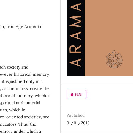
ia, Iron Age Armenia
each society and
However historical memory
t is justified only in a
, as landmarks, create the
PDF
sphere of memory, which is
spiritual and material
ties, which in
Published
ure-oriented societies, are
01/01/2018
ncestors. Thus, the
 memory under which a