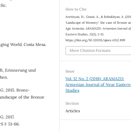
lic.
How to Cite
Avetisyan, H., Gnuni, A., & Bobokhyan, A. (201
‘Landscape of Memory’: the case of Bronze a
Age Armenia.
ARAMAZD: Armenian Journal of
Eastern Studies
,
12
(2), 1–15.
https://doi.org/10.32028/ajnes.v12i2.899
nging World. Costa Mesa.
More Citation Formats
ift, Erinnerung und
Issue
chen.
Vol. 12 No. 2 (2018): ARAMAZD:
Armenian Journal of Near Eastern
 G. 2015. Bronz-
Studies
Landscape of the Bronze
Section
Articles
G. 2017.
S 1: 51-66.