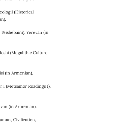
eologii (Historical
an).
 Teishebaini). Yerevan (in
loshi (Megalithic Culture
isi (in Armenian).
r I (Metsamor Readings I).
revan (in Armenian).
Human, Civilization,