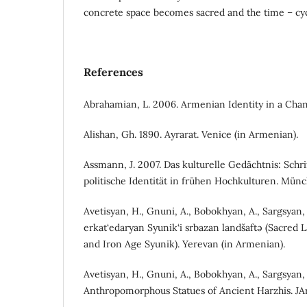
concrete space becomes sacred and the time – cyc
References
Abrahamian, L. 2006. Armenian Identity in a Cha
Alishan, Gh. 1890. Ayrarat. Venice (in Armenian).
Assmann, J. 2007. Das kulturelle Gedächtnis: Schr
politische Identität in frühen Hochkulturen. Mün
Avetisyan, H., Gnuni, A., Bobokhyan, A., Sargsyan,
erkat‘edaryan Syunik‘i srbazan landšaftə (Sacred 
and Iron Age Syunik). Yerevan (in Armenian).
Avetisyan, H., Gnuni, A., Bobokhyan, A., Sargsyan, 
Anthropomorphous Statues of Ancient Harzhis. JAr