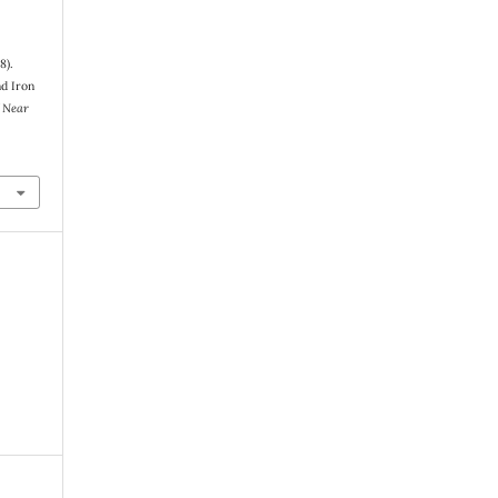
8).
nd Iron
 Near