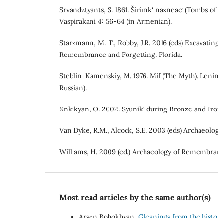
Srvandztyants, S. 1861. Širimk‘ naxneac‘ (Tombs of 
Vaspirakani 4: 56-64 (in Armenian).
Starzmann, M.-T., Robby, J.R. 2016 (eds) Excavatin
Remembrance and Forgetting. Florida.
Steblin-Kamenskiy, M. 1976. Mif (The Myth). Lenin
Russian).
Xnkikyan, O. 2002. Syunik‘ during Bronze and Iro
Van Dyke, R.M., Alcock, S.E. 2003 (eds) Archaeolo
Williams, H. 2009 (ed.) Archaeology of Remembra
Most read articles by the same author(s)
Arsen Bobokhyan,
Gleanings from the hist