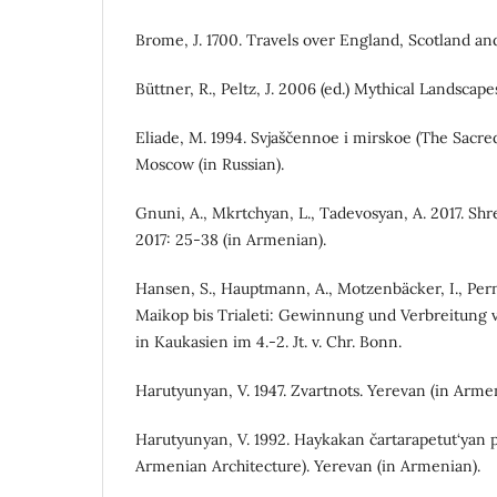
Brome, J. 1700. Travels over England, Scotland an
Büttner, R., Peltz, J. 2006 (ed.) Mythical Landsca
Eliade, M. 1994. Svjaščennoe i mirskoe (The Sacre
Moscow (in Russian).
Gnuni, A., Mkrtchyan, L., Tadevosyan, A. 2017. Shre
2017: 25-38 (in Armenian).
Hansen, S., Hauptmann, A., Motzenbäcker, I., Pern
Maikop bis Trialeti: Gewinnung und Verbreitung 
in Kaukasien im 4.-2. Jt. v. Chr. Bonn.
Harutyunyan, V. 1947. Zvartnots. Yerevan (in Arme
Harutyunyan, V. 1992. Haykakan čartarapetut‘yan p
Armenian Architecture). Yerevan (in Armenian).