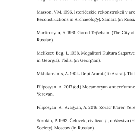
Мasson, V.M. 1996. Istoričeskie rekonstrukcii v arx
Reconstructions in Archaeology). Samara (in Russi
Martirosyan, A. 1961. Gorod Tejšebaini (The City of
Russian).
Melikset-Beg, L. 1938. Megalituri Kultura Saqartve
in Georgia). Tbilisi (in Georgian).
Mkhitareants, A. 1904. Depi Ararat (To Ararat). Tbil
Piliposyan, A. 2017 (ed.) Mecamoryan ənt‘erc‘umne
Yerevan.
Piliposyan, A., Avagyan, A. 2016. Zorac‘ K‘arer. Ye
Sorokin, P. 1992. Čelovek, civilizacija, obščestvo (
Society). Moscow (in Russian).