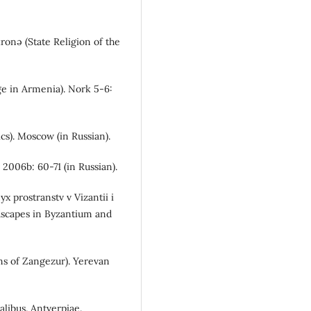
ronə (State Religion of the
ge in Armenia). Nork 5-6:
ics). Moscow (in Russian).
 2006b: 60-71 (in Russian).
yx prostranstv v Vizantii i
ndscapes in Byzantium and
ns of Zangezur). Yerevan
alibus. Antverpiae.