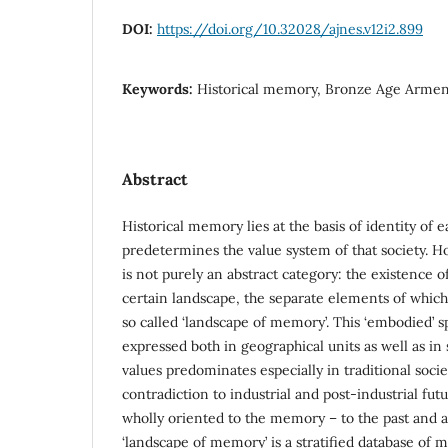
DOI:
https://doi.org/10.32028/ajnes.v12i2.899
Keywords:
Historical memory, Bronze Age Armen
Abstract
Historical memory lies at the basis of identity of 
predetermines the value system of that society. 
is not purely an abstract category: the existence of i
certain landscape, the separate elements of which
so called ‘landscape of memory’. This ‘embodied’ 
expressed both in geographical units as well as in 
values predominates especially in traditional socie
contradiction to industrial and post-industrial fut
wholly oriented to the memory – to the past and a
‘landscape of memory’ is a stratified database of