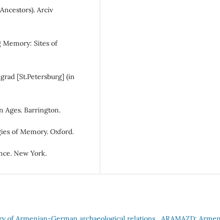
Ancestors). Arciv
g Memory: Sites of
grad [St.Petersburg] (in
n Ages. Barrington.
gies of Memory. Oxford.
nce. New York.
ory of Armenian-German archaeological relations
,
ARAMAZD: Armen