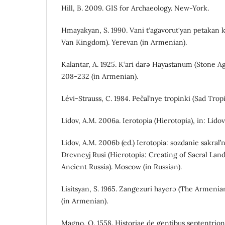
Hill, B. 2009. GIS for Archaeology. New-York.
Hmayakyan, S. 1990. Vani t‘agavorut‘yan petakan k
Van Kingdom). Yerevan (in Armenian).
Kalantar, A. 1925. K‘ari darə Hayastanum (Stone A
208-232 (in Armenian).
Lévi-Strauss, C. 1984. Pečal’nye tropinki (Sad Trop
Lidov, A.M. 2006a. Ierotopia (Hierotopia), in: Lidov
Lidov, A.M. 2006b (ed.) Ierotopia: sozdanie sakral’n
Drevneyj Rusi (Hierotopia: Creating of Sacral La
Ancient Russia). Moscow (in Russian).
Lisitsyan, S. 1965. Zangezuri hayerə (The Armenia
(in Armenian).
Magno, O. 1558. Historiae de gentibus septentrion