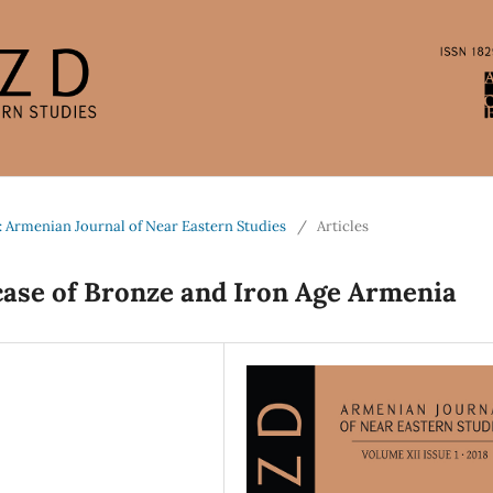
: Armenian Journal of Near Eastern Studies
/
Articles
case of Bronze and Iron Age Armenia