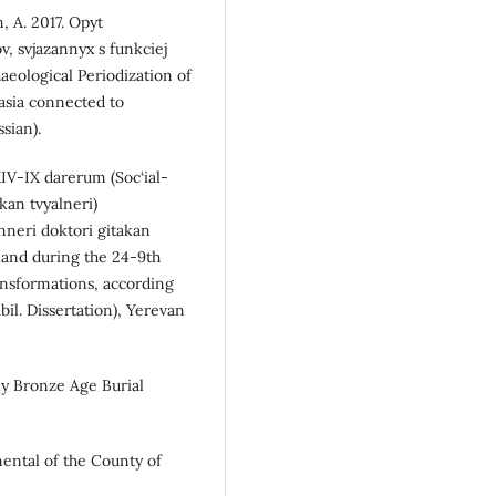
, A. 2017. Opyt
v, svjazannyx s funkciej
aeological Periodization of
asia connected to
sian).
XIV-IX darerum (Soc‘ial-
an tvyalneri)
nneri doktori gitakan
land during the 24-9th
ansformations, according
bil. Dissertation), Yerevan
rly Bronze Age Burial
mental of the County of