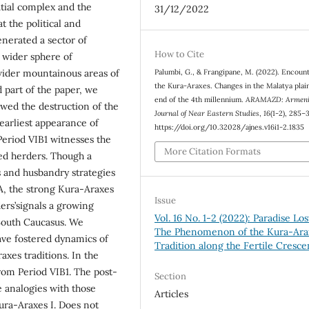
tial complex and the
31/12/2022
at the political and
nerated a sector of
How to Cite
a wider sphere of
 wider mountainous areas of
Palumbi, G., & Frangipane, M. (2022). Encoun
the Kura-Araxes. Changes in the Malatya plain
 part of the paper, we
end of the 4th millennium.
ARAMAZD: Armen
wed the destruction of the
Journal of Near Eastern Studies
,
16
(1-2), 285–
earliest appearance of
https://doi.org/10.32028/ajnes.v16i1-2.1835
 Period VIB1 witnesses the
More Citation Formats
ed herders. Though a
ons and husbandry strategies
IA, the strong Kura-Araxes
Issue
ers’signals a growing
Vol. 16 No. 1-2 (2022): Paradise Los
 South Caucasus. We
The Phenomenon of the Kura-Ara
have fostered dynamics of
Tradition along the Fertile Cresce
axes traditions. In the
rom Period VIB1. The post-
Section
e analogies with those
Articles
ura-Araxes I. Does not