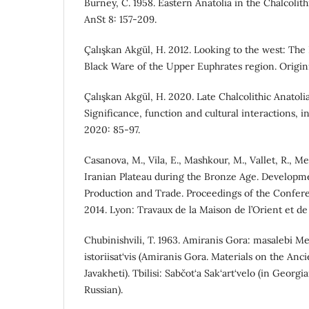
Burney, C. 1958. Eastern Anatolia in the Chalcolit
AnSt 8: 157-209.
Çalışkan Akgül, H. 2012. Looking to the west: The 
Black Ware of the Upper Euphrates region. Origini
Çalışkan Akgül, H. 2020. Late Chalcolithic Anatolia
Significance, function and cultural interactions, in 
2020: 85-97.
Casanova, M., Vila, E., Mashkour, M., Vallet, R., Mey
Iranian Plateau during the Bronze Age. Developme
Production and Trade. Proceedings of the Confe
2014. Lyon: Travaux de la Maison de l’Orient et de
Chubinishvili, T. 1963. Amiranis Gora: masalebi Mes
istoriisat‘vis (Amiranis Gora. Materials on the Anc
Javakheti). Tbilisi: Sabčot‘a Sak‘art‘velo (in Geor
Russian).