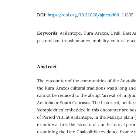
DOI:
https://doi.org/10.32028/ajnes.v16i1-2.1835
Keywords:
Arslantepe, Kura-Araxes, Uruk, East A
pastoralism, transhumance, mobility, cultural enc
Abstract
The encounter of the communities of the Anatoli
the Kura-Araxes cultural traditions was a long an
cannot be reduced to the abrupt ‘arrival’ of migr
Anatolia or South Caucasus. The historical, politica
‘complexities’ embedded in this encounter are bes
of Period VIB1 at Arslantepe, in the Malatya plain
examine at first the ‘structural’ and historical pre
examining the Late Chalcolithic evidence from Ar