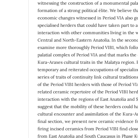
witnessing the construction of a monumental pala
formation of a strong political élite. We believe th
economic changes witnessed in Period VIA also ge
specialised herders that could have taken part to 
interaction with other communities living in the
Central and North-Eastern Anatolia. In the second
examine more thoroughly Period VIB1, which follo
palatial complex of Period VIA and that marks the 
Kura-Araxes cultural traits in the Malatya region.
temporary and reiterated occupations of specializ
series of traits of continuity link cultural traditi
of the Period VIB1 herders with those of Period V
related ceramic repertoire of the Period VIB1 herd
interaction with the regions of East Anatolia and
suggest that the mobility of these herders could 
cultural encounter and assimilation of the Kura-Ar
final section, we present new ceramic evidence f
firing incised ceramics from Period VIB1 find clos
from East Anatolia and South Caucasus in Phase K