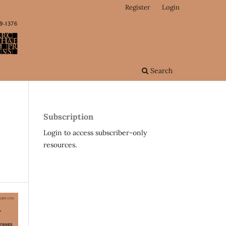
Register
Login
Search
Subscription
Login to access subscriber-only
resources.