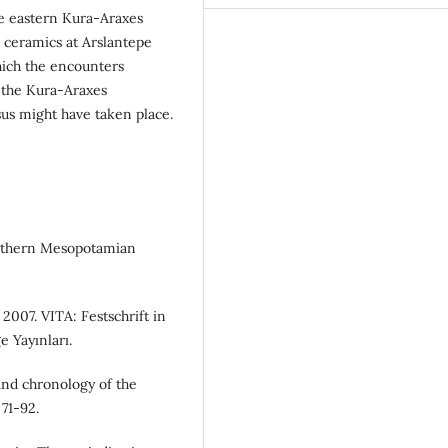
he eastern Kura-Araxes
e ceramics at Arslantepe
ich the encounters
 the Kura-Araxes
us might have taken place.
outhern Mesopotamian
 2007. VITA: Festschrift in
e Yayınları.
and chronology of the
71-92.