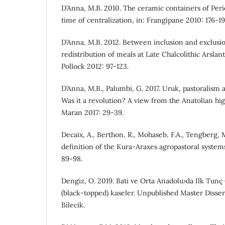
D’Anna, M.B. 2010. The ceramic containers of Peri
time of centralization, in: Frangipane 2010: 176-19
D’Anna, M.B. 2012. Between inclusion and exclusi
redistribution of meals at Late Chalcolithic Arslan
Pollock 2012: 97-123.
D’Anna, M.B., Palumbi, G. 2017. Uruk, pastoralism
Was it a revolution? A view from the Anatolian hi
Maran 2017: 29-39.
Decaix, A., Berthon, R., Mohaseb, F.A., Tengberg, 
definition of the Kura-Araxes agropastoral systems,
89-98.
Dengiz, O. 2019. Bati ve Orta Anadolu›da Ilk Tunç 
(black-topped) kaseler. Unpublished Master Dissert
Bilecik.