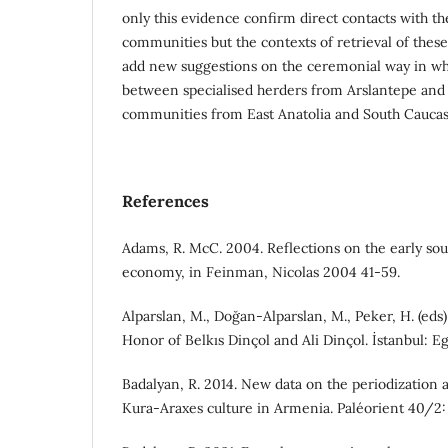
only this evidence confirm direct contacts with t
communities but the contexts of retrieval of thes
add new suggestions on the ceremonial way in wh
between specialised herders from Arslantepe and
communities from East Anatolia and South Caucas
References
Adams, R. McC. 2004. Reflections on the early s
economy, in Feinman, Nicolas 2004 41-59.
Alparslan, M., Doğan-Alparslan, M., Peker, H. (eds)
Honor of Belkıs Dinçol and Ali Dinçol. İstanbul: Eg
Badalyan, R. 2014. New data on the periodization 
Kura-Araxes culture in Armenia. Paléorient 40/2: 