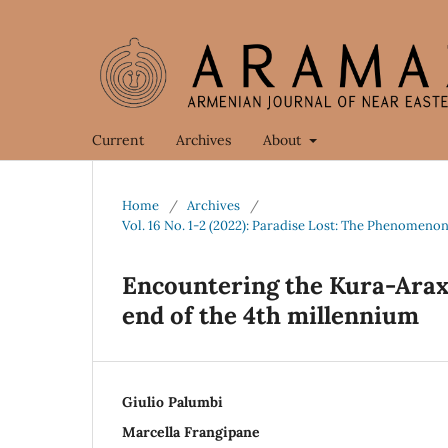
Current
Archives
About
Home
/
Archives
/
Vol. 16 No. 1-2 (2022): Paradise Lost: The Phenomenon
Encountering the Kura-Araxe
end of the 4th millennium
Giulio Palumbi
Marcella Frangipane