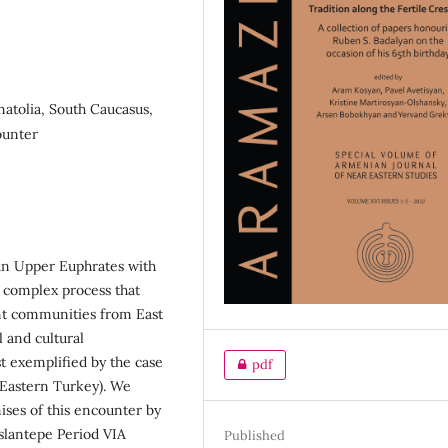
natolia, South Caucasus,
ounter
an Upper Euphrates with
d complex process that
ant communities from East
l and cultural
t exemplified by the case
pdf
 (Eastern Turkey). We
mises of this encounter by
slantepe Period VIA
Published