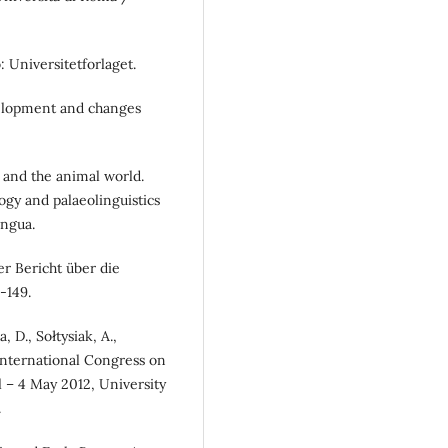
: Universitetforlaget.
velopment and changes
n and the animal world.
ogy and palaeolinguistics
ngua.
r Bericht über die
-149.
, D., Sołtysiak, A.,
International Congress on
l – 4 May 2012, University
.