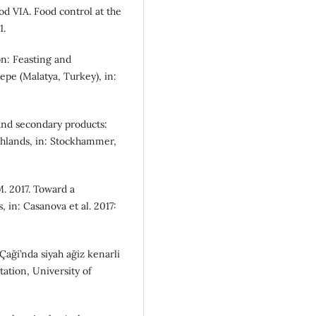
od VIA. Food control at the
1.
on: Feasting and
tepe (Malatya, Turkey), in:
 and secondary products:
ghlands, in: Stockhammer,
M. 2017. Toward a
 in: Casanova et al. 2017:
Çaği’nda siyah ağiz kenarli
ation, University of