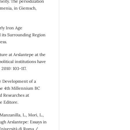
eity. The periodization
rmenia, in Giemsch,
arly Iron Age
nd its Surrounding Region
ess.
ulture at Arslantepe at the
litical institutions have
2010: 103-117.
The Development of a
the 4th Millennium BC
nd Researches at
e Editore.
 Manzanilla, L., Mori, L.,
ugh Arslantepe: Essays in
niversità di Roma /