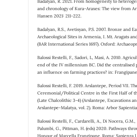
Badalyan, R. 2021. From homogeneity to heterogen
and chronology of Kura-Araxes: The view from A
Hansen 2021: 211-222.
Badalyan, R.S., Avetisyan, P.S. 2007. Bronze and E
Archaeological Sites in Armenia, I. Mt. Aragats a
(BAR International Series 1697). Oxford: Archaeopr
Balossi Restelli, F., Sadori, L, Masi, A. 2010. Agric
end of the IV millennium BC. Did the centralised po
an influence on farming practices? in: Frangipane 
Balossi Restelli, F. 2019. Arslantepe, Period VII. 
Ceremonial/Political Centre in the First Half of 
(Late Chalcolithic 3-4) (Arslantepe, Excavations a
Arslantepe-Malatya, vol. 2). Roma: Arbor Sapientia
Balossi Restelli, F., Cardarelli, A., Di Nocera, G.M.,
Palumbi, G., Pittman, H. (eds) 2020. Pathways thro
Honour of Marcella Frangipane. Roma: Sapienza U