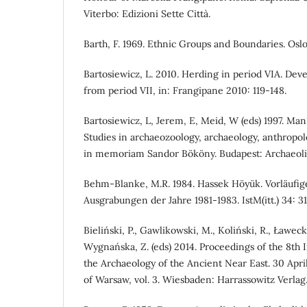
Viterbo: Edizioni Sette Città.
Barth, F. 1969. Ethnic Groups and Boundaries. Oslo
Bartosiewicz, L. 2010. Herding in period VIA. De
from period VII, in: Frangipane 2010: 119-148.
Bartosiewicz, L, Jerem, E, Meid, W (eds) 1997. Ma
Studies in archaeozoology, archaeology, anthropol
in memoriam Sandor Bököny. Budapest: Archaeoli
Behm-Blanke, M.R. 1984. Hassek Höyük. Vorläufige
Ausgrabungen der Jahre 1981-1983. IstM(itt.) 34: 31
Bieliński, P., Gawlikowski, M., Koliński, R., Ławecka
Wygnańska, Z. (eds) 2014. Proceedings of the 8th 
the Archaeology of the Ancient Near East. 30 Apri
of Warsaw, vol. 3. Wiesbaden: Harrassowitz Verlag