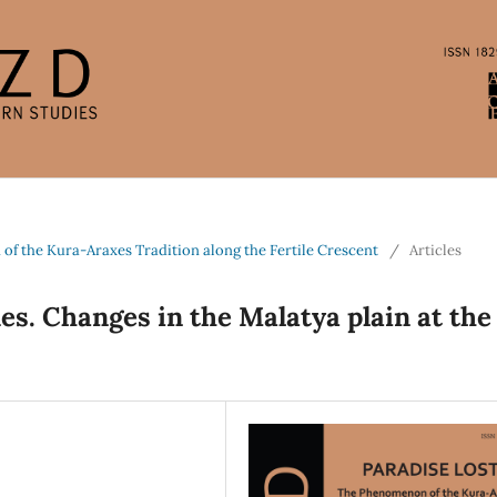
 of the Kura-Araxes Tradition along the Fertile Crescent
/
Articles
s. Changes in the Malatya plain at the