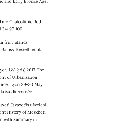
hic and Early Bronze Age.
Late Chalcolithic Red-
 34: 97-109.
n fruit-stands:
Balossi Restelli et al.
er, J.W. (eds) 2017. The
nt of Urbanisation,
rence, Lyon 29-30 May
 la Méditerranée.
xet‘-Javaxet‘is użvelesi
ient History of Meskheti-
gian with Summary in