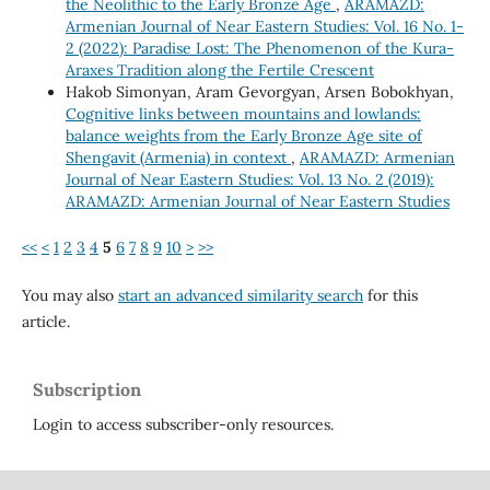
the Neolithic to the Early Bronze Age
,
ARAMAZD:
Armenian Journal of Near Eastern Studies: Vol. 16 No. 1-
2 (2022): Paradise Lost: The Phenomenon of the Kura-
Araxes Tradition along the Fertile Crescent
Hakob Simonyan, Aram Gevorgyan, Arsen Bobokhyan,
Cognitive links between mountains and lowlands:
balance weights from the Early Bronze Age site of
Shengavit (Armenia) in context
,
ARAMAZD: Armenian
Journal of Near Eastern Studies: Vol. 13 No. 2 (2019):
ARAMAZD: Armenian Journal of Near Eastern Studies
<<
<
1
2
3
4
5
6
7
8
9
10
>
>>
You may also
start an advanced similarity search
for this
article.
Subscription
Login to access subscriber-only resources.