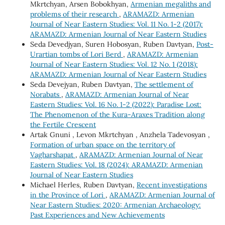
Mkrtchyan, Arsen Bobokhyan,
Armenian megaliths and
problems of their research
,
ARAMAZD: Armenian
Journal of Near Eastern Studies: Vol. 11 No. 1-2 (2017):
ARAMAZD: Armenian Journal of Near Eastern Studies
Seda Devedjyan, Suren Hobosyan, Ruben Davtyan,
Post-
Urartian tombs of Lori Berd
,
ARAMAZD: Armenian
Journal of Near Eastern Studies: Vol. 12 No. 1 (2018):
ARAMAZD: Armenian Journal of Near Eastern Studies
Seda Devejyan, Ruben Davtyan,
The settlement of
Norabats
,
ARAMAZD: Armenian Journal of Near
Eastern Studies: Vol. 16 No. 1-2 (2022): Paradise Lost:
The Phenomenon of the Kura-Araxes Tradition along
the Fertile Crescent
Artak Gnuni , Levon Mkrtchyan , Anzhela Tadevosyan ,
Formation of urban space on the territory of
Vagharshapat
,
ARAMAZD: Armenian Journal of Near
Eastern Studies: Vol. 18 (2024): ARAMAZD: Armenian
Journal of Near Eastern Studies
Michael Herles, Ruben Davtyan,
Recent investigations
in the Province of Lori
,
ARAMAZD: Armenian Journal of
Near Eastern Studies: 2020: Armenian Archaeology:
Past Experiences and New Achievements