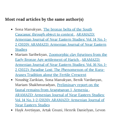
Most read articles by the same author(s)
Sona Manukyan,
The bronze belts of the South
Caucasus: through object to context
,
ARAMAZD:
Armenian Journal of Near Eastern Studies: Vol. 14 No. 1-
2 (2020): ARAMAZD: Armenian Journal of Near Eastern
Studies
Mariam Saribekyan,
Zoomorphic clay figurines from the
Early Bronze Age settlement of Harich
,
ARAMAZD:
Armenian Journal of Near Eastern Studies: Vol. 16 No. 1-
2 (2022): Paradise Lost: The Phenomenon of the Kura-
Araxes Tradition along the Fertile Crescent
Noushig Zarikian, Sona Manukyan, Benik Vardanyan,
Mariam Shakhmuradyan,
Preliminary report on the
faunal remains from Aragatsavan 1, Armenia
,
ARAMAZD: Armenian Journal of Near Eastern Studies:
Vol. 14 No. 1-2 (2020): ARAMAZD: Armenian Journal of
Near Eastern Studies
Hayk Avetisyan, Artak Gnuni, Henrik Danielyan, Levon