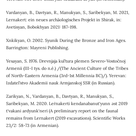
Vardanyan, B., Davtyan, R., Manukyan, S., Saribekyan, M. 2021,
Lernakert: ein neues archäologisches Projekt in Shirak, in:
Avetisyan, Bobokhyan 2021: 187-198.
Xnkikyan, O. 2002. Syunik During the Bronze and Iron Ages.
Barrington: Mayreni Publishing.
Yesayan, S. 1976. Drevnjaja kul’tura plemen Severo-Vostočnoj
Armenii (III-I tys. do n.é.) /(The Ancient Culture of the Tribes
of North-Eastern Armenia (3rd-1st Millennia BC)/). Yerevan:
Izdatel’stvo Akademii nauk Armjanskoj SSR (in Russian).
Zarikyan, N., Vardanyan, B., Davtyan, R., Manukyan, S.,
Saribekyan, M. 2020. Leṙnakerti kendanabanut‘yunn əst 2019
t‘vakani ardyunk‘neri (A preliminary report on the faunal
remains from Lernakert (2019 excavations). Scientific Works
23/2: 58-73 (in Armenian).