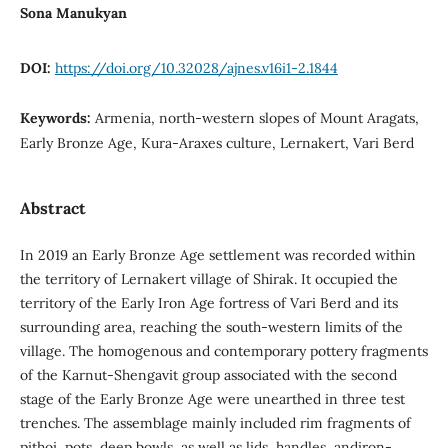
Sona Manukyan
DOI:
https://doi.org/10.32028/ajnes.v16i1-2.1844
Keywords:
Armenia, north-western slopes of Mount Aragats,
Early Bronze Age, Kura-Araxes culture, Lernakert, Vari Berd
Abstract
In 2019 an Early Bronze Age settlement was recorded within
the territory of Lernakert village of Shirak. It occupied the
territory of the Early Iron Age fortress of Vari Berd and its
surrounding area, reaching the south-western limits of the
village. The homogenous and contemporary pottery fragments
of the Karnut-Shengavit group associated with the second
stage of the Early Bronze Age were unearthed in three test
trenches. The assemblage mainly included rim fragments of
pithoi, pots, deep bowls, as well as lids, handles, andiron-