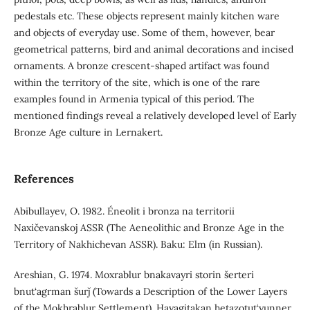
pedestals etc. These objects represent mainly kitchen ware
and objects of everyday use. Some of them, however, bear
geometrical patterns, bird and animal decorations and incised
ornaments. A bronze crescent-shaped artifact was found
within the territory of the site, which is one of the rare
examples found in Armenia typical of this period. The
mentioned findings reveal a relatively developed level of Early
Bronze Age culture in Lernakert.
References
Abibullayev, O. 1982. Éneolit i bronza na territorii
Naxičevanskoj ASSR (The Aeneolithic and Bronze Age in the
Territory of Nakhichevan ASSR). Baku: Elm (in Russian).
Areshian, G. 1974. Moxrablur bnakavayri storin šerteri
bnut‘agrman šurǰ (Towards a Description of the Lower Layers
of the Mokhrablur Settlement). Hayagitakan hetazotut‘yunner