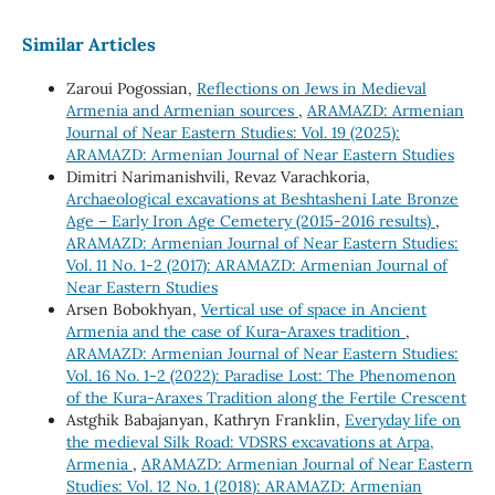
Similar Articles
Zaroui Pogossian,
Reflections on Jews in Medieval
Armenia and Armenian sources
,
ARAMAZD: Armenian
Journal of Near Eastern Studies: Vol. 19 (2025):
ARAMAZD: Armenian Journal of Near Eastern Studies
Dimitri Narimanishvili, Revaz Varachkoria,
Archaeological excavations at Beshtasheni Late Bronze
Age – Early Iron Age Cemetery (2015-2016 results)
,
ARAMAZD: Armenian Journal of Near Eastern Studies:
Vol. 11 No. 1-2 (2017): ARAMAZD: Armenian Journal of
Near Eastern Studies
Arsen Bobokhyan,
Vertical use of space in Ancient
Armenia and the case of Kura-Araxes tradition
,
ARAMAZD: Armenian Journal of Near Eastern Studies:
Vol. 16 No. 1-2 (2022): Paradise Lost: The Phenomenon
of the Kura-Araxes Tradition along the Fertile Crescent
Astghik Babajanyan, Kathryn Franklin,
Everyday life on
the medieval Silk Road: VDSRS excavations at Arpa,
Armenia
,
ARAMAZD: Armenian Journal of Near Eastern
Studies: Vol. 12 No. 1 (2018): ARAMAZD: Armenian