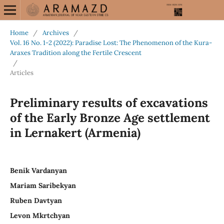
Home
/
Archives
/
Vol. 16 No. 1-2 (2022): Paradise Lost: The Phenomenon of the Kura-
Araxes Tradition along the Fertile Crescent
/
Articles
Preliminary results of excavations
of the Early Bronze Age settlement
in Lernakert (Armenia)
Benik Vardanyan
Mariam Saribekyan
Ruben Davtyan
Levon Mkrtchyan