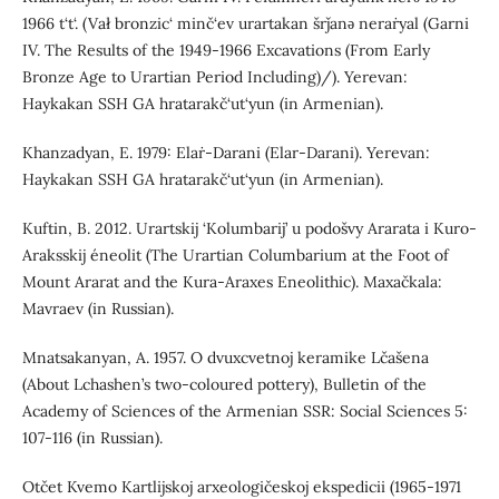
1966 t‘t‘. (Vał bronzic‘ minč‘ev urartakan šrǰanǝ neraṙyal (Garni
IV. The Results of the 1949-1966 Excavations (From Early
Bronze Age to Urartian Period Including)/). Yerevan:
Haykakan SSH GA hratarakč‘ut‘yun (in Armenian).
Khanzadyan, E. 1979: Elaṙ-Darani (Elar-Darani). Yerevan:
Haykakan SSH GA hratarakč‘ut‘yun (in Armenian).
Kuftin, B. 2012. Urartskij ‘Kolumbarij’ u podošvy Ararata i Kuro-
Araksskij éneolit (The Urartian Columbarium at the Foot of
Mount Ararat and the Kura-Araxes Eneolithic). Maxačkala:
Mavraev (in Russian).
Mnatsakanyan, A. 1957. O dvuxcvetnoj keramike Lčašena
(About Lchashen’s two-coloured pottery), Bulletin of the
Academy of Sciences of the Armenian SSR: Social Sciences 5:
107-116 (in Russian).
Otčet Kvemo Kartlijskoj arxeologičeskoj ekspedicii (1965-1971