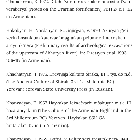
Ghafadaryan, K. 1972. Ditołut‘yunner urartakan amrašinut‘yan
veraberyal (Notes on the Urartian fortification). PBH 2: 151-162
(In Armenian).
Hakobyan, H., Vardanyan, R., Jinjirjyan, V. 1993. Axuryan geti
verin hosank‘um katarvac hnagitakan pełumneri naxnakan
ardyunk‘nerə (Preliminary results of archeological excavations
of the upstream of Akhuryan River), in: Tiratsyan et al. 1993:
106-117 (in Armenian).
Khachatryan, T. 1975. Drevnjaja kul’tura Širaka, III-I tys. do n.é.
(The Ancient Culture of Shirak, 3rd-1st Millennia BC).
Yerevan: Yerevan State University Press (in Russian).
Khanzadyan, E. 1967. Haykakan leṙnašxarhi mšakuyt‘ǝ m.t‘.a. III
hazaramyakum (The Culture of the Armenian Highland in the
3rd Millennium BC). Yerevan: Haykakan SSH GA
hratarakč‘ut‘yun (in Armenian).
Khanzadyan, E. 1969. Gaṙni IV. Pełumneri ardyunk‘nerǝ 1949-