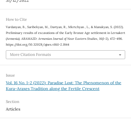
31/12/2022
How to Cite
Vardanyan, B., Saribekyan, M., Davtyan, R., Mkrtchyan , L., & Manukyan, S. (2022).
Preliminary results of excavations of the Early Bronze Age settlement in Lernakert
(Armenia).
ARAMAZD: Armenian Journal of Near Eastern Studies
,
16
(1-2), 472–496.
https://doi.org/10.32028/ajnes.v16i1-2.1844
More Citation Formats
Issue
Vol. 16 No. 1-2 (2022): Paradise Lost: The Phenomenon of the
Kura-Araxes Tradition along the Fertile Crescent
Section
Articles