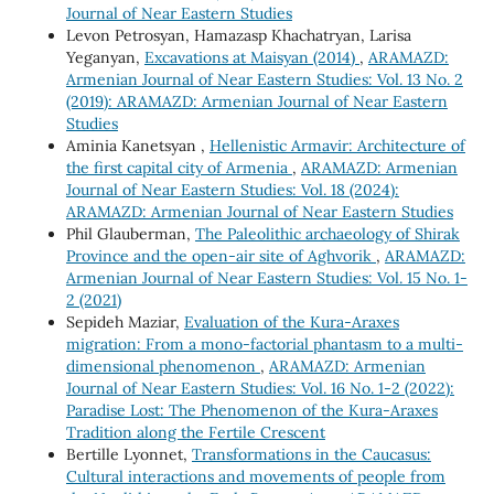
Journal of Near Eastern Studies
Levon Petrosyan, Hamazasp Khachatryan, Larisa
Yeganyan,
Excavations at Maisyan (2014)
,
ARAMAZD:
Armenian Journal of Near Eastern Studies: Vol. 13 No. 2
(2019): ARAMAZD: Armenian Journal of Near Eastern
Studies
Aminia Kanetsyan ,
Hellenistic Armavir: Architecture of
the first capital city of Armenia
,
ARAMAZD: Armenian
Journal of Near Eastern Studies: Vol. 18 (2024):
ARAMAZD: Armenian Journal of Near Eastern Studies
Phil Glauberman,
The Paleolithic archaeology of Shirak
Province and the open-air site of Aghvorik
,
ARAMAZD:
Armenian Journal of Near Eastern Studies: Vol. 15 No. 1-
2 (2021)
Sepideh Maziar,
Evaluation of the Kura-Araxes
migration: From a mono-factorial phantasm to a multi-
dimensional phenomenon
,
ARAMAZD: Armenian
Journal of Near Eastern Studies: Vol. 16 No. 1-2 (2022):
Paradise Lost: The Phenomenon of the Kura-Araxes
Tradition along the Fertile Crescent
Bertille Lyonnet,
Transformations in the Caucasus:
Cultural interactions and movements of people from