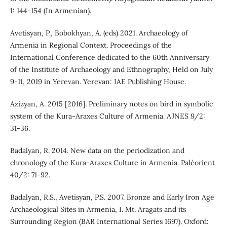
1: 144-154 (In Armenian).
Avetisyan, P., Bobokhyan, A. (eds) 2021. Archaeology of
Armenia in Regional Context. Proceedings of the
International Conference dedicated to the 60th Anniversary
of the Institute of Archaeology and Ethnography, Held on July
9-11, 2019 in Yerevan. Yerevan: IAE Publishing House.
Azizyan, A. 2015 [2016]. Preliminary notes on bird in symbolic
system of the Kura-Araxes Culture of Armenia. AJNES 9/2:
31-36.
Badalyan, R. 2014. New data on the periodization and
chronology of the Kura-Araxes Culture in Armenia. Paléorient
40/2: 71-92.
Badalyan, R.S., Avetisyan, P.S. 2007. Bronze and Early Iron Age
Archaeological Sites in Armenia, I. Mt. Aragats and its
Surrounding Region (BAR International Series 1697). Oxford: