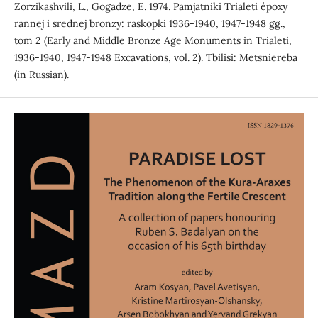
Zorzikashvili, L., Gogadze, E. 1974. Pamjatniki Trialeti époxy
rannej i srednej bronzy: raskopki 1936-1940, 1947-1948 gg.,
tom 2 (Early and Middle Bronze Age Monuments in Trialeti,
1936-1940, 1947-1948 Excavations, vol. 2). Tbilisi: Metsniereba
(in Russian).