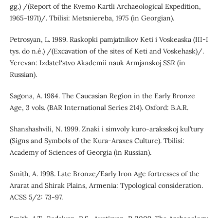
gg.) /(Report of the Kvemo Kartli Archaeological Expedition,
1965-1971)/. Tbilisi: Metsniereba, 1975 (in Georgian).
Petrosyan, L. 1989. Raskopki pamjatnikov Keti i Voskeaska (III-I
tys. do n.é.) /(Excavation of the sites of Keti and Voskehask)/.
Yerevan: Izdatel‘stvo Akademii nauk Armjanskoj SSR (in
Russian).
Sagona, A. 1984. The Caucasian Region in the Early Bronze
Age, 3 vols. (BAR International Series 214). Oxford: B.A.R.
Shanshashvili, N. 1999. Znaki i simvoly kuro-araksskoj kul’tury
(Signs and Symbols of the Kura-Araxes Culture). Tbilisi:
Academy of Sciences of Georgia (in Russian).
Smith, A. 1998. Late Bronze/Early Iron Age fortresses of the
Ararat and Shirak Plains, Armenia: Typological consideration.
ACSS 5/2: 73-97.