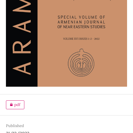
pdf
Published