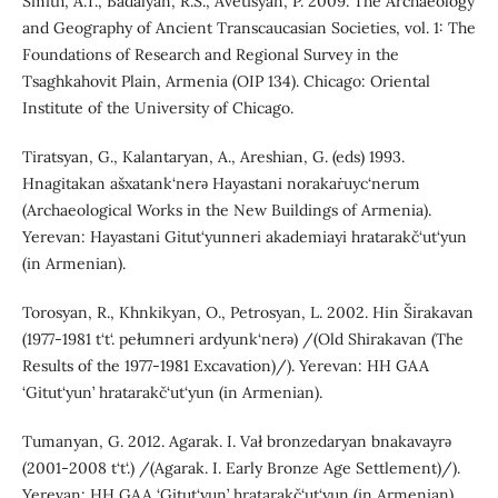
Smith, A.T., Badalyan, R.S., Avetisyan, P. 2009. The Archaeology
and Geography of Ancient Transcaucasian Societies, vol. 1: The
Foundations of Research and Regional Survey in the
Tsaghkahovit Plain, Armenia (OIP 134). Chicago: Oriental
Institute of the University of Chicago.
Tiratsyan, G., Kalantaryan, A., Areshian, G. (eds) 1993.
Hnagitakan ašxatank‘nerǝ Hayastani norakaṙuyc‘nerum
(Archaeological Works in the New Buildings of Armenia).
Yerevan: Hayastani Gitut‘yunneri akademiayi hratarakč‘ut‘yun
(in Armenian).
Torosyan, R., Khnkikyan, O., Petrosyan, L. 2002. Hin Širakavan
(1977-1981 t‘t‘. pełumneri ardyunk‘nerǝ) /(Old Shirakavan (The
Results of the 1977-1981 Excavation)/). Yerevan: HH GAA
‘Gitut‘yun’ hratarakč‘ut‘yun (in Armenian).
Tumanyan, G. 2012. Agarak. I. Vał bronzedaryan bnakavayrǝ
(2001-2008 t‘t‘.) /(Agarak. I. Early Bronze Age Settlement)/).
Yerevan: HH GAA ‘Gitut‘yun’ hratarakč‘ut‘yun (in Armenian).