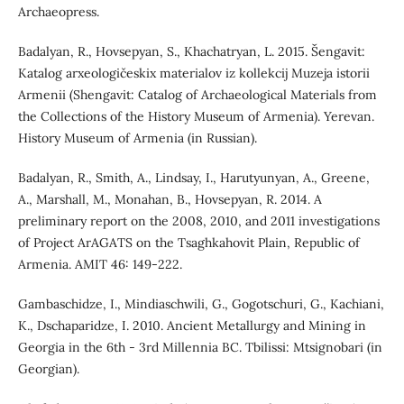
Archaeopress.
Badalyan, R., Hovsepyan, S., Khachatryan, L. 2015. Šengavit:
Katalog arxeologičeskix materialov iz kollekcij Muzeja istorii
Armenii (Shengavit: Catalog of Archaeological Materials from
the Collections of the History Museum of Armenia). Yerevan.
History Museum of Armenia (in Russian).
Badalyan, R., Smith, A., Lindsay, I., Harutyunyan, A., Greene,
A., Marshall, M., Monahan, B., Hovsepyan, R. 2014. A
preliminary report on the 2008, 2010, and 2011 investigations
of Project ArAGATS on the Tsaghkahovit Plain, Republic of
Armenia. AMIT 46: 149-222.
Gambaschidze, I., Mindiaschwili, G., Gogotschuri, G., Kachiani,
K., Dschaparidze, I. 2010. Ancient Metallurgy and Mining in
Georgia in the 6th - 3rd Millennia BC. Tbilissi: Mtsignobari (in
Georgian).