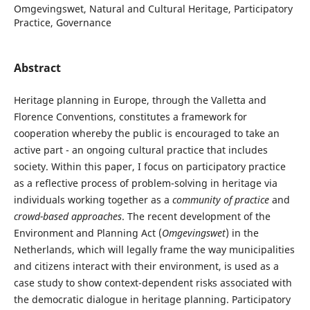
Omgevingswet, Natural and Cultural Heritage, Participatory
Practice, Governance
Abstract
Heritage planning in Europe, through the Valletta and
Florence Conventions, constitutes a framework for
cooperation whereby the public is encouraged to take an
active part - an ongoing cultural practice that includes
society. Within this paper, I focus on participatory practice
as a reflective process of problem-solving in heritage via
individuals working together as a
community of practice
and
crowd-based approaches
. The recent development of the
Environment and Planning Act (
Omgevingswet
) in the
Netherlands, which will legally frame the way municipalities
and citizens interact with their environment, is used as a
case study to show context-dependent risks associated with
the democratic dialogue in heritage planning. Participatory