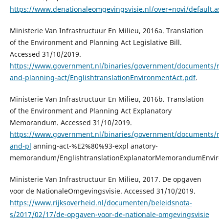
https://www.denationaleomgevingsvisie.nl/over+novi/default.a
Ministerie Van Infrastructuur En Milieu, 2016a. Translation
of the Environment and Planning Act Legislative Bill.
Accessed 31/10/2019.
https://www.government.nl/binaries/government/documents/r
and-planning-act/EnglishtranslationEnvironmentAct.pdf
.
Ministerie Van Infrastructuur En Milieu, 2016b. Translation
of the Environment and Planning Act Explanatory
Memorandum. Accessed 31/10/2019.
https://www.government.nl/binaries/government/documents/r
and-pl
anning-act-%E2%80%93-expl anatory-
memorandum/EnglishtranslationExplanatorMemorandumEnvir
Ministerie Van Infrastructuur En Milieu, 2017. De opgaven
voor de NationaleOmgevingsvisie. Accessed 31/10/2019.
https://www.rijksoverheid.nl/documenten/beleidsnota-
s/2017/02/17/de-opgaven-voor-de-nationale-omgevingsvisie