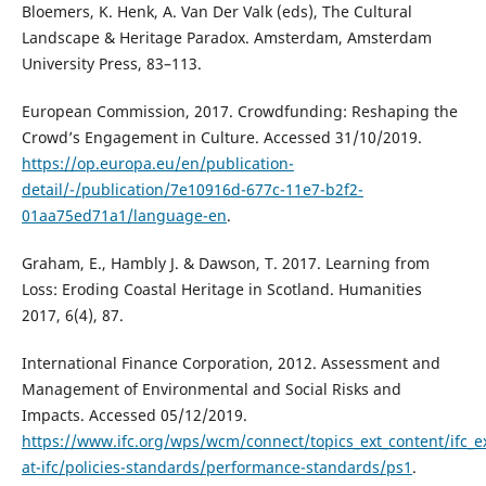
Bloemers, K. Henk, A. Van Der Valk (eds), The Cultural
Landscape & Heritage Paradox. Amsterdam, Amsterdam
University Press, 83–113.
European Commission, 2017. Crowdfunding: Reshaping the
Crowd’s Engagement in Culture. Accessed 31/10/2019.
https://op.europa.eu/en/publication-
detail/-/publication/7e10916d-677c-11e7-b2f2-
01aa75ed71a1/language-en
.
Graham, E., Hambly J. & Dawson, T. 2017. Learning from
Loss: Eroding Coastal Heritage in Scotland. Humanities
2017, 6(4), 87.
International Finance Corporation, 2012. Assessment and
Management of Environmental and Social Risks and
Impacts. Accessed 05/12/2019.
https://www.ifc.org/wps/wcm/connect/topics_ext_content/ifc_ext
at-ifc/policies-standards/performance-standards/ps1
.