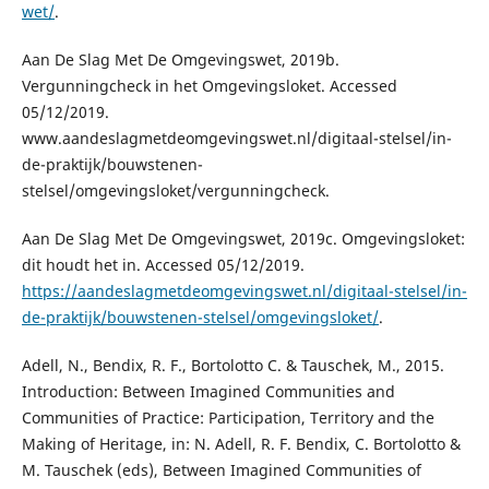
wet/
.
Aan De Slag Met De Omgevingswet, 2019b.
Vergunningcheck in het Omgevingsloket. Accessed
05/12/2019.
www.aandeslagmetdeomgevingswet.nl/digitaal-stelsel/in-
de-praktijk/bouwstenen-
stelsel/omgevingsloket/vergunningcheck.
Aan De Slag Met De Omgevingswet, 2019c. Omgevingsloket:
dit houdt het in. Accessed 05/12/2019.
https://aandeslagmetdeomgevingswet.nl/digitaal-stelsel/in-
de-praktijk/bouwstenen-stelsel/omgevingsloket/
.
Adell, N., Bendix, R. F., Bortolotto C. & Tauschek, M., 2015.
Introduction: Between Imagined Communities and
Communities of Practice: Participation, Territory and the
Making of Heritage, in: N. Adell, R. F. Bendix, C. Bortolotto &
M. Tauschek (eds), Between Imagined Communities of