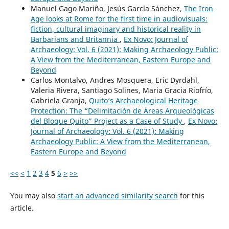
Manuel Gago Mariño, Jesús García Sánchez,
The Iron
Age looks at Rome for the first time in audiovisuals:
fiction, cultural imaginary and historical reality in
Barbarians and Britannia
,
Ex Novo: Journal of
Archaeology: Vol. 6 (2021): Making Archaeology Public:
A View from the Mediterranean, Eastern Europe and
Beyond
Carlos Montalvo, Andres Mosquera, Eric Dyrdahl,
Valeria Rivera, Santiago Solines, Maria Gracia Riofrío,
Gabriela Granja,
Quito’s Archaeological Heritage
Protection: The “Delimitación de Áreas Arqueológicas
del Bloque Quito” Project as a Case of Study
,
Ex Novo:
Journal of Archaeology: Vol. 6 (2021): Making
Archaeology Public: A View from the Mediterranean,
Eastern Europe and Beyond
<<
<
1
2
3
4
5
6
>
>>
You may also
start an advanced similarity search
for this
article.