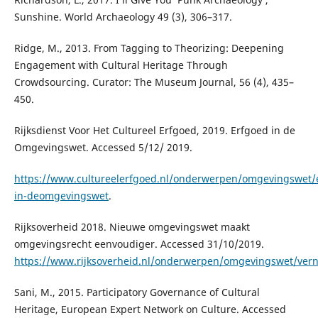
Sunshine. World Archaeology 49 (3), 306–317.
Ridge, M., 2013. From Tagging to Theorizing: Deepening
Engagement with Cultural Heritage Through
Crowdsourcing. Curator: The Museum Journal, 56 (4), 435–
450.
Rijksdienst Voor Het Cultureel Erfgoed, 2019. Erfgoed in de
Omgevingswet. Accessed 5/12/ 2019.
https://www.cultureelerfgoed.nl/onderwerpen/omgevingswet/
in-deomgevingswet
.
Rijksoverheid 2018. Nieuwe omgevingswet maakt
omgevingsrecht eenvoudiger. Accessed 31/10/2019.
https://www.rijksoverheid.nl/onderwerpen/omgevingswet/ver
Sani, M., 2015. Participatory Governance of Cultural
Heritage, European Expert Network on Culture. Accessed