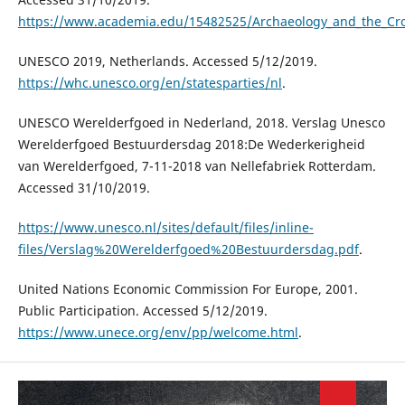
https://www.academia.edu/15482525/Archaeology_and_the_Crow
UNESCO 2019, Netherlands. Accessed 5/12/2019.
https://whc.unesco.org/en/statesparties/nl
.
UNESCO Werelderfgoed in Nederland, 2018. Verslag Unesco
Werelderfgoed Bestuurdersdag 2018:De Wederkerigheid
van Werelderfgoed, 7-11-2018 van Nellefabriek Rotterdam.
Accessed 31/10/2019.
https://www.unesco.nl/sites/default/files/inline-
files/Verslag%20Werelderfgoed%20Bestuurdersdag.pdf
.
United Nations Economic Commission For Europe, 2001.
Public Participation. Accessed 5/12/2019.
https://www.unece.org/env/pp/welcome.html
.