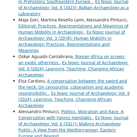
in Prehistoric Southeastern Europe.
,
Ex Novo: Journal
of Archaeology: Vol. 8 (2023): Balkan Archaeology as a
Laboratory
Maja Gori, Martina Revello Lami, Alessandro Pintucci,
Editorial: Practices, Representations and Meanings of
Human Mobility in Archaeology
,
Ex Novo: Journal of
Archaeology: Vol. 3 (2018): Human Mobility in
Archaeology: Practices, Representations and
Meanings
Oskar Aguado Cantabrana,
Roman Africa on screen:
an exotic otherness
,
Ex Novo: Journal of Archaeology:
Vol. 9 (2024): Learning, Teaching, Changing African
Archaeology
Elsa Cardoso,
A conversation between the sword and
the neck: On censorship, colonialism and academic
responsibility.
,
Ex Novo: Journal of Archaeology: Vol. 9
(2024): Learning, Teaching, Changing African
Archaeology
Alessandro Pintucci,
Politics, Migration and Race. A
Conversation with Yannis Hamilakis
,
Ex Novo: Journal
of Archaeology: Vol. 6 (2021): Making Archaeology
Public: A View from the Mediterranean, Eastern
Europe and Beyond