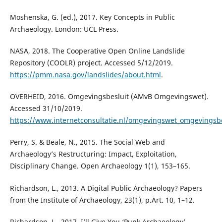
Moshenska, G. (ed.), 2017. Key Concepts in Public
Archaeology. London: UCL Press.
NASA, 2018. The Cooperative Open Online Landslide
Repository (COOLR) project. Accessed 5/12/2019.
https://pmm.nasa.gov/landslides/about.html
.
OVERHEID, 2016. Omgevingsbesluit (AMvB Omgevingswet).
Accessed 31/10/2019.
https://www.internetconsultatie.nl/omgevingswet_omgevingsbe
Perry, S. & Beale, N., 2015. The Social Web and
Archaeology’s Restructuring: Impact, Exploitation,
Disciplinary Change. Open Archaeology 1(1), 153–165.
Richardson, L., 2013. A Digital Public Archaeology? Papers
from the Institute of Archaeology, 23(1), p.Art. 10, 1–12.
Richardson, L., 2017. I’ll Give You ‘Punk Archaeology’,