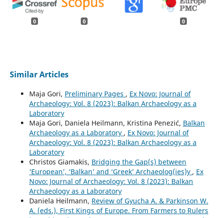
0
0
0
Similar Articles
Maja Gori,
Preliminary Pages
,
Ex Novo: Journal of
Archaeology: Vol. 8 (2023): Balkan Archaeology as a
Laboratory
Maja Gori, Daniela Heilmann, Kristina Penezić,
Balkan
Archaeology as a Laboratory
,
Ex Novo: Journal of
Archaeology: Vol. 8 (2023): Balkan Archaeology as a
Laboratory
Christos Giamakis,
Bridging the Gap(s) between
‘European’, ‘Balkan’ and ‘Greek’ Archaeolog(ies)y
,
Ex
Novo: Journal of Archaeology: Vol. 8 (2023): Balkan
Archaeology as a Laboratory
Daniela Heilmann,
Review of Gyucha A. & Parkinson W.
A. (eds.), First Kings of Europe. From Farmers to Rulers