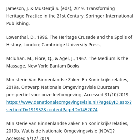
Jameson, J. & Musteaţă S. (eds), 2019. Transforming
Heritage Practice in the 21st Century. Springer International
Publishing.
Lowenthal, D., 1996. The Heritage Crusade and the Spoils of
History. London: Cambridge University Press.
Mcluhan, M., Fiore, Q., & Agel, J., 1967. The Medium is the
Massage. New York: Bantam Books.
Ministerie Van Binnenlandse Zaken En Koninkrijksrelaties,
2019a. Ontwerp Nationale Omgevingsvisie Duurzaam
perspectief voor onze leefomgeving. Accessed 31/10/2019.
https://www.denationaleomgevingsvisie.nl/PageByID.aspx?
sectionID=191952&contentPageID=1452074
Ministerie Van Binnenlandse Zaken En Koninkrijksrelaties,
2019b. Wat is de Nationale Omgevingsvisie (NOVI)?
Accessed 5/12/ 2019.