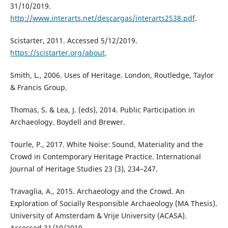
31/10/2019.
http://www.interarts.net/descargas/interarts2538.pdf
.
Scistarter, 2011. Accessed 5/12/2019.
https://scistarter.org/about
.
Smith, L., 2006. Uses of Heritage. London, Routledge, Taylor
& Francis Group.
Thomas, S. & Lea, J. (eds), 2014. Public Participation in
Archaeology. Boydell and Brewer.
Tourle, P., 2017. White Noise: Sound, Materiality and the
Crowd in Contemporary Heritage Practice. International
Journal of Heritage Studies 23 (3), 234–247.
Travaglia, A., 2015. Archaeology and the Crowd. An
Exploration of Socially Responsible Archaeology (MA Thesis).
University of Amsterdam & Vrije University (ACASA).
Accessed 31/10/2019.