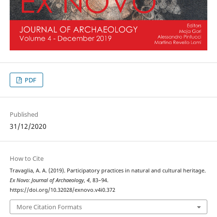
PDF
Published
31/12/2020
How to Cite
Travaglia, A. A. (2019). Participatory practices in natural and cultural heritage.
Ex Novo: Journal of Archaeology
,
4
, 83–94.
https://doi.org/10.32028/exnovo.v4i0.372
More Citation Formats