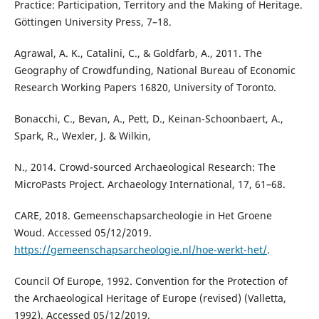
Practice: Participation, Territory and the Making of Heritage.
Göttingen University Press, 7–18.
Agrawal, A. K., Catalini, C., & Goldfarb, A., 2011. The
Geography of Crowdfunding, National Bureau of Economic
Research Working Papers 16820, University of Toronto.
Bonacchi, C., Bevan, A., Pett, D., Keinan-Schoonbaert, A.,
Spark, R., Wexler, J. & Wilkin,
N., 2014. Crowd-sourced Archaeological Research: The
MicroPasts Project. Archaeology International, 17, 61–68.
CARE, 2018. Gemeenschapsarcheologie in Het Groene
Woud. Accessed 05/12/2019.
https://gemeenschapsarcheologie.nl/hoe-werkt-het/
.
Council Of Europe, 1992. Convention for the Protection of
the Archaeological Heritage of Europe (revised) (Valletta,
1992). Accessed 05/12/2019.