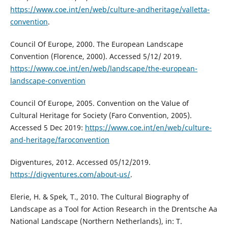
https://www.coe.int/en/web/culture-andheritage/valletta-
convention
.
Council Of Europe, 2000. The European Landscape
Convention (Florence, 2000). Accessed 5/12/ 2019.
https://www.coe.int/en/web/landscape/the-european-
landscape-convention
Council Of Europe, 2005. Convention on the Value of
Cultural Heritage for Society (Faro Convention, 2005).
Accessed 5 Dec 2019:
https://www.coe.int/en/web/culture-
and-heritage/faroconvention
Digventures, 2012. Accessed 05/12/2019.
https://digventures.com/about-us/
.
Elerie, H. & Spek, T., 2010. The Cultural Biography of
Landscape as a Tool for Action Research in the Drentsche Aa
National Landscape (Northern Netherlands), in: T.