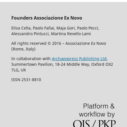
Founders Associazione Ex Novo
Elisa Cella, Paolo Fallai, Maja Gori, Paolo Pecci,
Alessandro Pintucci, Martina Revello Lami
All rights reserved © 2016 – Associazione Ex Novo
(Rome, Italy)
In collaboration with
Archaeopress Publishing Ltd
,
Summertown Pavilion, 18-24 Middle Way, Oxford OX2
7LG, UK
ISSN 2531-8810