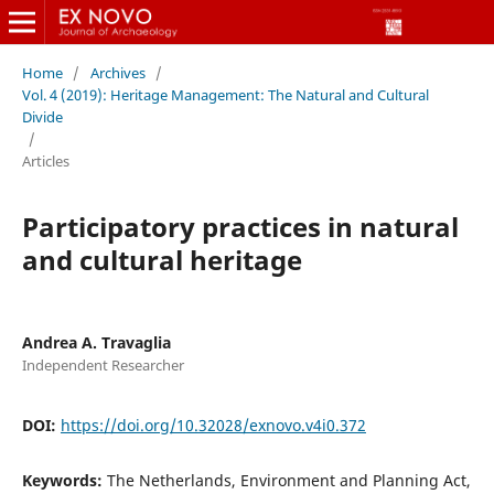
Home
/
Archives
/
Vol. 4 (2019): Heritage Management: The Natural and Cultural
Divide
/
Articles
Participatory practices in natural
and cultural heritage
Andrea A. Travaglia
Independent Researcher
DOI:
https://doi.org/10.32028/exnovo.v4i0.372
Keywords:
The Netherlands, Environment and Planning Act,