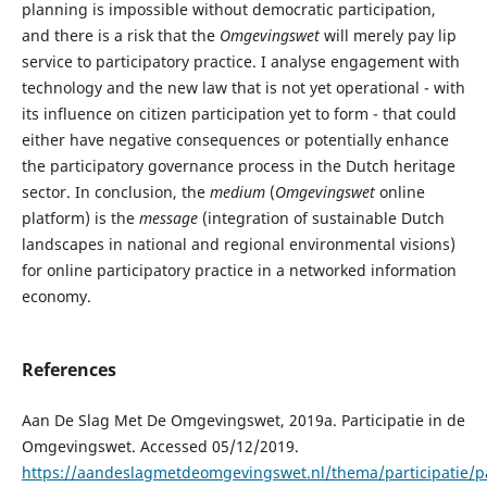
planning is impossible without democratic participation,
and there is a risk that the
Omgevingswet
will merely pay lip
service to participatory practice. I analyse engagement with
technology and the new law that is not yet operational - with
its influence on citizen participation yet to form - that could
either have negative consequences or potentially enhance
the participatory governance process in the Dutch heritage
sector. In conclusion, the
medium
(
Omgevingswet
online
platform) is the
message
(integration of sustainable Dutch
landscapes in national and regional environmental visions)
for online participatory practice in a networked information
economy.
References
Aan De Slag Met De Omgevingswet, 2019a. Participatie in de
Omgevingswet. Accessed 05/12/2019.
https://aandeslagmetdeomgevingswet.nl/thema/participatie/par