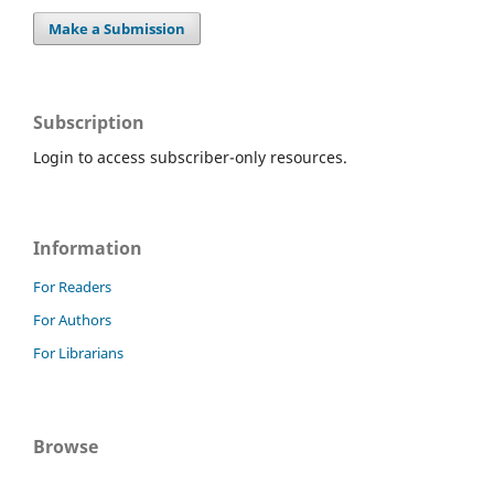
Make a Submission
Subscription
Login to access subscriber-only resources.
Information
For Readers
For Authors
For Librarians
Browse