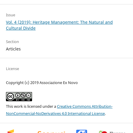
Issue
Vol. 4 (2019): Heritage Management: The Natural and
Cultural Divide
Section
Articles
License
Copyright (c) 2019 Associazione Ex Novo
This work is licensed under a
Creative Commons Attribution-
NonCommercial-NoDerivatives 4.0 International License
.