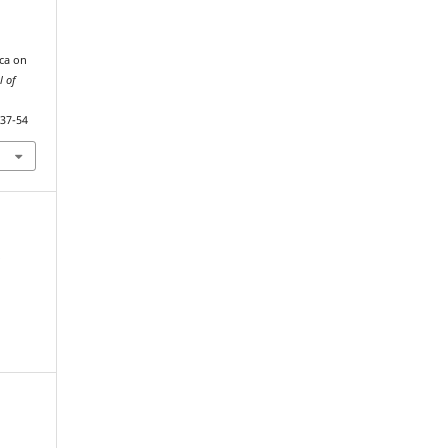
ca on
l of
.37-54
,