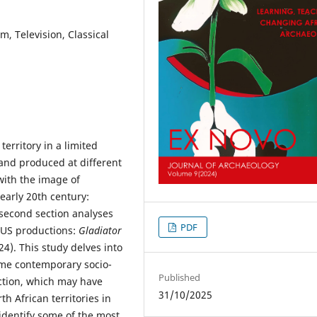
, Television, Classical
territory in a limited
and produced at different
 with the image of
 early 20th century:
second section analyses
PDF
 US productions:
Gladiator
4). This study delves into
some contemporary socio-
Published
uction, which may have
31/10/2025
h African territories in
identify some of the most