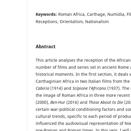
Keywords:
Roman Africa, Carthage, Numidia, Film
Receptions, Orientalism, Nationalism
Abstract
This article analyses the reception of the African 
number of films and series set in ancient Rome 
historical moments. In the first section, it deals
Carthaginian Africa in two Italian films from the
Cabiria
(1914) and
Scipione l'Africano
(1937). The 
the image of Roman Africa in three more recent
(2000),
Ben-Hur
(2016) and
Those About to Die
(202
certain war-political conditioning factors and 
cultural trends, specific to each period of prod
influenced the audiovisual representation of Nort
pre-Roman and Roman times. In this vein, I will 