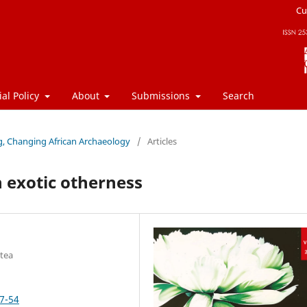
Cu
ial Policy
About
Submissions
Search
ng, Changing African Archaeology
/
Articles
 exotic otherness
atea
37-54