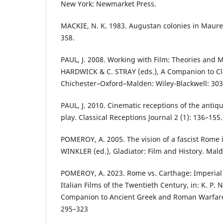
New York: Newmarket Press.
MACKIE, N. K. 1983. Augustan colonies in Mauret
358.
PAUL, J. 2008. Working with Film: Theories and M
HARDWICK & C. STRAY (eds.), A Companion to Cla
Chichester–Oxford–Malden: Wiley-Blackwell: 303
PAUL, J. 2010. Cinematic receptions of the antiqui
play. Classical Receptions Journal 2 (1): 136–155.
POMEROY, A. 2005. The vision of a fascist Rome i
WINKLER (ed.), Gladiator: Film and History. Mald
POMEROY, A. 2023. Rome vs. Carthage: Imperial 
Italian Films of the Twentieth Century, in: K. P.
Companion to Ancient Greek and Roman Warfare o
295–323