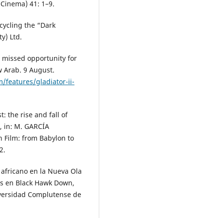
 Cinema) 41: 1–9.
cycling the “Dark
y) Ltd.
r missed opportunity for
w Arab. 9 August.
features/gladiator-ii-
 the rise and fall of
, in: M. GARCÍA
n Film: from Babylon to
2.
 africano en la Nueva Ola
tos en Black Hawk Down,
iversidad Complutense de