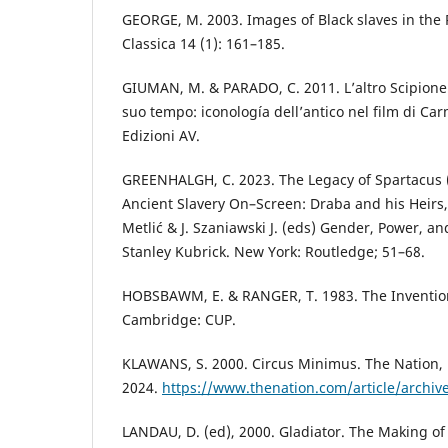
GEORGE, M. 2003. Images of Black slaves in the
Classica 14 (1): 161–185.
GIUMAN, M. & PARADO, C. 2011. L’altro Scipione. 
suo tempo: iconología dell’antico nel film di Car
Edizioni AV.
GREENHALGH, C. 2023. The Legacy of Spartacus (
Ancient Slavery On–Screen: Draba and his Heirs, i
Metlić & J. Szaniawski J. (eds) Gender, Power, and
Stanley Kubrick. New York: Routledge; 51–68.
HOBSBAWM, E. & RANGER, T. 1983. The Invention
Cambridge: CUP.
KLAWANS, S. 2000. Circus Minimus. The Nation,
2024.
https://www.thenation.com/article/archiv
LANDAU, D. (ed), 2000. Gladiator. The Making of 