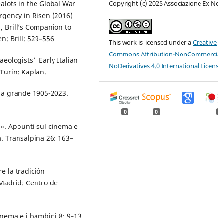
ots in the Global War
Copyright (c) 2025 Associazione Ex N
rgency in Risen (2016)
, Brill’s Companion to
n: Brill: 529–556
This work is licensed under a
Creative
Commons Attribution-NonCommercia
eologists’. Early Italian
NoDerivatives 4.0 International Licen
Turin: Kaplan.
ria grande 1905-2023.
0
0
i». Appunti sul cinema e
ta. Transalpina 26: 163–
e la tradición
 Madrid: Centro de
inema e i bambini 8: 9–13.