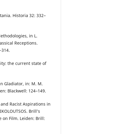
ania. Historia 32: 332–
ethodologies, in L.
ssical Receptions.
-314.
ty: the current state of
n Gladiator, in: M. M.
en: Blackwell: 124–149.
and Racist Aspirations in
 NIKOLOUTSOS. Brill’s
n Film. Leiden: Brill: