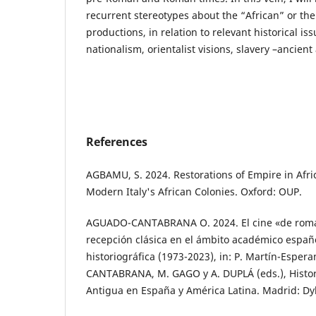
recurrent stereotypes about the “African” or the
productions, in relation to relevant historical is
nationalism, orientalist visions, slavery –ancie
References
AGBAMU, S. 2024. Restorations of Empire in Afr
Modern Italy's African Colonies. Oxford: OUP.
AGUADO-CANTABRANA O. 2024. El cine «de roman
recepción clásica en el ámbito académico españo
historiográfica (1973-2023), in: P. Martín-Espe
CANTABRANA, M. GAGO y A. DUPLÁ (eds.), Histori
Antigua en España y América Latina. Madrid: Dy