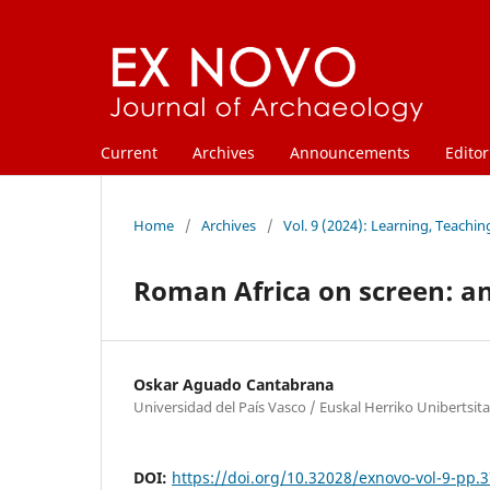
Current
Archives
Announcements
Editor
Home
/
Archives
/
Vol. 9 (2024): Learning, Teachi
Roman Africa on screen: an
Oskar Aguado Cantabrana
Universidad del País Vasco / Euskal Herriko Unibertsit
DOI:
https://doi.org/10.32028/exnovo-vol-9-pp.