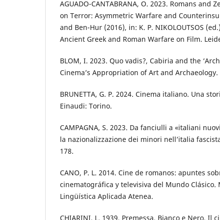
AGUADO-CANTABRANA, O. 2023. Romans and Zeal
on Terror: Asymmetric Warfare and Counterinsu
and Ben-Hur (2016), in: K. P. NIKOLOUTSOS (ed.)
Ancient Greek and Roman Warfare on Film. Leide
BLOM, I. 2023. Quo vadis?, Cabiria and the ‘Archa
Cinema’s Appropriation of Art and Archaeology. 
BRUNETTA, G. P. 2024. Cinema italiano. Una sto
Einaudi: Torino.
CAMPAGNA, S. 2023. Da fanciulli a «italiani nuov
la nazionalizzazione dei minori nell’italia fascis
178.
CANO, P. L. 2014. Cine de romanos: apuntes sobr
cinematográfica y televisiva del Mundo Clásico.
Lingüística Aplicada Atenea.
CHIARINI, L. 1939. Premessa. Bianco e Nero. Il c