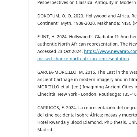
Pesperpectives on Classical Antiquity in Modern
DOKOTUM, O. O. 2020. Hollywood and Africa. Re
Continent” Myth, 1908-2020. Makhanda: NISC (Pt
FLINT, H. 2024. Hollywood’s Gladiator II: Anothe
authentic North African representation. The Ne
Accessed 23 Oct 2024.
https://www.newarab.com/
missed-chance-north-african-representation
.
GARCÍA-MORCILLO, M. 2015. The East in the West:
ancient Carthage in modern imagery and in film
MORCILLO et al. (ed.) Imagining Ancient Cities i
Cinecittà. New York - London: Routledge: 135–16
GARRIGÓS, F. 2024. La representación del negro
del cine occidental sobre África: masas y muer
Hotel Rwanda y Blood Diamond. PhD thesis. Un
Madrid.