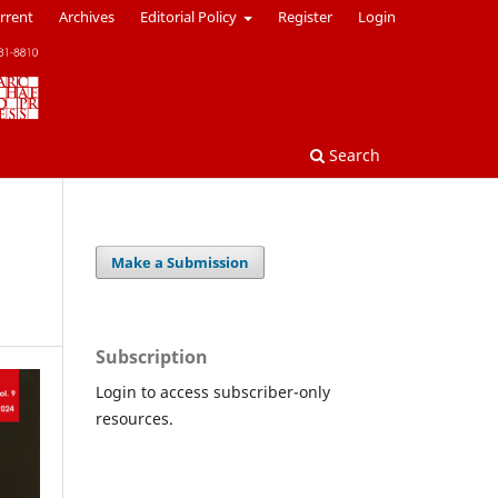
rrent
Archives
Editorial Policy
Register
Login
Search
Make a Submission
Subscription
Login to access subscriber-only
resources.