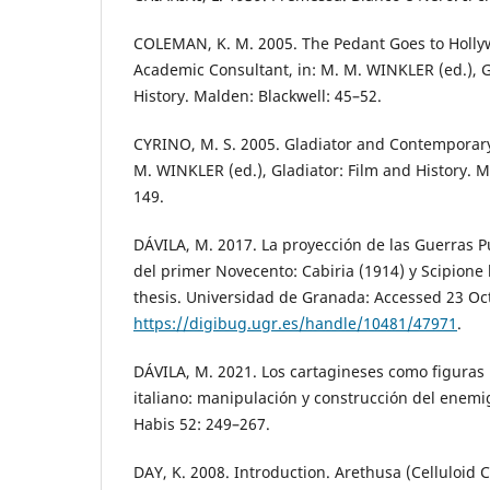
COLEMAN, K. M. 2005. The Pedant Goes to Hollyw
Academic Consultant, in: M. M. WINKLER (ed.), G
History. Malden: Blackwell: 45–52.
CYRINO, M. S. 2005. Gladiator and Contemporary
M. WINKLER (ed.), Gladiator: Film and History. M
149.
DÁVILA, M. 2017. La proyección de las Guerras Pú
del primer Novecento: Cabiria (1914) y Scipione 
thesis. Universidad de Granada: Accessed 23 Oc
https://digibug.ugr.es/handle/10481/47971
.
DÁVILA, M. 2021. Los cartagineses como figuras 
italiano: manipulación y construcción del enemig
Habis 52: 249–267.
DAY, K. 2008. Introduction. Arethusa (Celluloid 