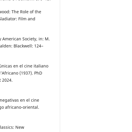
ood: The Role of the
ladiator: Film and
 American Society, in: M.
alden: Blackwell: 124–
nicas en el cine italiano
l’Africano (1937). PhD
t 2024.
negativas en el cine
o africano-oriental.
Classics: New