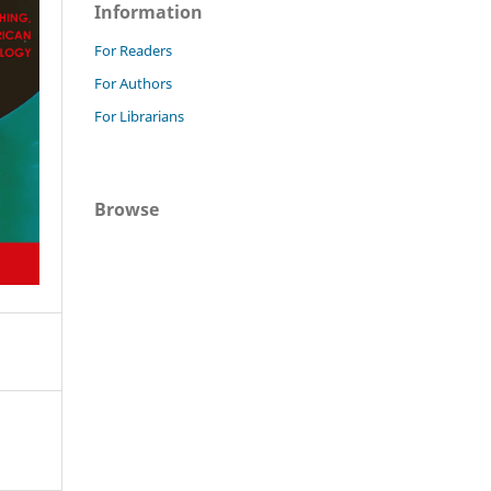
Information
For Readers
For Authors
For Librarians
Browse