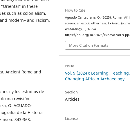
 “Oriental” in these
How to Cite
sues such as colonialism,
Aguado Cantabrana, O. (2025). Roman Afri
nt and modern– and racism.
screen: an exotic otherness.
Ex Novo: Journa
Archaeology
,
9
, 37–54.
https://doi.org/10.32028/exnovo-vol-9-pp
More Citation Formats
Issue
ica. Ancient Rome and
Vol. 9 (2024): Learning, Teaching
Changing African Archaeology
os» y los estudios de
Section
l: una revisión
Articles
ranza, O. AGUADO-
ografía de la Historia
License
kinson: 343-368.