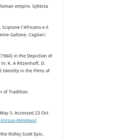
 Roman empire. Syllecta
Scipione l’Africano e il
mine Gallone. Cagliari:
1960) in the Depiction of
n: K. A Ritzenhoff, D.
 Identity in the Films of
 of Tradition.
 May 3. Accessed 23 Oct
e/circus-minimus/
the Ridley Scott Epic.