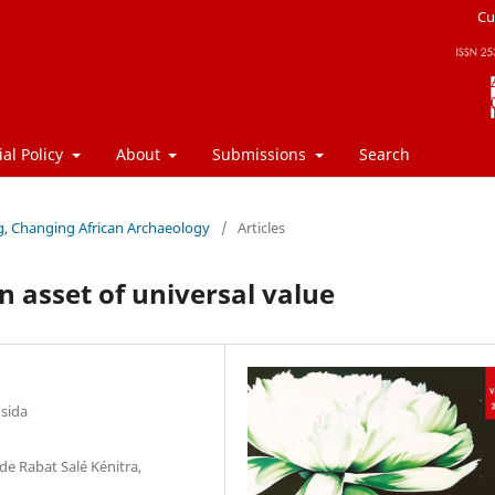
Cu
ial Policy
About
Submissions
Search
ng, Changing African Archaeology
/
Articles
n asset of universal value
usida
de Rabat Salé Kénitra,