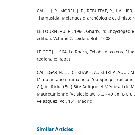
CALLU J. P., MOREL, J. P., REBUFFAT, R., HALLIER,
Thamusida, Mélanges d'archéologie et d'histoire
LE TOURNEAU, R., 1960. Gharb, in: Encyclopédie 
edition. Volume 2: Leiden: Brill; 1008.
LE COZ J., 1964, Le Rharb, Fellahs et colons. Ét
régionale: Rabat.
CALLEGARIN, L., ICHKHAKH, A., KBIRI ALAOUI, M.,
L'implantation humaine à l'époque préromaine (VIIe
C.), in: Rirha (Ed.) Site Antique et Médiéval du M
Maurétanienne (Ve siècle av. J.-C. - 40 ap. J.-C.).
Velazquez, Vol. 151, Madrid.
Similar Articles