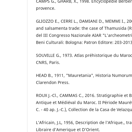
CAMPS G., GHARB, X., 1998. Encyclopédie Berbère
provence.
GLIOZZO E., CERRI L., DAMIANI D., MEMMI I., 2
and salsamenta trade: the case of Thamusida (Ra
del III Congresso Nazionale AIAR "L'archeometria 
Beni Culturali: Bologna: Patron Editore: 203-2013
SOUVILLE G., 1973. Atlas préhistorique du Maroc,
CNRS, Paris.
HEAD B., 1911, "Mauretania", Historia Numorum 
Clarendon Press.
ROUX J.-Cl., CAMMAS C., 2016. Stratigraphie et Bât
Antique et Médiéval du Maroc. II Période Mauréta
C. - 40 ap. J.-C.), Collection de la Casa de Velazq
L’Africain, J.L, 1956, Description de l’Afrique., tr
Libraire d’Amerique et D’Orient.