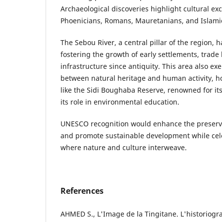
Archaeological discoveries highlight cultural 
Phoenicians, Romans, Mauretanians, and Islamic
The Sebou River, a central pillar of the region, h
fostering the growth of early settlements, trade
infrastructure since antiquity. This area also e
between natural heritage and human activity, h
like the Sidi Boughaba Reserve, renowned for it
its role in environmental education.
UNESCO recognition would enhance the preserva
and promote sustainable development while cele
where nature and culture interweave.
References
AHMED S., L'Image de la Tingitane. L'historiogr