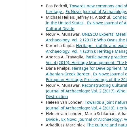
Bas Pedroli,
Towards new commons and shar
heritage
,
Ex Novo: Journal of Archaeology
Michael Heilen, Jeffrey H. Altschul,
Connect
in the United States
,
Ex Novo: Journal of 
Cultural Divide
Nour A. Munawar,
UNESCO Experts’ Meetin
Archaeology: Vol. 2 (2017): Who Owns the
Kornelia Kajda,
Heritage - public and exper
Archaeology: Vol. 4 (2019): Heritage Mana
Andrea A. Travaglia,
Participatory practice
Vol. 4 (2019): Heritage Management: The N
Dana Phelps,
Heritage for Development, Mu
Albanian-Greek Border
,
Ex Novo: Journal 
European Heritage: Proceedings of the 20
Nour A. Munawar,
Reconstructing Cultural
Journal of Archaeology: Vol. 2 (2017): Wh
Destruction
Heleen van Londen,
Towards a joint natur
Journal of Archaeology: Vol. 4 (2019): He
Heleen van Londen, Marjo Schlaman, Arka
Divide
,
Ex Novo: Journal of Archaeology: 
Arkadiusz Marciniak,
The culture and natu