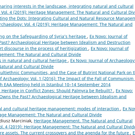
ing interests in the landscape, integrating natural and cultural
: Vol. 4 (2019): Heritage Management: The Natural and Cultural Div
ing the Dots: Integrating Cultural and Natural Resource Manage
Archaeology: Vol. 4 (2019): Heritage Management: The Natural and
g on the Safeguarding of Syria’s heritage
,
Ex Novo: Journal of
 Past? Archaeological Heritage between Idealism and Destruction
t discourse in the process of heritigization
,
Ex Novo: Journal of
gement: The Natural and Cultural Divide
s in natural and cultural heritage
,
Ex Novo: Journal of Archaeology
atural and Cultural Divide
ltiethnic Communities, and the Case of Butrint National Park on 
of Archaeology: Vol. 1 (2016): The Impact of the Fall of Communism
th EAA Meeting held in Istanbul 10–14 September 2014
 Heritage in Conflict Zones: Should Palmyra be Rebuilt?
,
Ex Novo:
o Owns the Past? Archaeological Heritage between Idealism and
al and cultural heritage management: modes of interaction
,
Ex No
ritage Management: The Natural and Cultural Divide
diusz Marciniak,
Heritage Management. The Natural and Cultural
Vol. 4 (2019): Heritage Management: The Natural and Cultural Divid
re assets. The current crossovers and the agenda for the future
,
E