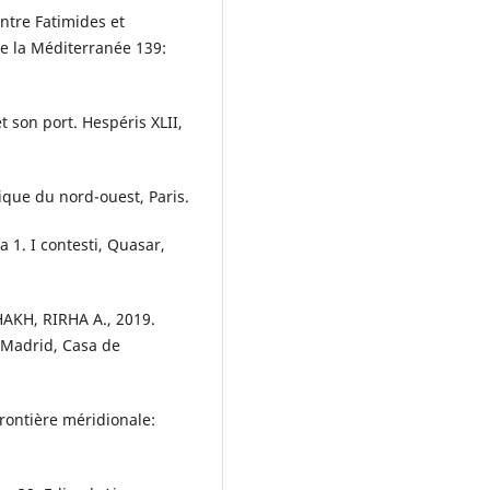
ntre Fatimides et
 la Méditerranée 139:
t son port. Hespéris XLII,
ique du nord-ouest, Paris.
 1. I contesti, Quasar,
AKH, RIRHA A., 2019.
 Madrid, Casa de
rontière méridionale: