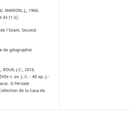
 G. MARION, J., 1966.
 43 (1-2).
de l’Islam. Second
ude de géographie
 ROUX, J.C., 2016.
 s. av. J.-C. - 40 ap. J.-
aroc. II Période
 Collection de la Casa de