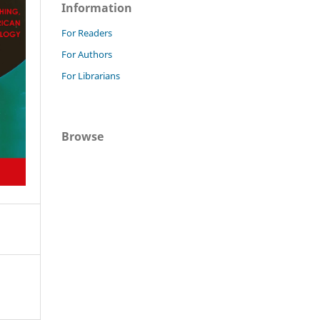
Information
For Readers
For Authors
For Librarians
Browse