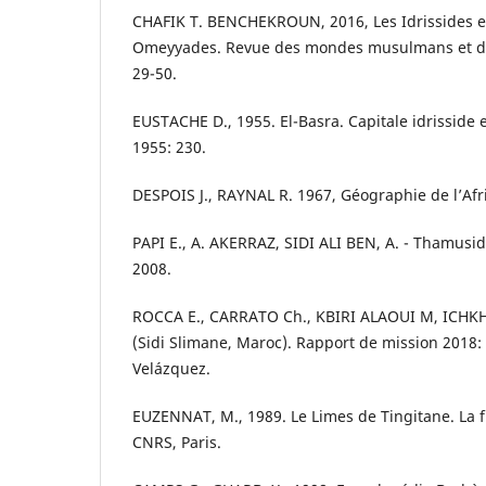
CHAFIK T. BENCHEKROUN, 2016, Les Idrissides e
Omeyyades. Revue des mondes musulmans et de
29-50.
EUSTACHE D., 1955. El-Basra. Capitale idrisside e
1955: 230.
DESPOIS J., RAYNAL R. 1967, Géographie de l’Afr
PAPI E., A. AKERRAZ, SIDI ALI BEN, A. - Thamusida
2008.
ROCCA E., CARRATO Ch., KBIRI ALAOUI M, ICHKH
(Sidi Slimane, Maroc). Rapport de mission 2018:
Velázquez.
EUZENNAT, M., 1989. Le Limes de Tingitane. La f
CNRS, Paris.