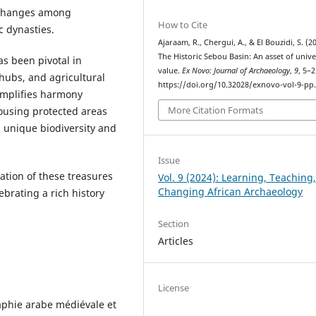
exchanges among
How to Cite
 dynasties.
Ajaraam, R., Chergui, A., & El Bouzidi, S. (2
The Historic Sebou Basin: An asset of unive
as been pivotal in
value.
Ex Novo: Journal of Archaeology
,
9
, 5–2
 hubs, and agricultural
https://doi.org/10.32028/exnovo-vol-9-pp
xemplifies harmony
More Citation Formats
ousing protected areas
s unique biodiversity and
Issue
tion of these treasures
Vol. 9 (2024): Learning, Teaching
Changing African Archaeology
brating a rich history
Section
Articles
License
aphie arabe médiévale et