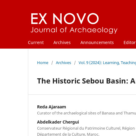
Current
Archives
Announcements
Editor
Home
/
Archives
/
Vol. 9 (2024): Learning, Teachi
The Historic Sebou Basin: A
Reda Ajaraam
Curator of the archaelogical sites of Banasa and Tham
Abdelkader Chergui
Conservateur Régional du Patrimoine Culturel, Région 
Département de la Culture, Maroc.