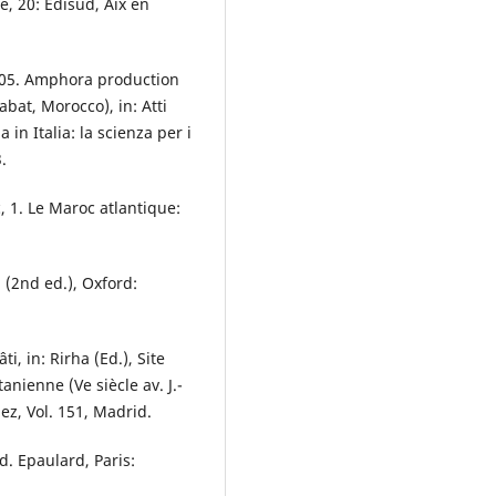
, 20: Edisud, Aix en
005. Amphora production
bat, Morocco), in: Atti
in Italia: la scienza per i
.
 1. Le Maroc atlantique:
(2nd ed.), Oxford:
i, in: Rirha (Ed.), Site
nienne (Ve siècle av. J.-
uez, Vol. 151, Madrid.
ad. Epaulard, Paris: