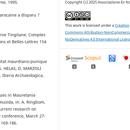
ome, 1995.
Copyright (c) 2025 Associazione Ex N
arocaine a disparu ?
This work is licensed under a
Creative
Commons Attribution-NonCommercia
tanie Tingitane. Comptes
NoDerivatives 4.0 International Licen
ns et Belles-Lettres 154
abitat maurétano-punique
0
0
 S. HELAS, D. MARZOLI
 Iberia Archaeologica,
ques in Mauretania
musida, in: A. Ringbom,
current research on
e conference, March 27-
: 169-186.