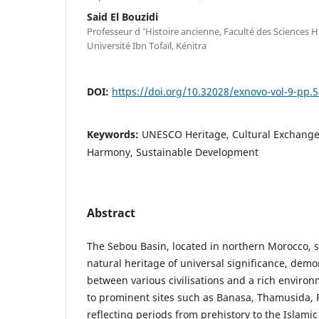
Said El Bouzidi
Professeur d 'Histoire ancienne, Faculté des Sciences H
Université Ibn Tofaïl, Kénitra
DOI:
https://doi.org/10.32028/exnovo-vol-9-pp.5
Keywords:
UNESCO Heritage, Cultural Exchange,
Harmony, Sustainable Development
Abstract
The Sebou Basin, located in northern Morocco, s
natural heritage of universal significance, demo
between various civilisations and a rich enviro
to prominent sites such as Banasa, Thamusida, 
reflecting periods from prehistory to the Islami