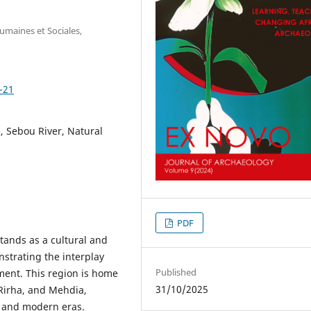
umaines et Sociales,
-21
 Sebou River, Natural
PDF
tands as a cultural and
nstrating the interplay
Published
nment. This region is home
31/10/2025
Rirha, and Mehdia,
c and modern eras.