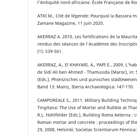
l'Antiquité nord-africaine. École Française de R
ATKI M., Cité de légende: Pourquoi la Bassora m
Zamane Magazine, 11 juin 2020.
AKERRAZ A. 2010, Les fortifications de la Mauri
rendus des séances de l'Académie des Inscriptio
(1): 539-561.
AKERRAZ, A., El KHAYARI, A., PAPI E., 2009. L'h
de Sidi Ali ben Ahmed - Thamusida (Maroc), in:
(Eds.), Phönizisches und punisches städtewesen.
Band 13: Mainz, Iberia Archaeologica: 147-170.
CAMPOREALE S., 2011. Military Building Techni
Tingitana: The Use of Mortar and Rubble at Tha
R.L. Hohlfelder (Eds.), Building Roma Aeterna : 
Roman mortar and concrete : proceedings of th
29, 2008, Helsinki: Societas Scientiarum Fennica