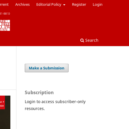
rrent
Archives
Editorial Policy
Register
Login
Search
Make a Submission
Subscription
Login to access subscriber-only
resources.