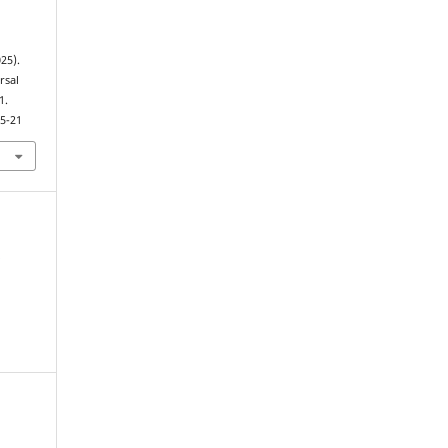
025).
rsal
1.
.5-21
,