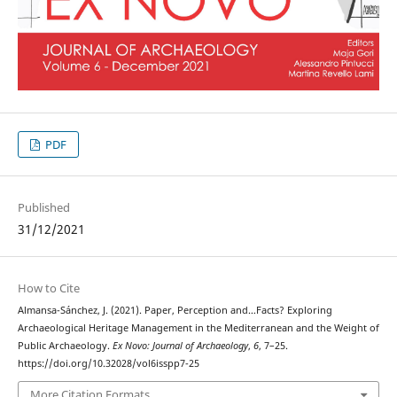
PDF
Published
31/12/2021
How to Cite
Almansa-Sánchez, J. (2021). Paper, Perception and…Facts? Exploring
Archaeological Heritage Management in the Mediterranean and the Weight of
Public Archaeology.
Ex Novo: Journal of Archaeology
,
6
, 7–25.
https://doi.org/10.32028/vol6isspp7-25
More Citation Formats