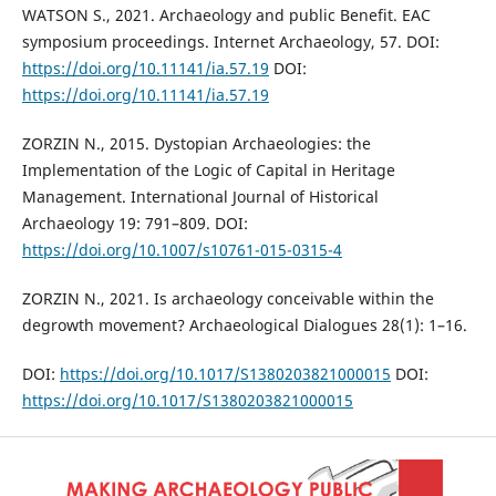
WATSON S., 2021. Archaeology and public Benefit. EAC
symposium proceedings. Internet Archaeology, 57. DOI:
https://doi.org/10.11141/ia.57.19
DOI:
https://doi.org/10.11141/ia.57.19
ZORZIN N., 2015. Dystopian Archaeologies: the
Implementation of the Logic of Capital in Heritage
Management. International Journal of Historical
Archaeology 19: 791–809. DOI:
https://doi.org/10.1007/s10761-015-0315-4
ZORZIN N., 2021. Is archaeology conceivable within the
degrowth movement? Archaeological Dialogues 28(1): 1–16.
DOI:
https://doi.org/10.1017/S1380203821000015
DOI:
https://doi.org/10.1017/S1380203821000015