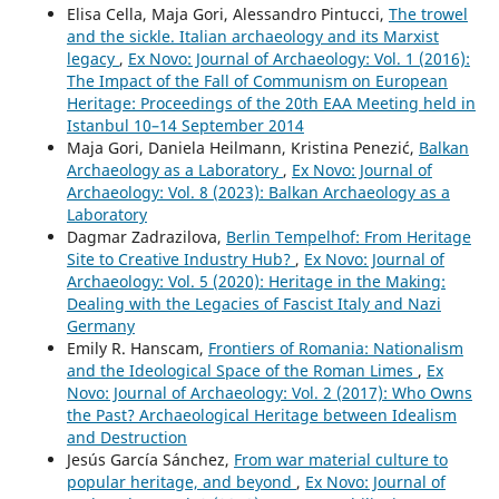
Elisa Cella, Maja Gori, Alessandro Pintucci,
The trowel
and the sickle. Italian archaeology and its Marxist
legacy
,
Ex Novo: Journal of Archaeology: Vol. 1 (2016):
The Impact of the Fall of Communism on European
Heritage: Proceedings of the 20th EAA Meeting held in
Istanbul 10–14 September 2014
Maja Gori, Daniela Heilmann, Kristina Penezić,
Balkan
Archaeology as a Laboratory
,
Ex Novo: Journal of
Archaeology: Vol. 8 (2023): Balkan Archaeology as a
Laboratory
Dagmar Zadrazilova,
Berlin Tempelhof: From Heritage
Site to Creative Industry Hub?
,
Ex Novo: Journal of
Archaeology: Vol. 5 (2020): Heritage in the Making:
Dealing with the Legacies of Fascist Italy and Nazi
Germany
Emily R. Hanscam,
Frontiers of Romania: Nationalism
and the Ideological Space of the Roman Limes
,
Ex
Novo: Journal of Archaeology: Vol. 2 (2017): Who Owns
the Past? Archaeological Heritage between Idealism
and Destruction
Jesús García Sánchez,
From war material culture to
popular heritage, and beyond
,
Ex Novo: Journal of