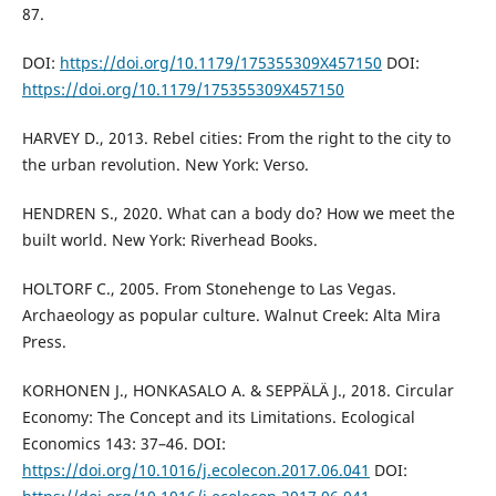
87.
DOI:
https://doi.org/10.1179/175355309X457150
DOI:
https://doi.org/10.1179/175355309X457150
HARVEY D., 2013. Rebel cities: From the right to the city to
the urban revolution. New York: Verso.
HENDREN S., 2020. What can a body do? How we meet the
built world. New York: Riverhead Books.
HOLTORF C., 2005. From Stonehenge to Las Vegas.
Archaeology as popular culture. Walnut Creek: Alta Mira
Press.
KORHONEN J., HONKASALO A. & SEPPÄLÄ J., 2018. Circular
Economy: The Concept and its Limitations. Ecological
Economics 143: 37–46. DOI:
https://doi.org/10.1016/j.ecolecon.2017.06.041
DOI: