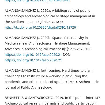
https://doi.org/10.30827/cpag.v28i0.8482
ALMANSA-SÁNCHEZ J., 2020a. A bibliography of public
archaeology and archaeological heritage management in
the Mediterranean. DigitalCSIC. DOI:
http://dx.doi.org/10.20350/digitalCSIC/12720
ALMANSA-SÁNCHEZ J., 2020b. Spaces for creativity in
Mediterranean Archaeological Heritage Management.
Advances in Archaeological Practice 8(1): 275-287. DOI:
https://doi.org/10.1017/aap.2020.21
DOI:
https://doi.org/10.1017/aap.2020.21
ALMANSA-SÁNCHEZ J., forthcoming. Hard times to plan:
Challenges to restructure a working plan during the
pandemic, and other stories of #pubarchMED. Archeostorie
Journal of Public Archaeology.
BENNETTI F. & SANTACROCE C., 2019. In the public interest?
Archaeological research, permits and public participation in