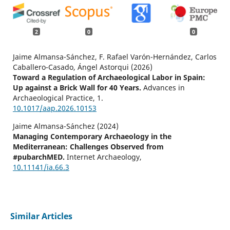
2
0
0
Jaime Almansa-Sánchez, F. Rafael Varón-Hernández, Carlos
Caballero-Casado, Ángel Astorqui (2026)
Toward a Regulation of Archaeological Labor in Spain:
Up against a Brick Wall for 40 Years.
Advances in
Archaeological Practice,
1.
10.1017/aap.2026.10153
Jaime Almansa-Sánchez (2024)
Managing Contemporary Archaeology in the
Mediterranean: Challenges Observed from
#pubarchMED.
Internet Archaeology,
10.11141/ia.66.3
Similar Articles