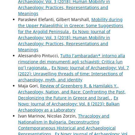
Archaeology: Vol. 3 (2018): Human Mobility in
Archaeology: Practices, Representations and
Meanings
Paraskevi Elefanti, Gilbert Marshall,
Mobility during
the Upper Palaeolithic in Greece: Some Suggestions
for the Argolid Peninsula
,
Ex Novo: Journal of
Archaeology: Vol. 3 (2018): Human Mobility in
Archaeology: Practices, Representations and
Meanings
Alessandro Pintucci,
Tutto l’ambaradan* intorno alla
rimozione dei monumenti agli schiavisti: Critica (un
po’) ragionata.
,
Ex Novo: Journal of Archaeology: Vol. 7
(2022): Unravelling threads of time: Intersections of
archaeology, myth, and identity
Maja Gori,
Review of Greenberg R. & Hamilakis Y.,
Archaeology, Nation, and Race: Confronting the Past,
Decolonizing the Future in Greece and Israel.
,
Ex
Novo: Journal of Archaeology: Vol. 8 (2023): Balkan
Archaeology as a Laboratory
Ivan Marinov, Nicolas Zorzin,
Thracology and
Nationalism in Bulgaria. Deconstructing
Contemporaneous Historical and Archaeological
Representations
,
Ex Novo: Journal of Archaeology: Vol.