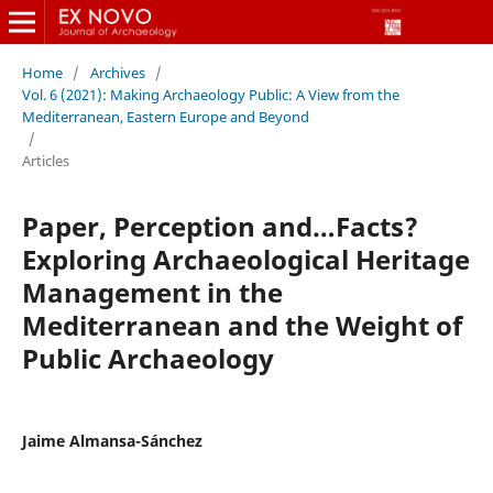
Home
/
Archives
/
Vol. 6 (2021): Making Archaeology Public: A View from the
Mediterranean, Eastern Europe and Beyond
/
Articles
Paper, Perception and…Facts?
Exploring Archaeological Heritage
Management in the
Mediterranean and the Weight of
Public Archaeology
Jaime Almansa-Sánchez