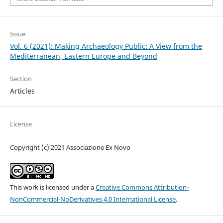
Issue
Vol. 6 (2021): Making Archaeology Public: A View from the
Mediterranean, Eastern Europe and Beyond
Section
Articles
License
Copyright (c) 2021 Associazione Ex Novo
This work is licensed under a
Creative Commons Attribution-
NonCommercial-NoDerivatives 4.0 International License
.