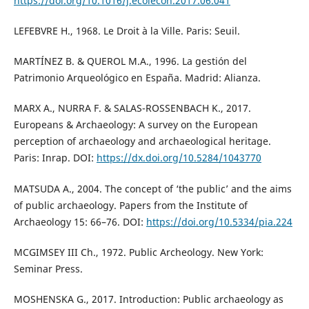
https://doi.org/10.1016/j.ecolecon.2017.06.041
LEFEBVRE H., 1968. Le Droit à la Ville. Paris: Seuil.
MARTÍNEZ B. & QUEROL M.A., 1996. La gestión del
Patrimonio Arqueológico en España. Madrid: Alianza.
MARX A., NURRA F. & SALAS-ROSSENBACH K., 2017.
Europeans & Archaeology: A survey on the European
perception of archaeology and archaeological heritage.
Paris: Inrap. DOI:
https://dx.doi.org/10.5284/1043770
MATSUDA A., 2004. The concept of ‘the public’ and the aims
of public archaeology. Papers from the Institute of
Archaeology 15: 66–76. DOI:
https://doi.org/10.5334/pia.224
MCGIMSEY III Ch., 1972. Public Archeology. New York:
Seminar Press.
MOSHENSKA G., 2017. Introduction: Public archaeology as