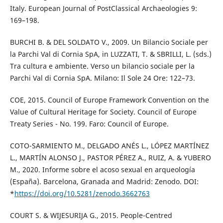
Italy. European Journal of PostClassical Archaeologies 9:
169–198.
BURCHI B. & DEL SOLDATO V., 2009. Un Bilancio Sociale per
la Parchi Val di Cornia SpA, in LUZZATI, T. & SBRILLI, L. (sds.)
Tra cultura e ambiente. Verso un bilancio sociale per la
Parchi Val di Cornia SpA. Milano: Il Sole 24 Ore: 122–73.
COE, 2015. Council of Europe Framework Convention on the
Value of Cultural Heritage for Society. Council of Europe
Treaty Series - No. 199. Faro: Council of Europe.
COTO-SARMIENTO M., DELGADO ANÉS L., LÓPEZ MARTÍNEZ
L., MARTÍN ALONSO J., PASTOR PÉREZ A., RUIZ, A. & YUBERO
M., 2020. Informe sobre el acoso sexual en arqueología
(España). Barcelona, Granada and Madrid: Zenodo. DOI:
*
https://doi.org/10.5281/zenodo.3662763
COURT S. & WIJESURIJA G., 2015. People-Centred