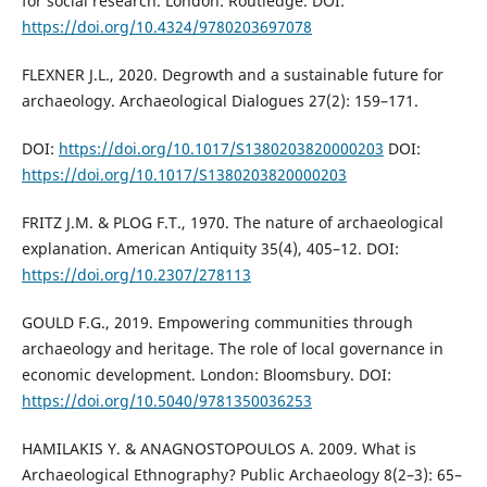
for social research. London: Routledge. DOI:
https://doi.org/10.4324/9780203697078
FLEXNER J.L., 2020. Degrowth and a sustainable future for
archaeology. Archaeological Dialogues 27(2): 159–171.
DOI:
https://doi.org/10.1017/S1380203820000203
DOI:
https://doi.org/10.1017/S1380203820000203
FRITZ J.M. & PLOG F.T., 1970. The nature of archaeological
explanation. American Antiquity 35(4), 405–12. DOI:
https://doi.org/10.2307/278113
GOULD F.G., 2019. Empowering communities through
archaeology and heritage. The role of local governance in
economic development. London: Bloomsbury. DOI:
https://doi.org/10.5040/9781350036253
HAMILAKIS Y. & ANAGNOSTOPOULOS A. 2009. What is
Archaeological Ethnography? Public Archaeology 8(2–3): 65–