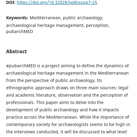
DOI:
https://doi.org/10.32028/vol6isspp7-25
Keywords:
Mediterranean, public archaeology,
archaeological heritage management, perception,
pubarchMED
Abstract
#pubarchMED is a project aiming to define the dynamics of
archaeological heritage management in the Mediterranean
from the perspective of public archaeology. Its
ethnographic approach draws on three main sources: legal
and academic literature, observation and the perception of
professionals. This paper aims to delve into the
development of public archaeology and how it impacts
practice across the Mediterranean. While the importance of
contemporary society for archaeologists seems to be high in
the interviews conducted, it will be discussed to what level