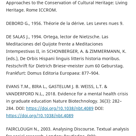
Approaches to the Conservation of Cultural Heritage: Living
Heritage. Rome ICCROM.
DEBORD G., 1956. Théorie de la dérive. Les Levres nues 9.
DE SALAS J., 1994. Ortega, lector de Nietzsche. Las
Meditaciones del Quijote frente a Meditaciones
Intempestivas II, in SCHONBERGER, A. & ZIMMERMANN, K.
(eds.), De Orbis Hispani linguis litteris historia moribus.
Festschrift für Dietrich Briese¬meister zum 60 Geburstag.
Frankfurt: Domus Editoria Europaea: 877–904.
EVANS T.M., BIRA L., GASTELUM J. B. WEISS, L.T. &
VANDERFORD N.L., 2018. Evidence for a mental health crisis
in graduate education Nature Biotechnology. 36(3): 282–
284. DOI:
https://doi.org/10.1038/nbt.4089
DOI:
https://doi.org/10.1038/nbt.4089
FAIRCLOUGH N., 2003. Analysing Discourse. Textual analysis