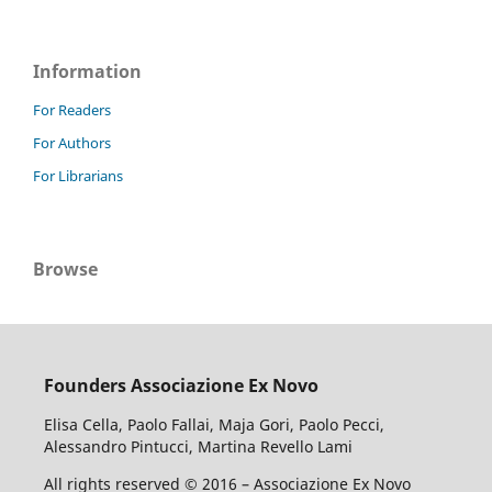
Information
For Readers
For Authors
For Librarians
Browse
Founders Associazione Ex Novo
Elisa Cella, Paolo Fallai, Maja Gori, Paolo Pecci,
Alessandro Pintucci, Martina Revello Lami
All rights reserved © 2016 – Associazione Ex Novo