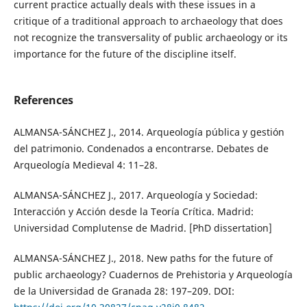
current practice actually deals with these issues in a
critique of a traditional approach to archaeology that does
not recognize the transversality of public archaeology or its
importance for the future of the discipline itself.
References
ALMANSA-SÁNCHEZ J., 2014. Arqueología pública y gestión
del patrimonio. Condenados a encontrarse. Debates de
Arqueología Medieval 4: 11–28.
ALMANSA-SÁNCHEZ J., 2017. Arqueología y Sociedad:
Interacción y Acción desde la Teoría Crítica. Madrid:
Universidad Complutense de Madrid. [PhD dissertation]
ALMANSA-SÁNCHEZ J., 2018. New paths for the future of
public archaeology? Cuadernos de Prehistoria y Arqueología
de la Universidad de Granada 28: 197–209. DOI: