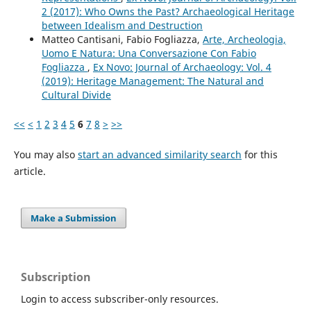
2 (2017): Who Owns the Past? Archaeological Heritage
between Idealism and Destruction
Matteo Cantisani, Fabio Fogliazza,
Arte, Archeologia,
Uomo E Natura: Una Conversazione Con Fabio
Fogliazza
,
Ex Novo: Journal of Archaeology: Vol. 4
(2019): Heritage Management: The Natural and
Cultural Divide
<<
<
1
2
3
4
5
6
7
8
>
>>
You may also
start an advanced similarity search
for this
article.
Make a Submission
Subscription
Login to access subscriber-only resources.