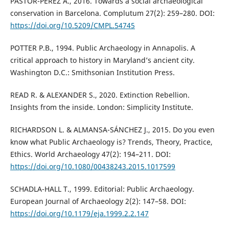
PASTOR-PÉREZ A., 2016. Towards a social archaeological
conservation in Barcelona. Complutum 27(2): 259–280. DOI:
https://doi.org/10.5209/CMPL.54745
POTTER P.B., 1994. Public Archaeology in Annapolis. A
critical approach to history in Maryland’s ancient city.
Washington D.C.: Smithsonian Institution Press.
READ R. & ALEXANDER S., 2020. Extinction Rebellion.
Insights from the inside. London: Simplicity Institute.
RICHARDSON L. & ALMANSA-SÁNCHEZ J., 2015. Do you even
know what Public Archaeology is? Trends, Theory, Practice,
Ethics. World Archaeology 47(2): 194–211. DOI:
https://doi.org/10.1080/00438243.2015.1017599
SCHADLA-HALL T., 1999. Editorial: Public Archaeology.
European Journal of Archaeology 2(2): 147–58. DOI:
https://doi.org/10.1179/eja.1999.2.2.147