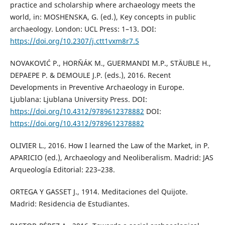
practice and scholarship where archaeology meets the
world, in: MOSHENSKA, G. (ed.), Key concepts in public
archaeology. London: UCL Press: 1–13. DOI:
https://doi.org/10.2307/j.ctt1vxm8r7.5
NOVAKOVIĆ P., HORŇÁK M., GUERMANDI M.P., STÄUBLE H.,
DEPAEPE P. & DEMOULE J.P. (eds.), 2016. Recent
Developments in Preventive Archaeology in Europe.
Ljublana: Ljublana University Press. DOI:
https://doi.org/10.4312/9789612378882
DOI:
https://doi.org/10.4312/9789612378882
OLIVIER L., 2016. How I learned the Law of the Market, in P.
APARICIO (ed.), Archaeology and Neoliberalism. Madrid: JAS
Arqueología Editorial: 223–238.
ORTEGA Y GASSET J., 1914. Meditaciones del Quijote.
Madrid: Residencia de Estudiantes.