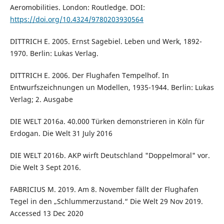
Aeromobilities. London: Routledge. DOI:
https://doi.org/10.4324/9780203930564
DITTRICH E. 2005. Ernst Sagebiel. Leben und Werk, 1892-
1970. Berlin: Lukas Verlag.
DITTRICH E. 2006. Der Flughafen Tempelhof. In
Entwurfszeichnungen un Modellen, 1935-1944. Berlin: Lukas
Verlag; 2. Ausgabe
DIE WELT 2016a. 40.000 Türken demonstrieren in Köln für
Erdogan. Die Welt 31 July 2016
DIE WELT 2016b. AKP wirft Deutschland "Doppelmoral" vor.
Die Welt 3 Sept 2016.
FABRICIUS M. 2019. Am 8. November fällt der Flughafen
Tegel in den „Schlummerzustand.“ Die Welt 29 Nov 2019.
Accessed 13 Dec 2020