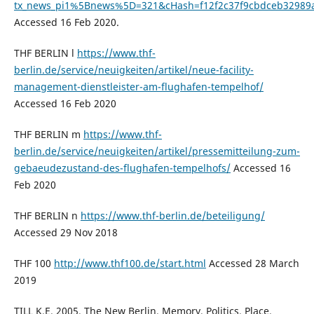
tx_news_pi1%5Bnews%5D=321&cHash=f12f2c37f9cbdceb32989
Accessed 16 Feb 2020.
THF BERLIN l
https://www.thf-
berlin.de/service/neuigkeiten/artikel/neue-facility-
management-dienstleister-am-flughafen-tempelhof/
Accessed 16 Feb 2020
THF BERLIN m
https://www.thf-
berlin.de/service/neuigkeiten/artikel/pressemitteilung-zum-
gebaeudezustand-des-flughafen-tempelhofs/
Accessed 16
Feb 2020
THF BERLIN n
https://www.thf-berlin.de/beteiligung/
Accessed 29 Nov 2018
THF 100
http://www.thf100.de/start.html
Accessed 28 March
2019
TILL K.E. 2005. The New Berlin. Memory, Politics, Place.