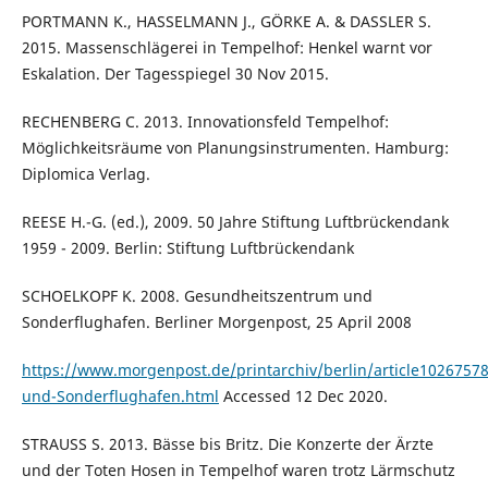
PORTMANN K., HASSELMANN J., GÖRKE A. & DASSLER S.
2015. Massenschlägerei in Tempelhof: Henkel warnt vor
Eskalation. Der Tagesspiegel 30 Nov 2015.
RECHENBERG C. 2013. Innovationsfeld Tempelhof:
Möglichkeitsräume von Planungsinstrumenten. Hamburg:
Diplomica Verlag.
REESE H.-G. (ed.), 2009. 50 Jahre Stiftung Luftbrückendank
1959 - 2009. Berlin: Stiftung Luftbrückendank
SCHOELKOPF K. 2008. Gesundheitszentrum und
Sonderflughafen. Berliner Morgenpost, 25 April 2008
https://www.morgenpost.de/printarchiv/berlin/article102675
und-Sonderflughafen.html
Accessed 12 Dec 2020.
STRAUSS S. 2013. Bässe bis Britz. Die Konzerte der Ärzte
und der Toten Hosen in Tempelhof waren trotz Lärmschutz