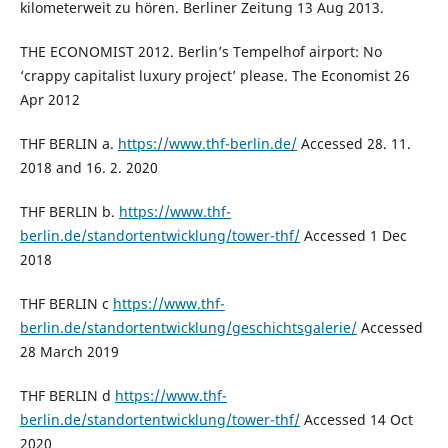
kilometerweit zu hören. Berliner Zeitung 13 Aug 2013.
THE ECONOMIST 2012. Berlin’s Tempelhof airport: No
‘crappy capitalist luxury project’ please. The Economist 26
Apr 2012
THF BERLIN a.
https://www.thf-berlin.de/
Accessed 28. 11.
2018 and 16. 2. 2020
THF BERLIN b.
https://www.thf-
berlin.de/standortentwicklung/tower-thf/
Accessed 1 Dec
2018
THF BERLIN c
https://www.thf-
berlin.de/standortentwicklung/geschichtsgalerie/
Accessed
28 March 2019
THF BERLIN d
https://www.thf-
berlin.de/standortentwicklung/tower-thf/
Accessed 14 Oct
2020