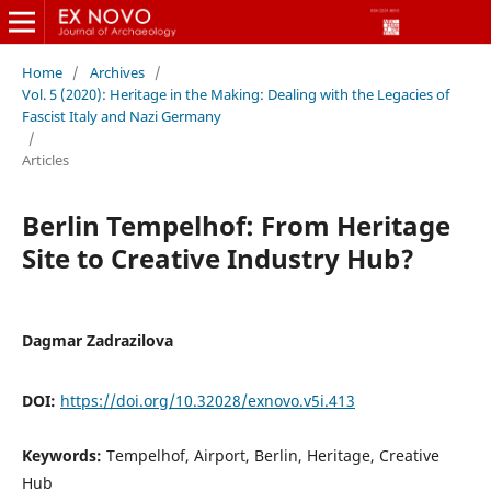
Home
/
Archives
/
Vol. 5 (2020): Heritage in the Making: Dealing with the Legacies of
Fascist Italy and Nazi Germany
/
Articles
Berlin Tempelhof: From Heritage
Site to Creative Industry Hub?
Dagmar Zadrazilova
DOI:
https://doi.org/10.32028/exnovo.v5i.413
Keywords:
Tempelhof, Airport, Berlin, Heritage, Creative
Hub