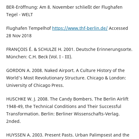
BER-Eröffnung: Am 8. November schließt der Flughafen
Tegel - WELT
Flughafen Tempelhof
https://www.thf-berlin.de/
Accessed
28 Nov 2018
FRANÇOIS É. & SCHULZE H. 2001. Deutsche Erinnerungsorte.
München: C.H. Beck (Vol. I - III).
GORDON A. 2008. Naked Airport. A Culture History of the
World's Most Revolutionary Structure. Chicago & London:
University of Chicago Press.
HUSCHKE W. J. 2008. The Candy Bombers. The Berlin Airlift
1948-49, the Technical Conditions and Their Successful
Transformation. Berlin: Berliner Wissenschafts-Verlag.
2nded.
HUYSSEN A. 2003. Present Pasts. Urban Palimpsest and the