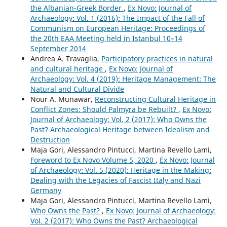
the Albanian-Greek Border
,
Ex Novo: Journal of
Archaeology: Vol. 1 (2016): The Impact of the Fall of
Communism on European Heritage: Proceedings of
the 20th EAA Meeting held in Istanbul 10–14
September 2014
Andrea A. Travaglia,
Participatory practices in natural
and cultural heritage
,
Ex Novo: Journal of
Archaeology: Vol. 4 (2019): Heritage Management: The
Natural and Cultural Divide
Nour A. Munawar,
Reconstructing Cultural Heritage in
Conflict Zones: Should Palmyra be Rebuilt?
,
Ex Novo:
Journal of Archaeology: Vol. 2 (2017): Who Owns the
Past? Archaeological Heritage between Idealism and
Destruction
Maja Gori, Alessandro Pintucci, Martina Revello Lami,
Foreword to Ex Novo Volume 5, 2020
,
Ex Novo: Journal
of Archaeology: Vol. 5 (2020): Heritage in the Making:
Dealing with the Legacies of Fascist Italy and Nazi
Germany
Maja Gori, Alessandro Pintucci, Martina Revello Lami,
Who Owns the Past?
,
Ex Novo: Journal of Archaeology:
Vol. 2 (2017): Who Owns the Past? Archaeological