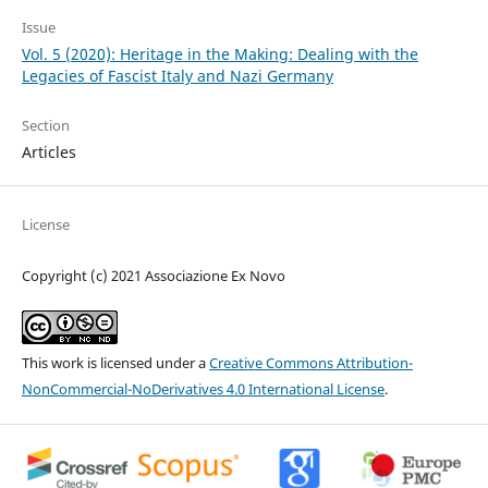
Issue
Vol. 5 (2020): Heritage in the Making: Dealing with the
Legacies of Fascist Italy and Nazi Germany
Section
Articles
License
Copyright (c) 2021 Associazione Ex Novo
This work is licensed under a
Creative Commons Attribution-
NonCommercial-NoDerivatives 4.0 International License
.