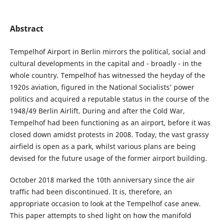
Abstract
Tempelhof Airport in Berlin mirrors the political, social and
cultural developments in the capital and - broadly - in the
whole country. Tempelhof has witnessed the heyday of the
1920s aviation, figured in the National Socialists’ power
politics and acquired a reputable status in the course of the
1948/49 Berlin Airlift. During and after the Cold War,
Tempelhof had been functioning as an airport, before it was
closed down amidst protests in 2008. Today, the vast grassy
airfield is open as a park, whilst various plans are being
devised for the future usage of the former airport building.
October 2018 marked the 10th anniversary since the air
traffic had been discontinued. It is, therefore, an
appropriate occasion to look at the Tempelhof case anew.
This paper attempts to shed light on how the manifold