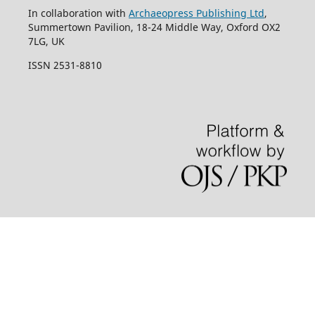
In collaboration with
Archaeopress Publishing Ltd
,
Summertown Pavilion, 18-24 Middle Way, Oxford OX2
7LG, UK
ISSN 2531-8810