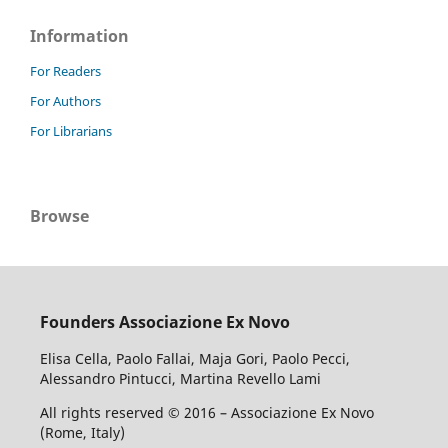
Information
For Readers
For Authors
For Librarians
Browse
Founders Associazione Ex Novo
Elisa Cella, Paolo Fallai, Maja Gori, Paolo Pecci,
Alessandro Pintucci, Martina Revello Lami
All rights reserved © 2016 – Associazione Ex Novo
(Rome, Italy)