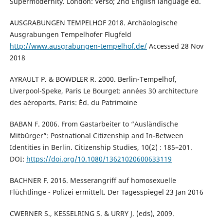
Supermodernity. London: Verso; 2nd English language ed.
AUSGRABUNGEN TEMPELHOF 2018. Archäologische
Ausgrabungen Tempelhofer Flugfeld
http://www.ausgrabungen-tempelhof.de/
Accessed 28 Nov
2018
AYRAULT P. & BOWDLER R. 2000. Berlin-Tempelhof,
Liverpool-Speke, Paris Le Bourget: années 30 architecture
des aéroports. Paris: Éd. du Patrimoine
BABAN F. 2006. From Gastarbeiter to “Ausländische
Mitbürger”: Postnational Citizenship and In-Between
Identities in Berlin. Citizenship Studies, 10(2) : 185–201.
DOI:
https://doi.org/10.1080/13621020600633119
BACHNER F. 2016. Messerangriff auf homosexuelle
Flüchtlinge - Polizei ermittelt. Der Tagesspiegel 23 Jan 2016
CWERNER S., KESSELRING S. & URRY J. (eds), 2009.