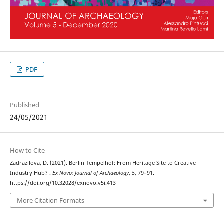
PDF
Published
24/05/2021
How to Cite
Zadrazilova, D. (2021). Berlin Tempelhof: From Heritage Site to Creative
Industry Hub? .
Ex Novo: Journal of Archaeology
,
5
, 79–91.
https://doi.org/10.32028/exnovo.v5i.413
More Citation Formats