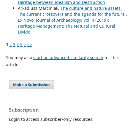
Heritage between Idealism and Destruction
Arkadiusz Marciniak,
The culture and nature assets.
The current crossovers and the agenda for the future
,
Ex Novo: Journal of Archaeology: Vol. 4 (2019):
Heritage Management: The Natural and Cultural
Divide
1
2
3
4
5
>
>>
You may also
start an advanced similarity search
for this
article.
Make a Submission
Subscription
Login to access subscriber-only resources.