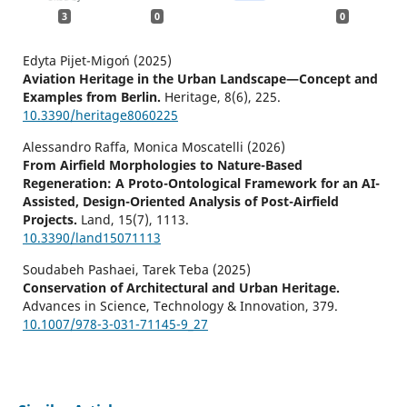
3
0
0
Edyta Pijet-Migoń (2025)
Aviation Heritage in the Urban Landscape—Concept and
Examples from Berlin.
Heritage,
8
(6),
225.
10.3390/heritage8060225
Alessandro Raffa, Monica Moscatelli (2026)
From Airfield Morphologies to Nature-Based
Regeneration: A Proto-Ontological Framework for an AI-
Assisted, Design-Oriented Analysis of Post-Airfield
Projects.
Land,
15
(7),
1113.
10.3390/land15071113
Soudabeh Pashaei, Tarek Teba (2025)
Conservation of Architectural and Urban Heritage.
Advances in Science, Technology & Innovation,
379.
10.1007/978-3-031-71145-9_27