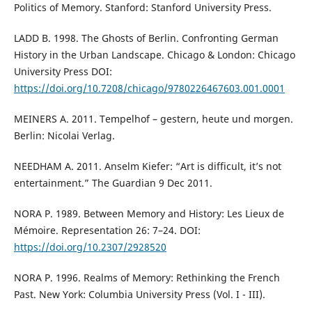
Politics of Memory. Stanford: Stanford University Press.
LADD B. 1998. The Ghosts of Berlin. Confronting German
History in the Urban Landscape. Chicago & London: Chicago
University Press DOI:
https://doi.org/10.7208/chicago/9780226467603.001.0001
MEINERS A. 2011. Tempelhof – gestern, heute und morgen.
Berlin: Nicolai Verlag.
NEEDHAM A. 2011. Anselm Kiefer: “Art is difficult, it’s not
entertainment.” The Guardian 9 Dec 2011.
NORA P. 1989. Between Memory and History: Les Lieux de
Mémoire. Representation 26: 7–24. DOI:
https://doi.org/10.2307/2928520
NORA P. 1996. Realms of Memory: Rethinking the French
Past. New York: Columbia University Press (Vol. I - III).