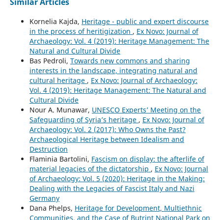
Similar Articles
Kornelia Kajda,
Heritage - public and expert discourse
in the process of heritigization
,
Ex Novo: Journal of
Archaeology: Vol. 4 (2019): Heritage Management: The
Natural and Cultural Divide
Bas Pedroli,
Towards new commons and sharing
interests in the landscape, integrating natural and
cultural heritage
,
Ex Novo: Journal of Archaeology:
Vol. 4 (2019): Heritage Management: The Natural and
Cultural Divide
Nour A. Munawar,
UNESCO Experts’ Meeting on the
Safeguarding of Syria’s heritage
,
Ex Novo: Journal of
Archaeology: Vol. 2 (2017): Who Owns the Past?
Archaeological Heritage between Idealism and
Destruction
Flaminia Bartolini,
Fascism on display: the afterlife of
material legacies of the dictatorship
,
Ex Novo: Journal
of Archaeology: Vol. 5 (2020): Heritage in the Making:
Dealing with the Legacies of Fascist Italy and Nazi
Germany
Dana Phelps,
Heritage for Development, Multiethnic
Communities, and the Case of Butrint National Park on