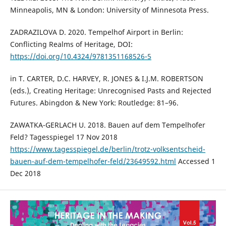
Minneapolis, MN & London: University of Minnesota Press.
ZADRAZILOVA D. 2020. Tempelhof Airport in Berlin:
Conflicting Realms of Heritage, DOI:
https://doi.org/10.4324/9781351168526-5
in T. CARTER, D.C. HARVEY, R. JONES & I.J.M. ROBERTSON
(eds.), Creating Heritage: Unrecognised Pasts and Rejected
Futures. Abingdon & New York: Routledge: 81–96.
ZAWATKA-GERLACH U. 2018. Bauen auf dem Tempelhofer
Feld? Tagesspiegel 17 Nov 2018
https://www.tagesspiegel.de/berlin/trotz-volksentscheid-
bauen-auf-dem-tempelhofer-feld/23649592.html
Accessed 1
Dec 2018