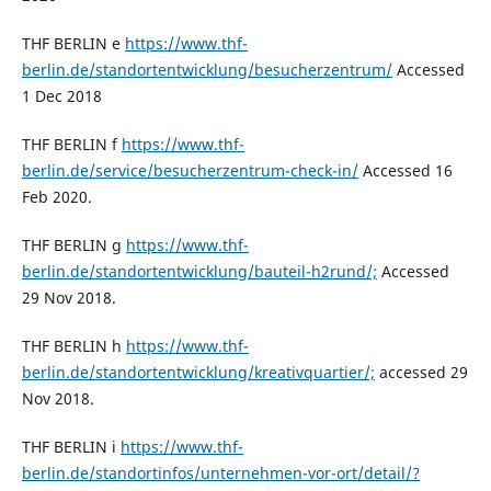
THF BERLIN e
https://www.thf-
berlin.de/standortentwicklung/besucherzentrum/
Accessed
1 Dec 2018
THF BERLIN f
https://www.thf-
berlin.de/service/besucherzentrum-check-in/
Accessed 16
Feb 2020.
THF BERLIN g
https://www.thf-
berlin.de/standortentwicklung/bauteil-h2rund/;
Accessed
29 Nov 2018.
THF BERLIN h
https://www.thf-
berlin.de/standortentwicklung/kreativquartier/;
accessed 29
Nov 2018.
THF BERLIN i
https://www.thf-
berlin.de/standortinfos/unternehmen-vor-ort/detail/?