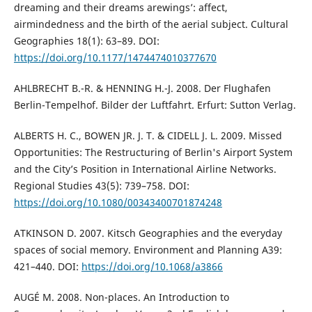
dreaming and their dreams arewings’: affect,
airmindedness and the birth of the aerial subject. Cultural
Geographies 18(1): 63–89. DOI:
https://doi.org/10.1177/1474474010377670
AHLBRECHT B.-R. & HENNING H.-J. 2008. Der Flughafen
Berlin-Tempelhof. Bilder der Luftfahrt. Erfurt: Sutton Verlag.
ALBERTS H. C., BOWEN JR. J. T. & CIDELL J. L. 2009. Missed
Opportunities: The Restructuring of Berlin's Airport System
and the City’s Position in International Airline Networks.
Regional Studies 43(5): 739–758. DOI:
https://doi.org/10.1080/00343400701874248
ATKINSON D. 2007. Kitsch Geographies and the everyday
spaces of social memory. Environment and Planning A39:
421–440. DOI:
https://doi.org/10.1068/a3866
AUGÉ M. 2008. Non-places. An Introduction to