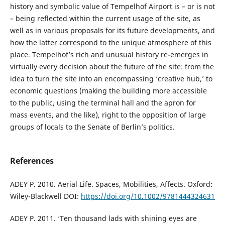
history and symbolic value of Tempelhof Airport is – or is not
– being reflected within the current usage of the site, as
well as in various proposals for its future developments, and
how the latter correspond to the unique atmosphere of this
place. Tempelhof’s rich and unusual history re-emerges in
virtually every decision about the future of the site: from the
idea to turn the site into an encompassing ‘creative hub,’ to
economic questions (making the building more accessible
to the public, using the terminal hall and the apron for
mass events, and the like), right to the opposition of large
groups of locals to the Senate of Berlin’s politics.
References
ADEY P. 2010. Aerial Life. Spaces, Mobilities, Affects. Oxford:
Wiley-Blackwell DOI:
https://doi.org/10.1002/9781444324631
ADEY P. 2011. ‘Ten thousand lads with shining eyes are