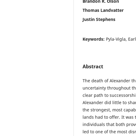
Brandon R. Olson
Thomas Landvatter
Justin Stephens
Keywords:
Pyla-Vigla, Ear
Abstract
The death of Alexander th
uncertainty throughout th
clear path to successorsh
Alexander did little to sh
the strongest, most capab
lands had to offer. It was
individuals that both pro
led to one of the most dis