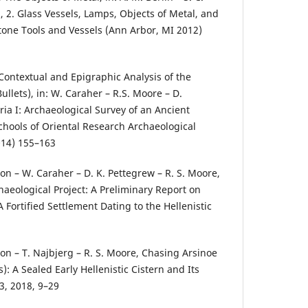
2, 2. Glass Vessels, Lamps, Objects of Metal, and
one Tools and Vessels (Ann Arbor, MI 2012)
 Contextual and Epigraphic Analysis of the
ullets), in: W. Caraher – R.S. Moore – D.
ia I: Archaeological Survey of an Ancient
hools of Oriental Research Archaeological
014) 155–163
lson – W. Caraher – D. K. Pettegrew – R. S. Moore,
haeological Project: A Preliminary Report on
A Fortified Settlement Dating to the Hellenistic
lson – T. Najbjerg – R. S. Moore, Chasing Arsinoe
): A Sealed Early Hellenistic Cistern and Its
3, 2018, 9–29