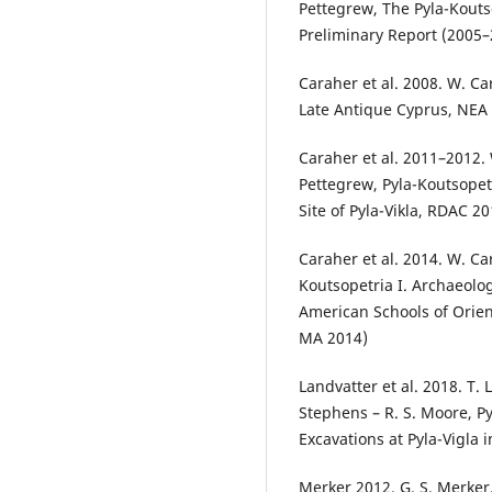
Pettegrew, The Pyla-Kouts
Preliminary Report (2005
Caraher et al. 2008. W. Ca
Late Antique Cyprus, NEA 
Caraher et al. 2011–2012. 
Pettegrew, Pyla-Koutsopet
Site of Pyla-Vikla, RDAC 
Caraher et al. 2014. W. Ca
Koutsopetria I. Archaeolo
American Schools of Orien
MA 2014)
Landvatter et al. 2018. T. 
Stephens – R. S. Moore, Py
Excavations at Pyla-Vigla 
Merker 2012. G. S. Merker, 