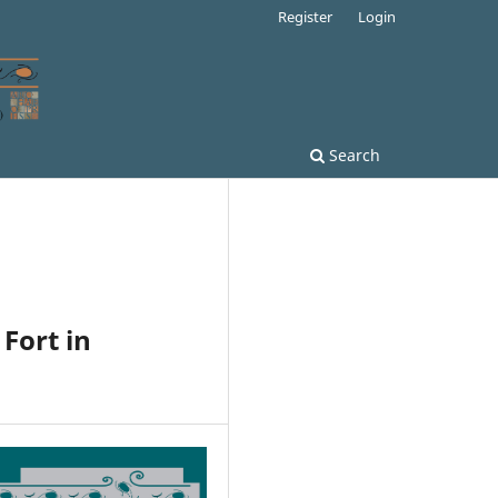
Register
Login
Search
 Fort in