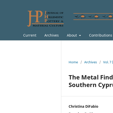
Current
Archives
About
Contribution
Home
/
Archives
/
Vol. 7
The Metal Finds
Southern Cypr
Christina DiFabio