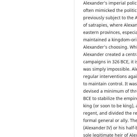
Alexander’s imperial polic
often mimicked the politic
previously subject to th
of satrapies, where Alexan
eastern provinces, especia
maintained a kingdom-ori
Alexander’s choosing. Wh
Alexander created a centra
campaigns in 326 BCE, it i
was simply impossible. Al
regular interventions agai
to maintain control. It wa
devised a minimum of thr
BCE to stabilize the empi
king (or soon to be king), 
regent, and divided the r
formal general or ally. Th
(Alexander IV) or his half
sole legitimate heir of A