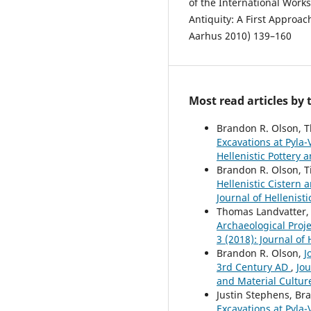
of the International Work
Antiquity: A First Approa
Aarhus 2010) 139–160
Most read articles by
Brandon R. Olson, T
Excavations at Pyla-
Hellenistic Pottery 
Brandon R. Olson, T
Hellenistic Cistern
Journal of Hellenist
Thomas Landvatter, 
Archaeological Proje
3 (2018): Journal of
Brandon R. Olson,
J
3rd Century AD
,
Jou
and Material Cultur
Justin Stephens, Br
Excavations at Pyla-