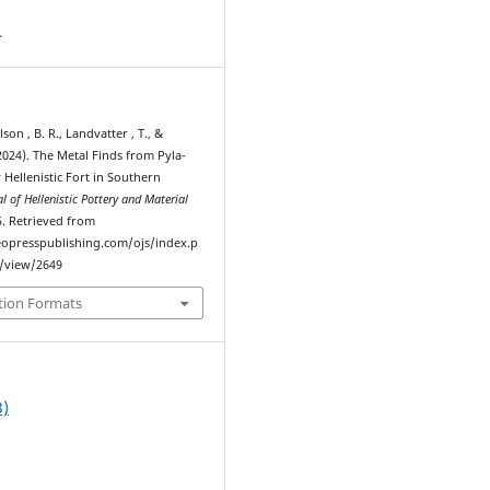
4
lson , B. R., Landvatter , T., &
(2024). The Metal Finds from Pyla-
y Hellenistic Fort in Southern
l of Hellenistic Pottery and Material
5. Retrieved from
eopresspublishing.com/ojs/index.p
e/view/2649
tion Formats
3)