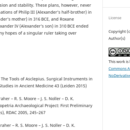
sion and stability. These plans, however, never
tions of Philip III (Alexander’s half-brother) in
License
nder’s mother) in 316 BCE, and Roxane
exander IV (Alexander’s son) in 310 BCE ended
Copyright (
y hopes of a singular ruler taking over
Author(s)
.
This work is
Commons At
NoDerivative
, The Tools of Asclepius. Surgical Instruments in
tudies in Ancient Medicine 43 (Leiden 2015)
aher – R. S. Moore – J. S. Noller – D. K.
petria Archaeological Project: First Preliminary
s), RDAC 2005, 245–267
raher – R. S. Moore – J. S. Noller – D. K.