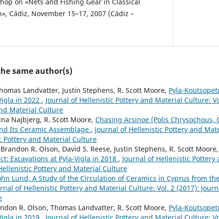
shop on «Nets and Fishing Gear in Classical
ch», Cádiz, November 15–17, 2007 (Cádiz –
 the same author(s)
homas Landvatter, Justin Stephens, R. Scott Moore,
Pyla-Koutsopetr
Vigla in 2022
,
Journal of Hellenistic Pottery and Material Culture: Vo
and Material Culture
ina Najbjerg, R. Scott Moore,
Chasing Arsinoe (Polis Chrysochous, C
 and Its Ceramic Assemblage
,
Journal of Hellenistic Pottery and Mate
ic Pottery and Material Culture
Brandon R. Olson, David S. Reese, Justin Stephens, R. Scott Moore
ct: Excavations at Pyla-Vigla in 2018
,
Journal of Hellenistic Pottery
 Hellenistic Pottery and Material Culture
ohn Lund, A Study of the Circulation of Ceramics in Cyprus from th
rnal of Hellenistic Pottery and Material Culture: Vol. 2 (2017): Journ
e
andon R. Olson, Thomas Landvatter, R. Scott Moore,
Pyla-Koutsopetr
Vigla in 2019
,
Journal of Hellenistic Pottery and Material Culture: Vo