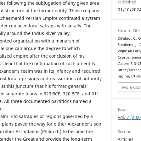
Published
ies following the subjugation of any given area
01/10/202
al structure of the former entity. Those regions
e Achaemenid Persian Empire continued a system
der replaced local satraps with an ally. The
How to Cite
lly around the Indus River Valley,
DiFabio , C., O
ented organization with a monarch of
Stephens , J. 
ile one can argue the degree to which
Vigla: An Earl
lized empire after the conclusion of his
Cyprus .
Journa
s clear that the continuation of such an entity
Culture
,
7
, 3–2
https://archa
exander’s realm was in its infancy and required
hp/jhp/articl
nst local uprisings and reassertions of authority
s at this juncture that his former generals
More Cita
ee separate plans in 323 BCE, 320 BCE, and 311
re. All three documented partitions named a
a
Issue
ealm into satrapies or regions governed by a
Vol. 7 (202
e plans paved the way for either Alexander’s son
-brother Arrhidaeus (Philip III) to become the
Section
lexander the Great and provide the long-term
Articles