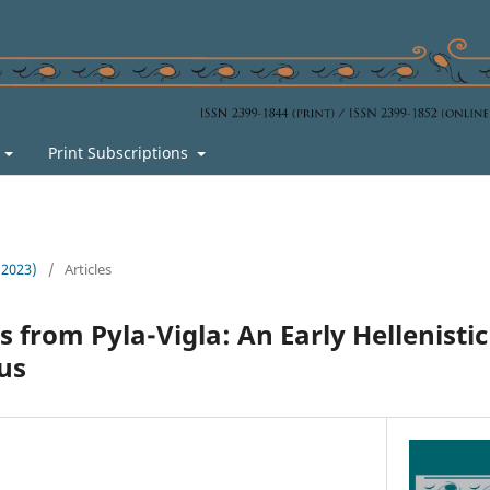
s
Print Subscriptions
 (2023)
/
Articles
 from Pyla-Vigla: An Early Hellenistic
us