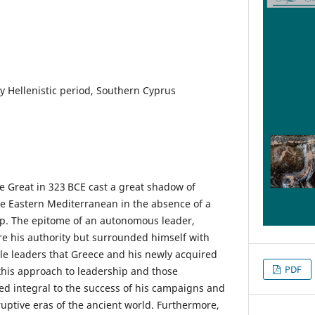
ly Hellenistic period, Southern Cyprus
e Great in 323 BCE cast a great shadow of
e Eastern Mediterranean in the absence of a
ip. The epitome of an autonomous leader,
are his authority but surrounded himself with
le leaders that Greece and his newly acquired
PDF
 this approach to leadership and those
ved integral to the success of his campaigns and
ruptive eras of the ancient world. Furthermore,