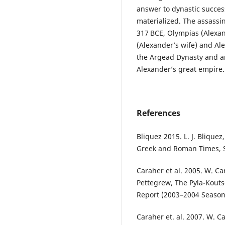
answer to dynastic succes
materialized. The assassina
317 BCE, Olympias (Alexa
(Alexander’s wife) and Al
the Argead Dynasty and an
Alexander’s great empire
References
Bliquez 2015. L. J. Bliquez
Greek and Roman Times, S
Caraher et al. 2005. W. Car
Pettegrew, The Pyla-Koutso
Report (2003–2004 Season
Caraher et. al. 2007. W. Ca