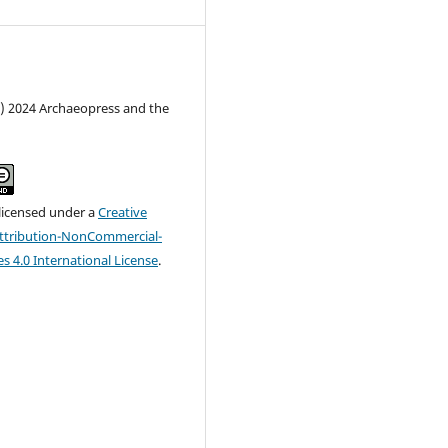
c) 2024 Archaeopress and the
 licensed under a
Creative
tribution-NonCommercial-
s 4.0 International License
.