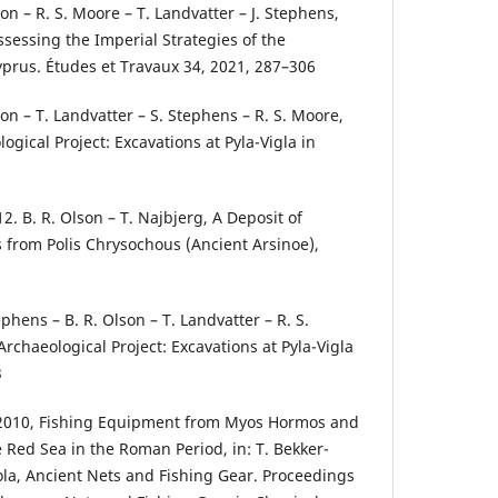
son – R. S. Moore – T. Landvatter – J. Stephens,
ssessing the Imperial Strategies of the
yprus. Études et Travaux 34, 2021, 287–306
son – T. Landvatter – S. Stephens – R. S. Moore,
ogical Project: Excavations at Pyla-Vigla in
8
. B. R. Olson – T. Najbjerg, A Deposit of
from Polis Chrysochous (Ancient Arsinoe),
ephens – B. R. Olson – T. Landvatter – R. S.
rchaeological Project: Excavations at Pyla-Vigla
3
2010, Fishing Equipment from Myos Hormos and
 Red Sea in the Roman Period, in: T. Bekker-
ola, Ancient Nets and Fishing Gear. Proceedings