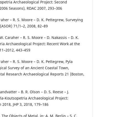
opetria Archaeological Project: Second
–2006 Seasons), RDAC 2007, 293–306
raher – R. S. Moore – D. K. Pettegrew, Surveying
(ASOR) 71/1–2, 2008, 82–89
W. Caraher – R. S. Moore – D. Nakassis – D. K.
ria Archaeological Project: Recent Work at the
2011–2012, 443–459
raher – R. S. Moore – D. K. Pettegrew, Pyla
gical Survey of an Ancient Coastal Town,
tal Research Archaeological Reports 21 (Boston,
Landvatter – B. R. Olson – D. S. Reese – J.
la-Koutsopetria Archaeological Project:
in 2018, JHP 3, 2018, 179–186
The Objects of Metal, in: A. M. Berlin – S. C.