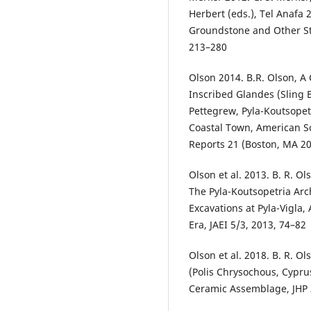
Herbert (eds.), Tel Anafa 
Groundstone and Other St
213–280
Olson 2014. B.R. Olson, A
Inscribed Glandes (Sling B
Pettegrew, Pyla-Koutsopetr
Coastal Town, American Sc
Reports 21 (Boston, MA 2
Olson et al. 2013. B. R. O
The Pyla-Koutsopetria Arc
Excavations at Pyla-Vigla, 
Era, JAEI 5/3, 2013, 74–82
Olson et al. 2018. B. R. O
(Polis Chrysochous, Cyprus
Ceramic Assemblage, JHP 