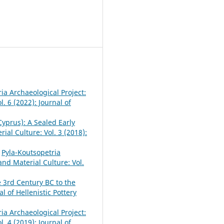
ia Archaeological Project:
l. 6 (2022): Journal of
yprus): A Sealed Early
rial Culture: Vol. 3 (2018):
,
Pyla-Koutsopetria
 and Material Culture: Vol.
e 3rd Century BC to the
al of Hellenistic Pottery
ia Archaeological Project:
l. 4 (2019): Journal of