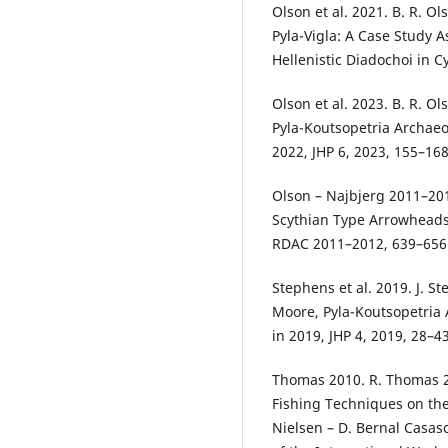
Olson et al. 2021. B. R. Ol
Pyla-Vigla: A Case Study A
Hellenistic Diadochoi in C
Olson et al. 2023. B. R. Ol
Pyla-Koutsopetria Archaeol
2022, JHP 6, 2023, 155–16
Olson – Najbjerg 2011–2012
Scythian Type Arrowheads 
RDAC 2011–2012, 639–656
Stephens et al. 2019. J. St
Moore, Pyla-Koutsopetria A
in 2019, JHP 4, 2019, 28–4
Thomas 2010. R. Thomas 
Fishing Techniques on the
Nielsen – D. Bernal Casas