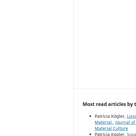
Most read articles by
Patricia Kögler,
Liss
Material
,
Journal of
Material Culture
Patricia Kögler,
Susa