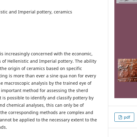
istic and Imperial pottery, ceramics
is increasingly concerned with the economic,
 of Hellenistic and Imperial pottery. The ability
the origin of ceramics based on specific
ting is more than ever a sine qua non for every
The macroscopic analysis by the trained eye of
st important method for assessing the sherd
 is possible to identify and classify pottery by
d chemical analyses, this can only be of
 the corresponding methods are complex and
pdf
annot be applied to the necessary extent to the
nds.