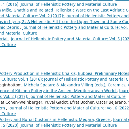
. 1 (2016): Journal of Hellenistic Pottery and Material Culture
 Miše, Gnathia and Related Hellenistic Ware on the East Adriatic 
nd Material Culture: Vol. 2 (2017): Journal of Hellenistic Pottery an
os in Illyria, 2 : A Hellenistic Fill from the Upper Town and Some Co
mic Debris
,
Journal of Hellenistic Pottery and Material Culture: Vol. 
and Material Culture
orial
,
Journal of Hellenistic Pottery and Material Culture: Vol. 5 (202
l Culture
Pottery Production in Hellenistic Chalkis, Euboea. Preliminary Note
 Culture: Vol. 1 (2016): Journal of Hellenistic Pottery and Material 
eginbottom,
Michela Spataro & Alexandra Villing (eds.), Ceramics,
ence of Kitchen Pottery in the Ancient Mediterranean World
,
Journ
: Vol. 2 (2017): Journal of Hellenistic Pottery and Material Culture
Anat Cohen-Weinberger, Yuval Gadot, Efrat Bocher, Oscar Bejarano, 
alem
,
Journal of Hellenistic Pottery and Material Culture: Vol. 6 (2022)
l Culture
Pottery and Burial Customs in Hellenistic Megara, Greece
,
Journal 
. 5 (2020): Journal of Hellenistic Pottery and Material Culture