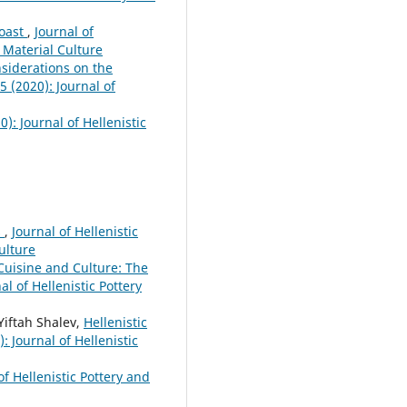
Coast
,
Journal of
d Material Culture
nsiderations on the
5 (2020): Journal of
0): Journal of Hellenistic
s
,
Journal of Hellenistic
Culture
 Cuisine and Culture: The
al of Hellenistic Pottery
Yiftah Shalev,
Hellenistic
: Journal of Hellenistic
of Hellenistic Pottery and