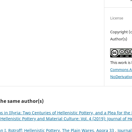
License
Copyright (
Author(s)
This work is
Commons At
NoDerivative
 the same author(s)
os in Illyria: Two Centuries of Hellenistic Pottery, and a Plea for th
 Hellenistic Pottery and Material Culture: Vol. 4 (2019): Journal of H
n I. Rotroff: Hellenistic Pottery. The Plain Wares, Agora 33
,
Journal