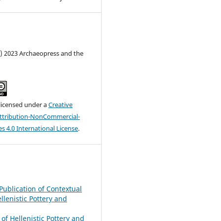
c) 2023 Archaeopress and the
 licensed under a
Creative
tribution-NonCommercial-
s 4.0 International License
.
e Publication of Contextual
ellenistic Pottery and
 of Hellenistic Pottery and