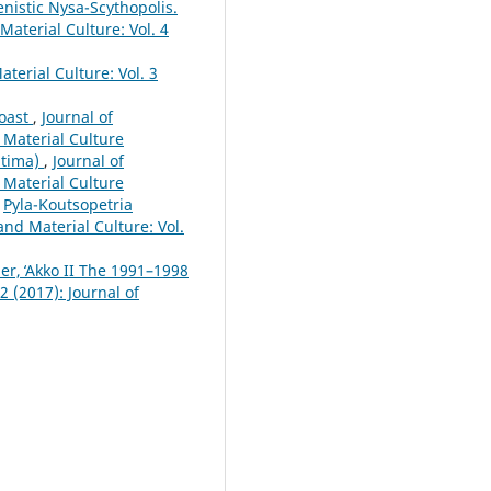
enistic Nysa-Scythopolis.
 Material Culture: Vol. 4
aterial Culture: Vol. 3
Coast
,
Journal of
d Material Culture
itima)
,
Journal of
d Material Culture
,
Pyla-Koutsopetria
 and Material Culture: Vol.
er, ̒Akko II The 1991–1998
2 (2017): Journal of