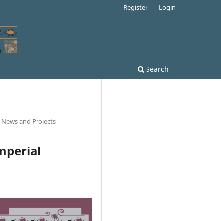
Register
Login
Search
l News and Projects
Imperial