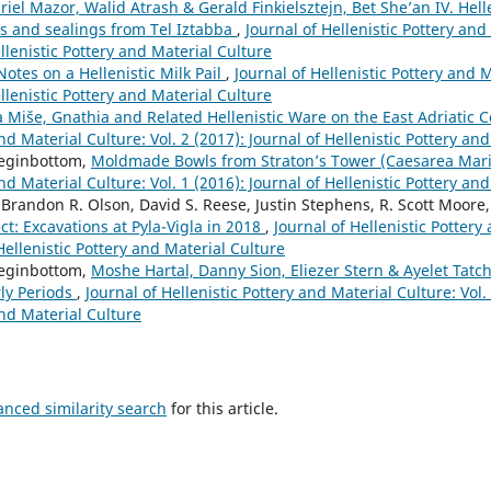
riel Mazor, Walid Atrash & Gerald Finkielsztejn, Bet She’an IV. Hell
 and sealings from Tel Iztabba
,
Journal of Hellenistic Pottery and
ellenistic Pottery and Material Culture
Notes on a Hellenistic Milk Pail
,
Journal of Hellenistic Pottery and M
ellenistic Pottery and Material Culture
 Miše, Gnathia and Related Hellenistic Ware on the East Adriatic 
nd Material Culture: Vol. 2 (2017): Journal of Hellenistic Pottery an
eginbottom,
Moldmade Bowls from Straton’s Tower (Caesarea Mar
nd Material Culture: Vol. 1 (2016): Journal of Hellenistic Pottery an
Brandon R. Olson, David S. Reese, Justin Stephens, R. Scott Moore
ct: Excavations at Pyla-Vigla in 2018
,
Journal of Hellenistic Pottery
 Hellenistic Pottery and Material Culture
eginbottom,
Moshe Hartal, Danny Sion, Eliezer Stern & Ayelet Tatch
rly Periods
,
Journal of Hellenistic Pottery and Material Culture: Vol. 
and Material Culture
anced similarity search
for this article.