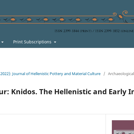
s
Print Subscriptions
 (2022): Journal of Hellenistic Pottery and Material Culture
/
Archaeologica
ur: Knidos. The Hellenistic and Early 