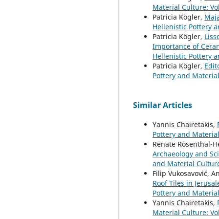
Material Culture: Vol
Patricia Kögler,
Maja
Hellenistic Pottery a
Patricia Kögler,
Liss
Importance of Cera
Hellenistic Pottery 
Patricia Kögler,
Edit
Pottery and Materia
Similar Articles
Yannis Chairetakis,
Pottery and Material
Renate Rosenthal-H
Archaeology and Sci
and Material Culture
Filip Vukosavović, 
Roof Tiles in Jerus
Pottery and Materia
Yannis Chairetakis,
Material Culture: Vol