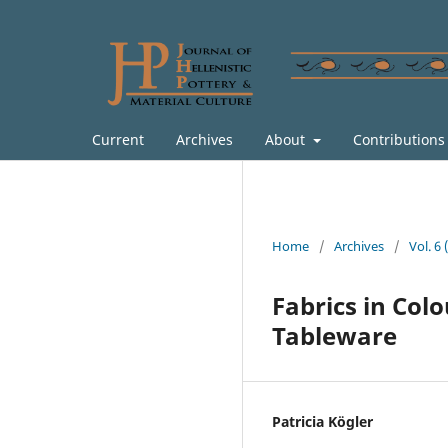
Current
Archives
About
Contribution
Home
/
Archives
/
Vol. 6
Fabrics in Colo
Tableware
Patricia Kögler