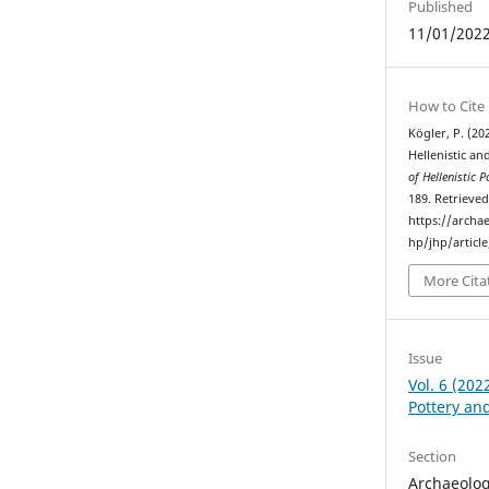
Published
11/01/202
How to Cite
Kögler, P. (20
Hellenistic an
of Hellenistic 
189. Retrieve
https://archa
hp/jhp/articl
More Cita
Issue
Vol. 6 (202
Pottery an
Section
Archaeolog