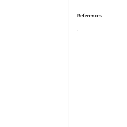
References
.