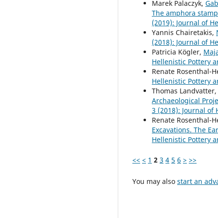
Marek Palaczyk,
Gab
The amphora stamps
(2019): Journal of H
Yannis Chairetakis,
(2018): Journal of H
Patricia Kögler,
Maja
Hellenistic Pottery a
Renate Rosenthal-H
Hellenistic Pottery a
Thomas Landvatter, 
Archaeological Proje
3 (2018): Journal of
Renate Rosenthal-H
Excavations. The Ea
Hellenistic Pottery 
<<
<
1
2
3
4
5
6
>
>>
You may also
start an adv