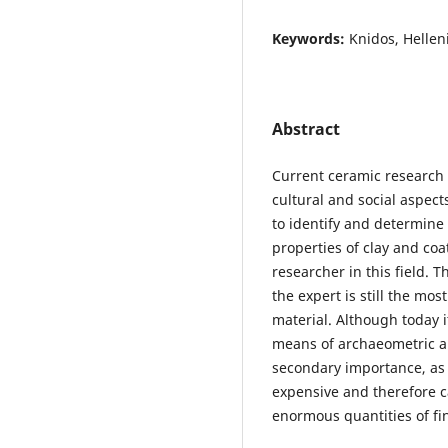
Keywords:
Knidos, Hellen
Abstract
Current ceramic research 
cultural and social aspects
to identify and determine 
properties of clay and coa
researcher in this field. 
the expert is still the mo
material. Although today it
means of archaeometric an
secondary importance, as
expensive and therefore c
enormous quantities of fi