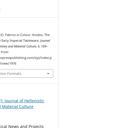
2
22). Fabrics in Colour: Knidos. The
d Early Imperial Tableware.
Journal
Pottery and Material Culture
,
6
, 169–
d from
eopresspublishing.com/ojs/index.p
e/view/1976
tion Formats
2): Journal of Hellenistic
d Material Culture
ical News and Projects