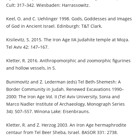
Cult: 317–342. Wiesbaden: Harrassowitz.
Keel, O. and C. Uehlinger 1998. Gods, Goddesses and Images
of God in Ancient Israel. Edinburgh: T&T Clark.
Kisilevitz, S. 2015. The Iron Age IIA Judahite temple at Moẓa.
Tel Aviv 42: 147–167.
Kletter, R. 2016. Anthropomorphic and zoomorphic figurines
and hollow vessels, in S.
Bunimovitz and Z. Lederman (eds) Tel Beth-Shemesh: A
Border Community in Judah. Renewed Excavations 1990–
2000: The Iron Age Vol. II (Tel Aviv University, Sonia and
Marco Nadler Institute of Archaeology, Monograph Series
34): 507–557. Winona Lake: Eisenbrauns.
Kletter, R. and Z. Herzog 2003. An Iron Age hermaphrodite
centaur from Tel Beer Sheba, Israel. BASOR 331: 2738.