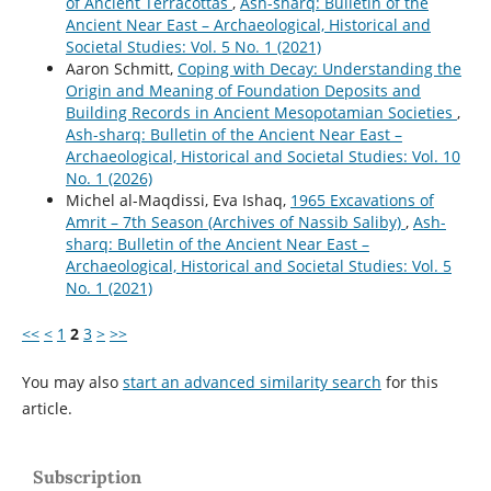
of Ancient Terracottas
,
Ash-sharq: Bulletin of the
Ancient Near East – Archaeological, Historical and
Societal Studies: Vol. 5 No. 1 (2021)
Aaron Schmitt,
Coping with Decay: Understanding the
Origin and Meaning of Foundation Deposits and
Building Records in Ancient Mesopotamian Societies
,
Ash-sharq: Bulletin of the Ancient Near East –
Archaeological, Historical and Societal Studies: Vol. 10
No. 1 (2026)
Michel al-Maqdissi, Eva Ishaq,
1965 Excavations of
Amrit – 7th Season (Archives of Nassib Saliby)
,
Ash-
sharq: Bulletin of the Ancient Near East –
Archaeological, Historical and Societal Studies: Vol. 5
No. 1 (2021)
<<
<
1
2
3
>
>>
You may also
start an advanced similarity search
for this
article.
Subscription