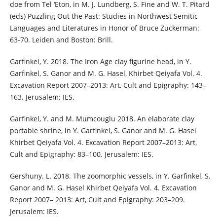
doe from Tel ‛Eton, in M. J. Lundberg, S. Fine and W. T. Pitard
(eds) Puzzling Out the Past: Studies in Northwest Semitic
Languages and Literatures in Honor of Bruce Zuckerman:
63-70. Leiden and Boston: Brill.
Garfinkel, Y. 2018. The Iron Age clay figurine head, in Y.
Garfinkel, S. Ganor and M. G. Hasel, Khirbet Qeiyafa Vol. 4.
Excavation Report 2007–2013: Art, Cult and Epigraphy: 143–
163. Jerusalem: IES.
Garfinkel, Y. and M. Mumcouglu 2018. An elaborate clay
portable shrine, in Y. Garfinkel, S. Ganor and M. G. Hasel
Khirbet Qeiyafa Vol. 4. Excavation Report 2007–2013: Art,
Cult and Epigraphy: 83–100. Jerusalem: IES.
Gershuny. L. 2018. The zoomorphic vessels, in Y. Garfinkel, S.
Ganor and M. G. Hasel Khirbet Qeiyafa Vol. 4. Excavation
Report 2007– 2013: Art, Cult and Epigraphy: 203–209.
Jerusalem: IES.