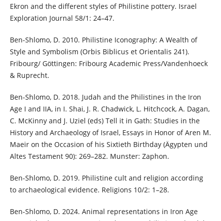
Ekron and the different styles of Philistine pottery. Israel
Exploration Journal 58/1: 24–47.
Ben-Shlomo, D. 2010. Philistine Iconography: A Wealth of
Style and Symbolism (Orbis Biblicus et Orientalis 241).
Fribourg/ Göttingen: Fribourg Academic Press/Vandenhoeck
& Ruprecht.
Ben-Shlomo, D. 2018. Judah and the Philistines in the Iron
Age I and IIA, in I. Shai, J. R. Chadwick, L. Hitchcock, A. Dagan,
C. McKinny and J. Uziel (eds) Tell it in Gath: Studies in the
History and Archaeology of Israel, Essays in Honor of Aren M.
Maeir on the Occasion of his Sixtieth Birthday (Ägypten und
Altes Testament 90): 269–282. Munster: Zaphon.
Ben-Shlomo, D. 2019. Philistine cult and religion according
to archaeological evidence. Religions 10/2: 1–28.
Ben-Shlomo, D. 2024. Animal representations in Iron Age