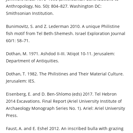
Anthropology, No. 50): 804–827. Washington DC:
Smithsonian Institution.
Bunimovitz, S. and Z. Lederman 2010. A unique Philistine
fish motif from Tel Beth-Shemesh. Israel Exploration Journal
60/1: 58–71.
Dothan, M. 1971. Ashdod II-III. ‘Atiqot 10-11. Jerusalem:
Department of Antiquities.
Dothan, T. 1982. The Philistines and Their Material Culture.
Jerusalem: IES.
Eisenberg, E. and D. Ben-Shlomo (eds) 2017. Tel Hebron
2014 Excavations. Final Report (Ariel University Institute of
Archaeology Monograph Series No. 1). Ariel: Ariel University
Press.
Faust, A. and E. Eshel 2012. An inscribed bulla with grazing