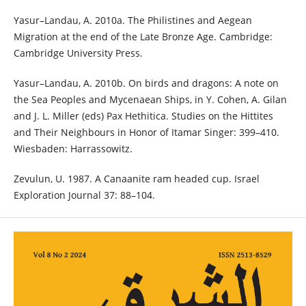
Yasur–Landau, A. 2010a. The Philistines and Aegean
Migration at the end of the Late Bronze Age. Cambridge:
Cambridge University Press.
Yasur–Landau, A. 2010b. On birds and dragons: A note on
the Sea Peoples and Mycenaean Ships, in Y. Cohen, A. Gilan
and J. L. Miller (eds) Pax Hethitica. Studies on the Hittites
and Their Neighbours in Honor of Itamar Singer: 399–410.
Wiesbaden: Harrassowitz.
Zevulun, U. 1987. A Canaanite ram headed cup. Israel
Exploration Journal 37: 88–104.