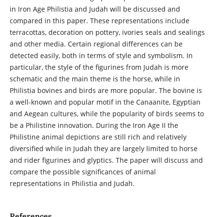
in Iron Age Philistia and Judah will be discussed and
compared in this paper. These representations include
terracottas, decoration on pottery, ivories seals and sealings
and other media. Certain regional differences can be
detected easily, both in terms of style and symbolism. In
particular, the style of the figurines from Judah is more
schematic and the main theme is the horse, while in
Philistia bovines and birds are more popular. The bovine is
a well-known and popular motif in the Canaanite, Egyptian
and Aegean cultures, while the popularity of birds seems to
be a Philistine innovation. During the Iron Age II the
Philistine animal depictions are still rich and relatively
diversified while in Judah they are largely limited to horse
and rider figurines and glyptics. The paper will discuss and
compare the possible significances of animal
representations in Philistia and Judah.
References