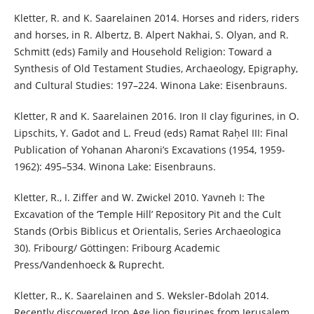
Kletter, R. and K. Saarelainen 2014. Horses and riders, riders
and horses, in R. Albertz, B. Alpert Nakhai, S. Olyan, and R.
Schmitt (eds) Family and Household Religion: Toward a
Synthesis of Old Testament Studies, Archaeology, Epigraphy,
and Cultural Studies: 197–224. Winona Lake: Eisenbrauns.
Kletter, R and K. Saarelainen 2016. Iron II clay figurines, in O.
Lipschits, Y. Gadot and L. Freud (eds) Ramat Raḥel III: Final
Publication of Yohanan Aharoni’s Excavations (1954, 1959-
1962): 495–534. Winona Lake: Eisenbrauns.
Kletter, R., I. Ziffer and W. Zwickel 2010. Yavneh I: The
Excavation of the ‘Temple Hill’ Repository Pit and the Cult
Stands (Orbis Biblicus et Orientalis, Series Archaeologica
30). Fribourg/ Göttingen: Fribourg Academic
Press/Vandenhoeck & Ruprecht.
Kletter, R., K. Saarelainen and S. Weksler-Bdolah 2014.
Recently discovered Iron Age lion figurines from Jerusalem.