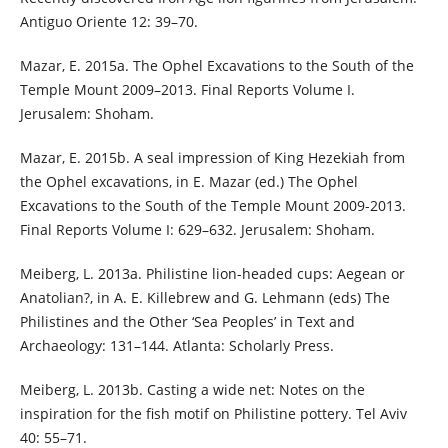
Antiguo Oriente 12: 39–70.
Mazar, E. 2015a. The Ophel Excavations to the South of the
Temple Mount 2009–2013. Final Reports Volume I.
Jerusalem: Shoham.
Mazar, E. 2015b. A seal impression of King Hezekiah from
the Ophel excavations, in E. Mazar (ed.) The Ophel
Excavations to the South of the Temple Mount 2009-2013.
Final Reports Volume I: 629–632. Jerusalem: Shoham.
Meiberg, L. 2013a. Philistine lion-headed cups: Aegean or
Anatolian?, in A. E. Killebrew and G. Lehmann (eds) The
Philistines and the Other ‘Sea Peoples’ in Text and
Archaeology: 131–144. Atlanta: Scholarly Press.
Meiberg, L. 2013b. Casting a wide net: Notes on the
inspiration for the fish motif on Philistine pottery. Tel Aviv
40: 55–71.