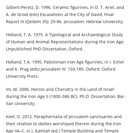
Gilbert-Peretz, D. 1996. Ceramic figurines, in D. T. Ariel, and
A. de Groot (eds) Excavations at the City of David, Final
Report IV (Qedem 35): 29-86. Jerusalem: Hebrew University.
Holland, T. A. 1975. A Typological and Archaeological Study
of Human and Animal Representations during the Iron Age.
Unpublished PHD Dissertation, Oxford.
Holland, T.A. 1995. Palestinian Iron Age figurines, in I. Eshel
and K. Prag (eds) Jerusalem IV: 159-189. Oxford: Oxford
University Press.
Im, M. 2006. Horses and Chariotry in the Land of Israel
during the Iron Age II (1000–586 BC). Ph.D. Dissertation, Bar-
Ilan University.
Keel, O. 2012. Paraphernalia of Jerusalem sanctuaries and
their relation to deities worshiped therein during the Iron
Age IIA–C, in J. Kamlah (ed.) Temple Building and Temple