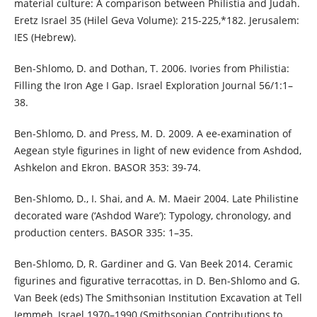
material culture: A comparison between Philistia and Judah.
Eretz Israel 35 (Hilel Geva Volume): 215-225,*182. Jerusalem:
IES (Hebrew).
Ben-Shlomo, D. and Dothan, T. 2006. Ivories from Philistia:
Filling the Iron Age I Gap. Israel Exploration Journal 56/1:1–
38.
Ben-Shlomo, D. and Press, M. D. 2009. A ee-examination of
Aegean style figurines in light of new evidence from Ashdod,
Ashkelon and Ekron. BASOR 353: 39-74.
Ben-Shlomo, D., I. Shai, and A. M. Maeir 2004. Late Philistine
decorated ware (‘Ashdod Ware’): Typology, chronology, and
production centers. BASOR 335: 1–35.
Ben-Shlomo, D, R. Gardiner and G. Van Beek 2014. Ceramic
figurines and figurative terracottas, in D. Ben-Shlomo and G.
Van Beek (eds) The Smithsonian Institution Excavation at Tell
Jemmeh, Israel 1970–1990 (Smithsonian Contributions to