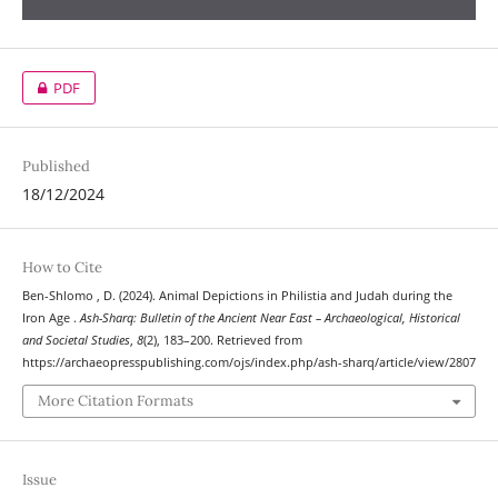
PDF
Published
18/12/2024
How to Cite
Ben-Shlomo , D. (2024). Animal Depictions in Philistia and Judah during the
Iron Age .
Ash-Sharq: Bulletin of the Ancient Near East – Archaeological, Historical
and Societal Studies
,
8
(2), 183–200. Retrieved from
https://archaeopresspublishing.com/ojs/index.php/ash-sharq/article/view/2807
More Citation Formats
Issue