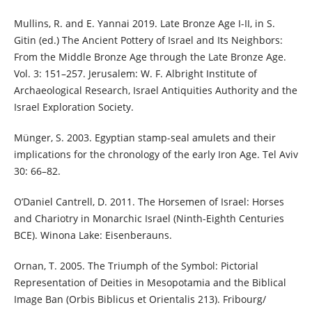
Mullins, R. and E. Yannai 2019. Late Bronze Age I-II, in S.
Gitin (ed.) The Ancient Pottery of Israel and Its Neighbors:
From the Middle Bronze Age through the Late Bronze Age.
Vol. 3: 151–257. Jerusalem: W. F. Albright Institute of
Archaeological Research, Israel Antiquities Authority and the
Israel Exploration Society.
Münger, S. 2003. Egyptian stamp-seal amulets and their
implications for the chronology of the early Iron Age. Tel Aviv
30: 66–82.
O’Daniel Cantrell, D. 2011. The Horsemen of Israel: Horses
and Chariotry in Monarchic Israel (Ninth-Eighth Centuries
BCE). Winona Lake: Eisenberauns.
Ornan, T. 2005. The Triumph of the Symbol: Pictorial
Representation of Deities in Mesopotamia and the Biblical
Image Ban (Orbis Biblicus et Orientalis 213). Fribourg/