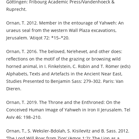
Göttingen: Fribourg Academic Press/Vandenhoeck &
Ruprecht.
Ornan, T. 2012. Member in the entourage of Yahweh: An
uraeus seal from the western Wall Plaza excavations,
Jerusalem. ‘Atiqot 72: *15–*20.
Ornan, T. 2016. The beloved, Ne’ehevet, and other does:
reflections on the motif of the grazing or browsing wild
horned animal, in I. Finkelstein, C. Robin and T. Römer (eds)
Alphabets, Texts and Artefacts in the Ancient Near East,
Studies Presented to Benjamin Sass: 279–302. Paris: Van
Dieren.
Ornan, T. 2019. The Throne and the Enthroned: On the
Conceived Human Image of Yahweh in Iron II Jerusalem. Tel
Aviv 46: 198–210.
Ornan, T., S. Weksler-Bdolah, S. Kisilevitz and B. Sass. 2012.
‘The Lord Will Roar from Zion’ (Amos 1:2): The Lion as a