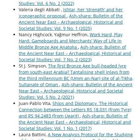
Studies: Vol. 6 No. 2 (2022)
Valeria degli Abbati ,
Ishtar, her ‘strength’ and her
iconographic proposal
,
Ash-sharq: Bulletin of the
Ancient Near East – Archaeological, Historical and
Societal Studies: Vol. 9 No. 1 (2025)
Nancy Highcock, Yağmur Heffron,
Work Hard, Play
Hard: Gameboards and Merchants’ Way of Life in
Middle Bronze Age Anatolia
,
Ash-sharq: Bulletin of
the Ancient Near East – Archaeological, Historical and
Societal Studies: Vol. 7 No. 2 (2023)
St J. Simpson,
The first Bronze Age bull-headed lyre
from south-east Arabia? Tantalising shell inlays from
the third millennium BC (Umm an-Nar) site of al-Tikha,
Sultanate of Oman
,
Ash-sharq: Bulletin of the Ancient
Near East – Archaeological, Historical and Societal
Studies: Vol. 5 No. 2 (2021)
Juan-Pablo Vita,
Ships and Diplomacy. The Historical
Connection between the Letters RS 18.031 (from Tyre)
and RS 94.2483 (from Ugarit)
,
Ash-sharq: Bulletin of
the Ancient Near East – Archaeological, Historical and
Societal Studies: Vol. 1 No. 1 (2017)
Laura Battini,
A New Analysis Protocol for the Studying