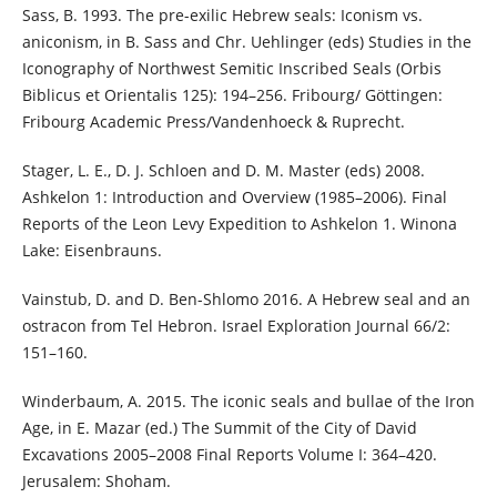
Sass, B. 1993. The pre-exilic Hebrew seals: Iconism vs.
aniconism, in B. Sass and Chr. Uehlinger (eds) Studies in the
Iconography of Northwest Semitic Inscribed Seals (Orbis
Biblicus et Orientalis 125): 194–256. Fribourg/ Göttingen:
Fribourg Academic Press/Vandenhoeck & Ruprecht.
Stager, L. E., D. J. Schloen and D. M. Master (eds) 2008.
Ashkelon 1: Introduction and Overview (1985–2006). Final
Reports of the Leon Levy Expedition to Ashkelon 1. Winona
Lake: Eisenbrauns.
Vainstub, D. and D. Ben-Shlomo 2016. A Hebrew seal and an
ostracon from Tel Hebron. Israel Exploration Journal 66/2:
151–160.
Winderbaum, A. 2015. The iconic seals and bullae of the Iron
Age, in E. Mazar (ed.) The Summit of the City of David
Excavations 2005–2008 Final Reports Volume I: 364–420.
Jerusalem: Shoham.