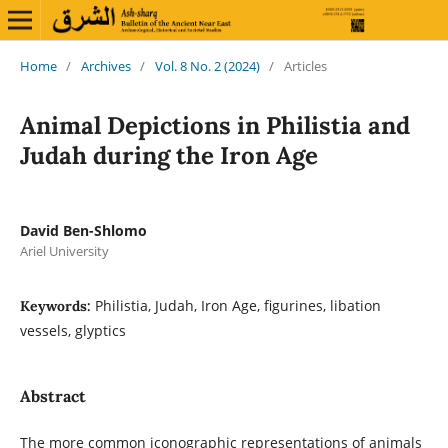
Home
/
Archives
/
Vol. 8 No. 2 (2024)
/
Articles
Animal Depictions in Philistia and
Judah during the Iron Age
David Ben-Shlomo
Ariel University
Philistia, Judah, Iron Age, figurines, libation
Keywords:
vessels, glyptics
Abstract
The more common iconographic representations of animals