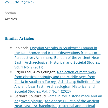
Vol. 8 No. 2 (2024)
Section
Articles
Similar Articles
Ido Koch,
Egyptian Scarabs in Southwest Canaan in
the Late Bronze and Iron I: Observations from a Local
Perspective
,
Ash-sharq: Bulletin of the Ancient Near
East – Archaeological, Historical and Societal Studies:
Vol. 1 No. 2 (2017)
Ergün Laflı, Alev Çetingöz,
A selection of metalwork
from classical antiquity and the Middle Ages from
Cilicia in southern Turkey
,
Ash-sharq: Bulletin of the
Ancient Near East – Archaeological, Historical and
Societal Studies: Vol. 7 No. 1 (2023)
Barbara Couturaud,
Some inlays, a stone mace and an
engraved plaque
,
Ash-sharq: Bulletin of the Ancient
Near East – Archaeological, Historical and Societal