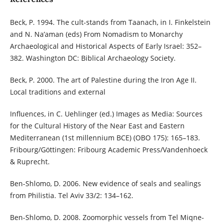
Beck, P. 1994. The cult-stands from Taanach, in I. Finkelstein
and N. Na’aman (eds) From Nomadism to Monarchy
Archaeological and Historical Aspects of Early Israel: 352–
382. Washington DC: Biblical Archaeology Society.
Beck, P. 2000. The art of Palestine during the Iron Age II.
Local traditions and external
Influences, in C. Uehlinger (ed.) Images as Media: Sources
for the Cultural History of the Near East and Eastern
Mediterranean (1st millennium BCE) (OBO 175): 165–183.
Fribourg/Göttingen: Fribourg Academic Press/Vandenhoeck
& Ruprecht.
Ben-Shlomo, D. 2006. New evidence of seals and sealings
from Philistia. Tel Aviv 33/2: 134–162.
Ben-Shlomo, D. 2008. Zoomorphic vessels from Tel Miqne-