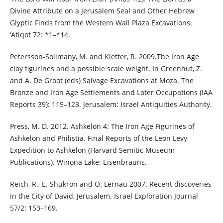
Divine Attribute on a Jerusalem Seal and Other Hebrew
Glyptic Finds from the Western Wall Plaza Excavations.
‘Atiqot 72: *1–*14.
Petersson-Solimany, M. and Kletter, R. 2009.The Iron Age
clay figurines and a possible scale weight. In Greenhut, Z.
and A. De Groot (eds) Salvage Excavations at Moẓa. The
Bronze and Iron Age Settlements and Later Occupations (IAA
Reports 39): 115–123. Jerusalem: Israel Antiquities Authority.
Press, M. D. 2012. Ashkelon 4: The Iron Age Figurines of
Ashkelon and Philistia. Final Reports of the Leon Levy
Expedition to Ashkelon (Harvard Semitic Museum
Publications). Winona Lake: Eisenbrauns.
Reich, R., E. Shukron and O. Lernau 2007. Recent discoveries
in the City of David, Jerusalem. Israel Exploration Journal
57/2: 153–169.