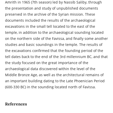
Amrith in 1965 (7th season) led by Nassib Saliby, through
the presentation and study of unpublished documents
preserved in the archive of the Syrian mission. These
documents included the results of the archaeological
excavations in the small tell located to the east of the
temple, in addition to the archaeological sounding located
on the northern side of the Favissa, and finally some another
studies and basic soundings in the temple. The results of
the excavations confirmed that the founding period of the
tell dates back to the end of the 3rd millennium BC, and that
the study focused on the great importance of the
archaeological data discovered within the level of the
Middle Bronze Age, as well as the architectural remains of
an important building dating to the Late Phoenician Period
(600-330 BC) in the sounding located north of Favissa.
References