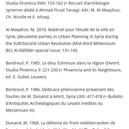
Studia Orontica XVIII: 153-162 (= Recueil d’archéologie
syrienne dédié à Ahmad Firzat Taraqji, éds. M. Al-Maqdissi,
Ch. Nicolle et E. Ishaq).
Al-Maqdissi, M. 2010. Matériel pour l’étude de la ville en
Syrie, (deuxième partie), in Urban Planning in Syria during
the SUR/Second Urban Revolution (Mid-third Millennium
BC), Al-Rāfidān special issue: 131-145.
Bordreuil, P. 1985. Le dieu Eshmoun dans la région d’Amrit.
Studia Phoenica 3: 221-230 (= Phoenicia and Its Neighbours,
ed. E. Gubel, Leuven).
Bordreuil, P. 1986. Dédicace phénicienne provenant des
fouilles de M. Dunand à Amrit. Syria LXIII: 417-418 (= Bulletin
d’Antiquités Archéologiques du Levant Inédites ou
Méconnues III).
Dunand, M. 1968. La défense du front méditerranéen de