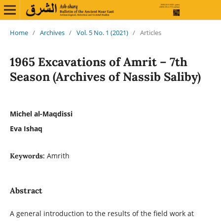
Home
/
Archives
/
Vol. 5 No. 1 (2021)
/
Articles
1965 Excavations of Amrit – 7th
Season (Archives of Nassib Saliby)
Michel al-Maqdissi
Eva Ishaq
Amrith
Keywords:
Abstract
A general introduction to the results of the field work at