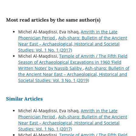
Most read articles by the same author(s)
Michel Al-Maqdissi, Eva Ishaq,
Amrith in the Late
Phoenician Period
,
Ash-sharq: Bulletin of the Ancient
Near East – Archaeological, Historical and Societal
Studies: Vol. 1 No. 1 (2017)
Michel Al-Maqdissi,
Temple of Amrith / The Fifth Field
Season of Archaeological Excavations in 1960 ‘Field
Written Notes’ by Nassib Saliby
,
Ash-sharq: Bulletin of
the Ancient Near East – Archaeological, Historical and
Societal Studies: Vol. 3 No. 1 (2019)
Similar Articles
Michel Al-Maqdissi, Eva Ishaq,
Amrith in the Late
Phoenician Period
,
Ash-sharq: Bulletin of the Ancient
Near East – Archaeological, Historical and Societal
Studies: Vol. 1 No. 1 (2017)
Michel Al-Maqdissi,
Temple of Amrith / The Fifth Field