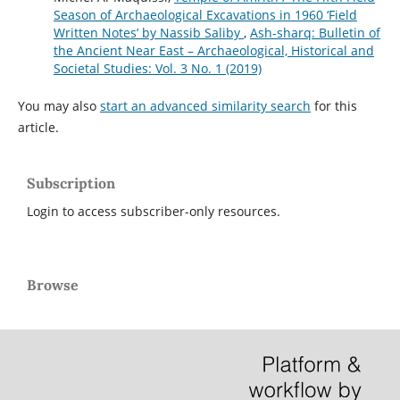
Season of Archaeological Excavations in 1960 ‘Field
Written Notes’ by Nassib Saliby
,
Ash-sharq: Bulletin of
the Ancient Near East – Archaeological, Historical and
Societal Studies: Vol. 3 No. 1 (2019)
You may also
start an advanced similarity search
for this
article.
Subscription
Login to access subscriber-only resources.
Browse