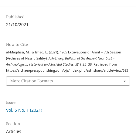
Published
21/10/2021
How to Cite
al-Maqdissi, M., & Ishaq, E. (2021). 1965 Excavations of Amrit – 7th Season
(Archives of Nassib Saliby).
Ash-Sharq: Bulletin of the Ancient Near East –
Archaeological, Historical and Societal Studies
,
5
(1), 25–38. Retrieved from
https://archaeopresspublishing.com/ojs/index.php/ash-sharq/article/view/695
More Citation Formats
Issue
Vol. 5 No. 1 (2021)
Section
Articles