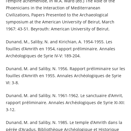
l’empire achéménide, in W.A. Ward (ed.) The Role of the
Phoenicians in the Interaction of Mediterranean
Civilizations, Papers Presented to the Archaeological
symposium at the American University of Beirut, March
1967: 43-51. Beyrouth: American University of Beirut.
Dunand, M., Saliby, N. and Kirichian, A. 1954-1955. Les
fouilles d’Amrith en 1954, rapport préliminaire. Annales
Archéologiques de Syrie IV-V: 189-204.
Dunand, M. and Saliby, N. 1956. Rapport préliminaire sur les
fouilles d’Amrith en 1955. Annales Archéologiques de Syrie
VI: 3-8.
Dunand, M. and Saliby, N. 1961-1962. Le sanctuaire d’Amrit,
rapport préliminaire. Annales Archéologiques de Syrie XI-XII:
3-12.
Dunand, M. and Saliby, N. 1985. Le temple d’Amrith dans la
pérée d’Aradus, Bibliothèque Archéologique et Historique