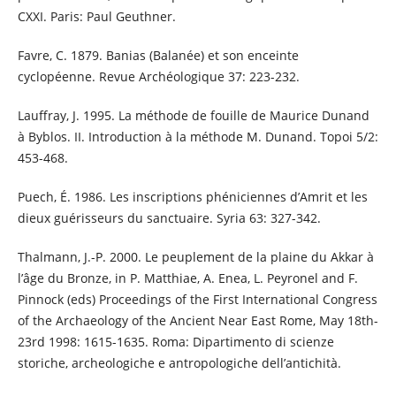
CXXI. Paris: Paul Geuthner.
Favre, C. 1879. Banias (Balanée) et son enceinte
cyclopéenne. Revue Archéologique 37: 223-232.
Lauffray, J. 1995. La méthode de fouille de Maurice Dunand
à Byblos. II. Introduction à la méthode M. Dunand. Topoi 5/2:
453-468.
Puech, É. 1986. Les inscriptions phéniciennes d’Amrit et les
dieux guérisseurs du sanctuaire. Syria 63: 327-342.
Thalmann, J.-P. 2000. Le peuplement de la plaine du Akkar à
l’âge du Bronze, in P. Matthiae, A. Enea, L. Peyronel and F.
Pinnock (eds) Proceedings of the First International Congress
of the Archaeology of the Ancient Near East Rome, May 18th-
23rd 1998: 1615-1635. Roma: Dipartimento di scienze
storiche, archeologiche e antropologiche dell’antichità.