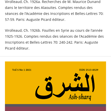
Virolleaud, Ch. 1926a. Recherches de M. Maurice Dunand
dans le territoire des Alaouites. Comptes rendus des
séances de l’Académie des Inscriptions et Belles-Lettres 70:
57-59. Paris: Auguste Picard éditeur.
Virolleaud, Ch. 1926b. Fouilles en Syrie au cours de l’année
1925-1926. Comptes rendus des séances de l’Académie des
Inscriptions et Belles-Lettres 70: 240-242. Paris: Auguste
Picard éditeur.