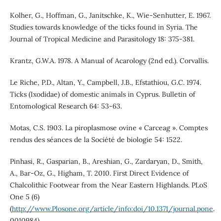
Kolher, G., Hoffman, G., Janitschke, K., Wie-Senhutter, E. 1967.
Studies towards knowledge of the ticks found in Syria. The
Journal of Tropical Medicine and Parasitology 18: 375-381.
Krantz, G.W.A. 1978. A Manual of Acarology (2nd ed.). Corvallis.
Le Riche, P.D., Altan, Y., Campbell, J.B., Efstathiou, G.C. 1974.
Ticks (Ixodidae) of domestic animals in Cyprus. Bulletin of
Entomological Research 64: 53-63.
Motas, C.S. 1903. La piroplasmose ovine « Carceag ». Comptes
rendus des séances de la Société de biologie 54: 1522.
Pinhasi, R., Gasparian, B., Areshian, G., Zardaryan, D., Smith,
A., Bar-Oz, G., Higham, T. 2010. First Direct Evidence of
Chalcolithic Footwear from the Near Eastern Highlands. PLoS
One 5 (6)
(
http://www.Plosone.org/article/info:doi/10.1371/journal.pone
.
0010984).