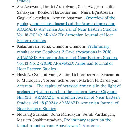
Studies
Ara Avagyan , Dmitri Arakelyan , Seda Avagyan , Lilit
Sahakyan , Rouben Haroutiunian , Naira Egnatosyan ,
Gagik Alaverdyan , Armen Asatryan ,
Overview of the
geology and related hazards of the Ararat depression
,
ARAMAZD: Armenian Journal of Near Eastern Studies:
Vol. 18 (2024): ARAMAZD: Armenian Journal of Near
Eastern Studies
Kalantaryan Irena, Ghanem Ghanem,
Preliminary
results of the Getahovit-2 Cave excavations in 2018
,
ARAMAZD: Armenian Journal of Near Eastern Studies:
Vol. 13 No. 2 (2019): ARAMAZD: Armenian Journal of
Near Eastern Studies
Hayk A. Gyulamiryan , Achim Lichtenberger , Syuzanna
R. Muradyan , Torben Schreiber , Mkrtich H. Zardaryan ,
Artaxata – The capital of Artaxiad Armenia in the light of
archaeological research in the eastern Lower City and
Hill XIII
,
ARAMAZD: Armenian Journal of Near Eastern
Studies: Vol. 18 (2024): ARAMAZD: Armenian Journal of
Near Eastern Studies
Noushig Zarikian, Sona Manukyan, Benik Vardanyan,
Mariam Shakhmuradyan,
Preliminary report on the
faunal remains from Aragatsavan 1, Armenia
,