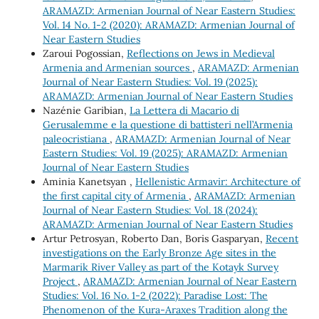
ARAMAZD: Armenian Journal of Near Eastern Studies:
Vol. 14 No. 1-2 (2020): ARAMAZD: Armenian Journal of
Near Eastern Studies
Zaroui Pogossian,
Reflections on Jews in Medieval
Armenia and Armenian sources
,
ARAMAZD: Armenian
Journal of Near Eastern Studies: Vol. 19 (2025):
ARAMAZD: Armenian Journal of Near Eastern Studies
Nazénie Garibian,
La Lettera di Macario di
Gerusalemme e la questione di battisteri nell’Armenia
paleocristiana
,
ARAMAZD: Armenian Journal of Near
Eastern Studies: Vol. 19 (2025): ARAMAZD: Armenian
Journal of Near Eastern Studies
Aminia Kanetsyan ,
Hellenistic Armavir: Architecture of
the first capital city of Armenia
,
ARAMAZD: Armenian
Journal of Near Eastern Studies: Vol. 18 (2024):
ARAMAZD: Armenian Journal of Near Eastern Studies
Artur Petrosyan, Roberto Dan, Boris Gasparyan,
Recent
investigations on the Early Bronze Age sites in the
Marmarik River Valley as part of the Kotayk Survey
Project
,
ARAMAZD: Armenian Journal of Near Eastern
Studies: Vol. 16 No. 1-2 (2022): Paradise Lost: The
Phenomenon of the Kura-Araxes Tradition along the