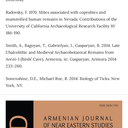
Radovsky, F. 1970. Mites associated with coprolites and
mummified human remains in Nevada. Contributions of the
University of California Archaeological Research Facility 10:
186-190.
Smith, A., Bagoyan, T., Gabrielyan, I., Gasparyan, B. 2014. Late
Chalcolithic and Medieval Archaeobotanical Remains from
Areni-1 (Birds’ Cave), Armenia, in: Gasparyan, Arimura 2014:
233-260.
Sonenshine, D.E., Michael Roe, R. 2014. Biology of Ticks. New
York, NY.