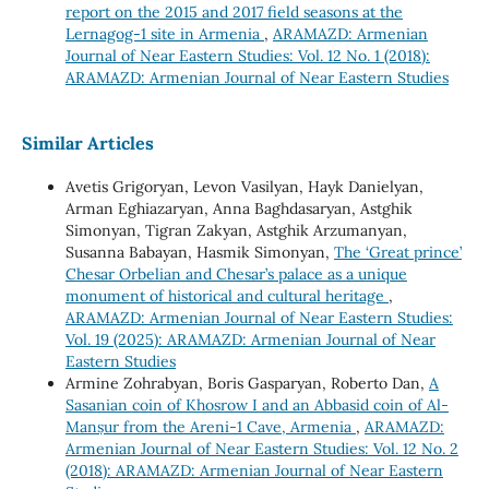
report on the 2015 and 2017 field seasons at the
Lernagog-1 site in Armenia
,
ARAMAZD: Armenian
Journal of Near Eastern Studies: Vol. 12 No. 1 (2018):
ARAMAZD: Armenian Journal of Near Eastern Studies
Similar Articles
Avetis Grigoryan, Levon Vasilyan, Hayk Danielyan,
Arman Eghiazaryan, Anna Baghdasaryan, Astghik
Simonyan, Tigran Zakyan, Astghik Arzumanyan,
Susanna Babayan, Hasmik Simonyan,
The ‘Great prince’
Chesar Orbelian and Chesar’s palace as a unique
monument of historical and cultural heritage
,
ARAMAZD: Armenian Journal of Near Eastern Studies:
Vol. 19 (2025): ARAMAZD: Armenian Journal of Near
Eastern Studies
Armine Zohrabyan, Boris Gasparyan, Roberto Dan,
A
Sasanian coin of Khosrow I and an Abbasid coin of Al-
Manṣur from the Areni-1 Cave, Armenia
,
ARAMAZD:
Armenian Journal of Near Eastern Studies: Vol. 12 No. 2
(2018): ARAMAZD: Armenian Journal of Near Eastern