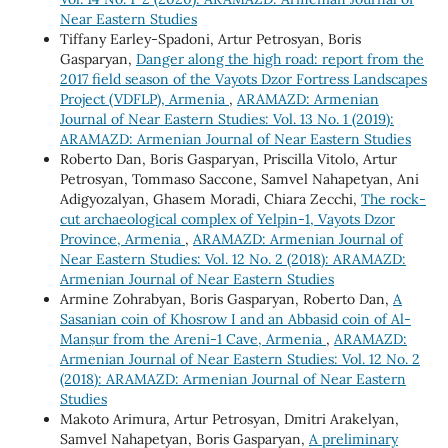
Near Eastern Studies
Tiffany Earley-Spadoni, Artur Petrosyan, Boris
Gasparyan,
Danger along the high road: report from the
2017 field season of the Vayots Dzor Fortress Landscapes
Project (VDFLP), Armenia
,
ARAMAZD: Armenian
Journal of Near Eastern Studies: Vol. 13 No. 1 (2019):
ARAMAZD: Armenian Journal of Near Eastern Studies
Roberto Dan, Boris Gasparyan, Priscilla Vitolo, Artur
Petrosyan, Tommaso Saccone, Samvel Nahapetyan, Ani
Adigyozalyan, Ghasem Moradi, Chiara Zecchi,
The rock-
cut archaeological complex of Yelpin-1, Vayots Dzor
Province, Armenia
,
ARAMAZD: Armenian Journal of
Near Eastern Studies: Vol. 12 No. 2 (2018): ARAMAZD:
Armenian Journal of Near Eastern Studies
Armine Zohrabyan, Boris Gasparyan, Roberto Dan,
A
Sasanian coin of Khosrow I and an Abbasid coin of Al-
Manṣur from the Areni-1 Cave, Armenia
,
ARAMAZD:
Armenian Journal of Near Eastern Studies: Vol. 12 No. 2
(2018): ARAMAZD: Armenian Journal of Near Eastern
Studies
Makoto Arimura, Artur Petrosyan, Dmitri Arakelyan,
Samvel Nahapetyan, Boris Gasparyan,
A preliminary