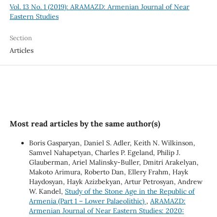
Vol. 13 No. 1 (2019): ARAMAZD: Armenian Journal of Near
Eastern Studies
Section
Articles
Most read articles by the same author(s)
Boris Gasparyan, Daniel S. Adler, Keith N. Wilkinson,
Samvel Nahapetyan, Charles P. Egeland, Philip J.
Glauberman, Ariel Malinsky-Buller, Dmitri Arakelyan,
Makoto Arimura, Roberto Dan, Ellery Frahm, Hayk
Haydosyan, Hayk Azizbekyan, Artur Petrosyan, Andrew
W. Kandel,
Study of the Stone Age in the Republic of
Armenia (Part 1 – Lower Palaeolithic)
,
ARAMAZD:
Armenian Journal of Near Eastern Studies: 2020: