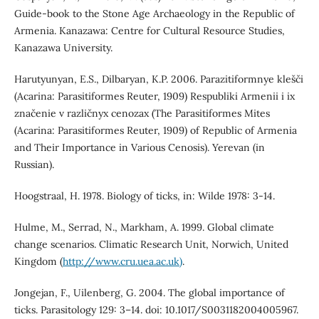
Guide-book to the Stone Age Archaeology in the Republic of
Armenia. Kanazawa: Centre for Cultural Resource Studies,
Kanazawa University.
Harutyunyan, E.S., Dilbaryan, K.P. 2006. Parazitiformnye klešči
(Acarina: Parasitiformes Reuter, 1909) Respubliki Armenii i ix
značenie v različnyx cenozax (The Parasitiformes Mites
(Acarina: Parasitiformes Reuter, 1909) of Republic of Armenia
and Their Importance in Various Cenosis). Yerevan (in
Russian).
Hoogstraal, H. 1978. Biology of ticks, in: Wilde 1978: 3-14.
Hulme, M., Serrad, N., Markham, A. 1999. Global climate
change scenarios. Climatic Research Unit, Norwich, United
Kingdom (
http://www.cru.uea.ac.uk)
.
Jongejan, F., Uilenberg, G. 2004. The global importance of
ticks. Parasitology 129: 3–14. doi: 10.1017/S0031182004005967.