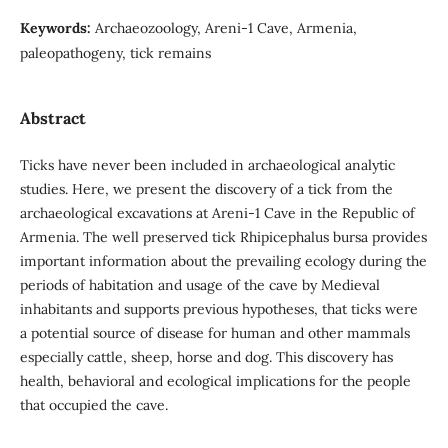
Keywords:
Archaeozoology, Areni-1 Cave, Armenia,
paleopathogeny, tick remains
Abstract
Ticks have never been included in archaeological analytic
studies. Here, we present the discovery of a tick from the
archaeological excavations at Areni-1 Cave in the Republic of
Armenia. The well preserved tick Rhipicephalus bursa provides
important information about the prevailing ecology during the
periods of habitation and usage of the cave by Medieval
inhabitants and supports previous hypotheses, that ticks were
a potential source of disease for human and other mammals
especially cattle, sheep, horse and dog. This discovery has
health, behavioral and ecological implications for the people
that occupied the cave.