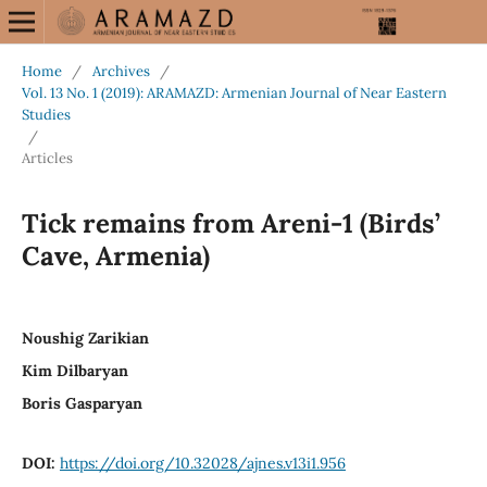
Home
/
Archives
/
Vol. 13 No. 1 (2019): ARAMAZD: Armenian Journal of Near Eastern
Studies
/
Articles
Tick remains from Areni-1 (Birds’
Cave, Armenia)
Noushig Zarikian
Kim Dilbaryan
Boris Gasparyan
DOI:
https://doi.org/10.32028/ajnes.v13i1.956