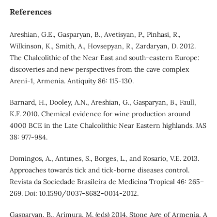
References
Areshian, G.E., Gasparyan, B., Avetisyan, P., Pinhasi, R.,
Wilkinson, K., Smith, A., Hovsepyan, R., Zardaryan, D. 2012.
The Chalcolithic of the Near East and south-eastern Europe:
discoveries and new perspectives from the cave complex
Areni-1, Armenia. Antiquity 86: 115-130.
Barnard, H., Dooley, A.N., Areshian, G., Gasparyan, B., Faull,
K.F. 2010. Chemical evidence for wine production around
4000 BCE in the Late Chalcolithic Near Eastern highlands. JAS
38: 977-984.
Domingos, A., Antunes, S., Borges, L., and Rosario, V.E. 2013.
Approaches towards tick and tick-borne diseases control.
Revista da Sociedade Brasileira de Medicina Tropical 46: 265–
269. Doi: 10.1590/0037-8682-0014-2012.
Gasparyan, B., Arimura, M. (eds) 2014. Stone Age of Armenia, A