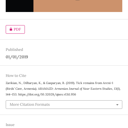
PDF
Published
01/01/2019
How to Cite
Zarikian, N., Dilbaryan, K., & Gasparyan, B. (2019). Tick remains from Areni-1
(Birds’ Cave, Armenia).
ARAMAZD: Armenian Journal of Near Eastern Studies
,
13
(1),
144–153. https://doi.org/10.32028/ajnes.v13i1.956
More Citation Formats
Issue