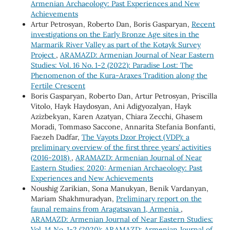
Armenian Archaeology: Past Experiences and New
Achievements
Artur Petrosyan, Roberto Dan, Boris Gasparyan,
Recent
investigations on the Early Bronze Age sites in the
Marmarik River Valley as part of the Kotayk Survey
Project
,
ARAMAZD: Armenian Journal of Near Eastern
Studies: Vol. 16 No. 1-2 (2022): Paradise Lost: The
Phenomenon of the Kura-Araxes Tradition along the
Fertile Crescent
Boris Gasparyan, Roberto Dan, Artur Petrosyan, Priscilla
Vitolo, Hayk Haydosyan, Ani Adigyozalyan, Hayk
Azizbekyan, Karen Azatyan, Chiara Zecchi, Ghasem
Moradi, Tommaso Saccone, Annarita Stefania Bonfanti,
Faezeh Dadfar,
The Vayots Dzor Project (VDP): a
preliminary overview of the first three years’ activities
(2016-2018)
,
ARAMAZD: Armenian Journal of Near
Eastern Studies: 2020: Armenian Archaeology: Past
Experiences and New Achievements
Noushig Zarikian, Sona Manukyan, Benik Vardanyan,
Mariam Shakhmuradyan,
Preliminary report on the
faunal remains from Aragatsavan 1, Armenia
,
ARAMAZD: Armenian Journal of Near Eastern Studies:
Vol. 14 No. 1-2 (2020): ARAMAZD: Armenian Journal of