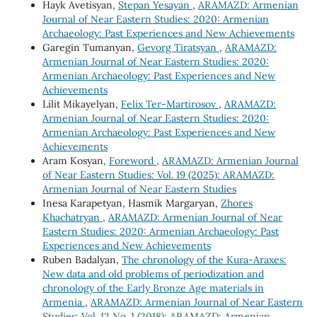
Hayk Avetisyan,
Stepan Yesayan
,
ARAMAZD: Armenian
Journal of Near Eastern Studies: 2020: Armenian
Archaeology: Past Experiences and New Achievements
Garegin Tumanyan,
Gevorg Tiratsyan
,
ARAMAZD:
Armenian Journal of Near Eastern Studies: 2020:
Armenian Archaeology: Past Experiences and New
Achievements
Lilit Mikayelyan,
Felix Ter-Martirosov
,
ARAMAZD:
Armenian Journal of Near Eastern Studies: 2020:
Armenian Archaeology: Past Experiences and New
Achievements
Aram Kosyan,
Foreword
,
ARAMAZD: Armenian Journal
of Near Eastern Studies: Vol. 19 (2025): ARAMAZD:
Armenian Journal of Near Eastern Studies
Inesa Karapetyan, Hasmik Margaryan,
Zhores
Khachatryan
,
ARAMAZD: Armenian Journal of Near
Eastern Studies: 2020: Armenian Archaeology: Past
Experiences and New Achievements
Ruben Badalyan,
The chronology of the Kura-Araxes:
New data and old problems of periodization and
chronology of the Early Bronze Age materials in
Armenia
,
ARAMAZD: Armenian Journal of Near Eastern
Studies: Vol. 12 No. 1 (2018): ARAMAZD: Armenian