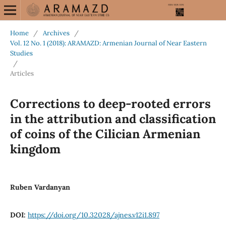
Home
/
Archives
/
Vol. 12 No. 1 (2018): ARAMAZD: Armenian Journal of Near Eastern
Studies
/
Articles
Corrections to deep-rooted errors
in the attribution and classification
of coins of the Cilician Armenian
kingdom
Ruben Vardanyan
DOI:
https://doi.org/10.32028/ajnes.v12i1.897