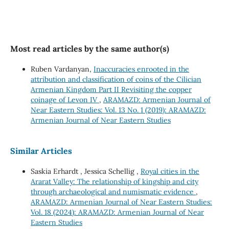
Most read articles by the same author(s)
Ruben Vardanyan,
Inaccuracies enrooted in the
attribution and classification of coins of the Cilician
Armenian Kingdom Part II Revisiting the copper
coinage of Levon IV
,
ARAMAZD: Armenian Journal of
Near Eastern Studies: Vol. 13 No. 1 (2019): ARAMAZD:
Armenian Journal of Near Eastern Studies
Similar Articles
Saskia Erhardt , Jessica Schellig ,
Royal cities in the
Ararat Valley: The relationship of kingship and city
through archaeological and numismatic evidence
,
ARAMAZD: Armenian Journal of Near Eastern Studies:
Vol. 18 (2024): ARAMAZD: Armenian Journal of Near
Eastern Studies