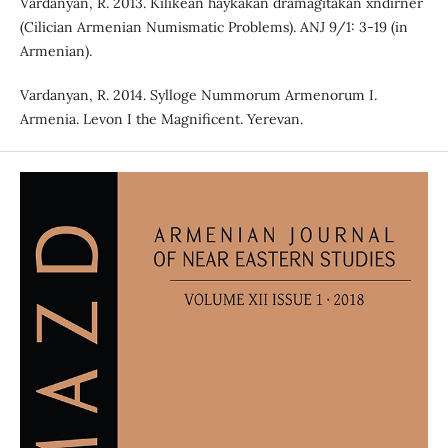
Vardanyan, R. 2013. Kilikean haykakan dramagitakan xndirner
(Cilician Armenian Numismatic Problems). ANJ 9/1: 3-19 (in
Armenian).
Vardanyan, R. 2014. Sylloge Nummorum Armenorum I.
Armenia. Levon I the Magnificent. Yerevan.