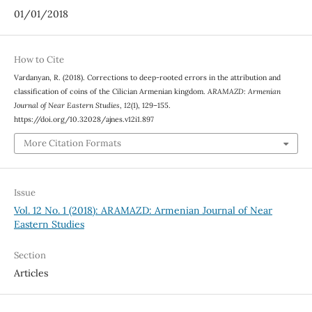
01/01/2018
How to Cite
Vardanyan, R. (2018). Corrections to deep-rooted errors in the attribution and
classification of coins of the Cilician Armenian kingdom.
ARAMAZD: Armenian
Journal of Near Eastern Studies
,
12
(1), 129–155.
https://doi.org/10.32028/ajnes.v12i1.897
More Citation Formats
Issue
Vol. 12 No. 1 (2018): ARAMAZD: Armenian Journal of Near
Eastern Studies
Section
Articles