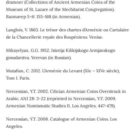
dramner (Collections of Ancient Armenian Coins of the
Museum of St. Lazare of the Mechitarist Congregation).
Bazmavep 5-6: 155-168 (in Armenian).
Langlois, V. 1863. Le trésor des chartes d’Arménie ou Cartulaire
de la Chancellerie royale des Roupéniens. Venise.
Mikayelyan, G.G. 1952. Istorija Kilikijskogo Armjanskogo
gosudarstva. Yerevan (in Russian).
Mutafian, C. 2012. L’Arménie du Levant (XIe – XIVe siècle),
Tom I. Paris.
Nercessian, Y.T. 2002. Cilician Armenian Coins Overstruck in
Arabic. ANJ 28: 3-22 (reprinted in Nercessian, Y.T. 2009.
Armenian Numismatic Studies II. Los Angeles, 447-479).
Nercessian, Y.T. 2008. Catalogue of Armenian Coins. Los
Angeles.