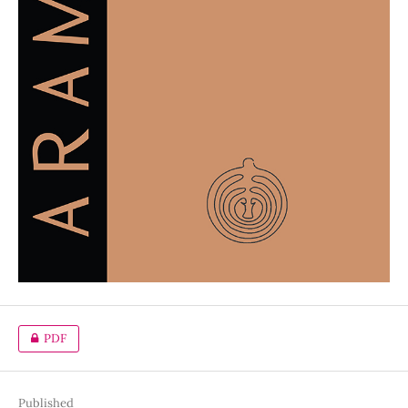
PDF
Published