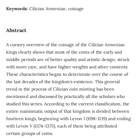
Keywords:
Cilician Armenian, coinage
Abstract
A cursory overview of the coinage of the Cilician Armenian
kings clearly shows that most of the coins of the early and
middle periods are of better quality and artistic design, struck
with more care, and have higher weights and silver contents.
These characteristics began to deteriorate over the course of
the last decades of the kingdom’s existence. This general
trend in the process of Cilician coin minting has been
mentioned and discussed by practically all the scholars who
studied this series. According to the current classification, the
entire numismatic output of that kingdom is divided between
fourteen kings, beginning with Levon I (1198-1219) and ending
with Levon V (1374-1375), each of them being attributed
certain groups of coins.