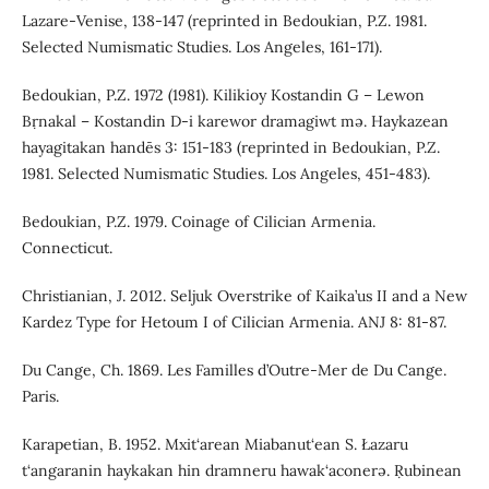
Lazare-Venise, 138-147 (reprinted in Bedoukian, P.Z. 1981.
Selected Numismatic Studies. Los Angeles, 161-171).
Bedoukian, P.Z. 1972 (1981). Kilikioy Kostandin G – Lewon
Bṛnakal – Kostandin D-i karewor dramagiwt mə. Haykazean
hayagitakan handēs 3: 151-183 (reprinted in Bedoukian, P.Z.
1981. Selected Numismatic Studies. Los Angeles, 451-483).
Bedoukian, P.Z. 1979. Coinage of Cilician Armenia.
Connecticut.
Christianian, J. 2012. Seljuk Overstrike of Kaika’us II and a New
Kardez Type for Hetoum I of Cilician Armenia. ANJ 8: 81-87.
Du Cange, Ch. 1869. Les Familles d’Outre-Mer de Du Cange.
Paris.
Karapetian, B. 1952. Mxit‘arean Miabanut‘ean S. Łazaru
t‘angaranin haykakan hin dramneru hawak‘aconerə. Ṛubinean