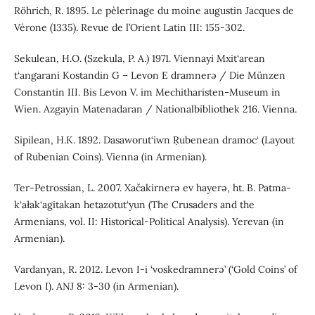
Röhrich, R. 1895. Le pèlerinage du moine augustin Jacques de
Vérone (1335). Revue de l’Orient Latin III: 155-302.
Sekulean, H.O. (Szekula, P. A.) 1971. Viennayi Mxit‘arean
t‘angarani Kostandin G – Levon E dramnerə / Die Münzen
Constantin III. Bis Levon V. im Mechitharisten-Museum in
Wien. Azgayin Matenadaran / Nationalbibliothek 216. Vienna.
Sipilean, H.K. 1892. Dasaworut‘iwn Ṛubenean dramoc‘ (Layout
of Rubenian Coins). Vienna (in Armenian).
Ter-Petrossian, L. 2007. Xačakirnerə ev hayerə, ht. B. Patma-
k‘ałak‘agitakan hetazotut‘yun (The Crusaders and the
Armenians, vol. II: Historical-Political Analysis). Yerevan (in
Armenian).
Vardanyan, R. 2012. Levon I-i ‘voskedramnerə’ (‘Gold Coins’ of
Levon I). ANJ 8: 3-30 (in Armenian).