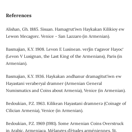
References
Alishan, Gh. 1885. Sisuan. Hamagrut‘iwn Haykakan Kilikioy ew
Lewon Mecagorc. Venice - San Lazzaro (in Armenian).
Basmajian, K.Y. 1908. Levon E Lusinean. verǰin t‘agavor Hayoc‘
(Levon V Lusignan, the Last King of the Armenians), Paris (in
Armenian).
Basmajian, K.Y. 1936. Haykakan əndhanur dramagitut‘iwn ew
Hayastani veraberyal dramner (Armenian General
Numismatics and Coins about Armenia), Venice (in Armenian).
Bedoukian, P.Z. 1963. Kilikean Hayastani dramnerə (Coinage of
Cilician Armenia), Venice (in Armenian).
Bedoukian, P.Z. 1969 (1981). Some Armenian Coins Overstruck
in Arabic. Armeniaca. Mélanges d’études arméniennes. St.