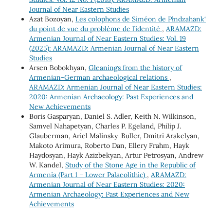
Journal of Near Eastern Studies
Azat Bozoyan,
Les colophons de Siméon de Płndzahank‘
du point de vue du problème de l’identité
,
ARAMAZD:
Armenian Journal of Near Eastern Studies: Vol. 19
(2025): ARAMAZD: Armenian Journal of Near Eastern
Studies
Arsen Bobokhyan,
Gleanings from the history of
Armenian-German archaeological relations
,
ARAMAZD: Armenian Journal of Near Eastern Studies:
2020: Armenian Archaeology: Past Experiences and
New Achievements
Boris Gasparyan, Daniel S. Adler, Keith N. Wilkinson,
Samvel Nahapetyan, Charles P. Egeland, Philip J.
Glauberman, Ariel Malinsky-Buller, Dmitri Arakelyan,
Makoto Arimura, Roberto Dan, Ellery Frahm, Hayk
Haydosyan, Hayk Azizbekyan, Artur Petrosyan, Andrew
W. Kandel,
Study of the Stone Age in the Republic of
Armenia (Part 1 – Lower Palaeolithic)
,
ARAMAZD:
Armenian Journal of Near Eastern Studies: 2020:
Armenian Archaeology: Past Experiences and New
Achievements