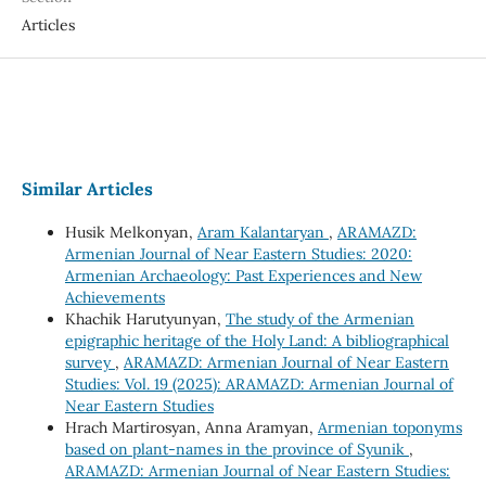
Articles
Similar Articles
Husik Melkonyan,
Aram Kalantaryan
,
ARAMAZD:
Armenian Journal of Near Eastern Studies: 2020:
Armenian Archaeology: Past Experiences and New
Achievements
Khachik Harutyunyan,
The study of the Armenian
epigraphic heritage of the Holy Land: A bibliographical
survey
,
ARAMAZD: Armenian Journal of Near Eastern
Studies: Vol. 19 (2025): ARAMAZD: Armenian Journal of
Near Eastern Studies
Hrach Martirosyan, Anna Aramyan,
Armenian toponyms
based on plant-names in the province of Syunik
,
ARAMAZD: Armenian Journal of Near Eastern Studies: