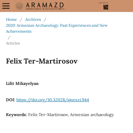
Home
/
Archives
/
2020: Armenian Archaeology: Past Experiences and New
Achievements
/
Articles
Felix Ter-Martirosov
Lilit Mikayelyan
DOI:
https://doi.org/10.32028/ajnes.vi.944
Keywords:
Felix Ter-Martirosov, Armenian archaeology