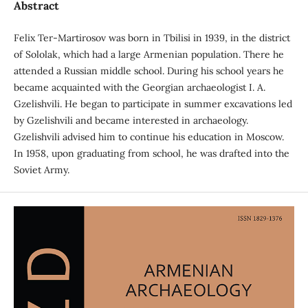
Abstract
Felix Ter-Martirosov was born in Tbilisi in 1939, in the district
of Sololak, which had a large Armenian population. There he
attended a Russian middle school. During his school years he
became acquainted with the Georgian archaeologist I. A.
Gzelishvili. He began to participate in summer excavations led
by Gzelishvili and became interested in archaeology.
Gzelishvili advised him to continue his education in Moscow.
In 1958, upon graduating from school, he was drafted into the
Soviet Army.