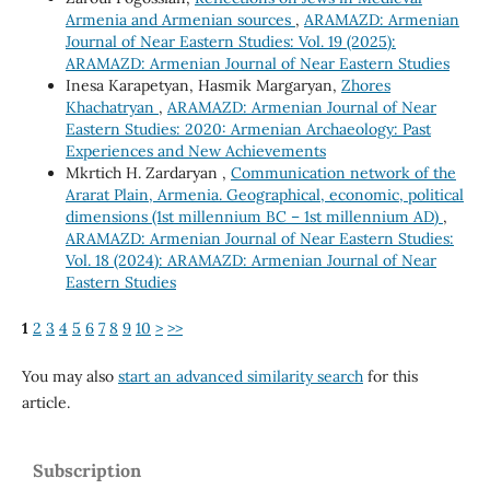
Armenia and Armenian sources
,
ARAMAZD: Armenian
Journal of Near Eastern Studies: Vol. 19 (2025):
ARAMAZD: Armenian Journal of Near Eastern Studies
Inesa Karapetyan, Hasmik Margaryan,
Zhores
Khachatryan
,
ARAMAZD: Armenian Journal of Near
Eastern Studies: 2020: Armenian Archaeology: Past
Experiences and New Achievements
Mkrtich H. Zardaryan ,
Communication network of the
Ararat Plain, Armenia. Geographical, economic, political
dimensions (1st millennium BC – 1st millennium AD)
,
ARAMAZD: Armenian Journal of Near Eastern Studies:
Vol. 18 (2024): ARAMAZD: Armenian Journal of Near
Eastern Studies
1
2
3
4
5
6
7
8
9
10
>
>>
You may also
start an advanced similarity search
for this
article.
Subscription