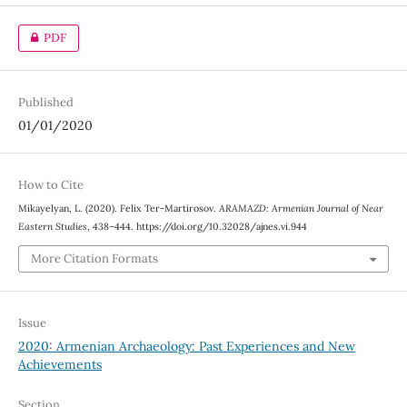
PDF
Published
01/01/2020
How to Cite
Mikayelyan, L. (2020). Felix Ter-Martirosov.
ARAMAZD: Armenian Journal of Near
Eastern Studies
, 438–444. https://doi.org/10.32028/ajnes.vi.944
More Citation Formats
Issue
2020: Armenian Archaeology: Past Experiences and New
Achievements
Section