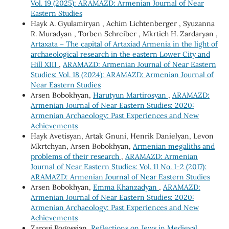
Vol. 19 (2025): ARAMAZD: Armenian Journal of Near
Eastern Studies
Hayk A. Gyulamiryan , Achim Lichtenberger , Syuzanna
R. Muradyan , Torben Schreiber , Mkrtich H. Zardaryan ,
Artaxata – The capital of Artaxiad Armenia in the light of
archaeological research in the eastern Lower City and
Hill XIII
,
ARAMAZD: Armenian Journal of Near Eastern
Studies: Vol. 18 (2024): ARAMAZD: Armenian Journal of
Near Eastern Studies
Arsen Bobokhyan,
Harutyun Martirosyan
,
ARAMAZD:
Armenian Journal of Near Eastern Studies: 2020:
Armenian Archaeology: Past Experiences and New
Achievements
Hayk Avetisyan, Artak Gnuni, Henrik Danielyan, Levon
Mkrtchyan, Arsen Bobokhyan,
Armenian megaliths and
problems of their research
,
ARAMAZD: Armenian
Journal of Near Eastern Studies: Vol. 11 No. 1-2 (2017):
ARAMAZD: Armenian Journal of Near Eastern Studies
Arsen Bobokhyan,
Emma Khanzadyan
,
ARAMAZD:
Armenian Journal of Near Eastern Studies: 2020:
Armenian Archaeology: Past Experiences and New
Achievements
Zaroui Pogossian,
Reflections on Jews in Medieval