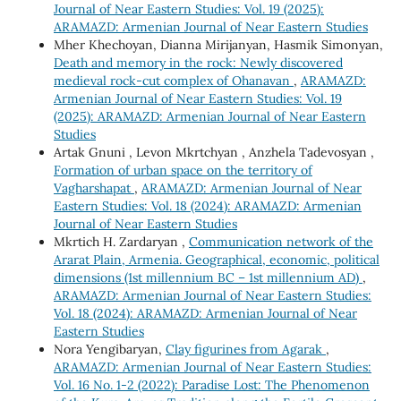
Journal of Near Eastern Studies: Vol. 19 (2025):
ARAMAZD: Armenian Journal of Near Eastern Studies
Mher Khechoyan, Dianna Mirijanyan, Hasmik Simonyan,
Death and memory in the rock: Newly discovered
medieval rock-cut complex of Ohanavan
,
ARAMAZD:
Armenian Journal of Near Eastern Studies: Vol. 19
(2025): ARAMAZD: Armenian Journal of Near Eastern
Studies
Artak Gnuni , Levon Mkrtchyan , Anzhela Tadevosyan ,
Formation of urban space on the territory of
Vagharshapat
,
ARAMAZD: Armenian Journal of Near
Eastern Studies: Vol. 18 (2024): ARAMAZD: Armenian
Journal of Near Eastern Studies
Mkrtich H. Zardaryan ,
Communication network of the
Ararat Plain, Armenia. Geographical, economic, political
dimensions (1st millennium BC – 1st millennium AD)
,
ARAMAZD: Armenian Journal of Near Eastern Studies:
Vol. 18 (2024): ARAMAZD: Armenian Journal of Near
Eastern Studies
Nora Yengibaryan,
Clay figurines from Agarak
,
ARAMAZD: Armenian Journal of Near Eastern Studies:
Vol. 16 No. 1-2 (2022): Paradise Lost: The Phenomenon