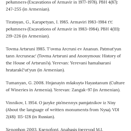
pełumnerǝ (Excavations of Armavir in 1977-1978). PBH 4(87):
247-255 (in Armenian).
Tiratsyan, G., Karapetyan, I. 1985. Armaviri 1983-1984 t‘t‘.
pełumnerǝ (Excavations of Armavir in 1983-1984). PBH 4(111):
219-226 (in Armenian).
Tovma Artsruni 1985. T‘ovma Arcruni ev Ananun. Patmut‘yun
tann Arcruneac‘ (Tovma Artsruni and Anonymous: History of
the House of Artsruni’s). Yerevan: Yerevani hamalsarani
hratarakč‘ut‘yun (in Armenian).
Tumanyan, G. 2008. Hnjanayin mšakuytǝ Hayastanum (Culture
of Wineries in Armenia). Yerevan: Zangak-97 (in Armenian).
Vinnikov, I. 1954. O jazyke pis’mennyx pamjatnikov iz Nisy
(About the language of written monuments from Nysa). VDI
2(48): 115-128 (in Russian).
Xenophon 2003. Ksenofont. Anabasis (perevod M.I.