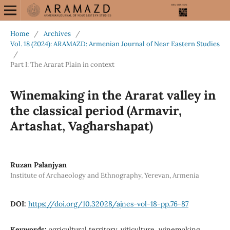
Home
/
Archives
/
Vol. 18 (2024): ARAMAZD: Armenian Journal of Near Eastern Studies
/
Part I: The Ararat Plain in context
Winemaking in the Ararat valley in
the classical period (Armavir,
Artashat, Vagharshapat)
Ruzan Palanjyan
Institute of Archaeology and Ethnography, Yerevan, Armenia
DOI:
https://doi.org/10.32028/ajnes-vol-18-pp.76-87
Keywords:
agricultural territory, viticulture, winemaking,