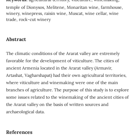
temple of Dionysos, Melitene, Monaritan wine, farmhouse,
winery, winepress, raisin wine, Muscat, wine cellar, wine
trade, rock-cut winery
Abstract
The climatic conditions of the Ararat valley are extremely
favorable for the development of viticulture. The cities of
ancient Armenia located in the Ararat valley (Armavir,
Artashat, Vagharshapat) had their own agricultural territories,
where viticulture and winemaking were one of the main
branches of agriculture. The purpose of this study is to explore
some issues related to the winemaking of the ancient cities of
the Ararat valley on the basis of written sources and
archaeological data.
References