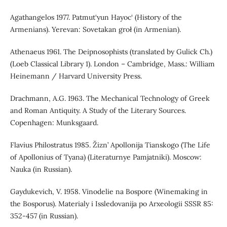
Agathangelos 1977. Patmut‘yun Hayoc‘ (History of the
Armenians). Yerevan: Sovetakan groł (in Armenian).
Athenaeus 1961. The Deipnosophists (translated by Gulick Ch.)
(Loeb Classical Library 1). London – Cambridge, Mass.: William
Heinemann / Harvard University Press.
Drachmann, A.G. 1963. The Mechanical Technology of Greek
and Roman Antiquity. A Study of the Literary Sources.
Copenhagen: Munksgaard.
Flavius Philostratus 1985. Žizn’ Apollonija Tianskogo (The Life
of Apollonius of Tyana) (Literaturnye Pamjatniki). Moscow:
Nauka (in Russian).
Gaydukevich, V. 1958. Vinodelie na Bospore (Winemaking in
the Bosporus). Materialy i Issledovanija po Arxeologii SSSR 85:
352-457 (in Russian).