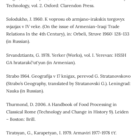
Technology, vol. 2. Oxford: Clarendon Press.
Solodukho, J. 1960. K voprosu ob armjano-irakskix torgovyx
svjazjax v IV veke. (On the issue of Armenian-Iraqi Trade
Relations In the 4th Century), in: Orbeli, Struve 1960: 128-133
(in Russian).
Srvandztiants, G. 1978. Yerker (Works), vol. I. Yerevan: HSSH
GA hratarakč‘ut‘yun (in Armenian).
Strabo 1964. Geografija v 17 knigax, perevod G. Stratanovskovo
(Strabo’s Geography, translated by Stratanovski G.). Leningrad:
Nauka (in Russian).
Thurmond, D. 2006. A Handbook of Food Processing in
Classical Rome (Technology and Change in History 9). Leiden
– Boston: Brill.
Tiratsyan, G., Karapetyan, I. 1979. Armaviri 1977-1978 t‘t‘.