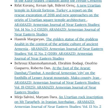
of the Kura-Araxes Tradition along the Fertile Crescent
Rıfat Kuvanç, Kenan Işık, Bülent Genç,
A new Urartian
temple in Körzüt fortress, Turkey: a report on the
rescue excavation of 2016 and new approaches on the
origin of Urartian square temple architecture
,
ARAMAZD: Armenian Journal of Near Eastern Studies:
Vol. 14 No. 1-2 (2020): ARAMAZD: Armenian Journal of
Near Eastern Studies
Hasmik Margaryan,
The golden statue of the goddess
Anahit in the context of the artistic culture of ancient
Armenia
,
ARAMAZD: Armenian Journal of Near Eastern
Studies: Vol. 12 No. 2 (2018): ARAMAZD: Armenian
Journal of Near Eastern Studies
Behrouz Khanmohammadi, Ebrahim Bodaqi, Onofrio
Gasparro, Roberto Dan,
At the foot of the Ararat:
Dambat/Tambat. A medieval Armenian ‘city’ on the
foothills of Lesser Ararat mountain, Maku county, Iran
,
ARAMAZD: Armenian Journal of Near Eastern Studies:
Vol. 19 (2025): ARAMAZD: Armenian Journal of Near
Eastern Studies
Mirjo Salvini, Maryam Dara,
An Urartian rock inscription
on Mt Taragheh, in Iranian Azerbaijan
,
ARAMAZD:
Armenian Journal of Near Eastern Studies: Vol. 13 No. 2