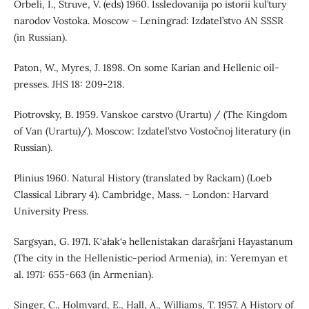
Orbeli, I., Struve, V. (eds) 1960. Issledovanija po istorii kul’tury
narodov Vostoka. Moscow – Leningrad: Izdatel’stvo AN SSSR
(in Russian).
Paton, W., Myres, J. 1898. On some Karian and Hellenic oil-
presses. JHS 18: 209-218.
Piotrovsky, B. 1959. Vanskoe carstvo (Urartu) / (The Kingdom
of Van (Urartu)/). Moscow: Izdatel’stvo Vostočnoj literatury (in
Russian).
Plinius 1960. Natural History (translated by Rackam) (Loeb
Classical Library 4). Cambridge, Mass. – London: Harvard
University Press.
Sargsyan, G. 1971. K‘ałak‘ǝ hellenistakan darašrǰani Hayastanum
(The city in the Hellenistic-period Armenia), in: Yeremyan et
al. 1971: 655-663 (in Armenian).
Singer, C., Holmyard, E., Hall, A., Williams, T. 1957. A History of