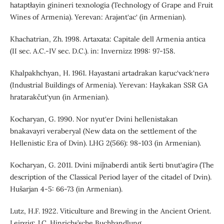
hataptłayin ginineri texnologia (Technology of Grape and Fruit
Wines of Armenia). Yerevan: Arajǝnt‘ac‘ (in Armenian).
Khachatrian, Zh. 1998. Artaxata: Capitale dell Armenia antica
(II sec. A.C.-IV sec. D.C.). in: Invernizz 1998: 97-158.
Khalpakhchyan, H. 1961. Hayastani artadrakan kaṛuc‘vack‘nerǝ
(Industrial Buildings of Armenia). Yerevan: Haykakan SSR GA
hratarakčut‘yun (in Armenian).
Kocharyan, G. 1990. Nor nyut‘er Dvini hellenistakan
bnakavayri veraberyal (New data on the settlement of the
Hellenistic Era of Dvin). LHG 2(566): 98-103 (in Armenian).
Kocharyan, G. 2011. Dvini miǰnaberdi antik šerti bnut‘agirǝ (The
description of the Classical Period layer of the citadel of Dvin).
Hušarjan 4-5: 66-73 (in Armenian).
Lutz, H.F. 1922. Viticulture and Brewing in the Ancient Orient.
Leipzig: J.C. Hinrichs’sche Buchhandlung.