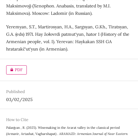
Maksimovoj) (Xenophon. Anabasis, translated by M.I.
Maksimova). Moscow: Ladomir (in Russian).
Yeremyan, S.T., Martirosyan, H.A., Sargsyan, G.Kh., Tiratsyan,
G.A. (eds) 1971. Hay žołovrdi patmut‘yun, hator 1 (History of the
Armenian people, vol. I). Yerevan: Haykakan SSH GA
hratarakč‘ut‘yun (in Armenian).
PDF
Published
03/02/2025
How to Cite
Palanjyan , R. (2025). Winemaking in the Ararat valley in the classical period
(Armavir, Artashat, Vagharshapat) .
ARAMAZD: Armenian Journal of Near Eastern