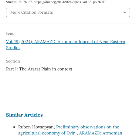
Studies
,
18
, 76–87. https://doi.org/10.32028/ajnes-vol-18-pp.76-87
More Citation Formats
Issue
Vol. 18 (2024): ARAMAZD: Armenian Journal of Near Eastern
Studies
Section
Part I: The Ararat Plain in context
Similar Articles
Ruben Hovsepyan,
Preliminary observations on the
agricultural economy of Dvin
,
ARAMAZD: Armenian