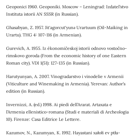
Geoponici 1960. Geoponiki. Moscow – Leningrad: Izdatel’stvo
Instituta istorii AN SSSR (in Russian).
Ghasabyan, Z. 1957. Jit‘agorcut‘yunǝ Urartuum (Oil-Maiking in
Urartu). THG 4: 107-116 (in Armenian).
Gurevich, A. 1955. Iz ékonomičeskoj istorii odnovo vostočno-
rimskovo goroda (From the economic history of one Eastern
Roman city). VDI 1(51): 127-135 (in Russian).
Harutyunyan, A. 2007. Vinogradarstvo i vinodelie v Armenii
(Viticulture and Winemaking in Armenia). Yerevan: Author’s
edition (in Russian).
Invernizzi, A. (ed.) 1998. Ai piedi dell’Ararat. Artaxata e
l’Armenia ellenistico-romana (Studi e materiali di Archeologia
10). Firenze: Casa Editrice Le Lettere.
Kazumov, N., Kazumyan, K. 1992. Hayastani xałołi ev ptła-