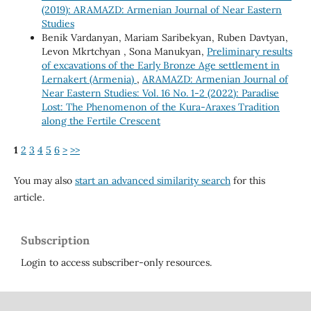
(2019): ARAMAZD: Armenian Journal of Near Eastern
Studies
Benik Vardanyan, Mariam Saribekyan, Ruben Davtyan,
Levon Mkrtchyan , Sona Manukyan,
Preliminary results
of excavations of the Early Bronze Age settlement in
Lernakert (Armenia)
,
ARAMAZD: Armenian Journal of
Near Eastern Studies: Vol. 16 No. 1-2 (2022): Paradise
Lost: The Phenomenon of the Kura-Araxes Tradition
along the Fertile Crescent
1
2
3
4
5
6
>
>>
You may also
start an advanced similarity search
for this
article.
Subscription
Login to access subscriber-only resources.