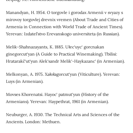
Manandyan, H. 1954. O torgovle i gorodax Armenii v svyazy s
mirovoy torgovlej drevnix vremen (About Trade and Cities of
Armenia in Connection with World Trade of Ancient Times).
Yerevan: Izdatel’stvo Erevanskogo universiteta (in Russian).
Melik-Shahnazayants, K. 1885. Ułec‘uyc‘ gorcnakan
ginegorcut‘yan (A Guide to Practical Winemaking). Tbilisi:
Hratarakč‘ut‘yun Alek‘sandr Melik‘-Haykazanc‘ (in Armenian).
Melkonyan, A. 1975. Xałołagorcut‘yun (Viticulture). Yerevan:
Luys (in Armenian).
Movses Khorenatsi. Hayoc‘ patmut‘yun (History of the
Armenians). Yerevan: Haypethrat, 1961 (in Armenian).
Neuburger, A. 1930. The Technical Arts and Sciences of the
Ancients. London: Methuen.