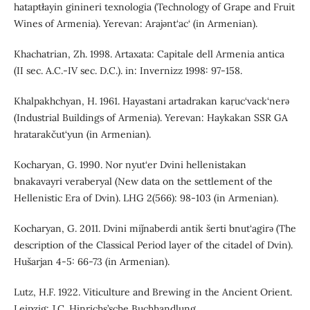
hataptłayin ginineri texnologia (Technology of Grape and Fruit
Wines of Armenia). Yerevan: Arajǝnt‘ac‘ (in Armenian).
Khachatrian, Zh. 1998. Artaxata: Capitale dell Armenia antica
(II sec. A.C.-IV sec. D.C.). in: Invernizz 1998: 97-158.
Khalpakhchyan, H. 1961. Hayastani artadrakan kaṛuc‘vack‘nerǝ
(Industrial Buildings of Armenia). Yerevan: Haykakan SSR GA
hratarakčut‘yun (in Armenian).
Kocharyan, G. 1990. Nor nyut‘er Dvini hellenistakan
bnakavayri veraberyal (New data on the settlement of the
Hellenistic Era of Dvin). LHG 2(566): 98-103 (in Armenian).
Kocharyan, G. 2011. Dvini miǰnaberdi antik šerti bnut‘agirǝ (The
description of the Classical Period layer of the citadel of Dvin).
Hušarjan 4-5: 66-73 (in Armenian).
Lutz, H.F. 1922. Viticulture and Brewing in the Ancient Orient.
Leipzig: J.C. Hinrichs’sche Buchhandlung.