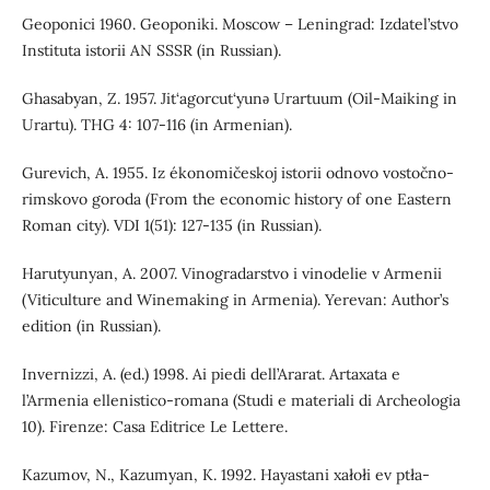
Geoponici 1960. Geoponiki. Moscow – Leningrad: Izdatel’stvo
Instituta istorii AN SSSR (in Russian).
Ghasabyan, Z. 1957. Jit‘agorcut‘yunǝ Urartuum (Oil-Maiking in
Urartu). THG 4: 107-116 (in Armenian).
Gurevich, A. 1955. Iz ékonomičeskoj istorii odnovo vostočno-
rimskovo goroda (From the economic history of one Eastern
Roman city). VDI 1(51): 127-135 (in Russian).
Harutyunyan, A. 2007. Vinogradarstvo i vinodelie v Armenii
(Viticulture and Winemaking in Armenia). Yerevan: Author’s
edition (in Russian).
Invernizzi, A. (ed.) 1998. Ai piedi dell’Ararat. Artaxata e
l’Armenia ellenistico-romana (Studi e materiali di Archeologia
10). Firenze: Casa Editrice Le Lettere.
Kazumov, N., Kazumyan, K. 1992. Hayastani xałołi ev ptła-