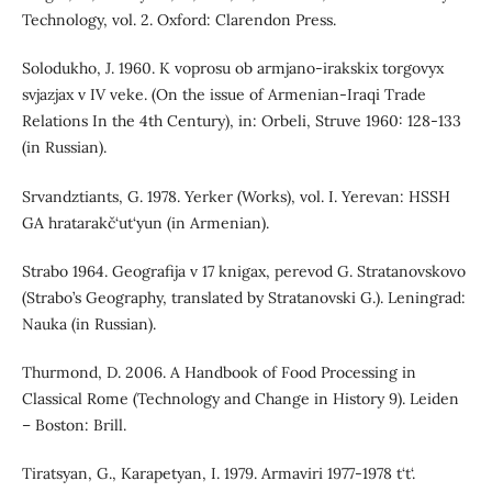
Technology, vol. 2. Oxford: Clarendon Press.
Solodukho, J. 1960. K voprosu ob armjano-irakskix torgovyx
svjazjax v IV veke. (On the issue of Armenian-Iraqi Trade
Relations In the 4th Century), in: Orbeli, Struve 1960: 128-133
(in Russian).
Srvandztiants, G. 1978. Yerker (Works), vol. I. Yerevan: HSSH
GA hratarakč‘ut‘yun (in Armenian).
Strabo 1964. Geografija v 17 knigax, perevod G. Stratanovskovo
(Strabo’s Geography, translated by Stratanovski G.). Leningrad:
Nauka (in Russian).
Thurmond, D. 2006. A Handbook of Food Processing in
Classical Rome (Technology and Change in History 9). Leiden
– Boston: Brill.
Tiratsyan, G., Karapetyan, I. 1979. Armaviri 1977-1978 t‘t‘.