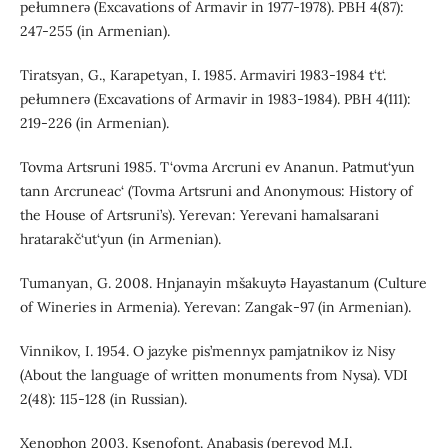
pełumnerǝ (Excavations of Armavir in 1977-1978). PBH 4(87):
247-255 (in Armenian).
Tiratsyan, G., Karapetyan, I. 1985. Armaviri 1983-1984 t‘t‘.
pełumnerǝ (Excavations of Armavir in 1983-1984). PBH 4(111):
219-226 (in Armenian).
Tovma Artsruni 1985. T‘ovma Arcruni ev Ananun. Patmut‘yun
tann Arcruneac‘ (Tovma Artsruni and Anonymous: History of
the House of Artsruni’s). Yerevan: Yerevani hamalsarani
hratarakč‘ut‘yun (in Armenian).
Tumanyan, G. 2008. Hnjanayin mšakuytǝ Hayastanum (Culture
of Wineries in Armenia). Yerevan: Zangak-97 (in Armenian).
Vinnikov, I. 1954. O jazyke pis’mennyx pamjatnikov iz Nisy
(About the language of written monuments from Nysa). VDI
2(48): 115-128 (in Russian).
Xenophon 2003. Ksenofont. Anabasis (perevod M.I.