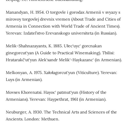
Manandyan, H. 1954. O torgovle i gorodax Armenii v svyazy s
mirovoy torgovlej drevnix vremen (About Trade and Cities of
Armenia in Connection with World Trade of Ancient Times).
Yerevan: Izdatel’stvo Erevanskogo universiteta (in Russian).
Melik-Shahnazayants, K. 1885. Ułec‘uyc‘ gorcnakan
ginegorcut‘yan (A Guide to Practical Winemaking). Tbilisi:
Hratarakč‘ut‘yun Alek‘sandr Melik‘-Haykazanc‘ (in Armenian).
Melkonyan, A. 1975. Xałołagorcut‘yun (Viticulture). Yerevan:
Luys (in Armenian).
Movses Khorenatsi. Hayoc‘ patmut‘yun (History of the
Armenians). Yerevan: Haypethrat, 1961 (in Armenian).
Neuburger, A. 1930. The Technical Arts and Sciences of the
Ancients. London: Methuen.