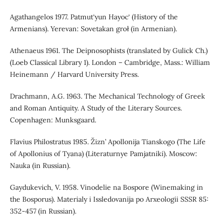
Agathangelos 1977. Patmut‘yun Hayoc‘ (History of the
Armenians). Yerevan: Sovetakan groł (in Armenian).
Athenaeus 1961. The Deipnosophists (translated by Gulick Ch.)
(Loeb Classical Library 1). London – Cambridge, Mass.: William
Heinemann / Harvard University Press.
Drachmann, A.G. 1963. The Mechanical Technology of Greek
and Roman Antiquity. A Study of the Literary Sources.
Copenhagen: Munksgaard.
Flavius Philostratus 1985. Žizn’ Apollonija Tianskogo (The Life
of Apollonius of Tyana) (Literaturnye Pamjatniki). Moscow:
Nauka (in Russian).
Gaydukevich, V. 1958. Vinodelie na Bospore (Winemaking in
the Bosporus). Materialy i Issledovanija po Arxeologii SSSR 85:
352-457 (in Russian).