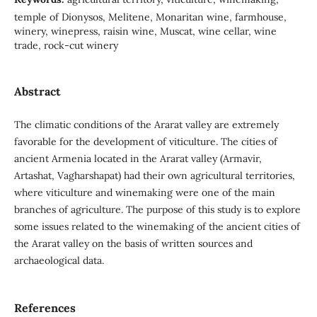
temple of Dionysos, Melitene, Monaritan wine, farmhouse,
winery, winepress, raisin wine, Muscat, wine cellar, wine
trade, rock-cut winery
Abstract
The climatic conditions of the Ararat valley are extremely
favorable for the development of viticulture. The cities of
ancient Armenia located in the Ararat valley (Armavir,
Artashat, Vagharshapat) had their own agricultural territories,
where viticulture and winemaking were one of the main
branches of agriculture. The purpose of this study is to explore
some issues related to the winemaking of the ancient cities of
the Ararat valley on the basis of written sources and
archaeological data.
References