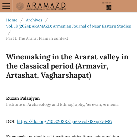
Home
/
Archives
/
Vol. 18 (2024): ARAMAZD: Armenian Journal of Near Eastern Studies
/
Part I: The Ararat Plain in context
Winemaking in the Ararat valley in
the classical period (Armavir,
Artashat, Vagharshapat)
Ruzan Palanjyan
Institute of Archaeology and Ethnography, Yerevan, Armenia
DOI:
https://doi.org/10.32028/ajnes-vol-18-pp.76-87
Keywords:
agricultural territory, viticulture, winemaking,