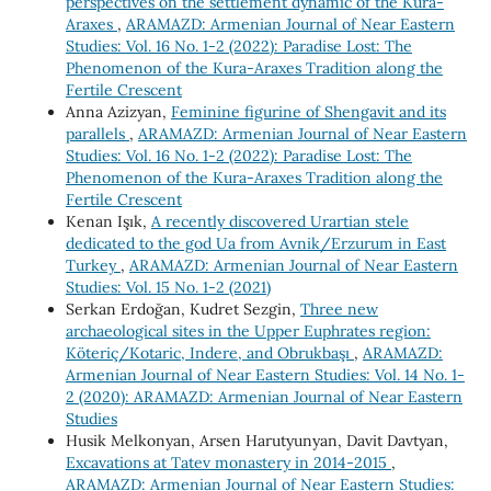
perspectives on the settlement dynamic of the Kura-
Araxes
,
ARAMAZD: Armenian Journal of Near Eastern
Studies: Vol. 16 No. 1-2 (2022): Paradise Lost: The
Phenomenon of the Kura-Araxes Tradition along the
Fertile Crescent
Anna Azizyan,
Feminine figurine of Shengavit and its
parallels
,
ARAMAZD: Armenian Journal of Near Eastern
Studies: Vol. 16 No. 1-2 (2022): Paradise Lost: The
Phenomenon of the Kura-Araxes Tradition along the
Fertile Crescent
Kenan Işık,
A recently discovered Urartian stele
dedicated to the god Ua from Avnik/Erzurum in East
Turkey
,
ARAMAZD: Armenian Journal of Near Eastern
Studies: Vol. 15 No. 1-2 (2021)
Serkan Erdoğan, Kudret Sezgin,
Three new
archaeological sites in the Upper Euphrates region:
Köteriç/Kotaric, Indere, and Obrukbaşı
,
ARAMAZD:
Armenian Journal of Near Eastern Studies: Vol. 14 No. 1-
2 (2020): ARAMAZD: Armenian Journal of Near Eastern
Studies
Husik Melkonyan, Arsen Harutyunyan, Davit Davtyan,
Excavations at Tatev monastery in 2014-2015
,
ARAMAZD: Armenian Journal of Near Eastern Studies: