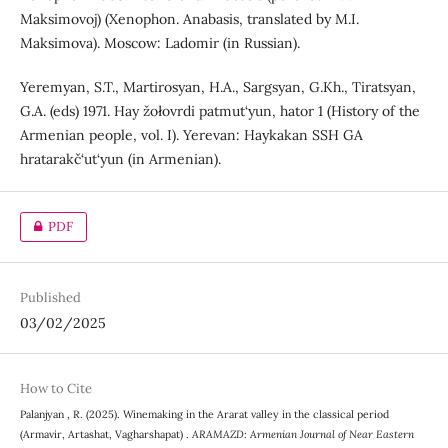
Maksimovoj) (Xenophon. Anabasis, translated by M.I.
Maksimova). Moscow: Ladomir (in Russian).
Yeremyan, S.T., Martirosyan, H.A., Sargsyan, G.Kh., Tiratsyan,
G.A. (eds) 1971. Hay žołovrdi patmut‘yun, hator 1 (History of the
Armenian people, vol. I). Yerevan: Haykakan SSH GA
hratarakč‘ut‘yun (in Armenian).
PDF
Published
03/02/2025
How to Cite
Palanjyan , R. (2025). Winemaking in the Ararat valley in the classical period
(Armavir, Artashat, Vagharshapat) .
ARAMAZD: Armenian Journal of Near Eastern