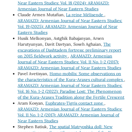
Near Eastern Studies: Vol. 18 (2024): ARAMAZD:
Armenian Journal of Near Eastern Studies
Claude Armen Mutafian,
La reine Mélisende
,
ARAMAZD: Armenian Journal of Near Eastern Studies:
Vol. 19 (2025): ARAMAZD: Armenian Journal of Near
Eastern Studies
Husik Melkonyan, Astghik Babajanyan, Arsen
Harutyunyan, Davit Davtyan, Soseh Aghaian,
The
excavations of Dashtadem fortress: preliminary report
on 2015 fieldwork activity
,
ARAMAZD: Armenian
Journal of Near Eastern Studies: Vol. 11 No. 1-2 (2017):
ARAMAZD: Armenian Journal of Near Eastern Studies
Pavel Avetisyan,
Homo mobilis: Some observations on
the characteristics of the Kura-Araxes cultural complex
,
ARAMAZD: Armenian Journal of Near Eastern Studies:
Vol. 16 No. 1-2 (2022): Paradise Lost: The Phenomenon
of the Kura-Araxes Tradition along the Fertile Crescent
Aram Kosyan,
Euphrates-Tigris contact zone
,
ARAMAZD: Armenian Journal of Near Eastern Studies:
Vol. 11 No. 1-2 (2017): ARAMAZD: Armenian Journal of
Near Eastern Studies
Stephen Batiuk,
The spatial Matryoshka doll: New