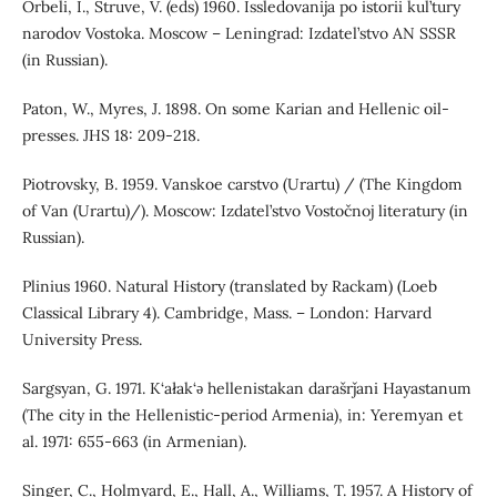
Orbeli, I., Struve, V. (eds) 1960. Issledovanija po istorii kul’tury
narodov Vostoka. Moscow – Leningrad: Izdatel’stvo AN SSSR
(in Russian).
Paton, W., Myres, J. 1898. On some Karian and Hellenic oil-
presses. JHS 18: 209-218.
Piotrovsky, B. 1959. Vanskoe carstvo (Urartu) / (The Kingdom
of Van (Urartu)/). Moscow: Izdatel’stvo Vostočnoj literatury (in
Russian).
Plinius 1960. Natural History (translated by Rackam) (Loeb
Classical Library 4). Cambridge, Mass. – London: Harvard
University Press.
Sargsyan, G. 1971. K‘ałak‘ǝ hellenistakan darašrǰani Hayastanum
(The city in the Hellenistic-period Armenia), in: Yeremyan et
al. 1971: 655-663 (in Armenian).
Singer, C., Holmyard, E., Hall, A., Williams, T. 1957. A History of