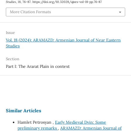
Studies
,
18
, 76–87. https://doi.org/10.32028/ajnes-vol-18-pp.76-87
More Citation Formats
Issue
Vol. 18 (2024): ARAMAZD: Armenian Journal of Near Eastern
Studies
Section
Part I: The Ararat Plain in context
Similar Articles
Hamlet Petrosyan ,
Early Medieval Dvin: Some
preliminary remarks
,
ARAMAZD: Armenian Journal of