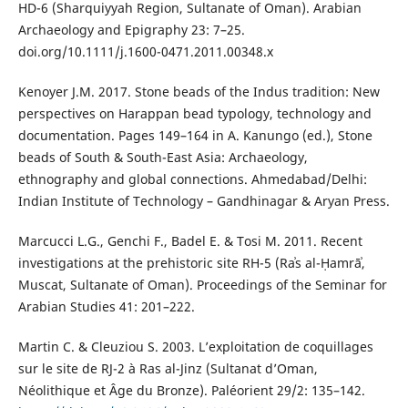
HD-6 (Sharquiyyah Region, Sultanate of Oman). Arabian
Archaeology and Epigraphy 23: 7–25.
doi.org/10.1111/j.1600-0471.2011.00348.x
Kenoyer J.M. 2017. Stone beads of the Indus tradition: New
perspectives on Harappan bead typology, technology and
documentation. Pages 149–164 in A. Kanungo (ed.), Stone
beads of South & South-East Asia: Archaeology,
ethnography and global connections. Ahmedabad/Delhi:
Indian Institute of Technology – Gandhinagar & Aryan Press.
Marcucci L.G., Genchi F., Badel E. & Tosi M. 2011. Recent
investigations at the prehistoric site RH-5 (Raʾs al-Ḥamrāʾ,
Muscat, Sultanate of Oman). Proceedings of the Seminar for
Arabian Studies 41: 201–222.
Martin C. & Cleuziou S. 2003. L’exploitation de coquillages
sur le site de RJ-2 à Ras al-Jinz (Sultanat d’Oman,
Néolithique et Âge du Bronze). Paléorient 29/2: 135–142.