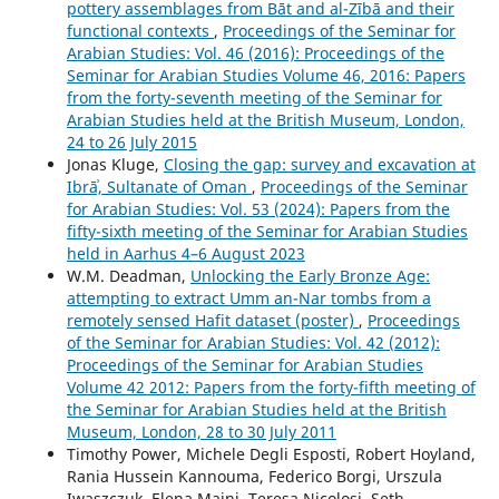
pottery assemblages from Bāt and al-Zībā and their
functional contexts
,
Proceedings of the Seminar for
Arabian Studies: Vol. 46 (2016): Proceedings of the
Seminar for Arabian Studies Volume 46, 2016: Papers
from the forty-seventh meeting of the Seminar for
Arabian Studies held at the British Museum, London,
24 to 26 July 2015
Jonas Kluge,
Closing the gap: survey and excavation at
Ibrāʾ, Sultanate of Oman
,
Proceedings of the Seminar
for Arabian Studies: Vol. 53 (2024): Papers from the
fifty-sixth meeting of the Seminar for Arabian Studies
held in Aarhus 4–6 August 2023
W.M. Deadman,
Unlocking the Early Bronze Age:
attempting to extract Umm an-Nar tombs from a
remotely sensed Hafit dataset (poster)
,
Proceedings
of the Seminar for Arabian Studies: Vol. 42 (2012):
Proceedings of the Seminar for Arabian Studies
Volume 42 2012: Papers from the forty-fifth meeting of
the Seminar for Arabian Studies held at the British
Museum, London, 28 to 30 July 2011
Timothy Power, Michele Degli Esposti, Robert Hoyland,
Rania Hussein Kannouma, Federico Borgi, Urszula
Iwaszczuk, Elena Maini, Teresa Nicolosi, Seth