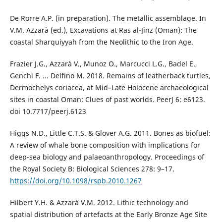
De Rorre A.P. (in preparation). The metallic assemblage. In
V.M. Azzarà (ed.), Excavations at Ras al-Jinz (Oman): The
coastal Sharquiyyah from the Neolithic to the Iron Age.
Frazier J.G., Azzarà V., Munoz O., Marcucci L.G., Badel E.,
Genchi F. ... Delfino M. 2018. Remains of leatherback turtles,
Dermochelys coriacea, at Mid–Late Holocene archaeological
sites in coastal Oman: Clues of past worlds. PeerJ 6: e6123.
doi 10.7717/peerj.6123
Higgs N.D., Little C.T.S. & Glover A.G. 2011. Bones as biofuel:
A review of whale bone composition with implications for
deep-sea biology and palaeoanthropology. Proceedings of
the Royal Society B: Biological Sciences 278: 9–17.
https://doi.org/10.1098/rspb.2010.1267
Hilbert Y.H. & Azzarà V.M. 2012. Lithic technology and
spatial distribution of artefacts at the Early Bronze Age Site