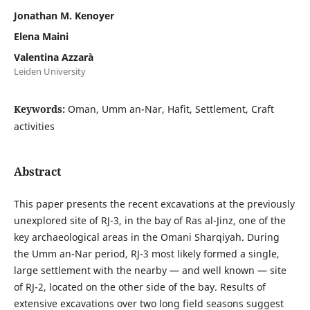
Jonathan M. Kenoyer
Elena Maini
Valentina Azzarà
Leiden University
Keywords:
Oman, Umm an-Nar, Hafit, Settlement, Craft
activities
Abstract
This paper presents the recent excavations at the previously
unexplored site of RJ-3, in the bay of Ras al-Jinz, one of the
key archaeological areas in the Omani Sharqiyah. During
the Umm an-Nar period, RJ-3 most likely formed a single,
large settlement with the nearby — and well known — site
of RJ-2, located on the other side of the bay. Results of
extensive excavations over two long field seasons suggest