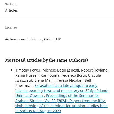
Section
Articles
License
Archaeopress Publishing, Oxford, UK
Most read articles by the same author(s)
Timothy Power, Michele Degli Esposti, Robert Hoyland,
Rania Hussein Kannouma, Federico Borgi, Urszula
Iwaszczuk, Elena Maini, Teresa Nicolosi, Seth
Priestman,
Excavations at a late antique to early
Islamic pearling town and monastery on Sīnīya Island,
Umm al‑Quwain
,
Proceedings of the Seminar for
Arabian Studies: Vol. 53 (2024): Papers from the fifty-
sixth meeting of the Seminar for Arabian Studies held
in Aarhus 4–6 August 2023