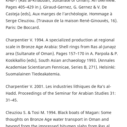
KHB-1 (Ras al-Khabbah, Sultanate of Oman): An overview.
Pages 405–429 in J. Giraud-Gernez, G. Gernez & V. De
Casteja (eds), Aux marges de l’archéologie. Hommage à
Serge Cleuziou. (Travaux de la maison René-Ginouvès, 16).
Paris: De Boccard.
Charpentier V. 1994. A specialized production at regional
scale in Bronze Age Arabia: Shell rings from Ras al-Junayz
area (Sultanate of Oman). Pages 157–170 in A. Parpola & P.
Koskikallio (eds), South Asian archaeology 1993. (Annales
Academiae Scientiarum Fennicae, Series B, 271). Helsinki:
Suomalainen Tiedeakatemia.
Charpentier V. 2001. Les industries lithiques de Ra’s al-
Hadd. Proceedings of the Seminar for Arabian Studies 31:
31–45.
Cleuziou S. & Tosi M. 1994. Black boats of Magan: Some
thoughts on Bronze Age water transport in Oman and
beyond from the impressed bitumen slabs from Ras al