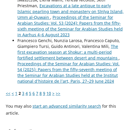
Priestman,
Excavations at a late antique to early
Islamic pearling town and monastery on Sīnīya Island,
Umm al‑Quwain
,
Proceedings of the Seminar for
Arabian Studies: Vol. 53 (2024): Papers from the fifty-
sixth meeting of the Seminar for Arabian Studies held
in Aarhus 4–6 August 2023
Francesco Genchi, Nunzia Larosa, Francesco Caputo,
Giampiero Tursi, Guido Antinori, Valentina Mili,
The
first excavation season at Shokur: a multi-period
fortified settlement between desert and mountains
,
Proceedings of the Seminar for Arabian Studies: Vol.
54 (2025): Papers from the fifty-seventh meeting of
the Seminar for Arabian Studies held at the Institut
national d’histoire de l’art, Paris, 27–29 June 2024
<<
<
1
2
3
4
5
6
7
8
9
10
>
>>
You may also
start an advanced similarity search
for this
article.