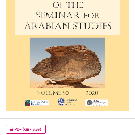
PDF
(GBP 9.99)