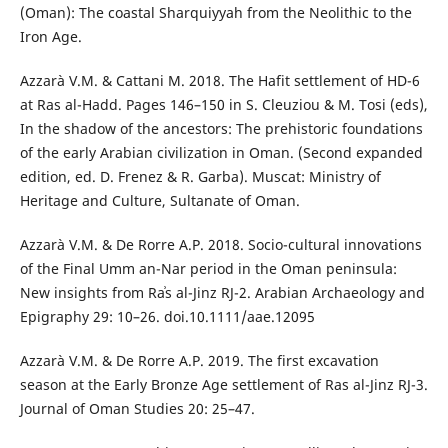
(Oman): The coastal Sharquiyyah from the Neolithic to the
Iron Age.
Azzarà V.M. & Cattani M. 2018. The Hafit settlement of HD-6
at Ras al-Hadd. Pages 146–150 in S. Cleuziou & M. Tosi (eds),
In the shadow of the ancestors: The prehistoric foundations
of the early Arabian civilization in Oman. (Second expanded
edition, ed. D. Frenez & R. Garba). Muscat: Ministry of
Heritage and Culture, Sultanate of Oman.
Azzarà V.M. & De Rorre A.P. 2018. Socio-cultural innovations
of the Final Umm an-Nar period in the Oman peninsula:
New insights from Raʾs al-Jinz RJ-2. Arabian Archaeology and
Epigraphy 29: 10–26. doi.10.1111/aae.12095
Azzarà V.M. & De Rorre A.P. 2019. The first excavation
season at the Early Bronze Age settlement of Ras al-Jinz RJ-3.
Journal of Oman Studies 20: 25–47.