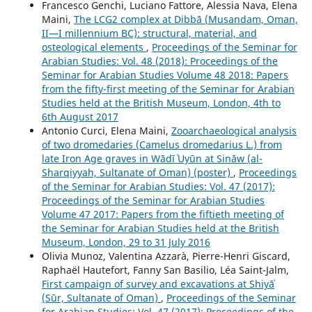
Francesco Genchi, Luciano Fattore, Alessia Nava, Elena
Maini,
The LCG2 complex at Dibbā (Musandam, Oman,
II—I millennium BC): structural, material, and
osteological elements
,
Proceedings of the Seminar for
Arabian Studies: Vol. 48 (2018): Proceedings of the
Seminar for Arabian Studies Volume 48 2018: Papers
from the fifty-first meeting of the Seminar for Arabian
Studies held at the British Museum, London, 4th to
6th August 2017
Antonio Curci, Elena Maini,
Zooarchaeological analysis
of two dromedaries (Camelus dromedarius L.) from
late Iron Age graves in Wādī ʿUyūn at Sināw (al-
Sharqiyyah, Sultanate of Oman) (poster)
,
Proceedings
of the Seminar for Arabian Studies: Vol. 47 (2017):
Proceedings of the Seminar for Arabian Studies
Volume 47 2017: Papers from the fiftieth meeting of
the Seminar for Arabian Studies held at the British
Museum, London, 29 to 31 July 2016
Olivia Munoz, Valentina Azzarà, Pierre-Henri Giscard,
Raphaël Hautefort, Fanny San Basilio, Léa Saint-Jalm,
First campaign of survey and excavations at Shiyāʾ
(Sūr, Sultanate of Oman)
,
Proceedings of the Seminar
for Arabian Studies: Vol. 47 (2017): Proceedings of the