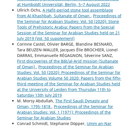
at Humboldt Universität, Berlin, 5–7 August 2022
Ullrich Ochs,
A Hafit-period stone tool assemblage
from Al-Khashbah, Sultanate of Oman
,
Proceedings of
the Seminar for Arabian Studies: Vol. 50 (2020): Stone
Tools of Prehistoric Arabia: Papers from the Special
Session of the Seminar for Arabian Studies held on 21
July 2019 (Vol. 50 supplement)
Corinne Castel, Olivier BARGE, Blandine BESNARD,
Tara BEUZEN-WALLER, Jacques Élie BROCHIER, Lionel
DARRAS, Emmanuelle RÉGAGNON, Séverine SANZ,
First discoveries of the Bāt/al-Arid mission (Sultanate
of Oman)
,
Proceedings of the Seminar for Arabian
Studies: Vol. 50 (2020): Proceedings of the Seminar for
Arabian Studies Volume 50 2020: Papers from the fifty-
third meeting of the Seminar for Arabian Studies held
at the University of Leiden from Thursday 11th to
Saturday 13th July 2019
M. Morsy Abdullah,
The First Saudi Dynasty and
Oman, 1795-1818
,
Proceedings of the Seminar for
Arabian Studies: Vol. 1 (1971): Proceedings of the
Seminar for Arabian Studies
Conrad Schmidt, Stephanie Döpper,
Umm an-Nar