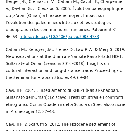
Berger J-F., Cremaschi M., Cattani M., Cavulli F., Charpentier
V., Davtian G. ... Cleuziou S. 2005. Évolution paléographique
du Ja’alan (Oman) à l’holocène moyen: Impact sur
l’évolution des paléomilieux littoraux et les stratégies
d’adaptation des communautés humaines. Paléorient 31:
46–63.
https://doi.org/10.3406/paleo.2005.4783
Cattani M., Kenoyer J.M., Frenez D., Law R.W. & Méry S. 2019.
New excavations at the Umm an-Nar site Ras al-Hadd HD-1,
Sultanate of Oman (seasons 2016–2018): Insights on
cultural interaction and long-distance trade. Proceedings of
the Seminar for Arabian Studies 49: 69–84.
Cavulli F. 2004. L’insediamento di KHB-1 (Ras al-Khabbah,
Sultanato dell’Oman): Lo scavo, i resti struttrali e i confronti
etnografici. Ocnus Quaderni della Scuola di Specializzazione
in Archeologia 12: 37–48.
Cavulli F. & Scaruffi S. 2012. The Holocene settlement of