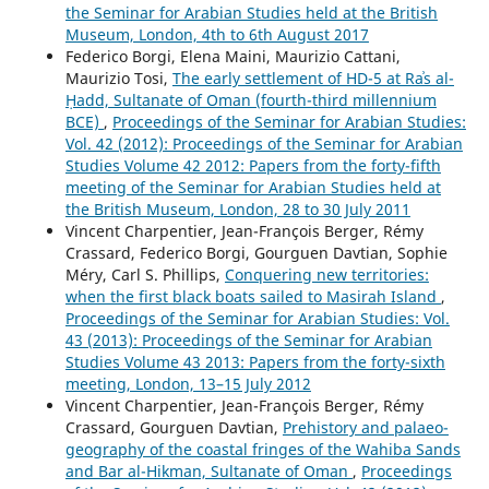
the Seminar for Arabian Studies held at the British
Museum, London, 4th to 6th August 2017
Federico Borgi, Elena Maini, Maurizio Cattani,
Maurizio Tosi,
The early settlement of HD-5 at Raʾs al-
Ḥadd, Sultanate of Oman (fourth-third millennium
BCE)
,
Proceedings of the Seminar for Arabian Studies:
Vol. 42 (2012): Proceedings of the Seminar for Arabian
Studies Volume 42 2012: Papers from the forty-fifth
meeting of the Seminar for Arabian Studies held at
the British Museum, London, 28 to 30 July 2011
Vincent Charpentier, Jean-François Berger, Rémy
Crassard, Federico Borgi, Gourguen Davtian, Sophie
Méry, Carl S. Phillips,
Conquering new territories:
when the first black boats sailed to Masirah Island
,
Proceedings of the Seminar for Arabian Studies: Vol.
43 (2013): Proceedings of the Seminar for Arabian
Studies Volume 43 2013: Papers from the forty-sixth
meeting, London, 13–15 July 2012
Vincent Charpentier, Jean-François Berger, Rémy
Crassard, Gourguen Davtian,
Prehistory and palaeo-
geography of the coastal fringes of the Wahiba Sands
and Bar al-Hikman, Sultanate of Oman
,
Proceedings