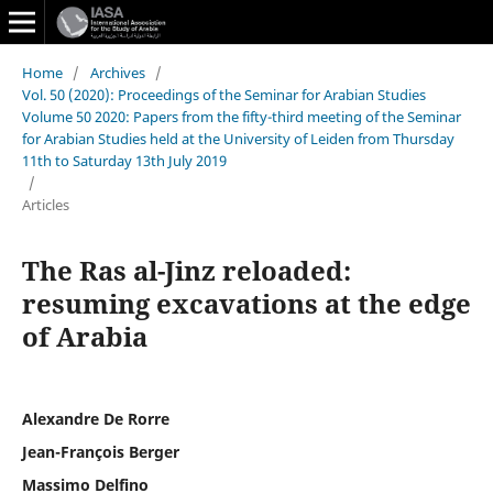
Home
/
Archives
/
Vol. 50 (2020): Proceedings of the Seminar for Arabian Studies
Volume 50 2020: Papers from the fifty-third meeting of the Seminar
for Arabian Studies held at the University of Leiden from Thursday
11th to Saturday 13th July 2019
/
Articles
The Ras al-Jinz reloaded:
resuming excavations at the edge
of Arabia
Alexandre De Rorre
Jean-François Berger
Massimo Delfino