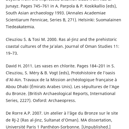
Junayz. Pages 745–761 in A. Parpola & P. Koskikallio (eds),
South Asian archaeology 1993. (Annales Academiae
Scientiarum Fennicae, Series B, 271). Helsinki: Suomalainen
Tiedeakatemia.
Cleuziou S. & Tosi M. 2000. Ras al-Jinz and the prehistoric
coastal cultures of the Ja’alan. Journal of Oman Studies 11:
19–73.
David H. 2011. Les vases en chlorite. Pages 184–201 in S.
Cleuziou, S. Méry & B. Vogt (eds), Protohistoire de l’oasis
d’Al-Ain. Travaux de la Mission archéologique française à
Abou Dhabi (Émirats Arabes Unis). Les sépultures de l’Age
du Bronze. (British Archaeological Reports, International
Series, 2227). Oxford: Archaeopress.
De Rorre A.P. 2007. Un atelier à l’âge du Bronze sur le site
de RJ-2 (Ras al-Jinz, Sultanat d’Oman). MA dissertation,
Université Paris 1 Panthéon-Sorbonne. [Unpublished.]