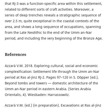
that RJ-3 was a function-specific area within this settlement,
related to different sorts of craft activities. Moreover, a
series of deep trenches reveals a stratigraphic sequence of
over 2.5 m, quite exceptional in the coastal contexts of the
area, and shows a long sequence of occupations, spanning
from the Late Neolithic to the end of the Umm an-Nar
period, and including the very beginning of the Bronze Age.
References
Azzarà V.M. 2018. Exploring cultural, social and economic
complexification: Settlement life through the Umm an-Nar
period at Ras al-Jinz RJ-2. Pages 97–120 in S. Döpper (ed.),
Beyond tombs and towers — domestic architecture of the
Umm an-Nar period in eastern Arabia. (Series Arabia
Orientalis, 4). Wiesbaden: Harrassowitz.
Azzarà V.M. (ed.) (in preparation). Excavations at Ras al-Jinz