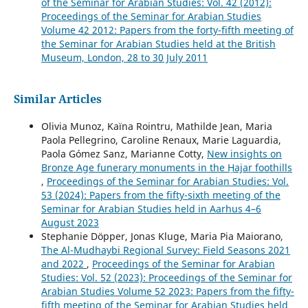
of the Seminar for Arabian Studies: Vol. 42 (2012):
Proceedings of the Seminar for Arabian Studies
Volume 42 2012: Papers from the forty-fifth meeting of
the Seminar for Arabian Studies held at the British
Museum, London, 28 to 30 July 2011
Similar Articles
Olivia Munoz, Kaïna Rointru, Mathilde Jean, Maria
Paola Pellegrino, Caroline Renaux, Marie Laguardia,
Paola Gómez Sanz, Marianne Cotty,
New insights on
Bronze Age funerary monuments in the Ḥajar foothills
,
Proceedings of the Seminar for Arabian Studies: Vol.
53 (2024): Papers from the fifty-sixth meeting of the
Seminar for Arabian Studies held in Aarhus 4–6
August 2023
Stephanie Döpper, Jonas Kluge, Maria Pia Maiorano,
The Al-Mudhaybi Regional Survey: Field Seasons 2021
and 2022
,
Proceedings of the Seminar for Arabian
Studies: Vol. 52 (2023): Proceedings of the Seminar for
Arabian Studies Volume 52 2023: Papers from the fifty-
fifth meeting of the Seminar for Arabian Studies held