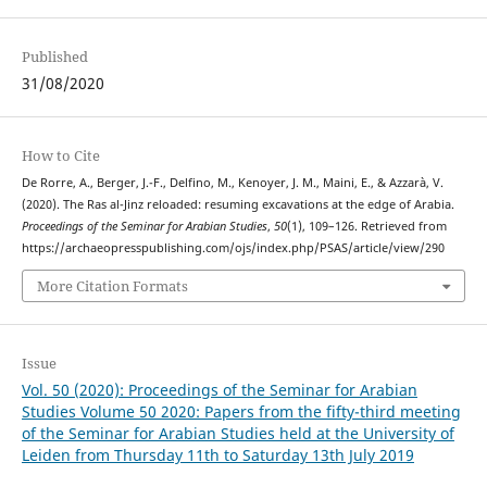
Published
31/08/2020
How to Cite
De Rorre, A., Berger, J.-F., Delfino, M., Kenoyer, J. M., Maini, E., & Azzarà, V.
(2020). The Ras al-Jinz reloaded: resuming excavations at the edge of Arabia.
Proceedings of the Seminar for Arabian Studies
,
50
(1), 109–126. Retrieved from
https://archaeopresspublishing.com/ojs/index.php/PSAS/article/view/290
More Citation Formats
Issue
Vol. 50 (2020): Proceedings of the Seminar for Arabian
Studies Volume 50 2020: Papers from the fifty-third meeting
of the Seminar for Arabian Studies held at the University of
Leiden from Thursday 11th to Saturday 13th July 2019