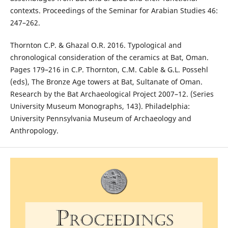
contexts. Proceedings of the Seminar for Arabian Studies 46:
247–262.
Thornton C.P. & Ghazal O.R. 2016. Typological and
chronological consideration of the ceramics at Bat, Oman.
Pages 179–216 in C.P. Thornton, C.M. Cable & G.L. Possehl
(eds), The Bronze Age towers at Bat, Sultanate of Oman.
Research by the Bat Archaeological Project 2007–12. (Series
University Museum Monographs, 143). Philadelphia:
University Pennsylvania Museum of Archaeology and
Anthropology.