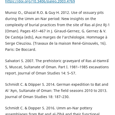
https://doi.org/10.3406/paleo.2003.4769
Munoz O., Ghazal R.O. & Guy H. 2012. Use of ossuary pits
during the Umm an-Nar period: New insights on the
complexity of burial practices from the site of Ras al-Jinz RJ-1
(Oman). Pages 451–467 in J. Giraud-Gernez, G. Gernez & V.
De Casteja (eds), Aux marges de l’archéologie. Hommage à
Serge Cleuziou. (Travaux de la maison René-Ginouvès, 16).
Paris: De Boccard.
Salvatori S. 2007. The prehistoric graveyard of Ras al-Ḥamrāʾ
5, Muscat, Sultanate of Oman. Part I. 1981–1985 excavations
report. Journal of Oman Studies 14: 5–57.
Schmidt C. & Döpper S. 2014. German expedition to Bat and
Al ‘Ayn, Sultanate of Oman: The field seasons 2010 to 2013.
Journal of Oman Studies 18: 187–230.
Schmidt C. & Dopper S. 2016. Umm an-Nar pottery
assemblages from Bat and al-Zībā and their functional