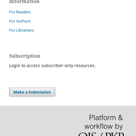
Information
For Readers
For Authors
For Librarians
Subscription
Login to access subscriber-only resources.
Make a Submission