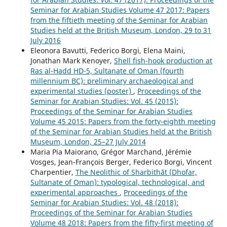
Seminar for Arabian Studies Volume 47 2017: Papers
from the fiftieth meeting of the Seminar for Arabian
Studies held at the British Museum, London, 29 to 31
July 2016
Eleonora Bavutti, Federico Borgi, Elena Maini,
Jonathan Mark Kenoyer,
Shell fish-hook production at
Ras al-Hadd HD-5, Sultanate of Oman (fourth
millennium BC): preliminary archaeological and
experimental studies (poster)
,
Proceedings of the
Seminar for Arabian Studies: Vol. 45 (2015):
Proceedings of the Seminar for Arabian Studies
Volume 45 2015: Papers from the forty-eighth meeting
of the Seminar for Arabian Studies held at the British
Museum, London, 25–27 July 2014
Maria Pia Maiorano, Grégor Marchand, Jérémie
Vosges, Jean-François Berger, Federico Borgi, Vincent
Charpentier,
The Neolithic of Sharbithāt (Dhofar,
Sultanate of Oman): typological, technological, and
experimental approaches
,
Proceedings of the
Seminar for Arabian Studies: Vol. 48 (2018):
Proceedings of the Seminar for Arabian Studies
Volume 48 2018: Papers from the fifty-first meeting of