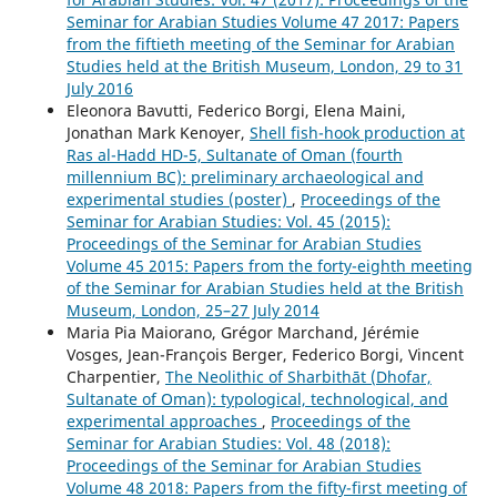
Seminar for Arabian Studies Volume 47 2017: Papers
from the fiftieth meeting of the Seminar for Arabian
Studies held at the British Museum, London, 29 to 31
July 2016
Eleonora Bavutti, Federico Borgi, Elena Maini,
Jonathan Mark Kenoyer,
Shell fish-hook production at
Ras al-Hadd HD-5, Sultanate of Oman (fourth
millennium BC): preliminary archaeological and
experimental studies (poster)
,
Proceedings of the
Seminar for Arabian Studies: Vol. 45 (2015):
Proceedings of the Seminar for Arabian Studies
Volume 45 2015: Papers from the forty-eighth meeting
of the Seminar for Arabian Studies held at the British
Museum, London, 25–27 July 2014
Maria Pia Maiorano, Grégor Marchand, Jérémie
Vosges, Jean-François Berger, Federico Borgi, Vincent
Charpentier,
The Neolithic of Sharbithāt (Dhofar,
Sultanate of Oman): typological, technological, and
experimental approaches
,
Proceedings of the
Seminar for Arabian Studies: Vol. 48 (2018):
Proceedings of the Seminar for Arabian Studies
Volume 48 2018: Papers from the fifty-first meeting of