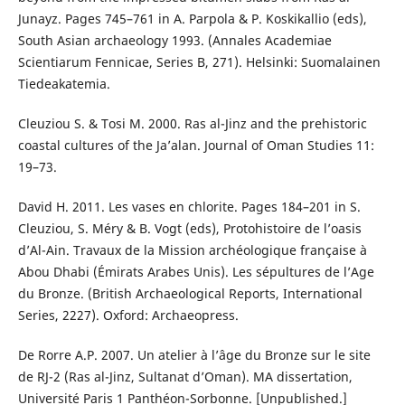
Junayz. Pages 745–761 in A. Parpola & P. Koskikallio (eds),
South Asian archaeology 1993. (Annales Academiae
Scientiarum Fennicae, Series B, 271). Helsinki: Suomalainen
Tiedeakatemia.
Cleuziou S. & Tosi M. 2000. Ras al-Jinz and the prehistoric
coastal cultures of the Ja’alan. Journal of Oman Studies 11:
19–73.
David H. 2011. Les vases en chlorite. Pages 184–201 in S.
Cleuziou, S. Méry & B. Vogt (eds), Protohistoire de l’oasis
d’Al-Ain. Travaux de la Mission archéologique française à
Abou Dhabi (Émirats Arabes Unis). Les sépultures de l’Age
du Bronze. (British Archaeological Reports, International
Series, 2227). Oxford: Archaeopress.
De Rorre A.P. 2007. Un atelier à l’âge du Bronze sur le site
de RJ-2 (Ras al-Jinz, Sultanat d’Oman). MA dissertation,
Université Paris 1 Panthéon-Sorbonne. [Unpublished.]