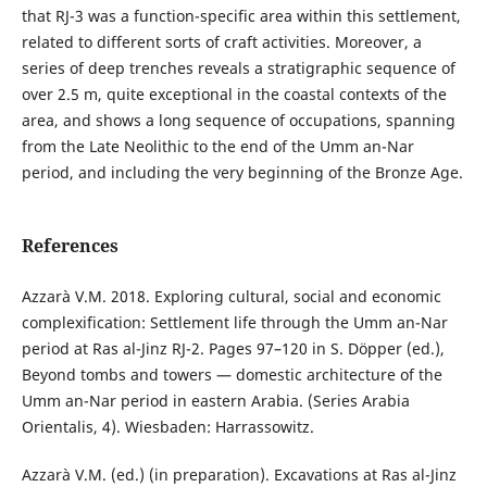
that RJ-3 was a function-specific area within this settlement,
related to different sorts of craft activities. Moreover, a
series of deep trenches reveals a stratigraphic sequence of
over 2.5 m, quite exceptional in the coastal contexts of the
area, and shows a long sequence of occupations, spanning
from the Late Neolithic to the end of the Umm an-Nar
period, and including the very beginning of the Bronze Age.
References
Azzarà V.M. 2018. Exploring cultural, social and economic
complexification: Settlement life through the Umm an-Nar
period at Ras al-Jinz RJ-2. Pages 97–120 in S. Döpper (ed.),
Beyond tombs and towers — domestic architecture of the
Umm an-Nar period in eastern Arabia. (Series Arabia
Orientalis, 4). Wiesbaden: Harrassowitz.
Azzarà V.M. (ed.) (in preparation). Excavations at Ras al-Jinz