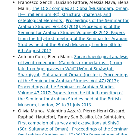
Francesco Genchi, Luciano Fattore, Alessia Nava, Elena
Maini,
The LCG2 complex at Dibbā (Musandam, Oman,
II—I millennium BC): structural, material, and
osteological elements
,
Proceedings of the Seminar for
Arabian Studies: Vol. 48 (2018): Proceedings of the
Seminar for Arabian Studies Volume 48 2018: Papers
from the fifty-first meeting of the Seminar for Arabian
Studies held at the British Museum, London, 4th to
6th August 2017
Antonio Curci, Elena Maini,
Zooarchaeological analysis
of two dromedaries (Camelus dromedarius L.) from
late Iron Age graves in Wādī ʿUyūn at Sināw (al-
Sharqiyyah, Sultanate of Oman) (poster)
,
Proceedings
of the Seminar for Arabian Studies: Vol. 47 (2017):
Proceedings of the Seminar for Arabian Studies
Volume 47 2017: Papers from the fiftieth meeting of
the Seminar for Arabian Studies held at the British
Museum, London, 29 to 31 July 2016
Olivia Munoz, Valentina Azzarà, Pierre-Henri Giscard,
Raphaël Hautefort, Fanny San Basilio, Léa Saint-Jalm,
First campaign of survey and excavations at Shiyāʾ
(Sūr, Sultanate of Oman)
,
Proceedings of the Seminar
for Arabian Studies: Vol. 47 (2017): Proceedings of the