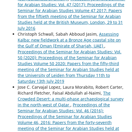
for Arabian Studies: Vol. 47 (2017): Proceedings of the
Seminar for Arabian Studies Volume 47 2017: Papers
from the fiftieth meeting of the Seminar for Arabian
Studies held at the British Museum, London, 29 to 31
July 2016
Christoph Schwall, Sabah Abboud Jasim,
Assessing
Kalba: new fieldwork at a Bronze Age coastal site on
the Gulf of Oman (Emirate of Sharjah, UAE)
,
Proceedings of the Seminar for Arabian Studies: Vol.
50 (2020): Proceedings of the Seminar for Arabian
Studies Volume 50 2020: Papers from the fifty-third
meeting of the Seminar for Arabian Studies held at
the University of Leiden from Thursday 11th to
Saturday 13th July 2019
Jose C. Carvajal Lopez, Laura Morabito, Robert Carter,
Richard Fletcher, Faisal Abdullah al-Naimi,
The
Crowded Desert: a multi-phase archaeological survey
in the north-west of Qatar
,
Proceedings of the
Seminar for Arabian Studies: Vol. 46 (2016):
Proceedings of the Seminar for Arabian Studies
Volume 46, 2016: Papers from the forty-seventh
meeting of the Seminar for Arabian Studies held at