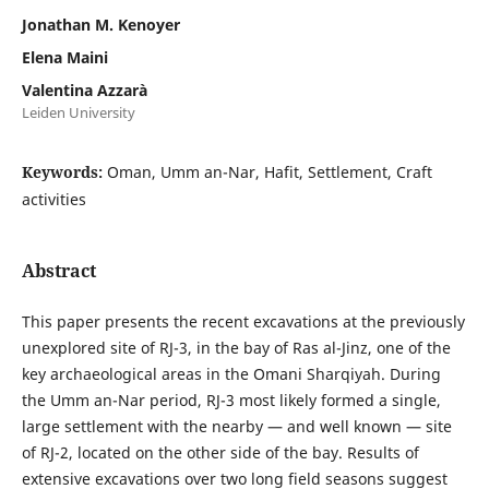
Jonathan M. Kenoyer
Elena Maini
Valentina Azzarà
Leiden University
Keywords:
Oman, Umm an-Nar, Hafit, Settlement, Craft
activities
Abstract
This paper presents the recent excavations at the previously
unexplored site of RJ-3, in the bay of Ras al-Jinz, one of the
key archaeological areas in the Omani Sharqiyah. During
the Umm an-Nar period, RJ-3 most likely formed a single,
large settlement with the nearby — and well known — site
of RJ-2, located on the other side of the bay. Results of
extensive excavations over two long field seasons suggest