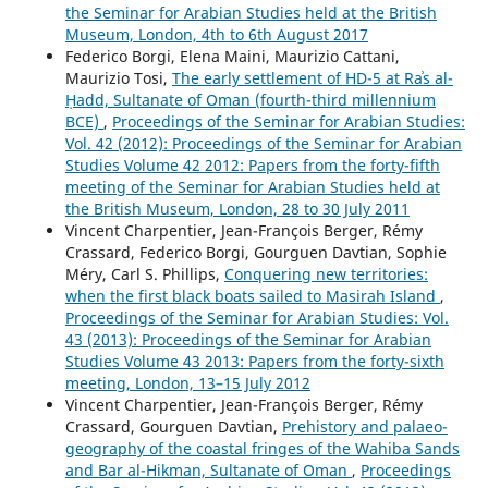
the Seminar for Arabian Studies held at the British
Museum, London, 4th to 6th August 2017
Federico Borgi, Elena Maini, Maurizio Cattani,
Maurizio Tosi,
The early settlement of HD-5 at Raʾs al-
Ḥadd, Sultanate of Oman (fourth-third millennium
BCE)
,
Proceedings of the Seminar for Arabian Studies:
Vol. 42 (2012): Proceedings of the Seminar for Arabian
Studies Volume 42 2012: Papers from the forty-fifth
meeting of the Seminar for Arabian Studies held at
the British Museum, London, 28 to 30 July 2011
Vincent Charpentier, Jean-François Berger, Rémy
Crassard, Federico Borgi, Gourguen Davtian, Sophie
Méry, Carl S. Phillips,
Conquering new territories:
when the first black boats sailed to Masirah Island
,
Proceedings of the Seminar for Arabian Studies: Vol.
43 (2013): Proceedings of the Seminar for Arabian
Studies Volume 43 2013: Papers from the forty-sixth
meeting, London, 13–15 July 2012
Vincent Charpentier, Jean-François Berger, Rémy
Crassard, Gourguen Davtian,
Prehistory and palaeo-
geography of the coastal fringes of the Wahiba Sands
and Bar al-Hikman, Sultanate of Oman
,
Proceedings