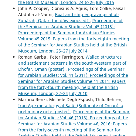
the British Museum, London, 24 to 26 July 2015
John P. Cooper, Dionisius A. Agius, Tom Collie, Faisal
Abdulla al-Naimi,
Boat and ship engravings at al-
Zubārah, Qatar: the dāw exposed?
,
Proceedings of
the Seminar for Arabian Studies: Vol. 45 (2015):
Proceedings of the Seminar for Arabian Studies
Volume 45 2015: Papers from the forty-eighth meeting
of the Seminar for Arabian Studies held at the British
Museum, London, 25–27 July 2014
Roman Garba , Peter Farrington,
Walled structures
and settlement patterns in the south-western part of
Dhofar, Oman (poster)
,
Proceedings of the Seminar
for Arabian Studies: Vol. 41 (2011): Proceedings of the
Seminar for Arabian Studies Volume 41 2011: Papers
from the forty-fourth meeting, held at the British
Museum, London, 22–24 July 2010
Martina Renzi, Michele Degli Esposti, Thilo Rehren,
Iron Age metallurgy at Salūt (Sultanate of Oman): a
preliminary note (poster)
,
Proceedings of the Seminar
for Arabian Studies: Vol. 46 (2016): Proceedings of the
Seminar for Arabian Studies Volume 46, 2016: Papers
from the forty-seventh meeting of the Seminar for
Arabian Studies held at the British Museum, London,