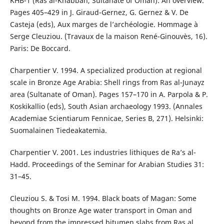
KHB-1 (Ras al-Khabbah, Sultanate of Oman): An overview.
Pages 405–429 in J. Giraud-Gernez, G. Gernez & V. De
Casteja (eds), Aux marges de l’archéologie. Hommage à
Serge Cleuziou. (Travaux de la maison René-Ginouvès, 16).
Paris: De Boccard.
Charpentier V. 1994. A specialized production at regional
scale in Bronze Age Arabia: Shell rings from Ras al-Junayz
area (Sultanate of Oman). Pages 157–170 in A. Parpola & P.
Koskikallio (eds), South Asian archaeology 1993. (Annales
Academiae Scientiarum Fennicae, Series B, 271). Helsinki:
Suomalainen Tiedeakatemia.
Charpentier V. 2001. Les industries lithiques de Ra’s al-
Hadd. Proceedings of the Seminar for Arabian Studies 31:
31–45.
Cleuziou S. & Tosi M. 1994. Black boats of Magan: Some
thoughts on Bronze Age water transport in Oman and
beyond from the impressed bitumen slabs from Ras al