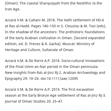
(Oman): The coastal Sharquiyyah from the Neolithic to the
Iron Age.
Azzarà V.M. & Cattani M. 2018. The Hafit settlement of HD-6
at Ras al-Hadd. Pages 146–150 in S. Cleuziou & M. Tosi (eds),
In the shadow of the ancestors: The prehistoric foundations
of the early Arabian civilization in Oman. (Second expanded
edition, ed. D. Frenez & R. Garba). Muscat: Ministry of
Heritage and Culture, Sultanate of Oman.
Azzarà V.M. & De Rorre A.P. 2018. Socio-cultural innovations
of the Final Umm an-Nar period in the Oman peninsula:
New insights from Raʾs al-Jinz RJ-2. Arabian Archaeology and
Epigraphy 29: 10–26. doi.10.1111/aae.12095
Azzarà V.M. & De Rorre A.P. 2019. The first excavation
season at the Early Bronze Age settlement of Ras al-Jinz RJ-3.
Journal of Oman Studies 20: 25–47.