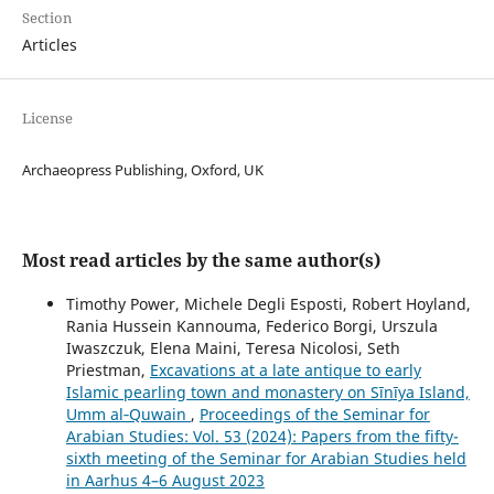
Section
Articles
License
Archaeopress Publishing, Oxford, UK
Most read articles by the same author(s)
Timothy Power, Michele Degli Esposti, Robert Hoyland,
Rania Hussein Kannouma, Federico Borgi, Urszula
Iwaszczuk, Elena Maini, Teresa Nicolosi, Seth
Priestman,
Excavations at a late antique to early
Islamic pearling town and monastery on Sīnīya Island,
Umm al‑Quwain
,
Proceedings of the Seminar for
Arabian Studies: Vol. 53 (2024): Papers from the fifty-
sixth meeting of the Seminar for Arabian Studies held
in Aarhus 4–6 August 2023