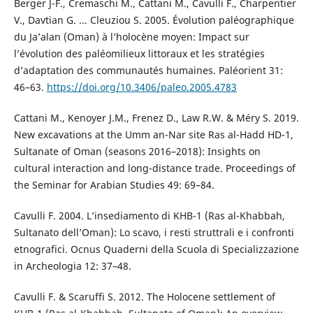
Berger J-F., Cremaschi M., Cattani M., Cavulli F., Charpentier
V., Davtian G. ... Cleuziou S. 2005. Évolution paléographique
du Ja’alan (Oman) à l’holocène moyen: Impact sur
l’évolution des paléomilieux littoraux et les stratégies
d’adaptation des communautés humaines. Paléorient 31:
46–63.
https://doi.org/10.3406/paleo.2005.4783
Cattani M., Kenoyer J.M., Frenez D., Law R.W. & Méry S. 2019.
New excavations at the Umm an-Nar site Ras al-Hadd HD-1,
Sultanate of Oman (seasons 2016–2018): Insights on
cultural interaction and long-distance trade. Proceedings of
the Seminar for Arabian Studies 49: 69–84.
Cavulli F. 2004. L’insediamento di KHB-1 (Ras al-Khabbah,
Sultanato dell’Oman): Lo scavo, i resti struttrali e i confronti
etnografici. Ocnus Quaderni della Scuola di Specializzazione
in Archeologia 12: 37–48.
Cavulli F. & Scaruffi S. 2012. The Holocene settlement of