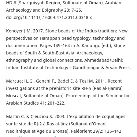
HD-6 (Sharquiyyah Region, Sultanate of Oman). Arabian
Archaeology and Epigraphy 23: 7–25.
doi.org/10.1111/j.1600-0471.2011.00348.x
Kenoyer J.M. 2017. Stone beads of the Indus tradition: New
perspectives on Harappan bead typology, technology and
documentation. Pages 149–164 in A. Kanungo (ed.), Stone
beads of South & South-East Asia: Archaeology,
ethnography and global connections. Ahmedabad/Delhi:
Indian Institute of Technology – Gandhinagar & Aryan Press.
Marcucci L.G., Genchi F., Badel E. & Tosi M. 2011. Recent
investigations at the prehistoric site RH-5 (Raʾs al-Ḥamrāʾ,
Muscat, Sultanate of Oman). Proceedings of the Seminar for
Arabian Studies 41: 201–222.
Martin C. & Cleuziou S. 2003. L’exploitation de coquillages
sur le site de RJ-2 à Ras al-Jinz (Sultanat d’Oman,
Néolithique et Âge du Bronze). Paléorient 29/2: 135–142.