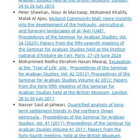
24 to 26 July 2015
Peter Sheehan, Nour Al Marzooqi, Mohamed Khalifa,
Malak Al Ajou,
Muʿtariḍ Community Mall: more insights
into the development of the hydraulic, agricultural,
and funerary landscapes of al‑‘Ayn (UAE)
,
Proceedings of the Seminar for Arabian Studies: Vol.
54 (2025): Papers from the fifty-seventh meeting of
the Seminar for Arabian Studies held at the Institut
national d’histoire de l’art, Paris, 27–29 June 2024
Mohammed Redha Ebrahim Hasan Mearaj,
Excavation
at the 'Tree of Life' site
,
Proceedings of the Seminar
for Arabian Studies: Vol. 42 (2012): Proceedings of the
Seminar for Arabian Studies Volume 42 2012: Papers
from the forty-fifth meeting of the Seminar for
Arabian Studies held at the British Museum, London,
28 to 30 July 2011
Nasser Said al-Jahwari,
Quantified analysis of long-
term settlement trends in the northern Oman
peninsula
,
Proceedings of the Seminar for Arabian
Studies: Vol. 41 (2011): Proceedings of the Seminar for
Arabian Studies Volume 41 2011: Papers from the
forty-fourth meeting, held at the British Museum,