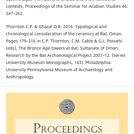
contexts. Proceedings of the Seminar for Arabian Studies 46:
247–262.
Thornton C.P. & Ghazal O.R. 2016. Typological and
chronological consideration of the ceramics at Bat, Oman.
Pages 179–216 in C.P. Thornton, C.M. Cable & G.L. Possehl
(eds), The Bronze Age towers at Bat, Sultanate of Oman.
Research by the Bat Archaeological Project 2007–12. (Series
University Museum Monographs, 143). Philadelphia:
University Pennsylvania Museum of Archaeology and
Anthropology.