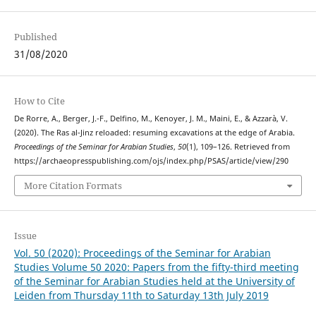
Published
31/08/2020
How to Cite
De Rorre, A., Berger, J.-F., Delfino, M., Kenoyer, J. M., Maini, E., & Azzarà, V.
(2020). The Ras al-Jinz reloaded: resuming excavations at the edge of Arabia.
Proceedings of the Seminar for Arabian Studies
,
50
(1), 109–126. Retrieved from
https://archaeopresspublishing.com/ojs/index.php/PSAS/article/view/290
More Citation Formats
Issue
Vol. 50 (2020): Proceedings of the Seminar for Arabian
Studies Volume 50 2020: Papers from the fifty-third meeting
of the Seminar for Arabian Studies held at the University of
Leiden from Thursday 11th to Saturday 13th July 2019