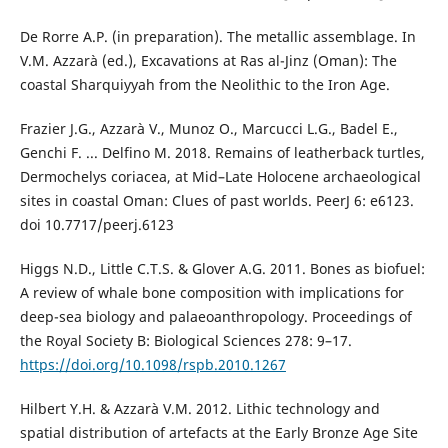
De Rorre A.P. (in preparation). The metallic assemblage. In
V.M. Azzarà (ed.), Excavations at Ras al-Jinz (Oman): The
coastal Sharquiyyah from the Neolithic to the Iron Age.
Frazier J.G., Azzarà V., Munoz O., Marcucci L.G., Badel E.,
Genchi F. ... Delfino M. 2018. Remains of leatherback turtles,
Dermochelys coriacea, at Mid–Late Holocene archaeological
sites in coastal Oman: Clues of past worlds. PeerJ 6: e6123.
doi 10.7717/peerj.6123
Higgs N.D., Little C.T.S. & Glover A.G. 2011. Bones as biofuel:
A review of whale bone composition with implications for
deep-sea biology and palaeoanthropology. Proceedings of
the Royal Society B: Biological Sciences 278: 9–17.
https://doi.org/10.1098/rspb.2010.1267
Hilbert Y.H. & Azzarà V.M. 2012. Lithic technology and
spatial distribution of artefacts at the Early Bronze Age Site