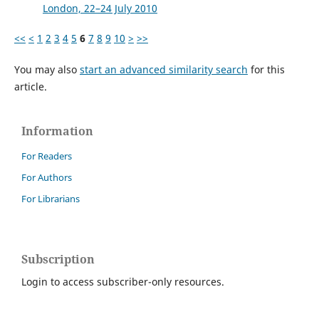
London, 22–24 July 2010
<<
<
1
2
3
4
5
6
7
8
9
10
>
>>
You may also
start an advanced similarity search
for this
article.
Information
For Readers
For Authors
For Librarians
Subscription
Login to access subscriber-only resources.