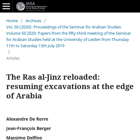
Home
/
Archives
/
Vol. 50 (2020): Proceedings of the Seminar for Arabian Studies
Volume 50 2020: Papers from the fifty-third meeting of the Seminar
for Arabian Studies held at the University of Leiden from Thursday
11th to Saturday 13th July 2019
/
Articles
The Ras al-Jinz reloaded:
resuming excavations at the edge
of Arabia
Alexandre De Rorre
Jean-François Berger
Massimo Delfino