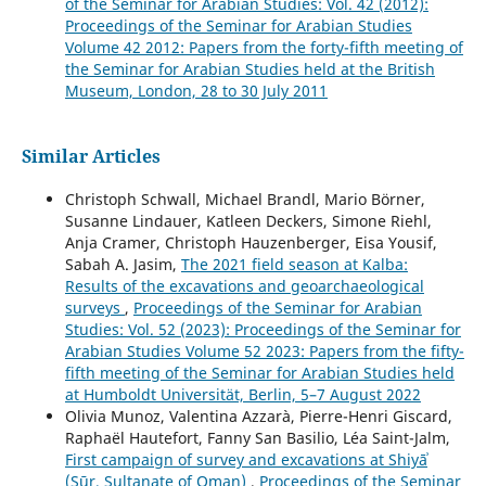
of the Seminar for Arabian Studies: Vol. 42 (2012):
Proceedings of the Seminar for Arabian Studies
Volume 42 2012: Papers from the forty-fifth meeting of
the Seminar for Arabian Studies held at the British
Museum, London, 28 to 30 July 2011
Similar Articles
Christoph Schwall, Michael Brandl, Mario Börner,
Susanne Lindauer, Katleen Deckers, Simone Riehl,
Anja Cramer, Christoph Hauzenberger, Eisa Yousif,
Sabah A. Jasim,
The 2021 field season at Kalba:
Results of the excavations and geoarchaeological
surveys
,
Proceedings of the Seminar for Arabian
Studies: Vol. 52 (2023): Proceedings of the Seminar for
Arabian Studies Volume 52 2023: Papers from the fifty-
fifth meeting of the Seminar for Arabian Studies held
at Humboldt Universität, Berlin, 5–7 August 2022
Olivia Munoz, Valentina Azzarà, Pierre-Henri Giscard,
Raphaël Hautefort, Fanny San Basilio, Léa Saint-Jalm,
First campaign of survey and excavations at Shiyāʾ
(Sūr, Sultanate of Oman)
,
Proceedings of the Seminar