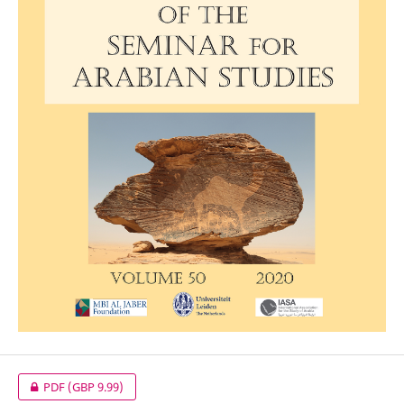
PDF
(GBP 9.99)