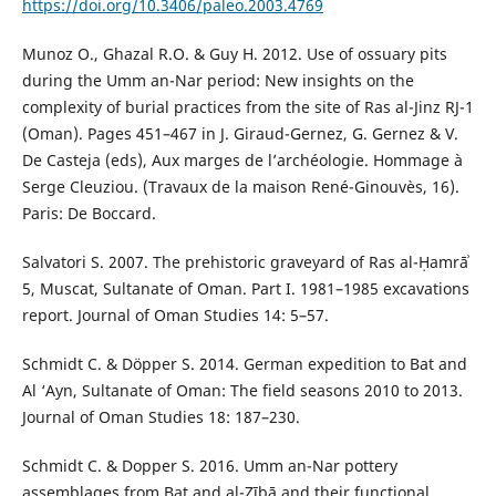
https://doi.org/10.3406/paleo.2003.4769
Munoz O., Ghazal R.O. & Guy H. 2012. Use of ossuary pits
during the Umm an-Nar period: New insights on the
complexity of burial practices from the site of Ras al-Jinz RJ-1
(Oman). Pages 451–467 in J. Giraud-Gernez, G. Gernez & V.
De Casteja (eds), Aux marges de l’archéologie. Hommage à
Serge Cleuziou. (Travaux de la maison René-Ginouvès, 16).
Paris: De Boccard.
Salvatori S. 2007. The prehistoric graveyard of Ras al-Ḥamrāʾ
5, Muscat, Sultanate of Oman. Part I. 1981–1985 excavations
report. Journal of Oman Studies 14: 5–57.
Schmidt C. & Döpper S. 2014. German expedition to Bat and
Al ‘Ayn, Sultanate of Oman: The field seasons 2010 to 2013.
Journal of Oman Studies 18: 187–230.
Schmidt C. & Dopper S. 2016. Umm an-Nar pottery
assemblages from Bat and al-Zībā and their functional