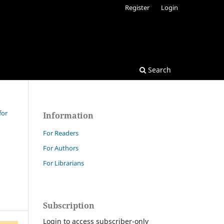
Register
Login
Search
for
Information
For Readers
For Authors
For Librarians
Subscription
Login to access subscriber-only