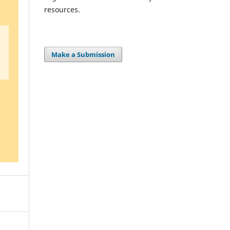
resources.
Make a Submission