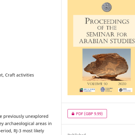
 Craft activities
PDF
(GBP 9.99)
he previously unexplored
 key archaeological areas in
iod, RJ-3 most likely
Published