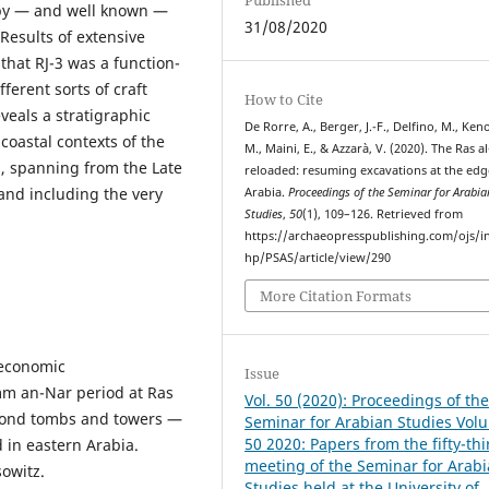
rby — and well known —
31/08/2020
 Results of extensive
that RJ-3 was a function-
fferent sorts of craft
How to Cite
eveals a stratigraphic
De Rorre, A., Berger, J.-F., Delfino, M., Keno
coastal contexts of the
M., Maini, E., & Azzarà, V. (2020). The Ras al
, spanning from the Late
reloaded: resuming excavations at the edg
and including the very
Arabia.
Proceedings of the Seminar for Arabia
Studies
,
50
(1), 109–126. Retrieved from
https://archaeopresspublishing.com/ojs/i
hp/PSAS/article/view/290
More Citation Formats
 economic
Issue
mm an-Nar period at Ras
Vol. 50 (2020): Proceedings of th
Beyond tombs and towers —
Seminar for Arabian Studies Vol
50 2020: Papers from the fifty-thi
 in eastern Arabia.
meeting of the Seminar for Arab
sowitz.
Studies held at the University of