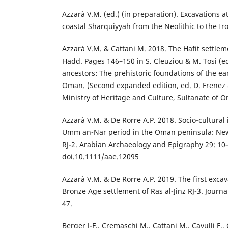
Azzarà V.M. (ed.) (in preparation). Excavations a
coastal Sharquiyyah from the Neolithic to the Ir
Azzarà V.M. & Cattani M. 2018. The Hafit settlem
Hadd. Pages 146–150 in S. Cleuziou & M. Tosi (ed
ancestors: The prehistoric foundations of the earl
Oman. (Second expanded edition, ed. D. Frenez 
Ministry of Heritage and Culture, Sultanate of 
Azzarà V.M. & De Rorre A.P. 2018. Socio-cultural 
Umm an-Nar period in the Oman peninsula: New i
RJ-2. Arabian Archaeology and Epigraphy 29: 10
doi.10.1111/aae.12095
Azzarà V.M. & De Rorre A.P. 2019. The first excav
Bronze Age settlement of Ras al-Jinz RJ-3. Journ
47.
Berger J-F., Cremaschi M., Cattani M., Cavulli F.,