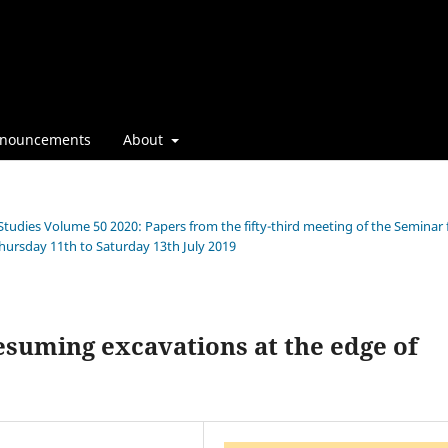
nouncements
About
 Studies Volume 50 2020: Papers from the fifty-third meeting of the Seminar 
Thursday 11th to Saturday 13th July 2019
resuming excavations at the edge of