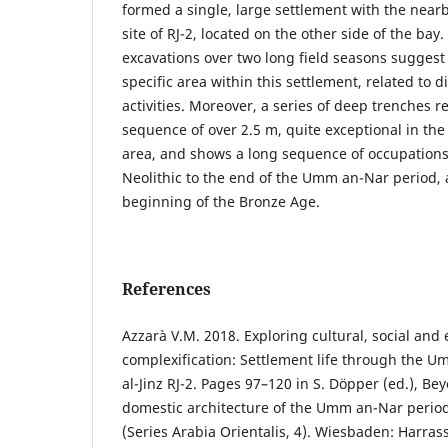
formed a single, large settlement with the nea
site of RJ-2, located on the other side of the bay.
excavations over two long field seasons suggest 
specific area within this settlement, related to di
activities. Moreover, a series of deep trenches r
sequence of over 2.5 m, quite exceptional in the 
area, and shows a long sequence of occupations
Neolithic to the end of the Umm an-Nar period, 
beginning of the Bronze Age.
References
Azzarà V.M. 2018. Exploring cultural, social and
complexification: Settlement life through the U
al-Jinz RJ-2. Pages 97–120 in S. Döpper (ed.), 
domestic architecture of the Umm an-Nar period
(Series Arabia Orientalis, 4). Wiesbaden: Harras