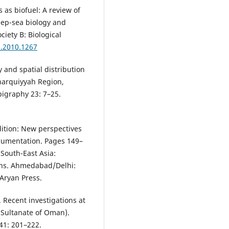
s as biofuel: A review of
eep-sea biology and
iety B: Biological
b.2010.1267
y and spatial distribution
Sharquiyyah Region,
igraphy 23: 7–25.
dition: New perspectives
cumentation. Pages 149–
 South-East Asia:
ons. Ahmedabad/Delhi:
Aryan Press.
. Recent investigations at
, Sultanate of Oman).
41: 201–222.