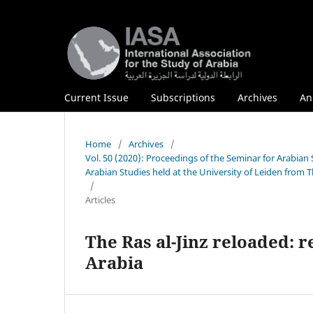
Current Issue
Subscriptions
Archives
An
Home
/
Archives
/
Vol. 50 (2020): Proceedings of the Seminar for Arabian
Arabian Studies held at the University of Leiden from 
/
Articles
The Ras al-Jinz reloaded: 
Arabia