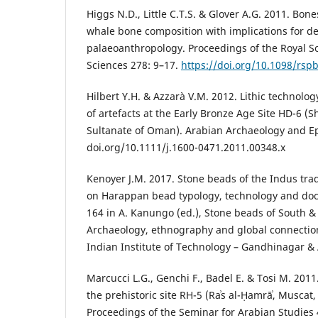
Higgs N.D., Little C.T.S. & Glover A.G. 2011. Bone
whale bone composition with implications for d
palaeoanthropology. Proceedings of the Royal Soc
Sciences 278: 9–17.
https://doi.org/10.1098/rsp
Hilbert Y.H. & Azzarà V.M. 2012. Lithic technolog
of artefacts at the Early Bronze Age Site HD-6 (
Sultanate of Oman). Arabian Archaeology and Ep
doi.org/10.1111/j.1600-0471.2011.00348.x
Kenoyer J.M. 2017. Stone beads of the Indus tra
on Harappan bead typology, technology and do
164 in A. Kanungo (ed.), Stone beads of South &
Archaeology, ethnography and global connecti
Indian Institute of Technology – Gandhinagar & 
Marcucci L.G., Genchi F., Badel E. & Tosi M. 2011
the prehistoric site RH-5 (Raʾs al-Ḥamrāʾ, Muscat
Proceedings of the Seminar for Arabian Studies 