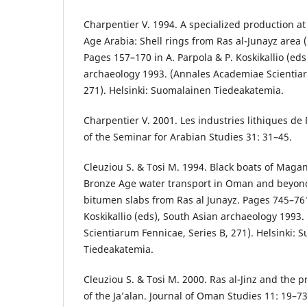
Charpentier V. 1994. A specialized production at
Age Arabia: Shell rings from Ras al-Junayz area 
Pages 157–170 in A. Parpola & P. Koskikallio (eds
archaeology 1993. (Annales Academiae Scientiar
271). Helsinki: Suomalainen Tiedeakatemia.
Charpentier V. 2001. Les industries lithiques de
of the Seminar for Arabian Studies 31: 31–45.
Cleuziou S. & Tosi M. 1994. Black boats of Mag
Bronze Age water transport in Oman and beyon
bitumen slabs from Ras al Junayz. Pages 745–761
Koskikallio (eds), South Asian archaeology 1993
Scientiarum Fennicae, Series B, 271). Helsinki:
Tiedeakatemia.
Cleuziou S. & Tosi M. 2000. Ras al-Jinz and the p
of the Ja’alan. Journal of Oman Studies 11: 19–73