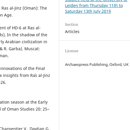
Leiden from Thursday 11th to
t Ras al-Jinz (Oman): The
Saturday 13th July 2019
on Age.
Section
ent of HD-6 at Ras al-
Articles
s), In the shadow of the
y Arabian civilization in
& R. Garba). Muscat:
License
Oman.
Archaeopress Publishing, Oxford, UK
innovations of the Final
nsights from Raʾs al-Jinz
–26.
ation season at the Early
al of Oman Studies 20: 25–
 Charpentier V., Davtian G.