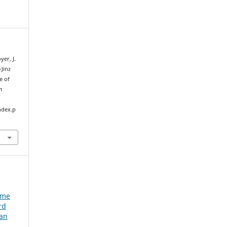
yer, J.
-Jinz
e of
n
ndex.p
e
ume
rd
ian