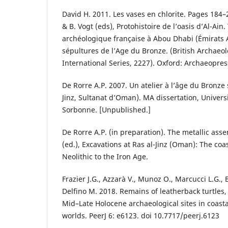
David H. 2011. Les vases en chlorite. Pages 184–
& B. Vogt (eds), Protohistoire de l’oasis d’Al-Ain
archéologique française à Abou Dhabi (Émirats 
sépultures de l’Age du Bronze. (British Archaeol
International Series, 2227). Oxford: Archaeopres
De Rorre A.P. 2007. Un atelier à l’âge du Bronze s
Jinz, Sultanat d’Oman). MA dissertation, Univers
Sorbonne. [Unpublished.]
De Rorre A.P. (in preparation). The metallic ass
(ed.), Excavations at Ras al-Jinz (Oman): The co
Neolithic to the Iron Age.
Frazier J.G., Azzarà V., Munoz O., Marcucci L.G., B
Delfino M. 2018. Remains of leatherback turtles,
Mid–Late Holocene archaeological sites in coast
worlds. PeerJ 6: e6123. doi 10.7717/peerj.6123