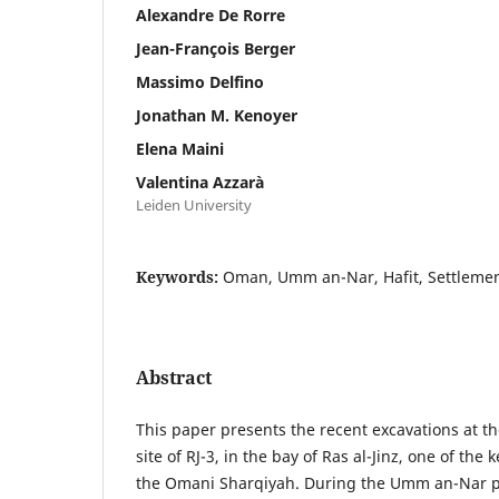
Alexandre De Rorre
Jean-François Berger
Massimo Delfino
Jonathan M. Kenoyer
Elena Maini
Valentina Azzarà
Leiden University
Keywords:
Oman, Umm an-Nar, Hafit, Settlement,
Abstract
This paper presents the recent excavations at t
site of RJ-3, in the bay of Ras al-Jinz, one of the
the Omani Sharqiyah. During the Umm an-Nar per