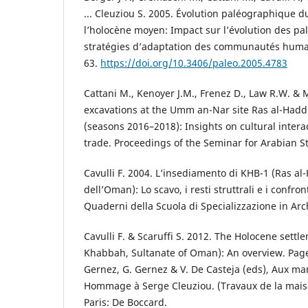
... Cleuziou S. 2005. Évolution paléographique d
l’holocène moyen: Impact sur l’évolution des palé
stratégies d’adaptation des communautés humai
63.
https://doi.org/10.3406/paleo.2005.4783
Cattani M., Kenoyer J.M., Frenez D., Law R.W. &
excavations at the Umm an-Nar site Ras al-Hadd
(seasons 2016–2018): Insights on cultural intera
trade. Proceedings of the Seminar for Arabian S
Cavulli F. 2004. L’insediamento di KHB-1 (Ras a
dell’Oman): Lo scavo, i resti struttrali e i confro
Quaderni della Scuola di Specializzazione in Arc
Cavulli F. & Scaruffi S. 2012. The Holocene settl
Khabbah, Sultanate of Oman): An overview. Page
Gernez, G. Gernez & V. De Casteja (eds), Aux ma
Hommage à Serge Cleuziou. (Travaux de la mais
Paris: De Boccard.