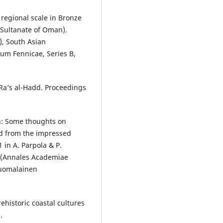
 regional scale in Bronze
(Sultanate of Oman).
), South Asian
um Fennicae, Series B,
 Ra’s al-Hadd. Proceedings
an: Some thoughts on
d from the impressed
 in A. Parpola & P.
. (Annales Academiae
 Suomalainen
rehistoric coastal cultures
.