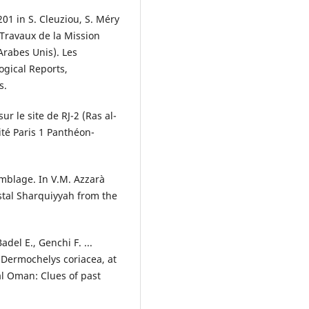
201 in S. Cleuziou, S. Méry
. Travaux de la Mission
Arabes Unis). Les
ogical Reports,
s.
ur le site de RJ-2 (Ras al-
ité Paris 1 Panthéon-
emblage. In V.M. Azzarà
astal Sharquiyyah from the
adel E., Genchi F. ...
 Dermochelys coriacea, at
al Oman: Clues of past