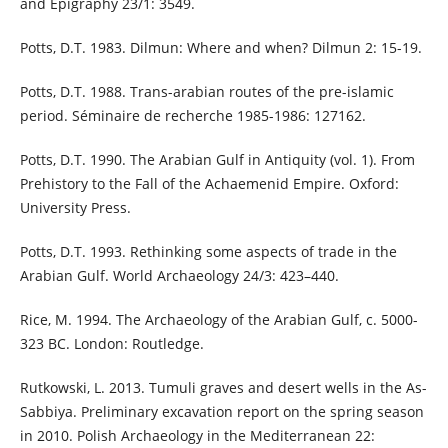
and Epigraphy 23/1: 3549.
Potts, D.T. 1983. Dilmun: Where and when? Dilmun 2: 15-19.
Potts, D.T. 1988. Trans-arabian routes of the pre-islamic
period. Séminaire de recherche 1985-1986: 127162.
Potts, D.T. 1990. The Arabian Gulf in Antiquity (vol. 1). From
Prehistory to the Fall of the Achaemenid Empire. Oxford:
University Press.
Potts, D.T. 1993. Rethinking some aspects of trade in the
Arabian Gulf. World Archaeology 24/3: 423–440.
Rice, M. 1994. The Archaeology of the Arabian Gulf, c. 5000-
323 BC. London: Routledge.
Rutkowski, L. 2013. Tumuli graves and desert wells in the As-
Sabbiya. Preliminary excavation report on the spring season
in 2010. Polish Archaeology in the Mediterranean 22: