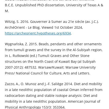
B.C.E. Unpublished PhD dissertation, University of Texas A &
M.
Witzig, S. 2016. Gouverner à Sumer au 21e siècle (av. J.C.).
ArchéOrient - Le Blog. Viewed 1st October 2024,
https://archeorient.hypotheses.org/6934
.
Wygnańska, Z. 2015. Beads, pendants and other ornaments
from tumuli graves and the survey in the Al-Subiyah region,
in L. Rutkowski (ed.) Tumuli Graves and Other Stone
structures on the North Coast of Kuwait Bay (al Subiyah
2007-2012): 487532. Warsaw/Kuwait: Warsaw University
Press/ National Council for Culture, Arts and Letters.
Zazzo, A., O. Munoz and J.-F. Saliège 2014. Diet and mobility
in a late neolithic population of coastal Oman inferred from
radiocarbon dating and stable isotope analysis: Diet and
mobility in a late neolithic population. American Journal of
Physical Anthropology 153/3: 353364.