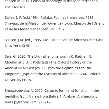
season in 2011. Polish Archaeology in the Mediterranean
23/1: 431461.
Salles, J.-F. (ed.) 1984. Failaka: Fouilles françaises, 1983
(Travaux de la Maison de l’Orient 9). Lyon: Maison de l’Orient
et de la Méditerranée Jean Pouilloux.
Sasson, J.M. (ed.) 1995. Civilizations of the Ancient Near East.
New York: Scribner.
Selz, G. 2020. The Uruk phenomenon, in K. Radner, N.
Moeller and D.T. Potts (eds) The Oxford History of the
Ancient Near East (vol.1): From the Beginnings to Old
Kingdom Egypt and the Dynasty of Akkad: 163-244. Oxford:
University Press.
Smogorzewska, A. 2020. Ceramic form and function in the
neolithic Gulf. A view from Bahra 1. Arabian Archaeology
and Epigraphy 31/1: 210217.