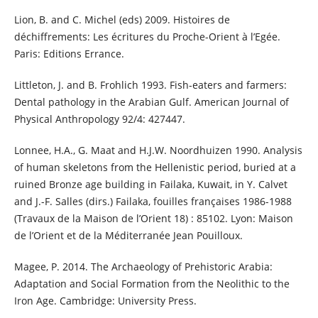
Lion, B. and C. Michel (eds) 2009. Histoires de
déchiffrements: Les écritures du Proche-Orient à l’Egée.
Paris: Editions Errance.
Littleton, J. and B. Frohlich 1993. Fish-eaters and farmers:
Dental pathology in the Arabian Gulf. American Journal of
Physical Anthropology 92/4: 427447.
Lonnee, H.A., G. Maat and H.J.W. Noordhuizen 1990. Analysis
of human skeletons from the Hellenistic period, buried at a
ruined Bronze age building in Failaka, Kuwait, in Y. Calvet
and J.-F. Salles (dirs.) Failaka, fouilles françaises 1986-1988
(Travaux de la Maison de l’Orient 18) : 85102. Lyon: Maison
de l’Orient et de la Méditerranée Jean Pouilloux.
Magee, P. 2014. The Archaeology of Prehistoric Arabia:
Adaptation and Social Formation from the Neolithic to the
Iron Age. Cambridge: University Press.