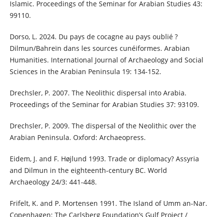
Islamic. Proceedings of the Seminar for Arabian Studies 43:
99110.
Dorso, L. 2024. Du pays de cocagne au pays oublié ?
Dilmun/Bahreïn dans les sources cunéiformes. Arabian
Humanities. International Journal of Archaeology and Social
Sciences in the Arabian Peninsula 19: 134-152.
Drechsler, P. 2007. The Neolithic dispersal into Arabia.
Proceedings of the Seminar for Arabian Studies 37: 93109.
Drechsler, P. 2009. The dispersal of the Neolithic over the
Arabian Peninsula. Oxford: Archaeopress.
Eidem, J. and F. Højlund 1993. Trade or diplomacy? Assyria
and Dilmun in the eighteenth-century BC. World
Archaeology 24/3: 441-448.
Frifelt, K. and P. Mortensen 1991. The Island of Umm an-Nar.
Copenhagen: The Carlsberg Foundation’s Gulf Project /