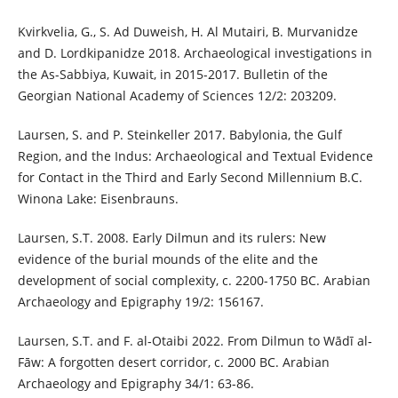
Kvirkvelia, G., S. Ad Duweish, H. Al Mutairi, B. Murvanidze
and D. Lordkipanidze 2018. Archaeological investigations in
the As-Sabbiya, Kuwait, in 2015-2017. Bulletin of the
Georgian National Academy of Sciences 12/2: 203209.
Laursen, S. and P. Steinkeller 2017. Babylonia, the Gulf
Region, and the Indus: Archaeological and Textual Evidence
for Contact in the Third and Early Second Millennium B.C.
Winona Lake: Eisenbrauns.
Laursen, S.T. 2008. Early Dilmun and its rulers: New
evidence of the burial mounds of the elite and the
development of social complexity, c. 2200-1750 BC. Arabian
Archaeology and Epigraphy 19/2: 156167.
Laursen, S.T. and F. al‐Otaibi 2022. From Dilmun to Wādī al‐
Fāw: A forgotten desert corridor, c. 2000 BC. Arabian
Archaeology and Epigraphy 34/1: 63-86.