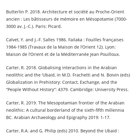
Butterlin P. 2018. Architecture et société au Proche-Orient
ancien : Les bâtisseurs de mémoire en Mésopotamie (7000-
3000 av. J.-C.). Paris: Picard.
Calvet, Y. and J.-F. Salles 1986. Failaka : Fouilles françaises
1984-1985 (Travaux de la Maison de l’Orient 12). Lyon:
Maison de l’Orient et de la Méditerranée Jean Pouilloux.
Carter, R. 2018. Globalising interactions in the Arabian
neolithic and the ‘Ubaid, in M.D. Frachetti and N. Boivin (eds)
Globalization in Prehistory: Contact, Exchange, and the
“People Without History”: 4379. Cambridge: University Press.
Carter, R. 2019. The Mesopotamian frontier of the Arabian
neolithic: A cultural borderland of the sixth-fifth millennia
BC. Arabian Archaeology and Epigraphy 2019: 1-17.
Carter, R.A. and G. Philip (eds) 2010. Beyond the Ubaid :