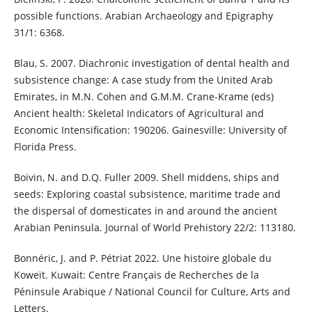
possible functions. Arabian Archaeology and Epigraphy
31/1: 6368.
Blau, S. 2007. Diachronic investigation of dental health and
subsistence change: A case study from the United Arab
Emirates, in M.N. Cohen and G.M.M. Crane-Krame (eds)
Ancient health: Skeletal Indicators of Agricultural and
Economic Intensification: 190206. Gainesville: University of
Florida Press.
Boivin, N. and D.Q. Fuller 2009. Shell middens, ships and
seeds: Exploring coastal subsistence, maritime trade and
the dispersal of domesticates in and around the ancient
Arabian Peninsula. Journal of World Prehistory 22/2: 113180.
Bonnéric, J. and P. Pétriat 2022. Une histoire globale du
Koweït. Kuwait: Centre Français de Recherches de la
Péninsule Arabique / National Council for Culture, Arts and
Letters.