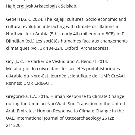
Højbjerg: Jysk Arkaeologisk Selskab.
Gebel H.G.K. 2024. The Rajajil cultures. Socio-economic and
cultural evolution interacting with climate oscillations in
Northwestern Arabia (5th – early 4th millennium BCE), in F.
Djindjian (ed.) Les sociétés humaines face aux changements
climatiques (vol. 3): 184-224. Oxford: Archaeopress.
Goy, J., C. Le Carlier de Veslud and A. Benoist 2014.
Métallurgie du cuivre dans les sociétés protohistoriques
d’Arabie du Nord-Est. Journée scientifique de l’UMR CreAAH,
Rennes: UMR CReAAH.
Gregoricka, L.A. 2016. Human Response to Climate Change
during the Umm an-Nar/Wadi Suq Transition in the United
Arab Emirates: Human Response to Climate Change in the
UAE. International Journal of Osteoarchaeology 26 (2):
211220.