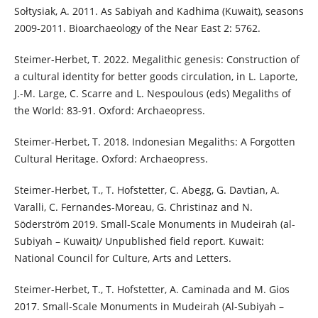
Sołtysiak, A. 2011. As Sabiyah and Kadhima (Kuwait), seasons
2009-2011. Bioarchaeology of the Near East 2: 5762.
Steimer-Herbet, T. 2022. Megalithic genesis: Construction of
a cultural identity for better goods circulation, in L. Laporte,
J.-M. Large, C. Scarre and L. Nespoulous (eds) Megaliths of
the World: 83-91. Oxford: Archaeopress.
Steimer-Herbet, T. 2018. Indonesian Megaliths: A Forgotten
Cultural Heritage. Oxford: Archaeopress.
Steimer-Herbet, T., T. Hofstetter, C. Abegg, G. Davtian, A.
Varalli, C. Fernandes-Moreau, G. Christinaz and N.
Söderström 2019. Small-Scale Monuments in Mudeirah (al-
Subiyah – Kuwait)/ Unpublished field report. Kuwait:
National Council for Culture, Arts and Letters.
Steimer-Herbet, T., T. Hofstetter, A. Caminada and M. Gios
2017. Small-Scale Monuments in Mudeirah (Al-Subiyah –