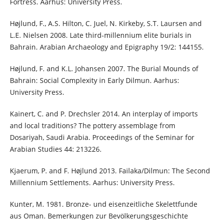
Fortress. Aarhus: University Press.
Højlund, F., A.S. Hilton, C. Juel, N. Kirkeby, S.T. Laursen and
L.E. Nielsen 2008. Late third-millennium elite burials in
Bahrain. Arabian Archaeology and Epigraphy 19/2: 144155.
Højlund, F. and K.L. Johansen 2007. The Burial Mounds of
Bahrain: Social Complexity in Early Dilmun. Aarhus:
University Press.
Kainert, C. and P. Drechsler 2014. An interplay of imports
and local traditions? The pottery assemblage from
Dosariyah, Saudi Arabia. Proceedings of the Seminar for
Arabian Studies 44: 213226.
Kjaerum, P. and F. Højlund 2013. Failaka/Dilmun: The Second
Millennium Settlements. Aarhus: University Press.
Kunter, M. 1981. Bronze- und eisenzeitliche Skelettfunde
aus Oman. Bemerkungen zur Bevölkerungsgeschichte