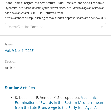
Stone Tombs: Insights into Architecture, Burial Practices, and Socio-Economic
Dynamics.
Ash-Sharq: Bulletin of the Ancient Near East – Archaeological, Historical
and Societal Studies
,
9
(1), 1–44. Retrieved from
https://archaeopresspublishing.com/ojs/index.php/ash-sharq/article/view/3177
More Citation Formats
Issue
Vol. 9 No. 1 (2025)
Section
Articles
Similar Articles
K. Kopanias, E. Vemou, K. Sidiropoulou,
Mechanical
Examination of Swords in the Eastern Mediterranean
from the Late Bronze Age to the Early Iron Age
,
Ash-