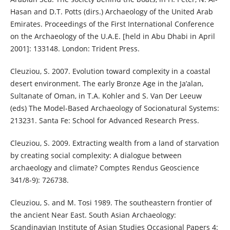
Hasan and D.T. Potts (dirs.) Archaeology of the United Arab
Emirates. Proceedings of the First International Conference
on the Archaeology of the U.A.E. [held in Abu Dhabi in April
2001]: 133148. London: Trident Press.
Cleuziou, S. 2007. Evolution toward complexity in a coastal
desert environment. The early Bronze Age in the Ja’alan,
Sultanate of Oman, in T.A. Kohler and S. Van Der Leeuw
(eds) The Model-Based Archaeology of Socionatural Systems:
213231. Santa Fe: School for Advanced Research Press.
Cleuziou, S. 2009. Extracting wealth from a land of starvation
by creating social complexity: A dialogue between
archaeology and climate? Comptes Rendus Geoscience
341/8-9): 726738.
Cleuziou, S. and M. Tosi 1989. The southeastern frontier of
the ancient Near East. South Asian Archaeology:
Scandinavian Institute of Asian Studies Occasional Papers 4: