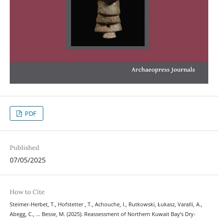
PDF
Published
07/05/2025
How to Cite
Steimer-Herbet, T., Hofstetter , T., Achouche, I., Rutkowski, Łukasz, Varalli, A.,
Abegg, C., … Besse, M. (2025). Reassessment of Northern Kuwait Bay’s Dry-