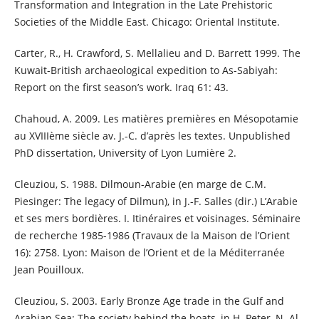
Transformation and Integration in the Late Prehistoric
Societies of the Middle East. Chicago: Oriental Institute.
Carter, R., H. Crawford, S. Mellalieu and D. Barrett 1999. The
Kuwait-British archaeological expedition to As-Sabiyah:
Report on the first season’s work. Iraq 61: 43.
Chahoud, A. 2009. Les matières premières en Mésopotamie
au XVIIIème siècle av. J.-C. d’après les textes. Unpublished
PhD dissertation, University of Lyon Lumière 2.
Cleuziou, S. 1988. Dilmoun-Arabie (en marge de C.M.
Piesinger: The legacy of Dilmun), in J.-F. Salles (dir.) L’Arabie
et ses mers bordières. I. Itinéraires et voisinages. Séminaire
de recherche 1985-1986 (Travaux de la Maison de l’Orient
16): 2758. Lyon: Maison de l’Orient et de la Méditerranée
Jean Pouilloux.
Cleuziou, S. 2003. Early Bronze Age trade in the Gulf and
Arabian Sea: The society behind the boats, in H. Peter, N. Al-