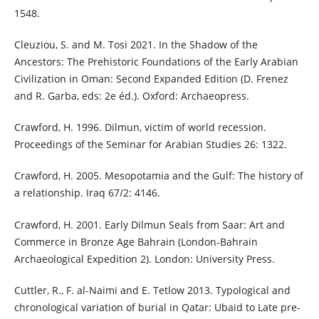
1548.
Cleuziou, S. and M. Tosi 2021. In the Shadow of the
Ancestors: The Prehistoric Foundations of the Early Arabian
Civilization in Oman: Second Expanded Edition (D. Frenez
and R. Garba, eds: 2e éd.). Oxford: Archaeopress.
Crawford, H. 1996. Dilmun, victim of world recession.
Proceedings of the Seminar for Arabian Studies 26: 1322.
Crawford, H. 2005. Mesopotamia and the Gulf: The history of
a relationship. Iraq 67/2: 4146.
Crawford, H. 2001. Early Dilmun Seals from Saar: Art and
Commerce in Bronze Age Bahrain (London-Bahrain
Archaeological Expedition 2). London: University Press.
Cuttler, R., F. al-Naimi and E. Tetlow 2013. Typological and
chronological variation of burial in Qatar: Ubaid to Late pre-