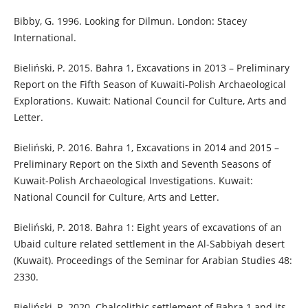
Bibby, G. 1996. Looking for Dilmun. London: Stacey
International.
Bieliński, P. 2015. Bahra 1, Excavations in 2013 – Preliminary
Report on the Fifth Season of Kuwaiti-Polish Archaeological
Explorations. Kuwait: National Council for Culture, Arts and
Letter.
Bieliński, P. 2016. Bahra 1, Excavations in 2014 and 2015 –
Preliminary Report on the Sixth and Seventh Seasons of
Kuwait-Polish Archaeological Investigations. Kuwait:
National Council for Culture, Arts and Letter.
Bieliński, P. 2018. Bahra 1: Eight years of excavations of an
Ubaid culture related settlement in the Al-Sabbiyah desert
(Kuwait). Proceedings of the Seminar for Arabian Studies 48:
2330.
Bieliński, P. 2020. Chalcolithic settlement of Bahra 1 and its