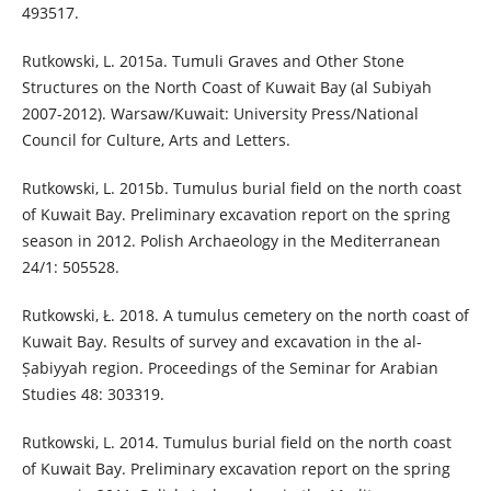
493517.
Rutkowski, L. 2015a. Tumuli Graves and Other Stone
Structures on the North Coast of Kuwait Bay (al Subiyah
2007-2012). Warsaw/Kuwait: University Press/National
Council for Culture, Arts and Letters.
Rutkowski, L. 2015b. Tumulus burial field on the north coast
of Kuwait Bay. Preliminary excavation report on the spring
season in 2012. Polish Archaeology in the Mediterranean
24/1: 505528.
Rutkowski, Ł. 2018. A tumulus cemetery on the north coast of
Kuwait Bay. Results of survey and excavation in the al-
Ṣabiyyah region. Proceedings of the Seminar for Arabian
Studies 48: 303319.
Rutkowski, L. 2014. Tumulus burial field on the north coast
of Kuwait Bay. Preliminary excavation report on the spring