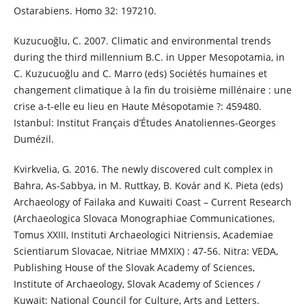
Ostarabiens. Homo 32: 197210.
Kuzucuoğlu, C. 2007. Climatic and environmental trends
during the third millennium B.C. in Upper Mesopotamia, in
C. Kuzucuoğlu and C. Marro (eds) Sociétés humaines et
changement climatique à la fin du troisième millénaire : une
crise a-t-elle eu lieu en Haute Mésopotamie ?: 459480.
Istanbul: Institut Français d’Études Anatoliennes-Georges
Dumézil.
Kvirkvelia, G. 2016. The newly discovered cult complex in
Bahra, As-Sabbya, in M. Ruttkay, B. Kovár and K. Pieta (eds)
Archaeology of Failaka and Kuwaiti Coast – Current Research
(Archaeologica Slovaca Monographiae Communicationes,
Tomus XXIII, Instituti Archaeologici Nitriensis, Academiae
Scientiarum Slovacae, Nitriae MMXIX) : 47-56. Nitra: VEDA,
Publishing House of the Slovak Academy of Sciences,
Institute of Archaeology, Slovak Academy of Sciences /
Kuwait: National Council for Culture, Arts and Letters.