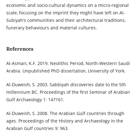
economic and socio-cultural dynamics on a micro-regional
scale, focusing on the imprint they might have left on Al-
Subiyah’s communities and their architectural traditions,
funerary behaviours and material cultures.
References
Al-Asmari, K.F. 2019. Neolithic Period, North-Western Saudi
Arabia. Unpublished PhD dissertation, University of York.
Al-Duweish, S. 2003. Sabbiyah discoveries date to the 5th
millennium BC. Proceedings of the first Seminar of Arabian
Gulf Archaeology 1: 147161.
Al-Duweish, S. 2008. The Arabian Gulf countries through
ages. Proceedings of the History and Archaeology in the
Arabian Gulf countries 9: 963.