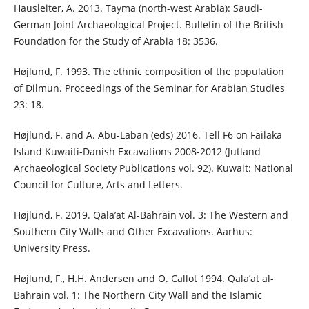
Hausleiter, A. 2013. Tayma (north-west Arabia): Saudi-
German Joint Archaeological Project. Bulletin of the British
Foundation for the Study of Arabia 18: 3536.
Højlund, F. 1993. The ethnic composition of the population
of Dilmun. Proceedings of the Seminar for Arabian Studies
23: 18.
Højlund, F. and A. Abu-Laban (eds) 2016. Tell F6 on Failaka
Island Kuwaiti-Danish Excavations 2008-2012 (Jutland
Archaeological Society Publications vol. 92). Kuwait: National
Council for Culture, Arts and Letters.
Højlund, F. 2019. Qala’at Al-Bahrain vol. 3: The Western and
Southern City Walls and Other Excavations. Aarhus:
University Press.
Højlund, F., H.H. Andersen and O. Callot 1994. Qala’at al-
Bahrain vol. 1: The Northern City Wall and the Islamic