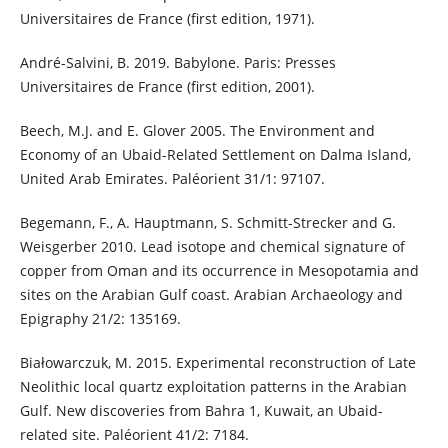
Universitaires de France (first edition, 1971).
André-Salvini, B. 2019. Babylone. Paris: Presses
Universitaires de France (first edition, 2001).
Beech, M.J. and E. Glover 2005. The Environment and
Economy of an Ubaid-Related Settlement on Dalma Island,
United Arab Emirates. Paléorient 31/1: 97107.
Begemann, F., A. Hauptmann, S. Schmitt-Strecker and G.
Weisgerber 2010. Lead isotope and chemical signature of
copper from Oman and its occurrence in Mesopotamia and
sites on the Arabian Gulf coast. Arabian Archaeology and
Epigraphy 21/2: 135169.
Białowarczuk, M. 2015. Experimental reconstruction of Late
Neolithic local quartz exploitation patterns in the Arabian
Gulf. New discoveries from Bahra 1, Kuwait, an Ubaid-
related site. Paléorient 41/2: 7184.