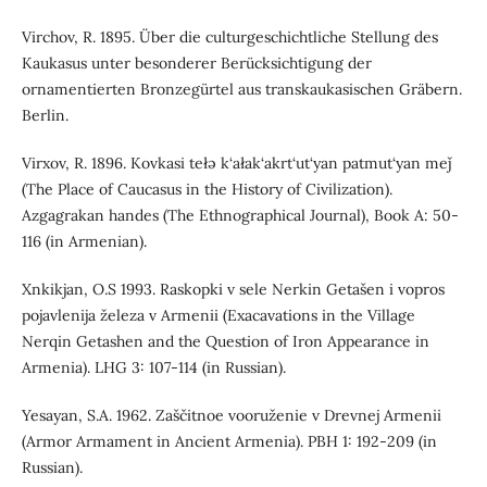
Virchov, R. 1895. Über die culturgeschichtliche Stellung des
Kaukasus unter besonderer Berücksichtigung der
ornamentierten Bronzegürtel aus transkaukasischen Gräbern.
Berlin.
Virxov, R. 1896. Kovkasi tełə k‘ałak‘akrt‘ut‘yan patmut‘yan meǰ
(The Place of Caucasus in the History of Civilization).
Azgagrakan handes (The Ethnographical Journal), Book A: 50-
116 (in Armenian).
Xnkikjan, O.S 1993. Raskopki v sele Nerkin Getašen i vopros
pojavlenija železa v Armenii (Exacavations in the Village
Nerqin Getashen and the Question of Iron Appearance in
Armenia). LHG 3: 107-114 (in Russian).
Yesayan, S.A. 1962. Zaščitnoe vooruženie v Drevnej Armenii
(Armor Armament in Ancient Armenia). PBH 1: 192-209 (in
Russian).