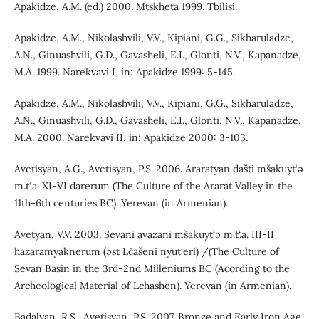
Apakidze, A.M. (ed.) 2000. Mtskheta 1999. Tbilisi.
Apakidze, A.M., Nikolashvili, V.V., Kipiani, G.G., Sikharuladze,
A.N., Ginuashvili, G.D., Gavasheli, E.I., Glonti, N.V., Kapanadze,
M.A. 1999. Narekvavi I, in: Apakidze 1999: 5-145.
Apakidze, A.M., Nikolashvili, V.V., Kipiani, G.G., Sikharuladze,
A.N., Ginuashvili, G.D., Gavasheli, E.I., Glonti, N.V., Kapanadze,
M.A. 2000. Narekvavi II, in: Apakidze 2000: 3-103.
Avetisyan, A.G., Avetisyan, P.S. 2006. Araratyan dašti mšakuyt‘ə
m.t‘.a. XI-VI darerum (The Culture of the Ararat Valley in the
11th-6th centuries BC). Yerevan (in Armenian).
Avetyan, V.V. 2003. Sevani avazani mšakuyt‘ə m.t‘.a. III-II
hazaramyaknerum (əst Lčašeni nyut‘eri) /(The Culture of
Sevan Basin in the 3rd-2nd Milleniums BC (Acording to the
Archeological Material of Lchashen). Yerevan (in Armenian).
Badalyan, R.S., Avetisyan, P.S. 2007. Bronze and Early Iron Age