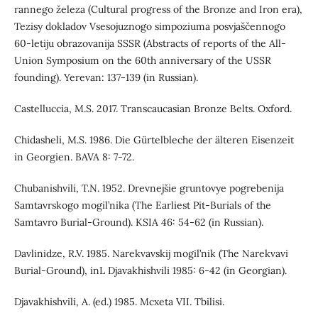
rannego železa (Cultural progress of the Bronze and Iron era),
Tezisy dokladov Vsesojuznogo simpoziuma posvjaščennogo
60-letiju obrazovanija SSSR (Abstracts of reports of the All-
Union Symposium on the 60th anniversary of the USSR
founding). Yerevan: 137-139 (in Russian).
Castelluccia, M.S. 2017. Transcaucasian Bronze Belts. Oxford.
Chidasheli, M.S. 1986. Die Gürtelbleche der älteren Eisenzeit
in Georgien. BAVA 8: 7-72.
Chubanishvili, T.N. 1952. Drevnejšie gruntovye pogrebenija
Samtavrskogo mogil’nika (The Earliest Pit-Burials of the
Samtavro Burial-Ground). KSIA 46: 54-62 (in Russian).
Davlinidze, R.V. 1985. Narekvavskij mogil’nik (The Narekvavi
Burial-Ground), inL Djavakhishvili 1985: 6-42 (in Georgian).
Djavakhishvili, A. (ed.) 1985. Mcxeta VII. Tbilisi.