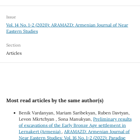
Issue
Vol. 14 No. 1-2 (2020): ARAMAZD: Armenian Journal of Near
Eastern Studies
Section
Articles
Most read articles by the same author(s)
Benik Vardanyan, Mariam Saribekyan, Ruben Davtyan,
Levon Mkrtchyan , Sona Manukyan,
Preliminary results
of excavations of the Early Bronze Age settlement in
Lernakert (Armenia)
,
ARAMAZD: Armenian Journal of
Near Eastern Studies: Vol. 16 No. 1-2 (2022): Paradise