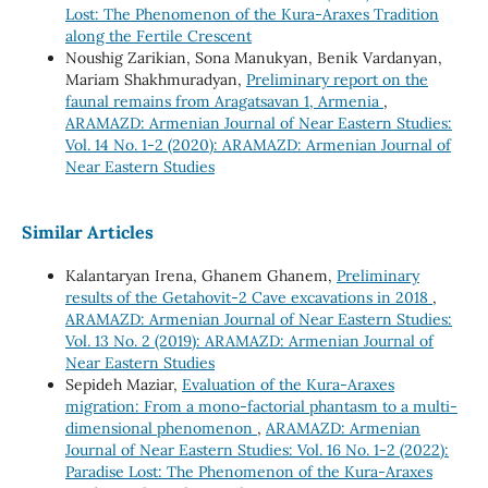
Lost: The Phenomenon of the Kura-Araxes Tradition
along the Fertile Crescent
Noushig Zarikian, Sona Manukyan, Benik Vardanyan,
Mariam Shakhmuradyan,
Preliminary report on the
faunal remains from Aragatsavan 1, Armenia
,
ARAMAZD: Armenian Journal of Near Eastern Studies:
Vol. 14 No. 1-2 (2020): ARAMAZD: Armenian Journal of
Near Eastern Studies
Similar Articles
Kalantaryan Irena, Ghanem Ghanem,
Preliminary
results of the Getahovit-2 Cave excavations in 2018
,
ARAMAZD: Armenian Journal of Near Eastern Studies:
Vol. 13 No. 2 (2019): ARAMAZD: Armenian Journal of
Near Eastern Studies
Sepideh Maziar,
Evaluation of the Kura-Araxes
migration: From a mono-factorial phantasm to a multi-
dimensional phenomenon
,
ARAMAZD: Armenian
Journal of Near Eastern Studies: Vol. 16 No. 1-2 (2022):
Paradise Lost: The Phenomenon of the Kura-Araxes