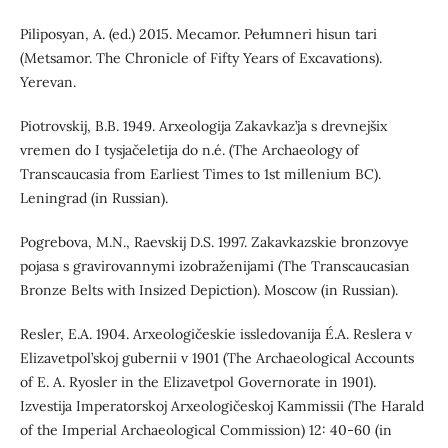
Piliposyan, A. (ed.) 2015. Mecamor. Pełumneri hisun tari
(Metsamor. The Chronicle of Fifty Years of Excavations).
Yerevan.
Piotrovskij, B.B. 1949. Arxeologija Zakavkaz’ja s drevnejšix
vremen do I tysjačeletija do n.é. (The Archaeology of
Transcaucasia from Earliest Times to 1st millenium BC).
Leningrad (in Russian).
Pogrebova, M.N., Raevskij D.S. 1997. Zakavkazskie bronzovye
pojasa s gravirovannymi izobraženijami (The Transcaucasian
Bronze Belts with Insized Depiction). Moscow (in Russian).
Resler, E.А. 1904. Arxeologičeskie issledovanija É.A. Reslera v
Elizavetpol’skoj gubernii v 1901 (The Archaeological Accounts
of E. A. Ryosler in the Elizavetpol Governorate in 1901).
Izvestija Imperatorskoj Arxeologičeskoj Kammissii (The Harald
of the Imperial Archaeological Commission) 12: 40-60 (in