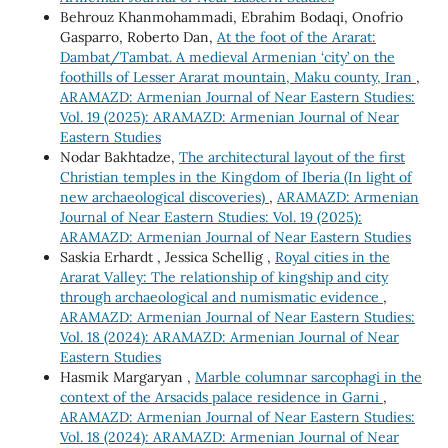
Behrouz Khanmohammadi, Ebrahim Bodaqi, Onofrio
Gasparro, Roberto Dan,
At the foot of the Ararat:
Dambat/Tambat. A medieval Armenian ‘city’ on the
foothills of Lesser Ararat mountain, Maku county, Iran
,
ARAMAZD: Armenian Journal of Near Eastern Studies:
Vol. 19 (2025): ARAMAZD: Armenian Journal of Near
Eastern Studies
Nodar Bakhtadze,
The architectural layout of the first
Christian temples in the Kingdom of Iberia (In light of
new archaeological discoveries)
,
ARAMAZD: Armenian
Journal of Near Eastern Studies: Vol. 19 (2025):
ARAMAZD: Armenian Journal of Near Eastern Studies
Saskia Erhardt , Jessica Schellig ,
Royal cities in the
Ararat Valley: The relationship of kingship and city
through archaeological and numismatic evidence
,
ARAMAZD: Armenian Journal of Near Eastern Studies:
Vol. 18 (2024): ARAMAZD: Armenian Journal of Near
Eastern Studies
Hasmik Margaryan ,
Marble columnar sarcophagi in the
context of the Arsacids palace residence in Garni
,
ARAMAZD: Armenian Journal of Near Eastern Studies:
Vol. 18 (2024): ARAMAZD: Armenian Journal of Near