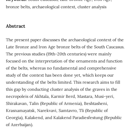
bronze belts, archaeological context, cluster analysis
Abstract
The present paper discusses the archaeological context of the
Late Bronze and Iron Age bronze belts of the South Caucasus.
The previous studies (19th-20th centuries) were mainly
focused on the interpretation of the ornaments and function
of the belts, whereas no fundamental and comprehensive
study of the context has been done yet, which keeps our
understanding of the belts limited. This research aims to fill
this gap by conducting cluster analysis of the graves in the
necropoleis of Akhtala, Karmir Berd, Mastara, Musi-yeri,
Shirakavan, Talin (Republic of Armenia), Beshtasheni,
Krasnamayatsk, Narekvavi, Samtavro, Tli (Republic of
Georgia), Kalakend, and Kalakend Paradiesfestung (Republic
of Azerbaijan).