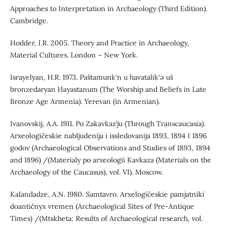
Approaches to Interpretation in Archaeology (Third Edition).
Cambridge.
Hodder, I.R. 2005. Theory and Practice in Archaeology,
Material Cultures. London – New York.
Israyelyan, H.R. 1973. Paštamunk‘n u havatalik‘ə uš
bronzedaryan Hayastanum (The Worship and Beliefs in Late
Bronze Age Armenia). Yerevan (in Armenian).
Ivanovskij, A.A. 1911. Po Zakavkaz’ju (Through Transcaucasia).
Arxeologičeskie nabljudenija i issledovanija 1893, 1894 I 1896
godov (Archaeological Observations and Studies of 1893, 1894
and 1896) /(Materialy po arxeologii Kavkaza (Materials on the
Archaeology of the Caucasus), vol. VI). Moscow.
Kalandadze, A.N. 1980. Samtavro. Arxelogičeskie pamjatniki
doantičnyx vremen (Archaeological Sites of Pre-Antique
Times) /(Mtskheta: Results of Archaeological research, vol.