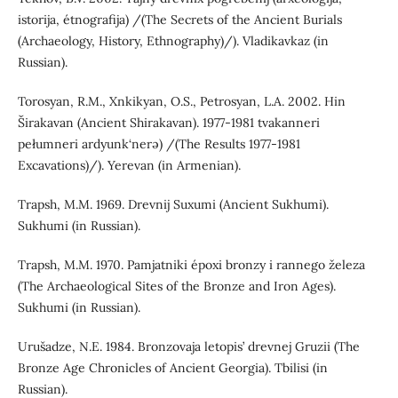
istorija, étnografija) /(The Secrets of the Ancient Burials
(Archaeology, History, Ethnography)/). Vladikavkaz (in
Russian).
Torosyan, R.M., Xnkikyan, O.S., Petrosyan, L.A. 2002. Hin
Širakavan (Ancient Shirakavan). 1977-1981 tvakanneri
pełumneri ardyunk‘nerə) /(The Results 1977-1981
Excavations)/). Yerevan (in Armenian).
Trapsh, M.M. 1969. Drevnij Suxumi (Ancient Sukhumi).
Sukhumi (in Russian).
Trapsh, M.M. 1970. Pamjatniki époxi bronzy i rannego železa
(The Archaeological Sites of the Bronze and Iron Ages).
Sukhumi (in Russian).
Urušadze, N.E. 1984. Bronzovaja letopis’ drevnej Gruzii (The
Bronze Age Chronicles of Ancient Georgia). Tbilisi (in
Russian).