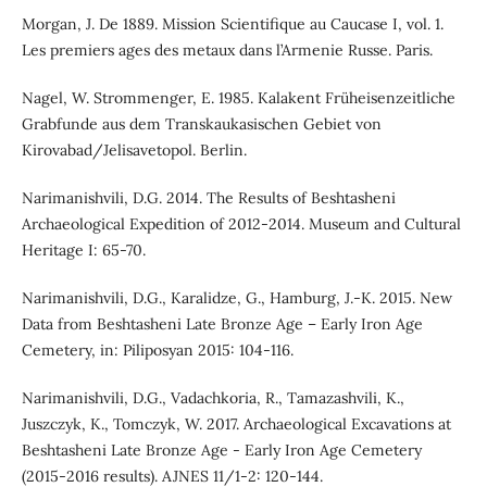
Morgan, J. De 1889. Mission Scientifique au Caucase I, vol. 1.
Les premiers ages des metaux dans l’Armenie Russe. Paris.
Nagel, W. Strommenger, E. 1985. Kalakent Früheisenzeitliche
Grabfunde aus dem Transkaukasischen Gebiet von
Kirovabad/Jelisavetopol. Berlin.
Narimanishvili, D.G. 2014. The Results of Beshtasheni
Archaeological Expedition of 2012-2014. Museum and Cultural
Heritage I: 65-70.
Narimanishvili, D.G., Karalidze, G., Hamburg, J.-K. 2015. New
Data from Beshtasheni Late Bronze Age – Early Iron Age
Cemetery, in: Piliposyan 2015: 104-116.
Narimanishvili, D.G., Vadachkoria, R., Tamazashvili, K.,
Juszczyk, K., Tomczyk, W. 2017. Archaeological Excavations at
Beshtasheni Late Bronze Age - Early Iron Age Cemetery
(2015-2016 results). AJNES 11/1-2: 120-144.