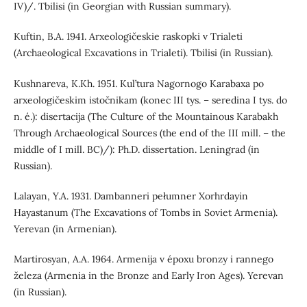
IV)/. Tbilisi (in Georgian with Russian summary).
Kuftin, B.A. 1941. Arxeologičeskie raskopki v Trialeti
(Archaeological Excavations in Trialeti). Tbilisi (in Russian).
Kushnareva, K.Kh. 1951. Kul’tura Nagornogo Karabaxa po
arxeologičeskim istočnikam (konec III tys. – seredina I tys. do
n. é.): disertacija (The Culture of the Mountainous Karabakh
Through Archaeological Sources (the end of the III mill. – the
middle of I mill. BC)/): Ph.D. dissertation. Leningrad (in
Russian).
Lalayan, Y.A. 1931. Dambanneri pełumner Xorhrdayin
Hayastanum (The Excavations of Tombs in Soviet Armenia).
Yerevan (in Armenian).
Martirosyan, A.A. 1964. Armenija v époxu bronzy i rannego
železa (Armenia in the Bronze and Early Iron Ages). Yerevan
(in Russian).