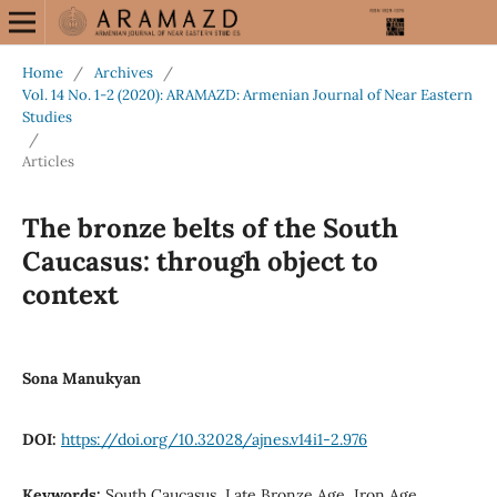
Home
/
Archives
/
Vol. 14 No. 1-2 (2020): ARAMAZD: Armenian Journal of Near Eastern
Studies
/
Articles
The bronze belts of the South
Caucasus: through object to
context
Sona Manukyan
DOI:
https://doi.org/10.32028/ajnes.v14i1-2.976
Keywords:
South Caucasus, Late Bronze Age, Iron Age,