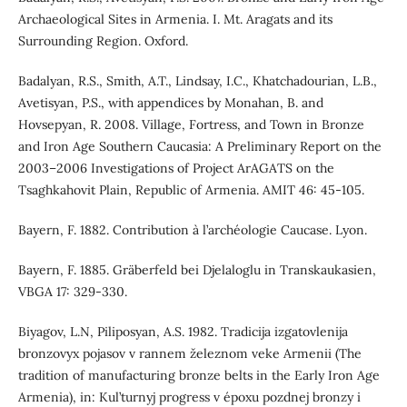
Archaeological Sites in Armenia. I. Mt. Aragats and its
Surrounding Region. Oxford.
Badalyan, R.S., Smith, A.T., Lindsay, I.C., Khatchadourian, L.B.,
Avetisyan, P.S., with appendices by Monahan, B. and
Hovsepyan, R. 2008. Village, Fortress, and Town in Bronze
and Iron Age Southern Caucasia: A Preliminary Report on the
2003–2006 Investigations of Project ArAGATS on the
Tsaghkahovit Plain, Republic of Armenia. AMIT 46: 45-105.
Bayern, F. 1882. Contribution à l’archéologie Caucase. Lyon.
Bayern, F. 1885. Gräberfeld bei Djelaloglu in Transkaukasien,
VBGA 17: 329-330.
Biyagov, L.N, Piliposyan, A.S. 1982. Tradicija izgatovlenija
bronzovyx pojasov v rannem železnom veke Armenii (The
tradition of manufacturing bronze belts in the Early Iron Age
Armenia), in: Kul’turnyj progress v époxu pozdnej bronzy i