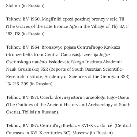
Stalinir (in Russian).
Tekhov, B.V. 1960. Mogil’niki époxi pozdnej bronzy v sele Tli
(The Graves of the Late Bronze Age in the Village of Tli). SA 1:
163-178 (in Russian).
Tekhov, B.V. 1964. Bronzovye pojasa Central’nogo Kavkaza
(Bronze belts from Central Caucasus). Izvestija Jugo-
Osetinskogo naučno-issledovatel’skogo Instituta Akademii
Nauk Gruzinskoj SSR (Reports of South Ossetian Scientific-
Research Institute, Academy of Sciences of the Georgian SSR)
13: 216-299 (in Russian).
Tekhov, B.V. 1971. Očerki drevnej istorii i arxeologii Jugo-Osetii
(The Outlines of the Ancient History and Archaeology of South
Osetia). Tbilisi (in Russian).
Tekhov, B.V. 1977. Central’nyj Kavkaz v XVI-X vv. do n.é. (Central
Caucasus in XVI-X centuries BC). Moscow (in Russian).