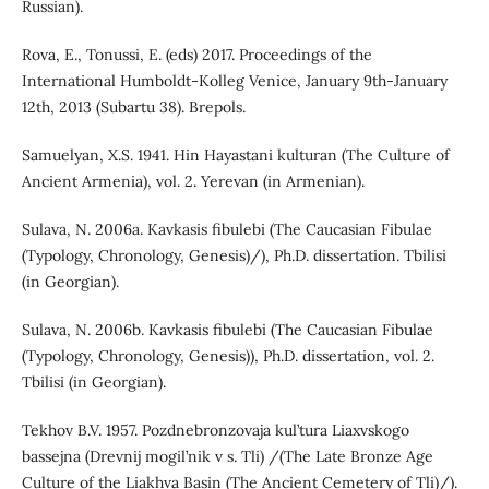
Russian).
Rova, E., Tonussi, E. (eds) 2017. Proceedings of the
International Humboldt-Kolleg Venice, January 9th-January
12th, 2013 (Subartu 38). Brepols.
Samuelyan, X.S. 1941. Hin Hayastani kulturan (The Culture of
Ancient Armenia), vol. 2. Yerevan (in Armenian).
Sulava, N. 2006a. Kavkasis fibulebi (The Caucasian Fibulae
(Typology, Chronology, Genesis)/), Ph.D. dissertation. Tbilisi
(in Georgian).
Sulava, N. 2006b. Kavkasis fibulebi (The Caucasian Fibulae
(Typology, Chronology, Genesis)), Ph.D. dissertation, vol. 2.
Tbilisi (in Georgian).
Tekhov B.V. 1957. Pozdnebronzovaja kul’tura Liaxvskogo
bassejna (Drevnij mogil’nik v s. Tli) /(The Late Bronze Age
Culture of the Liakhva Basin (The Ancient Cemetery of Tli)/).