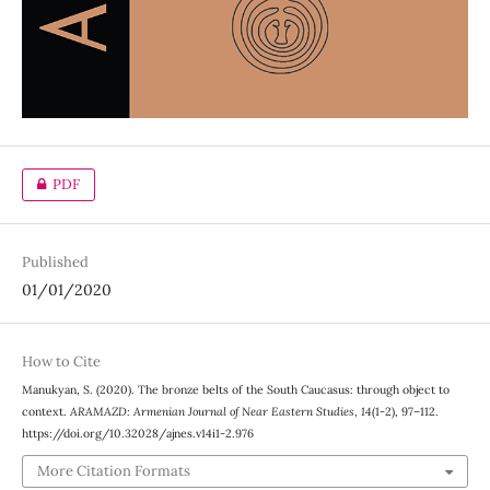
PDF
Published
01/01/2020
How to Cite
Manukyan, S. (2020). The bronze belts of the South Caucasus: through object to
context.
ARAMAZD: Armenian Journal of Near Eastern Studies
,
14
(1-2), 97–112.
https://doi.org/10.32028/ajnes.v14i1-2.976
More Citation Formats