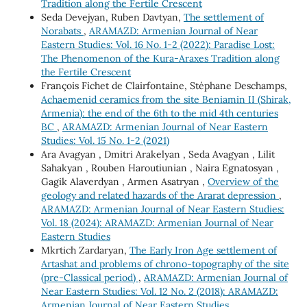
Tradition along the Fertile Crescent
Seda Devejyan, Ruben Davtyan,
The settlement of
Norabats
,
ARAMAZD: Armenian Journal of Near
Eastern Studies: Vol. 16 No. 1-2 (2022): Paradise Lost:
The Phenomenon of the Kura-Araxes Tradition along
the Fertile Crescent
François Fichet de Clairfontaine, Stéphane Deschamps,
Achaemenid ceramics from the site Beniamin II (Shirak,
Armenia): the end of the 6th to the mid 4th centuries
BC
,
ARAMAZD: Armenian Journal of Near Eastern
Studies: Vol. 15 No. 1-2 (2021)
Ara Avagyan , Dmitri Arakelyan , Seda Avagyan , Lilit
Sahakyan , Rouben Haroutiunian , Naira Egnatosyan ,
Gagik Alaverdyan , Armen Asatryan ,
Overview of the
geology and related hazards of the Ararat depression
,
ARAMAZD: Armenian Journal of Near Eastern Studies:
Vol. 18 (2024): ARAMAZD: Armenian Journal of Near
Eastern Studies
Mkrtich Zardaryan,
The Early Iron Age settlement of
Artashat and problems of chrono-topography of the site
(pre-Classical period)
,
ARAMAZD: Armenian Journal of
Near Eastern Studies: Vol. 12 No. 2 (2018): ARAMAZD:
Armenian Journal of Near Eastern Studies