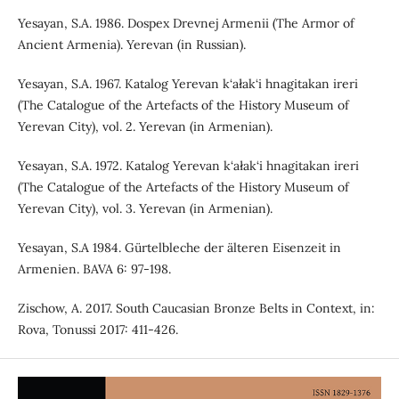
Yesayan, S.A. 1986. Dospex Drevnej Armenii (The Armor of
Ancient Armenia). Yerevan (in Russian).
Yesayan, S.A. 1967. Katalog Yerevan k‘ałak‘i hnagitakan ireri
(The Catalogue of the Artefacts of the History Museum of
Yerevan City), vol. 2. Yerevan (in Armenian).
Yesayan, S.A. 1972. Katalog Yerevan k‘ałak‘i hnagitakan ireri
(The Catalogue of the Artefacts of the History Museum of
Yerevan City), vol. 3. Yerevan (in Armenian).
Yesayan, S.A 1984. Gürtelbleche der älteren Eisenzeit in
Armenien. BAVA 6: 97-198.
Zischow, A. 2017. South Caucasian Bronze Belts in Context, in:
Rova, Tonussi 2017: 411-426.