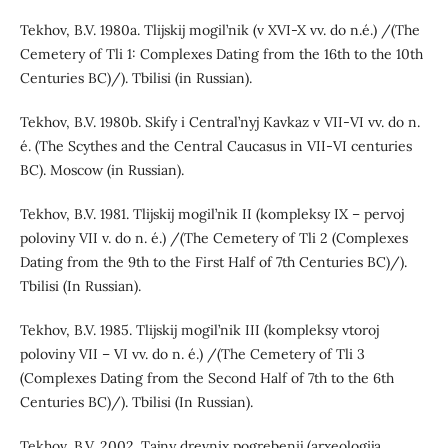
Tekhov, B.V. 1980a. Tlijskij mogil’nik (v XVI-X vv. do n.é.) /(The
Cemetery of Tli 1: Complexes Dating from the 16th to the 10th
Centuries BC)/). Tbilisi (in Russian).
Tekhov, B.V. 1980b. Skify i Central’nyj Kavkaz v VII-VI vv. do n.
é. (The Scythes and the Central Caucasus in VII-VI centuries
BC). Moscow (in Russian).
Tekhov, B.V. 1981. Tlijskij mogil’nik II (kompleksy IX – pervoj
poloviny VII v. do n. é.) /(The Cemetery of Tli 2 (Complexes
Dating from the 9th to the First Half of 7th Centuries BC)/).
Tbilisi (In Russian).
Tekhov, B.V. 1985. Tlijskij mogil’nik III (kompleksy vtoroj
poloviny VII – VI vv. do n. é.) /(The Cemetery of Tli 3
(Complexes Dating from the Second Half of 7th to the 6th
Centuries BC)/). Tbilisi (In Russian).
Tekhov, B.V. 2002. Tajny drevnix pogrebenij (arxeologija,