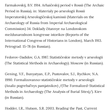
Farmakovskij, B.V. 1914. Arhaičeskij period v Rossii (The Archaic
Period in Russia), in: Materialy po arxeologii Rossii
Imperatorskij Arxeologičeskoj kamissii (Materials on the
Archaeology of Russia from Imperial Archaeological
Commission) 34. Doklady čitannye na Londonskom
meždunarodnom kongresse istorikov (Reports of the
International Congress of Historians in London), March 1913.
Petrograd: 15-78 (in Russian).
Fedorov-Dadidov, G.A. 1987. Statističeskie metody v arxeologii
(The Statistical Methods in Archaeology). Moscow (in Russian).
Gening, V.F., Bunyatyan, E.P., Pustovalov, S.J., Rychkov, N.А.
1990. Formalizovanno-statističeskie metody v arxeologii
(Analiz pogrebal’nyx pamjatnikov) /(The Formalized-Statistical
Methods in Archaeology (The Analysis of Burial Sites)/). Kiev
(in Russian).
Hodder, I.R., Hutson, S.R. 2003. Reading the Past, Current