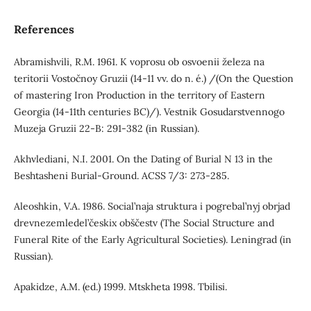
References
Abramishvili, R.M. 1961. K voprosu ob osvoenii železa na
teritorii Vostočnoy Gruzii (14-11 vv. do n. é.) /(On the Question
of mastering Iron Production in the territory of Eastern
Georgia (14-11th centuries BC)/). Vestnik Gosudarstvennogo
Muzeja Gruzii 22-B: 291-382 (in Russian).
Akhvlediani, N.I. 2001. On the Dating of Burial N 13 in the
Beshtasheni Burial-Ground. ACSS 7/3: 273-285.
Aleoshkin, V.A. 1986. Social’naja struktura i pogrebal’nyj obrjad
drevnezemledel’českix obščestv (The Social Structure and
Funeral Rite of the Early Agricultural Societies). Leningrad (in
Russian).
Apakidze, A.M. (ed.) 1999. Mtskheta 1998. Tbilisi.