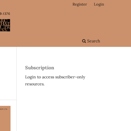
Register
Login
Search
Subscription
Login to access subscriber-only
resources.