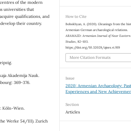
centres of the modern
us universities that
cquire qualifications, and
How to Cite
 develop their country.
Bobokhyan, A. (2020). Gleanings from the his
Armenian-German archaeological relations.
ARAMAZD: Armenian Journal of Near Eastern
Studies
, 82–103.
https://doi.org/10.32028/ajnes.vi.919
More Citation Formats
eipzig.
skaja Akademija Nauk.
Issue
rsbourg: 369-376.
2020: Armenian Archaeology: Pas
Experiences and New Achievemen
Section
r. Köln-Wien.
Articles
che Werke 54/III). Zurich