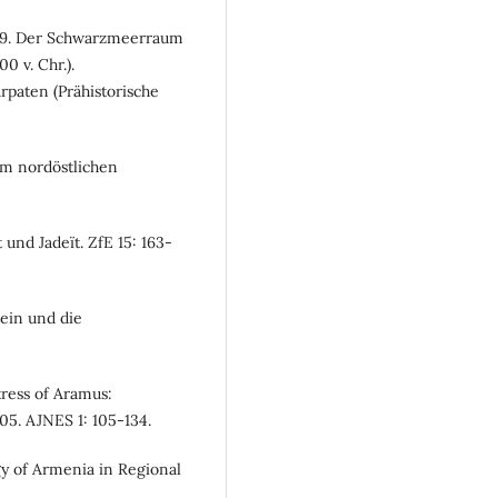
2009. Der Schwarzmeerraum
0 v. Chr.).
paten (Prähistorische
 im nordöstlichen
und Jadeït. ZfE 15: 163-
ein und die
tress of Aramus:
05. AJNES 1: 105-134.
gy of Armenia in Regional