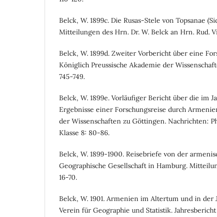
Belck, W. 1899c. Die Rusas-Stele von Topsanae (Sid
Mitteilungen des Hrn. Dr. W. Belck an Hrn. Rud. Vi
Belck, W. 1899d. Zweiter Vorbericht über eine Fo
Königlich Preussische Akademie der Wissenschafte
745-749.
Belck, W. 1899e. Vorläufiger Bericht über die im J
Ergebnisse einer Forschungsreise durch Armenien
der Wissenschaften zu Göttingen. Nachrichten: Phi
Klasse 8: 80-86.
Belck, W. 1899-1900. Reisebriefe von der armenis
Geographische Gesellschaft in Hamburg. Mitteilung
16-70.
Belck, W. 1901. Armenien im Altertum und in der J
Verein für Geographie und Statistik. Jahresbericht 