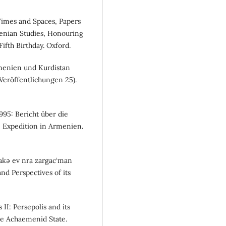
g Times and Spaces, Papers
enian Studies, Honouring
ifth Birthday. Oxford.
menien und Kurdistan
Veröffentlichungen 25).
1995: Bericht über die
 Expedition in Armenien.
čakə ev nra zargac‘man
d Perspectives of its
s II: Persepolis and its
he Achaemenid State.