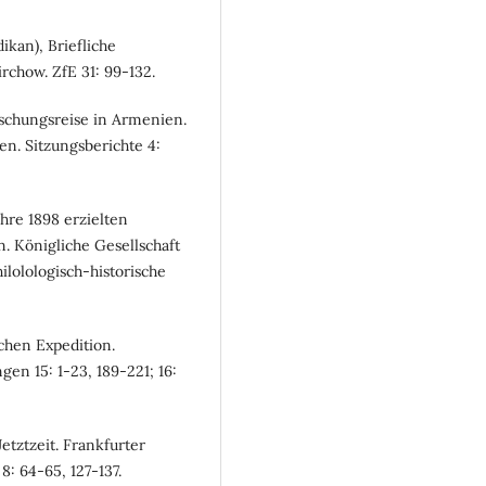
ikan), Briefliche
rchow. ZfE 31: 99-132.
rschungsreise in Armenien.
n. Sitzungsberichte 4:
ahre 1898 erzielten
. Königliche Gesellschaft
lolologisch-historische
chen Expedition.
en 15: 1-23, 189-221; 16:
etztzeit. Frankfurter
8: 64-65, 127-137.