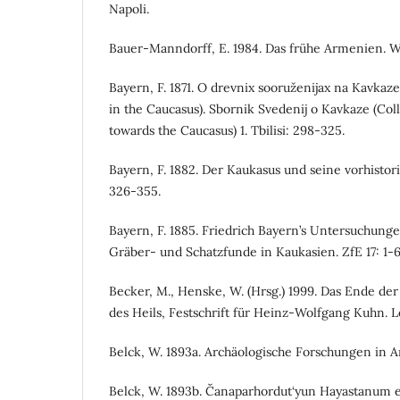
Napoli.
Bauer-Manndorff, E. 1984. Das frühe Armenien. W
Bayern, F. 1871. O drevnix sooruženijax na Kavkaz
in the Caucasus). Sbornik Svedenij o Kavkaze (Coll
towards the Caucasus) 1. Tbilisi: 298-325.
Bayern, F. 1882. Der Kaukasus und seine vorhistori
326-355.
Bayern, F. 1885. Friedrich Bayern’s Untersuchunge
Gräber- und Schatzfunde in Kaukasien. ZfE 17: 1-6
Becker, M., Henske, W. (Hrsg.) 1999. Das Ende d
des Heils, Festschrift für Heinz-Wolfgang Kuhn. L
Belck, W. 1893a. Archäologische Forschungen in A
Belck, W. 1893b. Čanaparhordut‘yun Hayastanum e