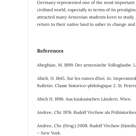
Germany represented one of the most important 
civilised world, especially in terms of its prestigio
attracted many Armenian students keen to study, a
return to their native land to usher in change and
References
Abeghian, M. 1899. Der armenische Volksglaube. L
Abich, H. 1845. Sur les ruines d’Ani, in: Imperator
Bulletin: Classe historico-philologique 2. St. Pete
Abich H. 1896. Aus kaukasischen Ländern. Wien.
Andree, Chr. 1976. Rudolf Virchow als Prähistorike
Andree, Chr. (Hrsg.) 2008. Rudolf Virchow (Sämtli
– New York.