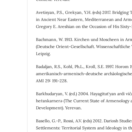
Avetisyan, P.S., Grekyan, Y.H. (eds) 2017. Bridgin
in Ancient Near Eastern, Mediterranean and Arm
Gregory E. Areshian on the Occasion of His Sixty-F
Bachmann, W. 1913. Kirchen und Moscheen in Ar
(Deutsche Orient-Gesellschaft. Wissenschaftliche 
Leipzig.
Badaljan, R.S., Kohl, Ph.L., Kroll, S.E. 1997. Horom 
amerikanisch-armenisch-deutsche archäologische
AMI 29: 191-228.
Barkhudaryan, V. (ed.) 2004. Hayagitut‘yan ardi vi
heṙankarnerə (The Current State of Armenology an
Development). Yerevan.
Basello, G.-P., Rossi, A.V. (eds) 2012. Dariosh Studie
Settlements: Territorial System and Ideology in t