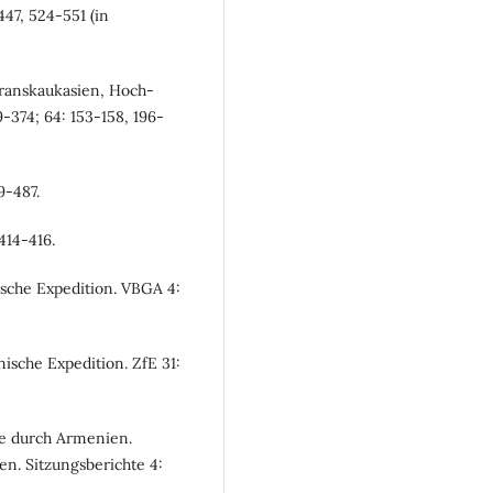
47, 524-551 (in
Transkaukasien, Hoch-
374; 64: 153-158, 196-
9-487.
414-416.
ische Expedition. VBGA 4:
ische Expedition. ZfE 31:
se durch Armenien.
n. Sitzungsberichte 4: