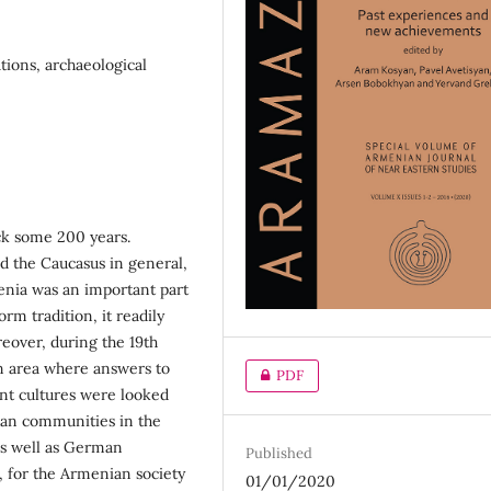
ions, archaeological
k some 200 years.
d the Caucasus in general,
enia was an important part
rm tradition, it readily
eover, during the 19th
n area where answers to
PDF
nt cultures were looked
rman communities in the
as well as German
Published
, for the Armenian society
01/01/2020