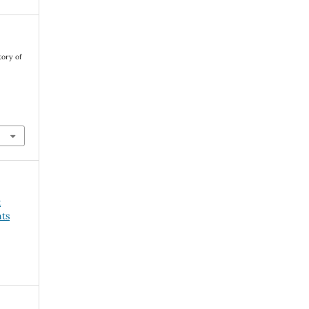
tory of
t
ts