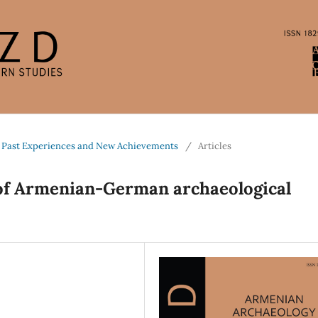
 Past Experiences and New Achievements
/
Articles
 of Armenian-German archaeological