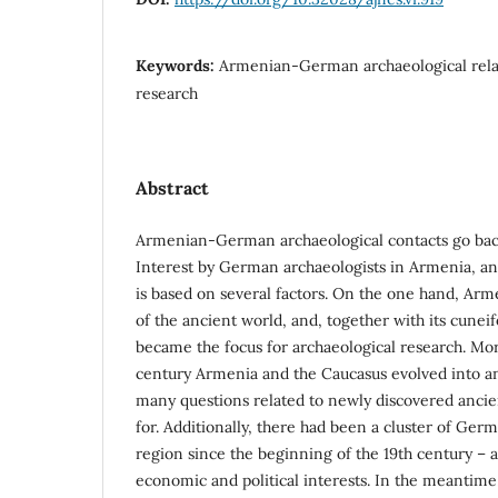
Keywords:
Armenian-German archaeological relat
research
Abstract
Armenian-German archaeological contacts go bac
Interest by German archaeologists in Armenia, an
is based on several factors. On the one hand, Arm
of the ancient world, and, together with its cuneifo
became the focus for archaeological research. Mor
century Armenia and the Caucasus evolved into a
many questions related to newly discovered ancie
for. Additionally, there had been a cluster of Ge
region since the beginning of the 19th century – 
economic and political interests. In the meantime