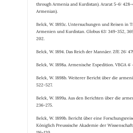
through Armenia and Kurdistan). Ararat 5-6: 428-4
Armenian).
Belck, W. 1893c. Untersuchungen und Reisen in 
Armenien und Kurdistan. Globus 63: 349-352, 369-
202.
Belck, W. 1894. Das Reich der Mannäer. ZfE 26: 47
Belck, W. 1898a. Armenische Expedition. VBGA 4: 
Belck, W. 1898b. Weiterer Bericht über die armen
522-527.
Belck, W. 1899a. Aus den Berichten über die armen
236-275.
Belck, W. 1899b. Bericht über eine Forschungsrei
Königlich Preussische Akademie der Wissenschafte
116-120.