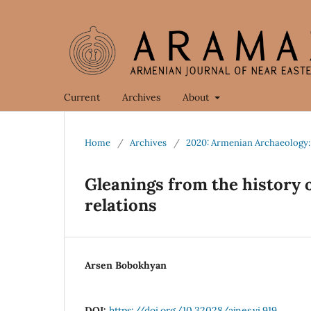
Current
Archives
About
Home
/
Archives
/
2020: Armenian Archaeology:
Gleanings from the history
relations
Arsen Bobokhyan
DOI:
https://doi.org/10.32028/ajnes.vi.919