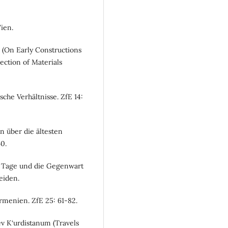
ien.
e (On Early Constructions
ection of Materials
sche Verhältnisse. ZfE 14:
n über die ältesten
0.
er Tage und die Gegenwart
eiden.
rmenien. ZfE 25: 61-82.
v K‘urdistanum (Travels