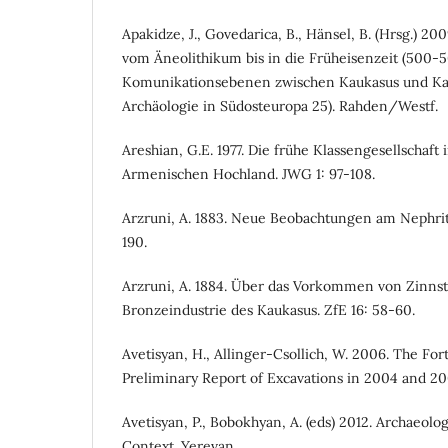
Apakidze, J., Govedarica, B., Hänsel, B. (Hrsg.) 
vom Äneolithikum bis in die Früheisenzeit (500-50
Komunikationsebenen zwischen Kaukasus und Kar
Archäologie in Südosteuropa 25). Rahden/Westf.
Areshian, G.E. 1977. Die frühe Klassengesellschaft
Armenischen Hochland. JWG 1: 97-108.
Arzruni, A. 1883. Neue Beobachtungen am Nephrit 
190.
Arzruni, A. 1884. Über das Vorkommen von Zinnst
Bronzeindustrie des Kaukasus. ZfE 16: 58-60.
Avetisyan, H., Allinger-Csollich, W. 2006. The For
Preliminary Report of Excavations in 2004 and 20
Avetisyan, P., Bobokhyan, A. (eds) 2012. Archaeolo
Context. Yerevan.