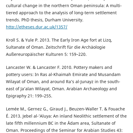
cultural change in the northern Oman peninsula: A multi-
tiered approach to the analysis of long-term settlement
trends. PhD thesis, Durham University.
http://etheses.dur.ac.uk/1357/
Kroll S. & Yule P. 2013. The Early Iron Age fort at Lizq,
Sultanate of Oman. Zeitschrift für die Archäologie
Außereuropäischer Kulturen 5: 159–220.
Lancaster W. & Lancaster F. 2010. Pottery makers and
pottery users: In Ras al-Khaimah Emirate and Musandam
Wilayat of Oman, and around Ra’s al-Junayz in the south-
east of Ja’alan Wilayat, Oman. Arabian Archaeology and
Epigraphy 21: 199–255.
Lemée M., Gernez G., Giraud J., Beuzen-Waller T. & Fouache
É. 2013. Jebel al-’Aluya: An inland Neolithic settlement of the
late fifth millennium BC in the Ādam area, Sultanate of
Oman. Proceedings of the Seminar for Arabian Studies 43: