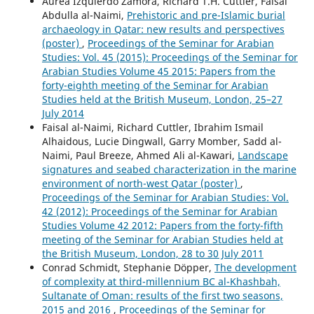
Áurea Izquierdo Zamora, Richard T.H. Cuttler, Faisal
Abdulla al-Naimi,
Prehistoric and pre-Islamic burial
archaeology in Qatar: new results and perspectives
(poster)
,
Proceedings of the Seminar for Arabian
Studies: Vol. 45 (2015): Proceedings of the Seminar for
Arabian Studies Volume 45 2015: Papers from the
forty-eighth meeting of the Seminar for Arabian
Studies held at the British Museum, London, 25–27
July 2014
Faisal al-Naimi, Richard Cuttler, Ibrahim Ismail
Alhaidous, Lucie Dingwall, Garry Momber, Sadd al-
Naimi, Paul Breeze, Ahmed Ali al-Kawari,
Landscape
signatures and seabed characterization in the marine
environment of north-west Qatar (poster)
,
Proceedings of the Seminar for Arabian Studies: Vol.
42 (2012): Proceedings of the Seminar for Arabian
Studies Volume 42 2012: Papers from the forty-fifth
meeting of the Seminar for Arabian Studies held at
the British Museum, London, 28 to 30 July 2011
Conrad Schmidt, Stephanie Döpper,
The development
of complexity at third-millennium BC al-Khashbah,
Sultanate of Oman: results of the first two seasons,
2015 and 2016
,
Proceedings of the Seminar for