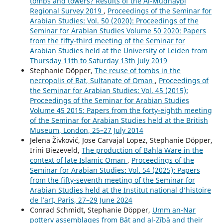
tombs and towers? Results of the Al-Mudhaybi
Regional Survey 2019
,
Proceedings of the Seminar for
Arabian Studies: Vol. 50 (2020): Proceedings of the
Seminar for Arabian Studies Volume 50 2020: Papers
from the fifty-third meeting of the Seminar for
Arabian Studies held at the University of Leiden from
Thursday 11th to Saturday 13th July 2019
Stephanie Döpper,
The reuse of tombs in the
necropolis of Bat, Sultanate of Oman
,
Proceedings of
the Seminar for Arabian Studies: Vol. 45 (2015):
Proceedings of the Seminar for Arabian Studies
Volume 45 2015: Papers from the forty-eighth meeting
of the Seminar for Arabian Studies held at the British
Museum, London, 25–27 July 2014
Jelena Živković, Jose Carvajal Lopez, Stephanie Döpper,
Irini Biezeveld,
The production of Bahlā Ware in the
context of late Islamic Oman
,
Proceedings of the
Seminar for Arabian Studies: Vol. 54 (2025): Papers
from the fifty-seventh meeting of the Seminar for
Arabian Studies held at the Institut national d’histoire
de l’art, Paris, 27–29 June 2024
Conrad Schmidt, Stephanie Döpper,
Umm an-Nar
pottery assemblages from Bāt and al-Zībā and their