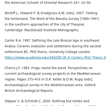
the American Schools of Oriental Research 261: 25–50.
Bintliff J., Howard P. & Snodgrass A.M. (eds). 2007. Testing
the hinterland. The Work of the Boeotia Survey (1989–1991)
in the southern approaches of the city of Thespiai.
Cambridge: MacDonald Institute Monographs.
Carter R.A. 1997. Defining the Late Bronze Age in southeast
Arabia: Ceramic evolution and settlement during the second
millennium BC. PhD thesis, University College London.
https://www.academia.edu/4450381/R_A_Carters_PhD_Thesis_De
Cherry J.F. 1983. Frogs round the pond. Perspectives on
current archaeological survey projects in the Mediterranean
region. Pages 375–416 in D.R. Keller & D.W. Rupp (eds),
Archaeological survey in the Mediterranean area. Oxford:
British Archaeological Reports.
Döpper S. & Schmidt C. 2020. Nothing but tombs and