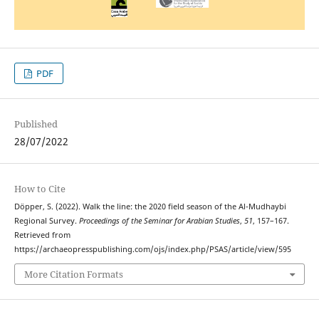
PDF
Published
28/07/2022
How to Cite
Döpper, S. (2022). Walk the line: the 2020 field season of the Al-Mudhaybi
Regional Survey.
Proceedings of the Seminar for Arabian Studies
,
51
, 157–167.
Retrieved from
https://archaeopresspublishing.com/ojs/index.php/PSAS/article/view/595
More Citation Formats