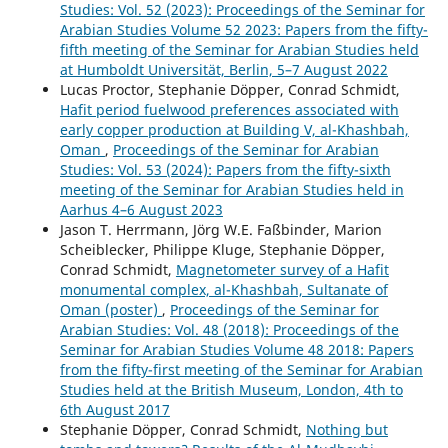
Studies: Vol. 52 (2023): Proceedings of the Seminar for
Arabian Studies Volume 52 2023: Papers from the fifty-
fifth meeting of the Seminar for Arabian Studies held
at Humboldt Universität, Berlin, 5–7 August 2022
Lucas Proctor, Stephanie Döpper, Conrad Schmidt,
Hafit period fuelwood preferences associated with
early copper production at Building V, al-Khashbah,
Oman
,
Proceedings of the Seminar for Arabian
Studies: Vol. 53 (2024): Papers from the fifty-sixth
meeting of the Seminar for Arabian Studies held in
Aarhus 4–6 August 2023
Jason T. Herrmann, Jörg W.E. Faßbinder, Marion
Scheiblecker, Philippe Kluge, Stephanie Döpper,
Conrad Schmidt,
Magnetometer survey of a Hafit
monumental complex, al-Khashbah, Sultanate of
Oman (poster)
,
Proceedings of the Seminar for
Arabian Studies: Vol. 48 (2018): Proceedings of the
Seminar for Arabian Studies Volume 48 2018: Papers
from the fifty-first meeting of the Seminar for Arabian
Studies held at the British Museum, London, 4th to
6th August 2017
Stephanie Döpper, Conrad Schmidt,
Nothing but