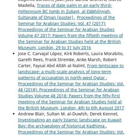
Madella,
Traces of date palm in an early third-
millennium BC tomb in Zukayt, al-Dākhiliyyah,
Sultanate of Oman (poster)
,
Proceedings of the
Seminar for Arabian Studies: Vol. 47 (2017):
Proceedings of the Seminar for Arabian Studies
Volume 47 2017: Papers from the fiftieth meeting of
the Seminar for Arabian Studies held at the British
Museum, London, 29 to 31 July 2016
Jose C. Carvajal López, Kirk Roberts, Laura Morabito,
Gareth Rees, Frank Stremke, Anke Marsh, Robert
Carter, Faysal Abd Allāh al-Naīmī,
From tentscape to
landscape: a multi-scale analysis of long-term
patterns of occupation in north-west Qatar
,
Proceedings of the Seminar for Arabian Studies: Vol.
48 (2018): Proceedings of the Seminar for Arabian
Studies Volume 48 2018: Papers from the fifty-first
meeting of the Seminar for Arabian Studies held at
the British Museum, London, 4th to 6th August 2017
Andrew Blair, Sultan M. al-Duwīsh, Derek Kennet,
Investigating an early Islamic landscape on Kuwait
Bay: the archaeology of historical Kadhima
,
Proceedings of the Seminar for Arabian Studies: Vol.