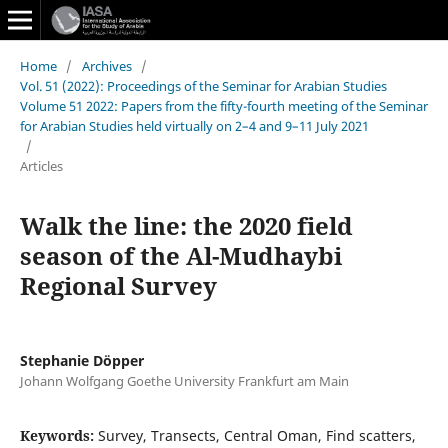
Home
/
Archives
/
Vol. 51 (2022): Proceedings of the Seminar for Arabian Studies
Volume 51 2022: Papers from the fifty-fourth meeting of the Seminar
for Arabian Studies held virtually on 2–4 and 9–11 July 2021
/
Articles
Walk the line: the 2020 field
season of the Al-Mudhaybi
Regional Survey
Stephanie Döpper
Johann Wolfgang Goethe University Frankfurt am Main
Keywords:
Survey, Transects, Central Oman, Find scatters,