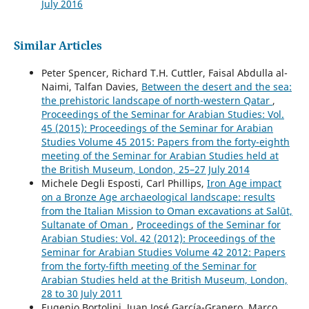
July 2016
Similar Articles
Peter Spencer, Richard T.H. Cuttler, Faisal Abdulla al-
Naimi, Talfan Davies,
Between the desert and the sea:
the prehistoric landscape of north-western Qatar
,
Proceedings of the Seminar for Arabian Studies: Vol.
45 (2015): Proceedings of the Seminar for Arabian
Studies Volume 45 2015: Papers from the forty-eighth
meeting of the Seminar for Arabian Studies held at
the British Museum, London, 25–27 July 2014
Michele Degli Esposti, Carl Phillips,
Iron Age impact
on a Bronze Age archaeological landscape: results
from the Italian Mission to Oman excavations at Salūt,
Sultanate of Oman
,
Proceedings of the Seminar for
Arabian Studies: Vol. 42 (2012): Proceedings of the
Seminar for Arabian Studies Volume 42 2012: Papers
from the forty-fifth meeting of the Seminar for
Arabian Studies held at the British Museum, London,
28 to 30 July 2011
Eugenio Bortolini, Juan José García-Granero, Marco