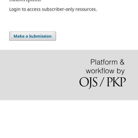
Login to access subscriber-only resources.
Make a Submission