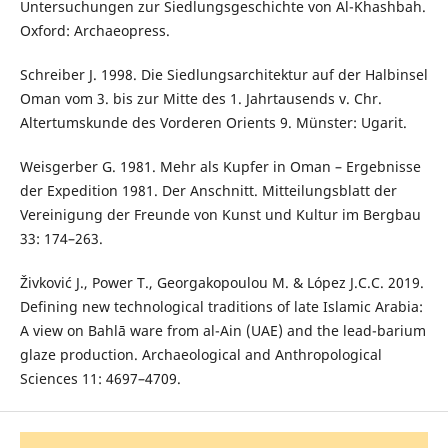
Untersuchungen zur Siedlungsgeschichte von Al-Khashbah.
Oxford: Archaeopress.
Schreiber J. 1998. Die Siedlungsarchitektur auf der Halbinsel
Oman vom 3. bis zur Mitte des 1. Jahrtausends v. Chr.
Altertumskunde des Vorderen Orients 9. Münster: Ugarit.
Weisgerber G. 1981. Mehr als Kupfer in Oman – Ergebnisse
der Expedition 1981. Der Anschnitt. Mitteilungsblatt der
Vereinigung der Freunde von Kunst und Kultur im Bergbau
33: 174–263.
Živković J., Power T., Georgakopoulou M. & López J.C.C. 2019.
Defining new technological traditions of late Islamic Arabia:
A view on Bahlā ware from al-Ain (UAE) and the lead-barium
glaze production. Archaeological and Anthropological
Sciences 11: 4697–4709.