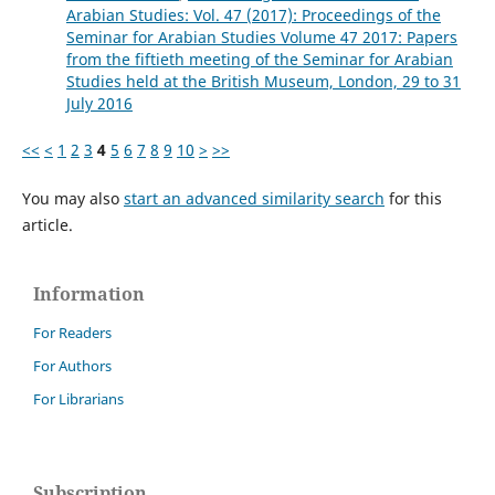
Arabian Studies: Vol. 47 (2017): Proceedings of the
Seminar for Arabian Studies Volume 47 2017: Papers
from the fiftieth meeting of the Seminar for Arabian
Studies held at the British Museum, London, 29 to 31
July 2016
<<
<
1
2
3
4
5
6
7
8
9
10
>
>>
You may also
start an advanced similarity search
for this
article.
Information
For Readers
For Authors
For Librarians
Subscription