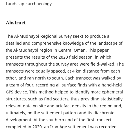
Landscape archaeology
Abstract
The Al-Mudhaybi Regional Survey seeks to produce a
detailed and comprehensive knowledge of the landscape of
the Al-Mudhaybi region in Central Oman. This paper
presents the results of the 2020 field season, in which
transects throughout the survey area were field-walked. The
transects were equally spaced, at 4 km distance from each
other, and ran north to south. Each transect was walked by
a team of four, recording all surface finds with a hand-held
GPS device. This method helped to identify more ephemeral
structures, such as find scatters, thus providing statistically
relevant data on site and artefact density in the region and,
ultimately, on the settlement pattern and its diachronic
development. At the southern end of the first transect
completed in 2020, an Iron Age settlement was recorded