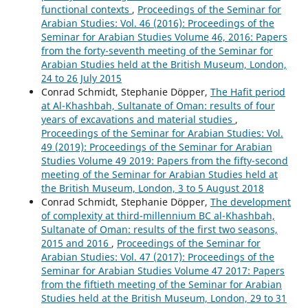
functional contexts
,
Proceedings of the Seminar for
Arabian Studies: Vol. 46 (2016): Proceedings of the
Seminar for Arabian Studies Volume 46, 2016: Papers
from the forty-seventh meeting of the Seminar for
Arabian Studies held at the British Museum, London,
24 to 26 July 2015
Conrad Schmidt, Stephanie Döpper,
The Hafit period
at Al-Khashbah, Sultanate of Oman: results of four
years of excavations and material studies
,
Proceedings of the Seminar for Arabian Studies: Vol.
49 (2019): Proceedings of the Seminar for Arabian
Studies Volume 49 2019: Papers from the fifty-second
meeting of the Seminar for Arabian Studies held at
the British Museum, London, 3 to 5 August 2018
Conrad Schmidt, Stephanie Döpper,
The development
of complexity at third-millennium BC al-Khashbah,
Sultanate of Oman: results of the first two seasons,
2015 and 2016
,
Proceedings of the Seminar for
Arabian Studies: Vol. 47 (2017): Proceedings of the
Seminar for Arabian Studies Volume 47 2017: Papers
from the fiftieth meeting of the Seminar for Arabian
Studies held at the British Museum, London, 29 to 31