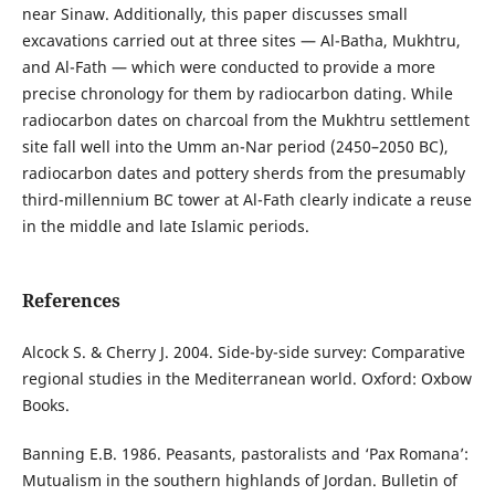
near Sinaw. Additionally, this paper discusses small
excavations carried out at three sites — Al-Batha, Mukhtru,
and Al-Fath — which were conducted to provide a more
precise chronology for them by radiocarbon dating. While
radiocarbon dates on charcoal from the Mukhtru settlement
site fall well into the Umm an-Nar period (2450–2050 BC),
radiocarbon dates and pottery sherds from the presumably
third-millennium BC tower at Al-Fath clearly indicate a reuse
in the middle and late Islamic periods.
References
Alcock S. & Cherry J. 2004. Side-by-side survey: Comparative
regional studies in the Mediterranean world. Oxford: Oxbow
Books.
Banning E.B. 1986. Peasants, pastoralists and ‘Pax Romana’:
Mutualism in the southern highlands of Jordan. Bulletin of