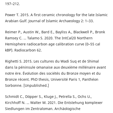
197–212.
Power T. 2015. A first ceramic chronology for the late Islamic
Arabian Gulf. Journal of Islamic Archaeology 2: 1–33.
Reimer P., Austin W., Bard E., Bayliss A., Blackwell P., Bronk
Ramsey C. … Talamo S. 2020. The IntCal20 Northern
Hemisphere radiocarbon age calibration curve (0–55 cal
kBP). Radiocarbon 62.
Righetti S. 2015. Les cultures du Wadi Suq et de Shimal
dans la péninsule omanaise aux deuxième millénaire avant
notre ère. Évolution des sociétés du Bronze moyen et du
Bronze récent. PhD thesis, Université Paris 1, Panthéon
Sorbonne. [Unpublished.]
Schmidt C., Döpper S., Kluge J., Petrella S., Ochs U.,
Kirchhoff N. … Walter M. 2021. Die Entstehung komplexer
Siedlungen im Zentraloman. Archäologische