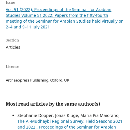
Issue
Vol. 51 (2022): Proceedings of the Seminar for Arabian
Studies Volume 51 2022: Papers from the fifty-fourth
meeting of the Seminar for Arabian Studies held virtually on
2–4 and 9–11 July 2021
Section
Articles
License
Archaeopress Publishing, Oxford, UK
Most read articles by the same author(s)
Stephanie Döpper, Jonas Kluge, Maria Pia Maiorano,
The Al-Mudhaybi Regional Survey: Field Seasons 2021
and 2022
,
Proceedings of the Seminar for Arabian