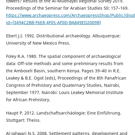
towers? Results of the Al-Mudhaybi Regional Survey 2019.
Proceedings of the Seminar for Arabian Studies 50: 157–169.
https://www.archaeopress.com/ArchaeopressShop/Public/displ
id={3494C2BB-F6E8-4F05-AF0D-BA849ED2009B}
Ebert J.I. 1992. Distributional archaeology. Albuquerque:
University of New Mexico Press.
Foley R.A. 1980. The spatial component of archaeological
data: Off-site methods and some preliminary results from
the Amboseli Basin, southern Kenya. Pages 39–40 in R.E.
Leakey & B.E. Ogot (eds), Proceedings of the 8th Panafrican
Congress of Prehistory and Quaternary Studies, Nairobi,
September 1977. Nairobi: Louis Leakey Memorial Institute
for African Prehistory.
Haupt P. 2012. Landschaftsarchäologie: Eine Einführung.
Stuttgart: Theiss.
Al-Jahwari N.S. 2008. Settlement patterns, development and