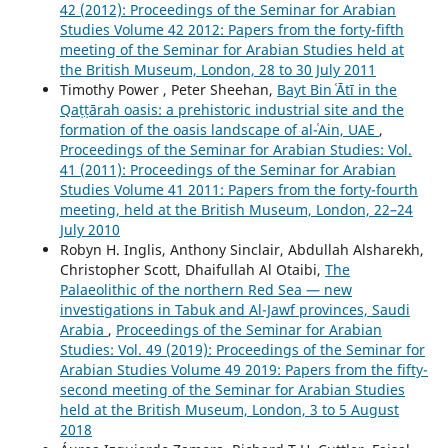
42 (2012): Proceedings of the Seminar for Arabian
Studies Volume 42 2012: Papers from the forty-fifth
meeting of the Seminar for Arabian Studies held at
the British Museum, London, 28 to 30 July 2011
Timothy Power , Peter Sheehan,
Bayt Bin ʿĀtī in the
Qaṭṭārah oasis: a prehistoric industrial site and the
formation of the oasis landscape of al-ʿAin, UAE
,
Proceedings of the Seminar for Arabian Studies: Vol.
41 (2011): Proceedings of the Seminar for Arabian
Studies Volume 41 2011: Papers from the forty-fourth
meeting, held at the British Museum, London, 22–24
July 2010
Robyn H. Inglis, Anthony Sinclair, Abdullah Alsharekh,
Christopher Scott, Dhaifullah Al Otaibi,
The
Palaeolithic of the northern Red Sea — new
investigations in Tabuk and Al-Jawf provinces, Saudi
Arabia
,
Proceedings of the Seminar for Arabian
Studies: Vol. 49 (2019): Proceedings of the Seminar for
Arabian Studies Volume 49 2019: Papers from the fifty-
second meeting of the Seminar for Arabian Studies
held at the British Museum, London, 3 to 5 August
2018