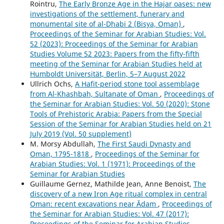
Rointru,
The Early Bronze Age in the Hajar oases: new
investigations of the settlement, funerary and
monumental site of al-Dhabi 2 (Bisya, Oman)
,
Proceedings of the Seminar for Arabian Studies: Vol.
52 (2023): Proceedings of the Seminar for Arabian
Studies Volume 52 2023: Papers from the fifty-fifth
meeting of the Seminar for Arabian Studies held at
Humboldt Universität, Berlin, 5–7 August 2022
Ullrich Ochs,
A Hafit-period stone tool assemblage
from Al-Khashbah, Sultanate of Oman
,
Proceedings of
the Seminar for Arabian Studies: Vol. 50 (2020): Stone
Tools of Prehistoric Arabia: Papers from the Special
Session of the Seminar for Arabian Studies held on 21
July 2019 (Vol. 50 supplement)
M. Morsy Abdullah,
The First Saudi Dynasty and
Oman, 1795-1818
,
Proceedings of the Seminar for
Arabian Studies: Vol. 1 (1971): Proceedings of the
Seminar for Arabian Studies
Guillaume Gernez, Mathilde Jean, Anne Benoist,
The
discovery of a new Iron Age ritual complex in central
Oman: recent excavations near Ādam
,
Proceedings of
the Seminar for Arabian Studies: Vol. 47 (2017):
Proceedings of the Seminar for Arabian Studies