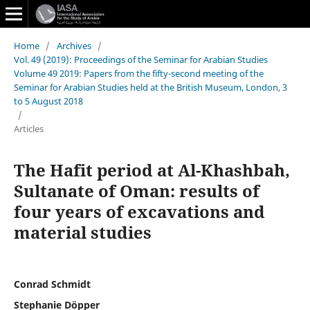
Home
/
Archives
/
Vol. 49 (2019): Proceedings of the Seminar for Arabian Studies
Volume 49 2019: Papers from the fifty-second meeting of the
Seminar for Arabian Studies held at the British Museum, London, 3
to 5 August 2018
/
Articles
The Hafit period at Al-Khashbah,
Sultanate of Oman: results of
four years of excavations and
material studies
Conrad Schmidt
Stephanie Döpper