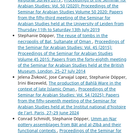
Arabian Studies: Vol. 50 (2020): Proceedings of the
Seminar for Arabian Studies Volume 50 2020: Papers
from the fifty-third meeting of the Seminar for
Arabian Studies held at the University of Leiden from
Thursday 11th to Saturday 13th July 2019
Stephanie Döpper,
The reuse of tombs in the
necropolis of Bat, Sultanate of Oman
,
Proceedings of
the Seminar for Arabian Studies: Vol. 45 (2015):
Proceedings of the Seminar for Arabian Studies
Volume 45 2015: Papers from the forty-eighth meeting
of the Seminar for Arabian Studies held at the British
Museum, London, 25–27 July 2014
Jelena Živković, Jose Carvajal Lopez, Stephanie Döpper,
Irini Biezeveld,
The production of Bahlā Ware in the
context of late Islamic Oman
,
Proceedings of the
Seminar for Arabian Studies: Vol. 54 (2025): Papers
from the fifty-seventh meeting of the Seminar for
Arabian Studies held at the Institut national d’histoire
de l’art, Paris, 27–29 June 2024
Conrad Schmidt, Stephanie Döpper,
Umm an-Nar
pottery assemblages from Bāt and al-Zībā and their
functional contexts
,
Proceedings of the Seminar for