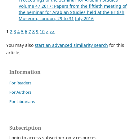
Volume 47 2017: Papers from the fiftieth meeting of
the Seminar for Arabian Studies held at the British
Museum, London, 29 to 31 July 2016
1
2
3
4
5
6
7
8
9
10
>
>>
You may also
start an advanced similarity search
for this
article.
Information
For Readers
For Authors
For Librarians
Subscription
Login to access subscriber-only resources.