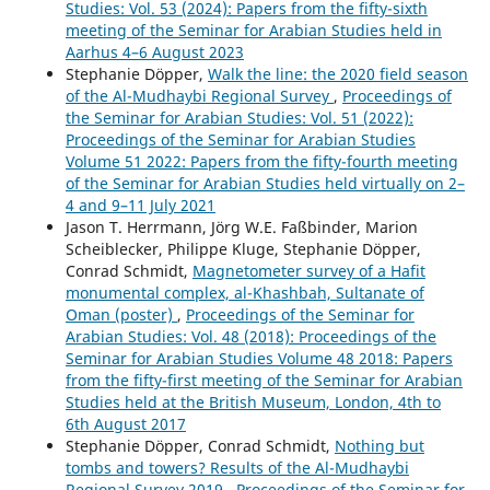
Studies: Vol. 53 (2024): Papers from the fifty-sixth
meeting of the Seminar for Arabian Studies held in
Aarhus 4–6 August 2023
Stephanie Döpper,
Walk the line: the 2020 field season
of the Al-Mudhaybi Regional Survey
,
Proceedings of
the Seminar for Arabian Studies: Vol. 51 (2022):
Proceedings of the Seminar for Arabian Studies
Volume 51 2022: Papers from the fifty-fourth meeting
of the Seminar for Arabian Studies held virtually on 2–
4 and 9–11 July 2021
Jason T. Herrmann, Jörg W.E. Faßbinder, Marion
Scheiblecker, Philippe Kluge, Stephanie Döpper,
Conrad Schmidt,
Magnetometer survey of a Hafit
monumental complex, al-Khashbah, Sultanate of
Oman (poster)
,
Proceedings of the Seminar for
Arabian Studies: Vol. 48 (2018): Proceedings of the
Seminar for Arabian Studies Volume 48 2018: Papers
from the fifty-first meeting of the Seminar for Arabian
Studies held at the British Museum, London, 4th to
6th August 2017
Stephanie Döpper, Conrad Schmidt,
Nothing but
tombs and towers? Results of the Al-Mudhaybi
Regional Survey 2019
,
Proceedings of the Seminar for