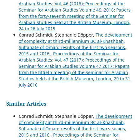
Arabian Studies: Vol. 46 (2016): Proceedings of the
Seminar for Arabian Studies Volume 46, 2016: Papers
from the forty-seventh meeting of the Seminar for
Arabian Studies held at the British Museum, London,
24 to 26 July 2015
Conrad Schmidt, Stephanie Döpper,
The development
of complexity at third-millennium BC al-Khashbah,
Sultanate of Oman: results of the first two seasons,
2015 and 2016
,
Proceedings of the Seminar for
Arabian Studies: Vol. 47 (2017): Proceedings of the
Seminar for Arabian Studies Volume 47 2017: Papers
from the fiftieth meeting of the Seminar for Arabian
Studies held at the British Museum, London, 29 to 31
July 2016
Similar Articles
Conrad Schmidt, Stephanie Döpper,
The development
of complexity at third-millennium BC al-Khashbah,
Sultanate of Oman: results of the first two seasons,
2015 and 2016
,
Proceedings of the Seminar for