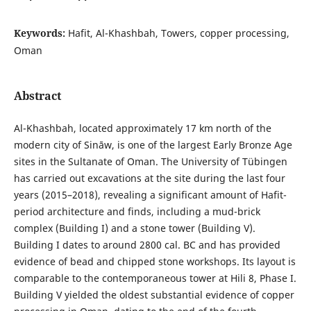
Keywords:
Hafit, Al-Khashbah, Towers, copper processing,
Oman
Abstract
Al-Khashbah, located approximately 17 km north of the
modern city of Sināw, is one of the largest Early Bronze Age
sites in the Sultanate of Oman. The University of Tübingen
has carried out excavations at the site during the last four
years (2015–2018), revealing a significant amount of Hafit-
period architecture and finds, including a mud-brick
complex (Building I) and a stone tower (Building V).
Building I dates to around 2800 cal. BC and has provided
evidence of bead and chipped stone workshops. Its layout is
comparable to the contemporaneous tower at Hili 8, Phase I.
Building V yielded the oldest substantial evidence of copper