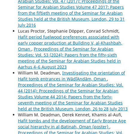
Arabian Studies: Vol. 47 (2017): Proceedings of the
Seminar for Arabian Studies Volume 47 2017: Papers
from the fiftieth meeting of the Seminar for Arabian
Studies held at the British Museum, London, 29 to 31
July 2016
Lucas Proctor, Stephanie Döpper, Conrad Schmidt,
Hafit period fuelwood preferences associated with
early copper production at Building V, al-Khashbah,
Oman
,
Proceedings of the Seminar for Arabian
Studies: Vol. 53 (2024): Papers from the fifty-sixth
meeting of the Seminar for Arabian Studies held in
Aarhus 4–6 August 2023
William M. Deadman,
Investigating the orientation of
Hafit tomb entrances in WādīʿAndām, Oman
,
Proceedings of the Seminar for Arabian Studies: Vol.
44 (2014): Proceedings of the Seminar for Arabian
Studies Volume 44 2014: Papers from the forty-
seventh meeting of the Seminar for Arabian Studies
held at the British Museum, London, 26 to 28 July 2013
William M. Deadman, Derek Kennet, Khamis al-Aufi,
Hafit tombs and the development of Early Bronze Age
social hierarchy in al-Batinah, Oman (poster)
,
Proceedings of the Seminar for Arabian Studies: Vol.