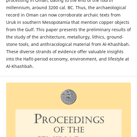
processing in Oman, dating to the end of the fourth
millennium, around 3200 cal. BC. Thus, the archaeological
record in Oman can now corroborate archaic texts from
Uruk in southern Mesopotamia that mention copper objects
from the Gulf. This paper presents the preliminary results of
the study of the architecture, metallurgy, lithics, ground-
stone tools, and anthracological material from Al-Khashbah.
These diverse strands of evidence offer valuable insights
into the Hafit-period economy, environment, and lifestyle at
Al-Khashbah.