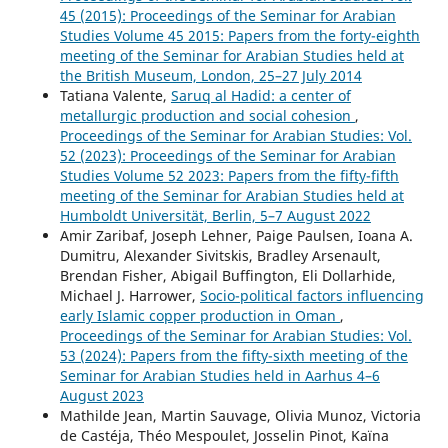
45 (2015): Proceedings of the Seminar for Arabian
Studies Volume 45 2015: Papers from the forty-eighth
meeting of the Seminar for Arabian Studies held at
the British Museum, London, 25–27 July 2014
Tatiana Valente,
Saruq al Hadid: a center of
metallurgic production and social cohesion
,
Proceedings of the Seminar for Arabian Studies: Vol.
52 (2023): Proceedings of the Seminar for Arabian
Studies Volume 52 2023: Papers from the fifty-fifth
meeting of the Seminar for Arabian Studies held at
Humboldt Universität, Berlin, 5–7 August 2022
Amir Zaribaf, Joseph Lehner, Paige Paulsen, Ioana A.
Dumitru, Alexander Sivitskis, Bradley Arsenault,
Brendan Fisher, Abigail Buffington, Eli Dollarhide,
Michael J. Harrower,
Socio-political factors influencing
early Islamic copper production in Oman
,
Proceedings of the Seminar for Arabian Studies: Vol.
53 (2024): Papers from the fifty-sixth meeting of the
Seminar for Arabian Studies held in Aarhus 4–6
August 2023
Mathilde Jean, Martin Sauvage, Olivia Munoz, Victoria
de Castéja, Théo Mespoulet, Josselin Pinot, Kaïna