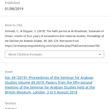
Published
01/08/2019
How to Cite
Schmidt, C., & Döpper, S. (2019). The Hafit period at Al-Khashbah, Sultanate of
Oman: results of four years of excavations and material studies.
Proceedings of
the Seminar for Arabian Studies
,
49
, 265–274. Retrieved from
https://archaeopresspublishing.com/ojs/index.php/PSAS/article/view/350
More Citation Formats
Issue
Vol. 49 (2019): Proceedings of the Seminar for Arabian
Studies Volume 49 2019: Papers from the fifty-second
meeting of the Seminar for Arabian Studies held at the
British Museum, London, 3 to 5 August 2018
Section