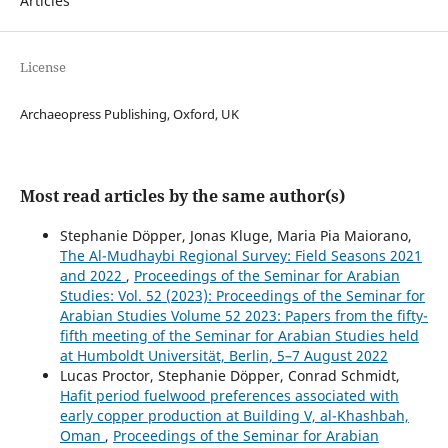
Articles
License
Archaeopress Publishing, Oxford, UK
Most read articles by the same author(s)
Stephanie Döpper, Jonas Kluge, Maria Pia Maiorano,
The Al-Mudhaybi Regional Survey: Field Seasons 2021
and 2022
,
Proceedings of the Seminar for Arabian
Studies: Vol. 52 (2023): Proceedings of the Seminar for
Arabian Studies Volume 52 2023: Papers from the fifty-
fifth meeting of the Seminar for Arabian Studies held
at Humboldt Universität, Berlin, 5–7 August 2022
Lucas Proctor, Stephanie Döpper, Conrad Schmidt,
Hafit period fuelwood preferences associated with
early copper production at Building V, al-Khashbah,
Oman
,
Proceedings of the Seminar for Arabian