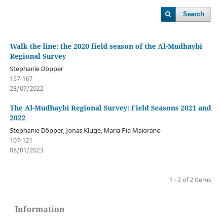
Search
Walk the line: the 2020 field season of the Al-Mudhaybi
Regional Survey
Stephanie Döpper
157-167
28/07/2022
The Al-Mudhaybi Regional Survey: Field Seasons 2021 and
2022
Stephanie Döpper, Jonas Kluge, Maria Pia Maiorano
107-121
08/01/2023
1 - 2 of 2 items
Information