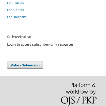
For Readers
For Authors
For Librarians
Subscription
Login to access subscriber-only resources.
Make a Submission