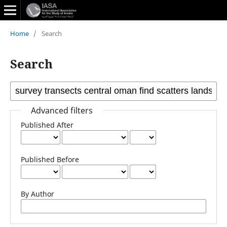
Home
/
Search
Search
Advanced filters
Published After
Published Before
By Author