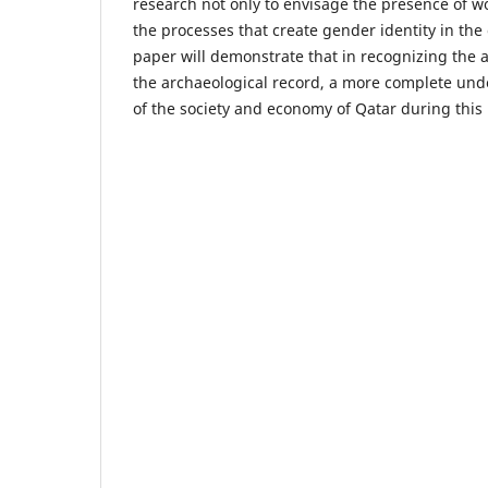
research not only to envisage the presence of w
the processes that create gender identity in the 
paper will demonstrate that in recognizing the a
the archaeological record, a more complete un
of the society and economy of Qatar during this 