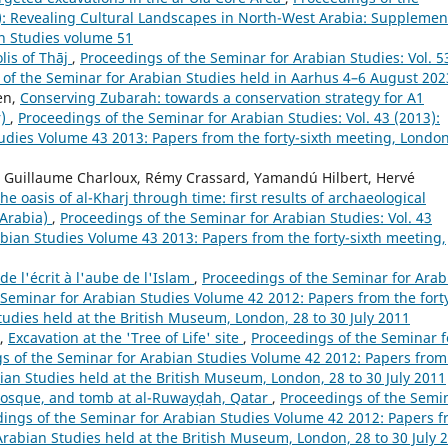
2): Revealing Cultural Landscapes in North-West Arabia: Supplemen
an Studies volume 51
lis of Thāj
,
Proceedings of the Seminar for Arabian Studies: Vol. 5
g of the Seminar for Arabian Studies held in Aarhus 4–6 August 202
en,
Conserving Zubarah: towards a conservation strategy for A1
r)
,
Proceedings of the Seminar for Arabian Studies: Vol. 43 (2013):
udies Volume 43 2013: Papers from the forty-sixth meeting, London
i, Guillaume Charloux, Rémy Crassard, Yamandú Hilbert, Hervé
he oasis of al-Kharj through time: first results of archaeological
 Arabia)
,
Proceedings of the Seminar for Arabian Studies: Vol. 43
abian Studies Volume 43 2013: Papers from the forty-sixth meeting,
de l'écrit à l'aube de l'Islam
,
Proceedings of the Seminar for Arab
e Seminar for Arabian Studies Volume 42 2012: Papers from the fort
tudies held at the British Museum, London, 28 to 30 July 2011
,
Excavation at the 'Tree of Life' site
,
Proceedings of the Seminar f
ngs of the Seminar for Arabian Studies Volume 42 2012: Papers from
bian Studies held at the British Museum, London, 28 to 30 July 2011
mosque, and tomb at al-Ruwayḍah, Qatar
,
Proceedings of the Semi
eedings of the Seminar for Arabian Studies Volume 42 2012: Papers 
 Arabian Studies held at the British Museum, London, 28 to 30 July 