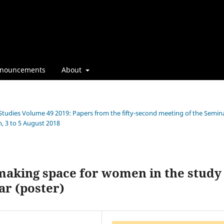
nouncements
About
 Studies Volume 49 2019: Papers from the fifty-second meeting of the Semin
, 3 to 5 August 2018
aking space for women in the study
ar (poster)