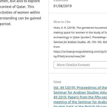
omen, but also to explore
01/08/2019
context of Qatar. This
ctivities of women within
derstanding can be gained
How to Cite
period.
Hicks, E. R. (2019). The gendered househol
making space for women in the study of Is
archaeology in Qatar (poster).
Proceedings 
Seminar for Arabian Studies
,
49
, 159–165. Re
from
https://archaeopresspublishing.com/ojs/i
hp/PSAS/article/view/341
More Citation Formats
Issue
Vol. 49 (2019): Proceedings of th
Seminar for Arabian Studies Vol
49 2019: Papers from the fifty-se
meeting of the Seminar for Arab
Studies held at the British Muse