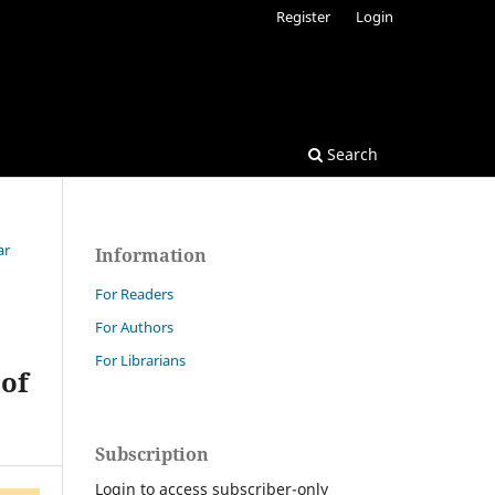
Register
Login
Search
ar
Information
For Readers
For Authors
For Librarians
 of
Subscription
Login to access subscriber-only