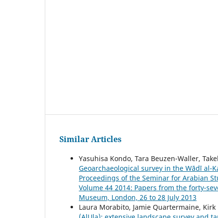
Similar Articles
Yasuhisa Kondo, Tara Beuzen-Waller, Takeh
Geoarchaeological survey in the Wādī al-Ka
Proceedings of the Seminar for Arabian Stu
Volume 44 2014: Papers from the forty-sev
Museum, London, 26 to 28 July 2013
Laura Morabito, Jamie Quartermaine, Kirk 
(AlUla): extensive landscape survey and ta