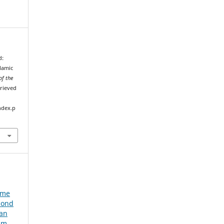
d:
lamic
of the
trieved
ndex.p
e
ume
cond
ian
um,