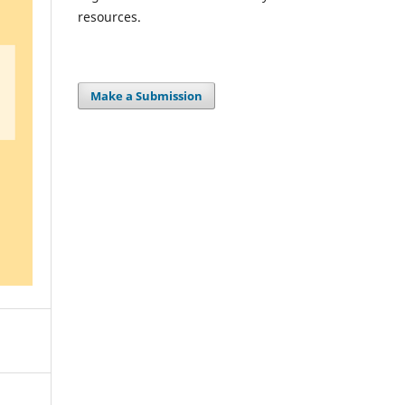
resources.
Make a Submission