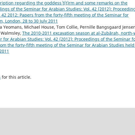
ription regarding the goddess ʿṯ(t)rm and some remarks on the
ings of the Seminar for Arabian Studies: Vol. 42 (2012): Proceedin
42 2012: Papers from the forty-fifth meeting of the Seminar for
m, London, 28 to 30 July 2011
isa Yeomans, Michael House, Tom Collie, Pernille Bangsgaard Jense
n Walmsley,
The 2010-2011 excavation season at al-Zubārah, north-
 for Arabian Studies: Vol. 42 (2012): Proceedings of the Seminar f
m the forty-fifth meeting of the Seminar for Arabian Studies held
 2011
h
for this article.