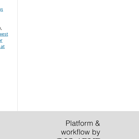
gs
n,
west
or
 at