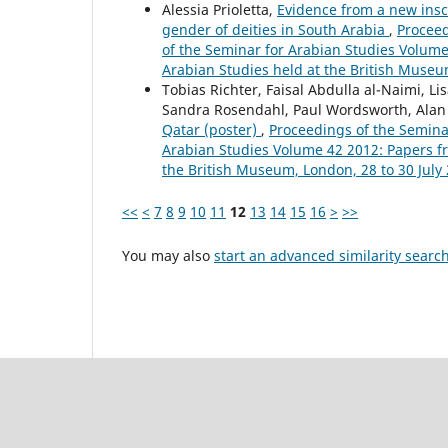
Alessia Prioletta,
Evidence from a new insc
gender of deities in South Arabia
,
Proceed
of the Seminar for Arabian Studies Volume 
Arabian Studies held at the British Museu
Tobias Richter, Faisal Abdulla al-Naimi, L
Sandra Rosendahl, Paul Wordsworth, Ala
Qatar (poster)
,
Proceedings of the Seminar
Arabian Studies Volume 42 2012: Papers fro
the British Museum, London, 28 to 30 July
<<
<
7
8
9
10
11
12
13
14
15
16
>
>>
You may also
start an advanced similarity searc