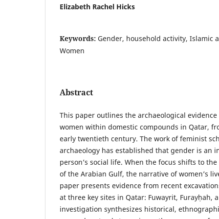
Elizabeth Rachel Hicks
Keywords:
Gender, household activity, Islamic 
Women
Abstract
This paper outlines the archaeological evidence f
women within domestic compounds in Qatar, fro
early twentieth century. The work of feminist sc
archaeology has established that gender is an 
person’s social life. When the focus shifts to the
of the Arabian Gulf, the narrative of women’s live
paper presents evidence from recent excavatio
at three key sites in Qatar: Fuwayrit, Furayḥah, 
investigation synthesizes historical, ethnograph