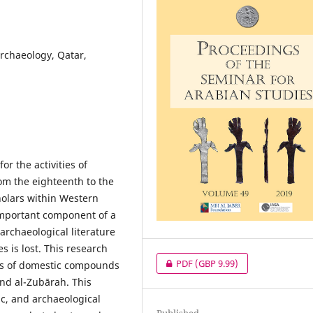
archaeology, Qatar,
or the activities of
m the eighteenth to the
holars within Western
important component of a
 archaeological literature
s is lost. This research
PDF
(GBP 9.99)
ns of domestic compounds
and al-Zubārah. This
ic, and archaeological
Published