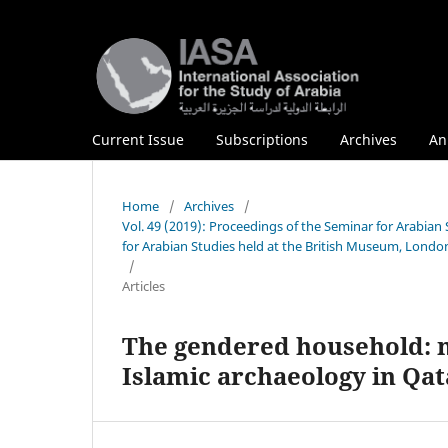
Current Issue
Subscriptions
Archives
An
Home
/
Archives
/
Vol. 49 (2019): Proceedings of the Seminar for Arabian
for Arabian Studies held at the British Museum, London
/
Articles
The gendered household: m
Islamic archaeology in Qat