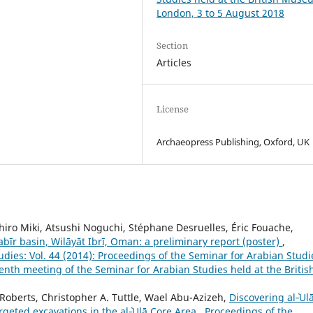
London, 3 to 5 August 2018
Section
Articles
License
Archaeopress Publishing, Oxford, UK
iro Miki, Atsushi Noguchi, Stéphane Desruelles, Éric Fouache,
bīr basin, Wilāyāt Ibrī, Oman: a preliminary report (poster)
,
dies: Vol. 44 (2014): Proceedings of the Seminar for Arabian Studi
enth meeting of the Seminar for Arabian Studies held at the Britis
Roberts, Christopher A. Tuttle, Wael Abu-Azizeh,
Discovering al‑ʿUl
rgeted excavations in the al‑ʿUlā Core Area
,
Proceedings of the