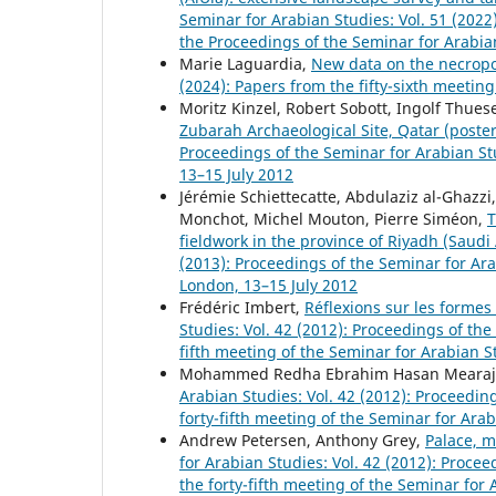
Seminar for Arabian Studies: Vol. 51 (202
the Proceedings of the Seminar for Arabi
Marie Laguardia,
New data on the necropo
(2024): Papers from the fifty-sixth meetin
Moritz Kinzel, Robert Sobott, Ingolf Thues
Zubarah Archaeological Site, Qatar (poste
Proceedings of the Seminar for Arabian St
13–15 July 2012
Jérémie Schiettecatte, Abdulaziz al-Ghazz
Monchot, Michel Mouton, Pierre Siméon,
T
fieldwork in the province of Riyadh (Saudi
(2013): Proceedings of the Seminar for Ar
London, 13–15 July 2012
Frédéric Imbert,
Réflexions sur les formes 
Studies: Vol. 42 (2012): Proceedings of th
fifth meeting of the Seminar for Arabian S
Mohammed Redha Ebrahim Hasan Mearaj
Arabian Studies: Vol. 42 (2012): Proceedi
forty-fifth meeting of the Seminar for Ara
Andrew Petersen, Anthony Grey,
Palace, 
for Arabian Studies: Vol. 42 (2012): Proc
the forty-fifth meeting of the Seminar for