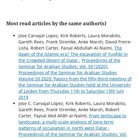
Most read articles by the same author(s)
Jose Carvajal Lopez, Kirk Roberts, Laura Morabito,
Gareth Rees, Frank Stremke, Anke Marsh, David Freire-
Lista, Robert Carter, Faisal Abdullah Al-Naimi,
The
dawn of the Islamic era? The excavation of Yughbī in
the Crowded Desert of Qatar
,
Proceedings of the
Seminar for Arabian Studies: Vol. 50 (2020):
Proceedings of the Seminar for Arabian Studies
Volume 50 2020: Papers from the fifty-third meeting of
the Seminar for Arabian Studies held at the University
of Leiden from Thursday 11th to Saturday 13th July
2019
Jose C. Carvajal López, Kirk Roberts, Laura Morabito,
Gareth Rees, Frank Stremke, Anke Marsh, Robert
Carter, Faysal Abd Allāh al-Naīmī,
From tentscape to
landscape: a multi-scale analysis of long-term
patterns of occupation in north-west Qatar
,
Proceedings of the Seminar for Arabian Studies: Vol.