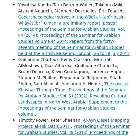
Yasuhisa Kondo, Tara Beuzen-Waller, Takehiro Miki,
Atsushi Noguchi, Stéphane Desruelles, Éric Fouache,
Geoarchaeological survey in the Wādī al-Kabīr basin,
Wilāyāt Ibrī, Oman: a preliminary report (poster)
,
Proceedings of the Seminar for Arabian Studies: Vol.
44 (2014): Proceedings of the Seminar for Arabian
Studies Volume 44 2014: Papers from the forty-
seventh meeting of the Seminar for Arabian Studies
held at the British Museum, London, 26 to 28 July 2013
Guillaume Charloux, Rémy Crassard, Munirah
AlMushawh, Diaa Albukaai, Guillaume Chung-To,
Bruno Depreux, Kévin Guadagnini, Laurence Hapiot,
Stephen McPhillips, Emmanuelle Régagnon, Shadi
Shabo, Saifi Alshilali, Yamandú H. Hilbert,
The oasis of
Khaybar Through Time
,
Proceedings of the Seminar
for Arabian Studies: Vol. 51 (2022): Revealing Cultural
Landscapes in North-West Arabia: Supplement to the
Proceedings of the Seminar for Arabian Studies
volume 51
Timothy Power, Peter Sheehan,
Al-ʿAyn Oases Mapping
Project: al-Hīlī Oasis 2017
,
Proceedings of the Seminar
for Arabian Studies: Vol. 48 (2018): Proceedings of the