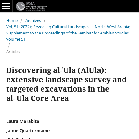
Home
/
Archives
/
Vol. 51 (2022): Revealing Cultural Landscapes in North-West Arabia:
Supplement to the Proceedings of the Seminar for Arabian Studies
volume 51
/
Articles
Discovering al‑ʿUlā (AlUla):
extensive landscape survey and
targeted excavations in the
al‑ʿUlā Core Area
Laura Morabito
Jamie Quartermaine