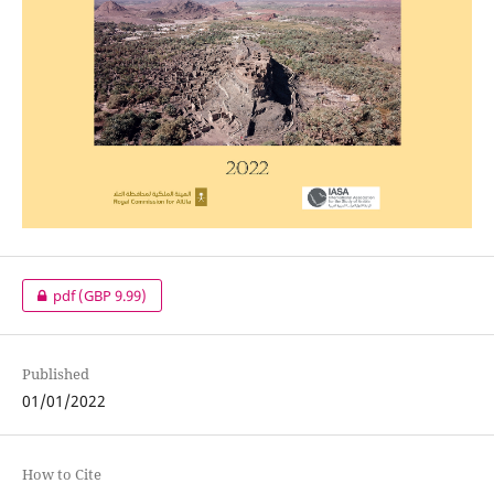
pdf
(GBP 9.99)
Published
01/01/2022
How to Cite