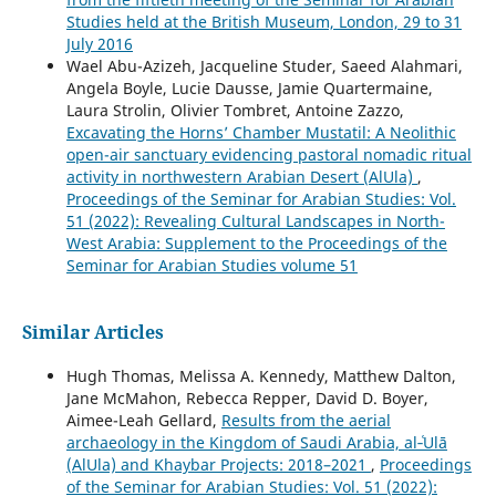
Studies held at the British Museum, London, 29 to 31
July 2016
Wael Abu-Azizeh, Jacqueline Studer, Saeed Alahmari,
Angela Boyle, Lucie Dausse, Jamie Quartermaine,
Laura Strolin, Olivier Tombret, Antoine Zazzo,
Excavating the Horns’ Chamber Mustatil: A Neolithic
open-air sanctuary evidencing pastoral nomadic ritual
activity in northwestern Arabian Desert (AlUla)
,
Proceedings of the Seminar for Arabian Studies: Vol.
51 (2022): Revealing Cultural Landscapes in North-
West Arabia: Supplement to the Proceedings of the
Seminar for Arabian Studies volume 51
Similar Articles
Hugh Thomas, Melissa A. Kennedy, Matthew Dalton,
Jane McMahon, Rebecca Repper, David D. Boyer,
Aimee-Leah Gellard,
Results from the aerial
archaeology in the Kingdom of Saudi Arabia, al‑ʿUlā
(AlUla) and Khaybar Projects: 2018–2021
,
Proceedings
of the Seminar for Arabian Studies: Vol. 51 (2022):