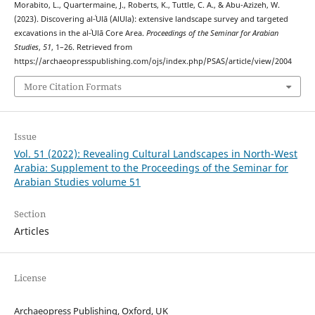
Morabito, L., Quartermaine, J., Roberts, K., Tuttle, C. A., & Abu-Azizeh, W.
(2023). Discovering al‑ʿUlā (AlUla): extensive landscape survey and targeted
excavations in the al‑ʿUlā Core Area.
Proceedings of the Seminar for Arabian
Studies
,
51
, 1–26. Retrieved from
https://archaeopresspublishing.com/ojs/index.php/PSAS/article/view/2004
More Citation Formats
Issue
Vol. 51 (2022): Revealing Cultural Landscapes in North-West
Arabia: Supplement to the Proceedings of the Seminar for
Arabian Studies volume 51
Section
Articles
License
Archaeopress Publishing, Oxford, UK