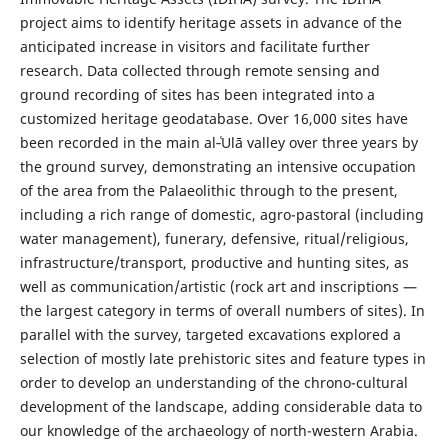
project aims to identify heritage assets in advance of the
anticipated increase in visitors and facilitate further
research. Data collected through remote sensing and
ground recording of sites has been integrated into a
customized heritage geodatabase. Over 16,000 sites have
been recorded in the main al‑ʿUlā valley over three years by
the ground survey, demonstrating an intensive occupation
of the area from the Palaeolithic through to the present,
including a rich range of domestic, agro-pastoral (including
water management), funerary, defensive, ritual/religious,
infrastructure/transport, productive and hunting sites, as
well as communication/artistic (rock art and inscriptions —
the largest category in terms of overall numbers of sites). In
parallel with the survey, targeted excavations explored a
selection of mostly late prehistoric sites and feature types in
order to develop an understanding of the chrono-cultural
development of the landscape, adding considerable data to
our knowledge of the archaeology of north-western Arabia.