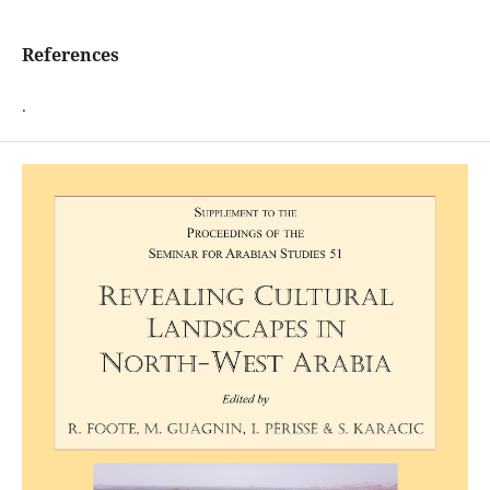
References
.