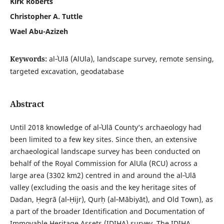
Kirk Roberts
Christopher A. Tuttle
Wael Abu-Azizeh
Keywords:
al‑ʿUlā (AlUla), landscape survey, remote sensing,
targeted excavation, geodatabase
Abstract
Until 2018 knowledge of al‑ʿUlā County’s archaeology had
been limited to a few key sites. Since then, an extensive
archaeological landscape survey has been conducted on
behalf of the Royal Commission for AlUla (RCU) across a
large area (3302 km2) centred in and around the al‑ʿUlā
valley (excluding the oasis and the key heritage sites of
Dadan, Ḥegrā (al‑Ḥijr), Qurḥ (al‑Mābiyāt), and Old Town), as
a part of the broader Identification and Documentation of
Immovable Heritage Assets (IDIHA) survey. The IDIHA