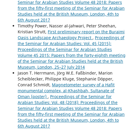
Seminar for Arabian Studies Volume 48 2018: Papers
from the fifty-first meeting of the Seminar for Arabian
Studies held at the British Museum, London, 4th to
6th August 2017
Timothy Power, Nasser al-Jahwari, Peter Sheehan,
Kristian Strutt,
First preliminary report on the Buraimi
Oasis Landscape Archaeology Project
,
Proceedings of
the Seminar for Arabian Studies: Vol. 45 (2015):
Proceedings of the Seminar for Arabian Studies
Volume 45 2015: Papers from the forty-eighth meeting
of the Seminar for Arabian Studies held at the British
Museum, London, 25–27 July 2014
Jason T. Herrmann, Jörg W.E. Faßbinder, Marion
Scheiblecker, Philippe Kluge, Stephanie Döpper,
Conrad Schmidt,
Magnetometer survey of a Hafit
monumental complex, al-Khashbah, Sultanate of
Oman (poster)
,
Proceedings of the Seminar for
Arabian Studies: Vol. 48 (2018): Proceedings of the
Seminar for Arabian Studies Volume 48 2018: Papers
from the fifty-first meeting of the Seminar for Arabian
Studies held at the British Museum, London, 4th to
6th August 2017