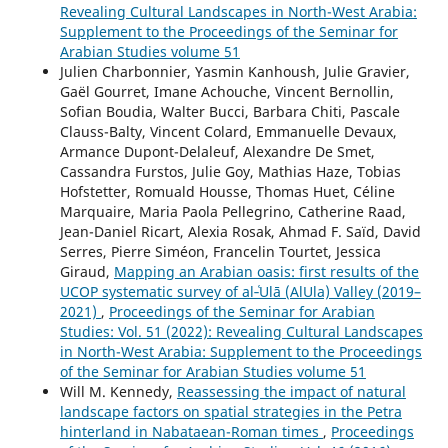
Revealing Cultural Landscapes in North-West Arabia:
Supplement to the Proceedings of the Seminar for
Arabian Studies volume 51
Julien Charbonnier, Yasmin Kanhoush, Julie Gravier,
Gaël Gourret, Imane Achouche, Vincent Bernollin,
Sofian Boudia, Walter Bucci, Barbara Chiti, Pascale
Clauss-Balty, Vincent Colard, Emmanuelle Devaux,
Armance Dupont-Delaleuf, Alexandre De Smet,
Cassandra Furstos, Julie Goy, Mathias Haze, Tobias
Hofstetter, Romuald Housse, Thomas Huet, Céline
Marquaire, Maria Paola Pellegrino, Catherine Raad,
Jean-Daniel Ricart, Alexia Rosak, Ahmad F. Saïd, David
Serres, Pierre Siméon, Francelin Tourtet, Jessica
Giraud,
Mapping an Arabian oasis: first results of the
UCOP systematic survey of al‑ʿUlā (AlUla) Valley (2019–
2021)
,
Proceedings of the Seminar for Arabian
Studies: Vol. 51 (2022): Revealing Cultural Landscapes
in North-West Arabia: Supplement to the Proceedings
of the Seminar for Arabian Studies volume 51
Will M. Kennedy,
Reassessing the impact of natural
landscape factors on spatial strategies in the Petra
hinterland in Nabataean-Roman times
,
Proceedings