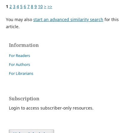
1
2
3
4
5
6
7
8
9
10
>
>>
You may also
start an advanced similarity search
for this
article.
Information
For Readers
For Authors
For Librarians
Subscription
Login to access subscriber-only resources.