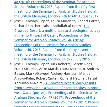
48 (2018): Proceedings of the Seminar for Arabian
Studies Volume 48 2018: Papers from the fifty-first
meeting of the Seminar for Arabian Studies held at
the British Museum, London, 4th to 6th August 2017
Jose C. Carvajal Lopez, Laura Morabito, Robert Carter,
Richard Fletcher, Faisal Abdullah al-Naimi,
The
Crowded Desert: a multi-phase archaeological survey
in the north-west of Qatar
,
Proceedings of the
Seminar for Arabian Studies: Vol. 46 (2016):
Proceedings of the Seminar for Arabian Studies
Volume 46, 2016: Papers from the forty-seventh
meeting of the Seminar for Arabian Studies held at
the British Museum, London, 24 to 26 July 2015
Jose C. Carvajal Lopez, Kirk Roberts, Gareth Rees,
Frank Stremke, Anke Marsh, Laura Morabito, Andrew
Bevan, Mark Altaweel, Rodney Harrison, Manuel
Arroyo-Kalin, Robert Carter, Richard Fletcher, Faisal
Abdullah al-Naimi,
A Crowded Desert: early results
from survey and excavation of nomadic sites in north-
west Qatar (poster)
,
Proceedings of the Seminar for
Arabian Studies: Vol. 47 (2017): Proceedings of the
Seminar for Arabian Studies Volume 47 2017: Papers
from the fiftieth meeting of the Seminar for Arabian