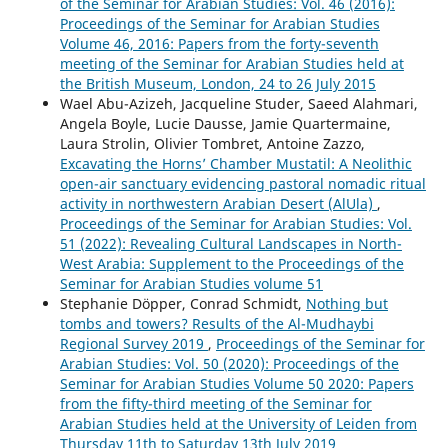
of the Seminar for Arabian Studies: Vol. 46 (2016):
Proceedings of the Seminar for Arabian Studies
Volume 46, 2016: Papers from the forty-seventh
meeting of the Seminar for Arabian Studies held at
the British Museum, London, 24 to 26 July 2015
Wael Abu-Azizeh, Jacqueline Studer, Saeed Alahmari,
Angela Boyle, Lucie Dausse, Jamie Quartermaine,
Laura Strolin, Olivier Tombret, Antoine Zazzo,
Excavating the Horns’ Chamber Mustatil: A Neolithic
open-air sanctuary evidencing pastoral nomadic ritual
activity in northwestern Arabian Desert (AlUla)
,
Proceedings of the Seminar for Arabian Studies: Vol.
51 (2022): Revealing Cultural Landscapes in North-
West Arabia: Supplement to the Proceedings of the
Seminar for Arabian Studies volume 51
Stephanie Döpper, Conrad Schmidt,
Nothing but
tombs and towers? Results of the Al-Mudhaybi
Regional Survey 2019
,
Proceedings of the Seminar for
Arabian Studies: Vol. 50 (2020): Proceedings of the
Seminar for Arabian Studies Volume 50 2020: Papers
from the fifty-third meeting of the Seminar for
Arabian Studies held at the University of Leiden from
Thursday 11th to Saturday 13th July 2019