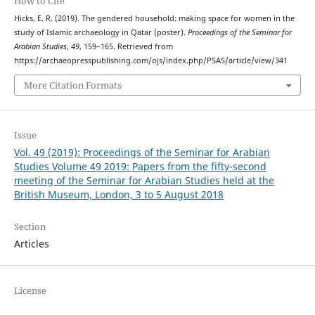
How to Cite
Hicks, E. R. (2019). The gendered household: making space for women in the
study of Islamic archaeology in Qatar (poster).
Proceedings of the Seminar for
Arabian Studies
,
49
, 159–165. Retrieved from
https://archaeopresspublishing.com/ojs/index.php/PSAS/article/view/341
More Citation Formats
Issue
Vol. 49 (2019): Proceedings of the Seminar for Arabian
Studies Volume 49 2019: Papers from the fifty-second
meeting of the Seminar for Arabian Studies held at the
British Museum, London, 3 to 5 August 2018
Section
Articles
License