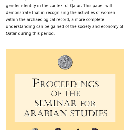
gender identity in the context of Qatar. This paper will
demonstrate that in recognizing the activities of women
within the archaeological record, a more complete
understanding can be gained of the society and economy of
Qatar during this period.