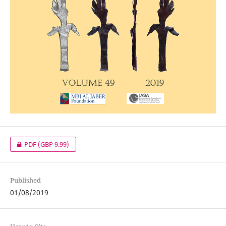
PDF
(GBP 9.99)
Published
01/08/2019