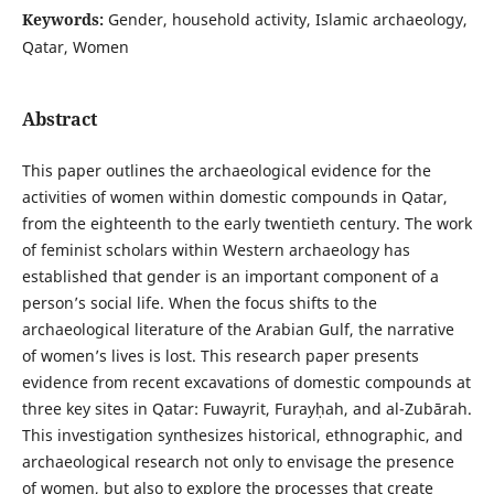
Keywords:
Gender, household activity, Islamic archaeology,
Qatar, Women
Abstract
This paper outlines the archaeological evidence for the
activities of women within domestic compounds in Qatar,
from the eighteenth to the early twentieth century. The work
of feminist scholars within Western archaeology has
established that gender is an important component of a
person’s social life. When the focus shifts to the
archaeological literature of the Arabian Gulf, the narrative
of women’s lives is lost. This research paper presents
evidence from recent excavations of domestic compounds at
three key sites in Qatar: Fuwayrit, Furayḥah, and al-Zubārah.
This investigation synthesizes historical, ethnographic, and
archaeological research not only to envisage the presence
of women, but also to explore the processes that create