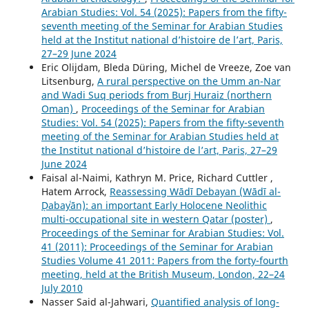
Arabian Studies: Vol. 54 (2025): Papers from the fifty-
seventh meeting of the Seminar for Arabian Studies
held at the Institut national d’histoire de l’art, Paris,
27–29 June 2024
Eric Olijdam, Bleda Düring, Michel de Vreeze, Zoe van
Litsenburg,
A rural perspective on the Umm an-Nar
and Wadi Suq periods from Burj Huraiz (northern
Oman)
,
Proceedings of the Seminar for Arabian
Studies: Vol. 54 (2025): Papers from the fifty-seventh
meeting of the Seminar for Arabian Studies held at
the Institut national d’histoire de l’art, Paris, 27–29
June 2024
Faisal al-Naimi, Kathryn M. Price, Richard Cuttler ,
Hatem Arrock,
Reassessing Wādī Debayan (Wādī al-
Ḍabayʿān): an important Early Holocene Neolithic
multi-occupational site in western Qatar (poster)
,
Proceedings of the Seminar for Arabian Studies: Vol.
41 (2011): Proceedings of the Seminar for Arabian
Studies Volume 41 2011: Papers from the forty-fourth
meeting, held at the British Museum, London, 22–24
July 2010
Nasser Said al-Jahwari,
Quantified analysis of long-