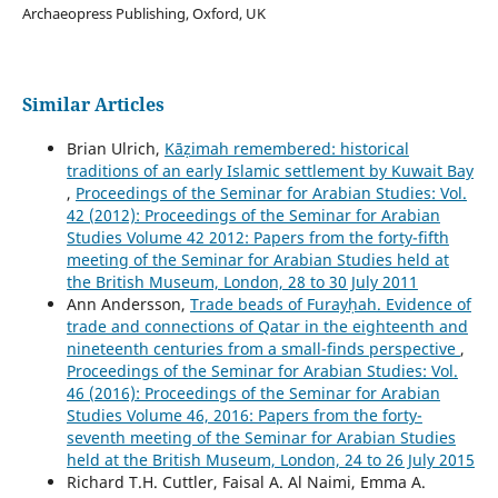
Archaeopress Publishing, Oxford, UK
Similar Articles
Brian Ulrich,
Kāẓimah remembered: historical
traditions of an early Islamic settlement by Kuwait Bay
,
Proceedings of the Seminar for Arabian Studies: Vol.
42 (2012): Proceedings of the Seminar for Arabian
Studies Volume 42 2012: Papers from the forty-fifth
meeting of the Seminar for Arabian Studies held at
the British Museum, London, 28 to 30 July 2011
Ann Andersson,
Trade beads of Furayḥah. Evidence of
trade and connections of Qatar in the eighteenth and
nineteenth centuries from a small-finds perspective
,
Proceedings of the Seminar for Arabian Studies: Vol.
46 (2016): Proceedings of the Seminar for Arabian
Studies Volume 46, 2016: Papers from the forty-
seventh meeting of the Seminar for Arabian Studies
held at the British Museum, London, 24 to 26 July 2015
Richard T.H. Cuttler, Faisal A. Al Naimi, Emma A.