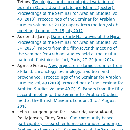
Tetlow,
Typological and chronological variation of
burial in Qatar: ʿUbaid to late pre-Islamic (poster)
,
Proceedings of the Seminar for Arabian Studies: Vol.
43 (2013): Proceedings of the Seminar for Arabian
Studies Volume 43 2013: Papers from the forty-sixth
meeting, London, 13–15 July 2012
Adrien de Jarmy,
Dating Early Narratives of the Hijra
,
Proceedings of the Seminar for Arabian Studies: Vol.
54 (2025): Papers from the fifty-seventh meeting of
the Seminar for Arabian Studies held at the Institut
national d’histoire de l’art, Paris, 27–29 June 2024
Agnese Fusaro,
New project on Islamic ceramics from
al-Balīd: chronology, technology, tradition, and
provenance
,
Proceedings of the Seminar for Arabian
Studies: Vol. 49 (2019): Proceedings of the Seminar for
Arabian Studies Volume 49 2019: Papers from the fifty-
second meeting of the Seminar for Arabian Studies
held at the British Museum, London, 3 to 5 August
2018
Selin E. Nugent, Jennifer L. Swerida, Nora Al-Aati,
Reilly Jensen, Cindy Srnka,
Can community-based
participatory research enhance our understanding of
Arabian archaeology?
,
Proceedings of the Seminar for