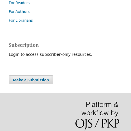
For Readers
For Authors
For Librarians
Subscription
Login to access subscriber-only resources.
Make a Submission