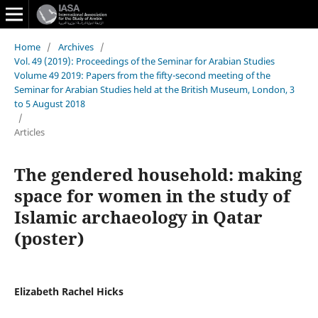
Home
/
Archives
/
Vol. 49 (2019): Proceedings of the Seminar for Arabian Studies
Volume 49 2019: Papers from the fifty-second meeting of the
Seminar for Arabian Studies held at the British Museum, London, 3
to 5 August 2018
/
Articles
The gendered household: making
space for women in the study of
Islamic archaeology in Qatar
(poster)
Elizabeth Rachel Hicks