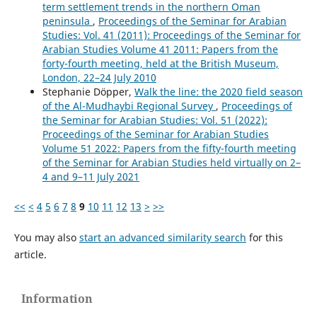
term settlement trends in the northern Oman
peninsula
,
Proceedings of the Seminar for Arabian
Studies: Vol. 41 (2011): Proceedings of the Seminar for
Arabian Studies Volume 41 2011: Papers from the
forty-fourth meeting, held at the British Museum,
London, 22–24 July 2010
Stephanie Döpper,
Walk the line: the 2020 field season
of the Al-Mudhaybi Regional Survey
,
Proceedings of
the Seminar for Arabian Studies: Vol. 51 (2022):
Proceedings of the Seminar for Arabian Studies
Volume 51 2022: Papers from the fifty-fourth meeting
of the Seminar for Arabian Studies held virtually on 2–
4 and 9–11 July 2021
<<
<
4
5
6
7
8
9
10
11
12
13
>
>>
You may also
start an advanced similarity search
for this
article.
Information