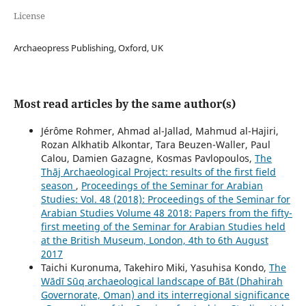
License
Archaeopress Publishing, Oxford, UK
Most read articles by the same author(s)
Jérôme Rohmer, Ahmad al-Jallad, Mahmud al-Hajiri,
Rozan Alkhatib Alkontar, Tara Beuzen-Waller, Paul
Calou, Damien Gazagne, Kosmas Pavlopoulos,
The
Thāj Archaeological Project: results of the first field
season
,
Proceedings of the Seminar for Arabian
Studies: Vol. 48 (2018): Proceedings of the Seminar for
Arabian Studies Volume 48 2018: Papers from the fifty-
first meeting of the Seminar for Arabian Studies held
at the British Museum, London, 4th to 6th August
2017
Taichi Kuronuma, Takehiro Miki, Yasuhisa Kondo,
The
Wādī Sūq archaeological landscape of Bāt (Dhahirah
Governorate, Oman) and its interregional significance