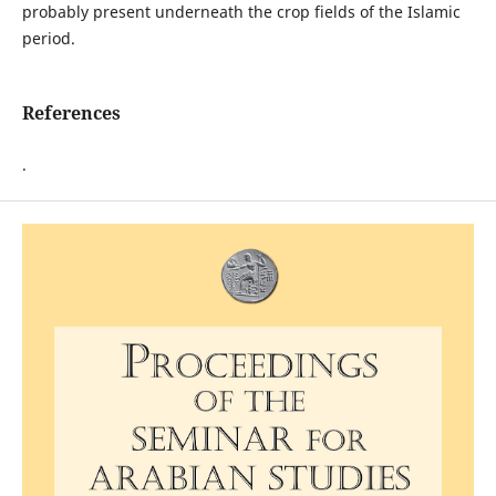
probably present underneath the crop fields of the Islamic
period.
References
.