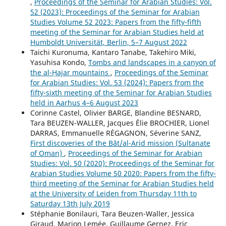
,
Proceedings of the Seminar for Arabian Studies: Vol.
52 (2023): Proceedings of the Seminar for Arabian
Studies Volume 52 2023: Papers from the fifty-fifth
meeting of the Seminar for Arabian Studies held at
Humboldt Universität, Berlin, 5–7 August 2022
Taichi Kuronuma, Kantaro Tanabe, Takehiro Miki,
Yasuhisa Kondo,
Tombs and landscapes in a canyon of
the al-Ḥajar mountains
,
Proceedings of the Seminar
for Arabian Studies: Vol. 53 (2024): Papers from the
fifty-sixth meeting of the Seminar for Arabian Studies
held in Aarhus 4–6 August 2023
Corinne Castel, Olivier BARGE, Blandine BESNARD,
Tara BEUZEN-WALLER, Jacques Élie BROCHIER, Lionel
DARRAS, Emmanuelle RÉGAGNON, Séverine SANZ,
First discoveries of the Bāt/al-Arid mission (Sultanate
of Oman)
,
Proceedings of the Seminar for Arabian
Studies: Vol. 50 (2020): Proceedings of the Seminar for
Arabian Studies Volume 50 2020: Papers from the fifty-
third meeting of the Seminar for Arabian Studies held
at the University of Leiden from Thursday 11th to
Saturday 13th July 2019
Stéphanie Bonilauri, Tara Beuzen-Waller, Jessica
Giraud, Marion Lemée, Guillaume Gernez, Eric