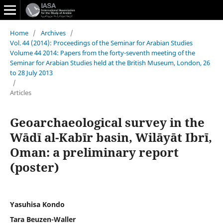
Home
/
Archives
/
Vol. 44 (2014): Proceedings of the Seminar for Arabian Studies
Volume 44 2014: Papers from the forty-seventh meeting of the
Seminar for Arabian Studies held at the British Museum, London, 26
to 28 July 2013
/
Articles
Geoarchaeological survey in the
Wādī al-Kabīr basin, Wilāyāt Ibrī,
Oman: a preliminary report
(poster)
Yasuhisa Kondo
Tara Beuzen-Waller