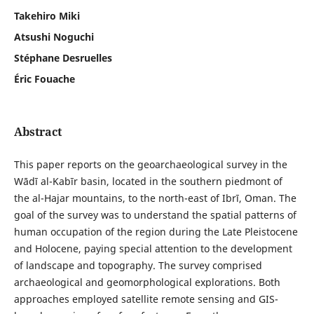
Takehiro Miki
Atsushi Noguchi
Stéphane Desruelles
Éric Fouache
Abstract
This paper reports on the geoarchaeological survey in the
Wādī al-Kabīr basin, located in the southern piedmont of
the al-Hajar mountains, to the north-east of Ibrī, Oman. The
goal of the survey was to understand the spatial patterns of
human occupation of the region during the Late Pleistocene
and Holocene, paying special attention to the development
of landscape and topography. The survey comprised
archaeological and geomorphological explorations. Both
approaches employed satellite remote sensing and GIS-