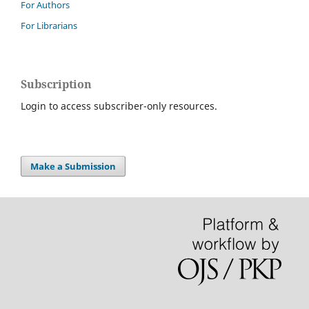
For Authors
For Librarians
Subscription
Login to access subscriber-only resources.
Make a Submission