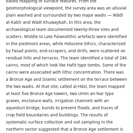
based mapping of surface features. From the
geomorphological viewpoint, the survey area was an alluvial
plain washed and surrounded by two major wadis — Wādī
al-Kabīr and Wādī Khuwaybah. In this area, the
archaeological team documented twenty-three sites and
scatters. Middle to Late Palaeolithic artefacts were identified
in the piedmont areas, while Holocene lithics, characterized
by Fasad points, end-scrapers, and drills, were scattered on
residual hills and terraces. The team identified a total of 246
cairns, most of which look like Hafit-type tombs. Some of the
cairns were associated with lithic concentration. There was
a Bronze Age and Islamic settlement on the terrace between
the two wadis. At that site, called al-Hāsī, the team mapped
at least five Bronze Age towers, two Umm an-Nar type
graves, enclosure walls, irrigation channels with an
aqueduct bridge, bunds to prevent floods, and traces of
crop field boundaries and buildings. The results of
systematic surface collection and soil sampling in the
northern sector suggested that a Bronze Age settlement is