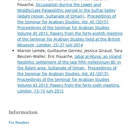
Fouache,
Occupation during the Lower and
Middle/Late Palaeolithic period in the Sufrat Valley
(Adam region, Sultanate of Oman)
,
Proceedings of
the Seminar for Arabian Studies: Vol. 45 (2015):
Proceedings of the Seminar for Arabian Studies
Volume 45 2015: Papers from the forty-eighth meeting
of the Seminar for Arabian Studies held at the British
Museum, London, 25–27 July 2014
Marion Lemée, Guillaume Gernez, Jessica Giraud, Tara
Beuzen-Waller, Éric Fouache,
Jabal al-ʿAluya: an inland
Neolithic settlement of the late fifth millennium BC in
the Ādam area, Sultanate of Oman
,
Proceedings of
the Seminar for Arabian Studies: Vol. 43 (2013):
Proceedings of the Seminar for Arabian Studies
Volume 43 2013: Papers from the forty-sixth meeting,
London, 13–15 July 2012
Information
For Readers