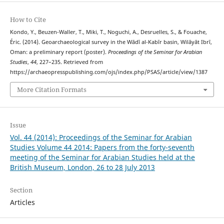
How to Cite
Kondo, Y., Beuzen-Waller, T., Miki, T., Noguchi, A., Desruelles, S., & Fouache,
Éric. (2014). Geoarchaeological survey in the Wādī al-Kabīr basin, Wilāyāt Ibrī,
Oman: a preliminary report (poster).
Proceedings of the Seminar for Arabian
Studies
,
44
, 227–235. Retrieved from
https://archaeopresspublishing.com/ojs/index.php/PSAS/article/view/1387
More Citation Formats
Issue
Vol. 44 (2014): Proceedings of the Seminar for Arabian
Studies Volume 44 2014: Papers from the forty-seventh
meeting of the Seminar for Arabian Studies held at the
British Museum, London, 26 to 28 July 2013
Section
Articles