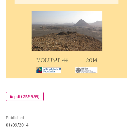
pdf
(GBP 9.99)
Published
01/09/2014