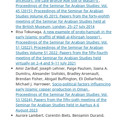
ancestors: the Late Bronze Age site of Masafi-5
,
Proceedings of the Seminar for Arabian Studies: Vol.
45 (2015): Proceedings of the Seminar for Arabian
Studies Volume 45 2015: Papers from the forty-eighth
meeting of the Seminar for Arabian Studies held at
the British Museum, London, 25–27 July 2014
Risa Tokunaga,
A new example of proto-hamzah in the
early Islamic graffiti of Wādī al-Khirqah (poster)
,
Proceedings of the Seminar for Arabian Studies: Vol.
51 (2022): Proceedings of the Seminar for Arabian
Studies Volume 51 2022: Papers from the fifty-fourth
meeting of the Seminar for Arabian Studies held
virtually on 2–4 and 9–11 July 2021
Amir Zaribaf, Joseph Lehner, Paige Paulsen, Ioana A.
Dumitru, Alexander Sivitskis, Bradley Arsenault,
Brendan Fisher, Abigail Buffington, Eli Dollarhide,
Michael J. Harrower,
Socio-political factors influencing
early Islamic copper production in Oman
,
Proceedings of the Seminar for Arabian Studies: Vol.
53 (2024): Papers from the fifty-sixth meeting of the
Seminar for Arabian Studies held in Aarhus 4–6
August 2023
Aurore Lambert, Corentin Biets, Benjamin Durand,