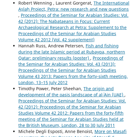
Robert Wenning , Laurent Gorgerat,
The International
Aṣlaḥ Project, Petra: new research and new questions
,
Proceedings of the Seminar for Arabian Studies: Vol.
42 (2012): The Nabataeans in Focus: Current
Archaeological Research at Petra: Supplement to the
Proceedings of the Seminar for Arabian Studies
Volume 42 2012 (Vol. 42 supplement)
Hannah Russ, Andrew Petersen,
Fish and fishing
during the late Islamic period at Rubayqa, northern
Qatar: preliminary results (poster)
,
Proceedings of
the Seminar for Arabian Studies: Vol. 43 (2013):
Proceedings of the Seminar for Arabian Studies
Volume 43 2013: Papers from the forty-sixth meeting,
London, 13–15 July 2012
Timothy Power, Peter Sheehan,
The origin and
development of the oasis landscape of al-ʿAin (UAE)
,
Proceedings of the Seminar for Arabian Studies: Vol.
42 (2012): Proceedings of the Seminar for Arabian
Studies Volume 42 2012: Papers from the forty-fifth
meeting of the Seminar for Arabian Studies held at
the British Museum, London, 28 to 30 July 2011
Michele Degli Esposti, Anne Benoist,
More on Masafi