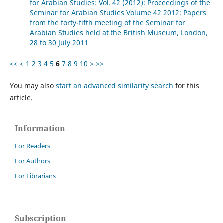
for Arabian Studies: Vol. 42 (2012): Proceedings of the
Seminar for Arabian Studies Volume 42 2012: Papers
from the forty-fifth meeting of the Seminar for
Arabian Studies held at the British Museum, London,
28 to 30 July 2011
<<
<
1
2
3
4
5
6
7
8
9
10
>
>>
You may also
start an advanced similarity search
for this
article.
Information
For Readers
For Authors
For Librarians
Subscription