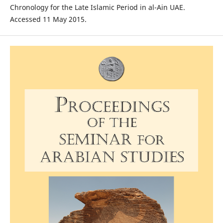
Chronology for the Late Islamic Period in al-Ain UAE.
Accessed 11 May 2015.