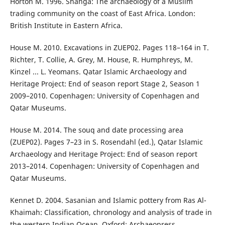
Horton M. 1996. Shanga: The archaeology of a Muslim
trading community on the coast of East Africa. London:
British Institute in Eastern Africa.
House M. 2010. Excavations in ZUEP02. Pages 118–164 in T.
Richter, T. Collie, A. Grey, M. House, R. Humphreys, M.
Kinzel ... L. Yeomans. Qatar Islamic Archaeology and
Heritage Project: End of season report Stage 2, Season 1
2009–2010. Copenhagen: University of Copenhagen and
Qatar Museums.
House M. 2014. The souq and date processing area
(ZUEP02). Pages 7–23 in S. Rosendahl (ed.), Qatar Islamic
Archaeology and Heritage Project: End of season report
2013–2014. Copenhagen: University of Copenhagen and
Qatar Museums.
Kennet D. 2004. Sasanian and Islamic pottery from Ras Al-
Khaimah: Classification, chronology and analysis of trade in
the western Indian Ocean. Oxford: Archaeopress.