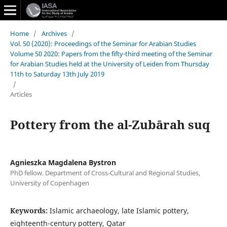
Home
/
Archives
/
Vol. 50 (2020): Proceedings of the Seminar for Arabian Studies
Volume 50 2020: Papers from the fifty-third meeting of the Seminar
for Arabian Studies held at the University of Leiden from Thursday
11th to Saturday 13th July 2019
/
Articles
Pottery from the al-Zubārah suq
Agnieszka Magdalena Bystron
PhD fellow. Department of Cross-Cultural and Regional Studies,
University of Copenhagen
Keywords:
Islamic archaeology, late Islamic pottery,
eighteenth-century pottery, Qatar