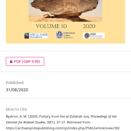
PDF
(GBP 9.99)
Published
31/08/2020
How to Cite
Bystron, A. M. (2020). Pottery from the al-Zubārah suq.
Proceedings of the
Seminar for Arabian Studies
,
50
(1), 37–51. Retrieved from
https://archaeopresspublishing.com/ojs/index.php/PSAS/article/view/302