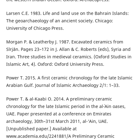
Larsen C.E. 1983. Life and land use on the Bahrain Islands:
The geoarchaeology of an ancient society. Chicago:
University of Chicago Press.
Morgan P. & Leatherby J. 1987. Excavated ceramics from
Sīrjān. Pages 23–172 in J. Allan & C. Roberts (eds), Syria and
Iran. Three studies in medieval ceramics. (Oxford Studies in
Islamic Art, 4). Oxford: Oxford University Press.
Power T. 2015. A first ceramic chronology for the late Islamic
Arabian Gulf. Journal of Islamic Archaeology 2/1: 1–33.
Power T. & al-Kaabi O. 2014. A preliminary ceramic
chronology for the late Islamic period in the al-ʿAin oases,
UAE. Paper presented at a conference on Emirates
archaeology, 30th–31st March 2011, al-‘Ain, UAE.
[Unpublished paper.] Available at
www.academia.edu/2241881/A Preliminary Ceramic