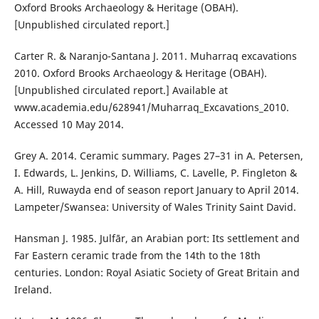
Oxford Brooks Archaeology & Heritage (OBAH).
[Unpublished circulated report.]
Carter R. & Naranjo-Santana J. 2011. Muharraq excavations
2010. Oxford Brooks Archaeology & Heritage (OBAH).
[Unpublished circulated report.] Available at
www.academia.edu/628941/Muharraq_Excavations_2010.
Accessed 10 May 2014.
Grey A. 2014. Ceramic summary. Pages 27–31 in A. Petersen,
I. Edwards, L. Jenkins, D. Williams, C. Lavelle, P. Fingleton &
A. Hill, Ruwayda end of season report January to April 2014.
Lampeter/Swansea: University of Wales Trinity Saint David.
Hansman J. 1985. Julfār, an Arabian port: Its settlement and
Far Eastern ceramic trade from the 14th to the 18th
centuries. London: Royal Asiatic Society of Great Britain and
Ireland.