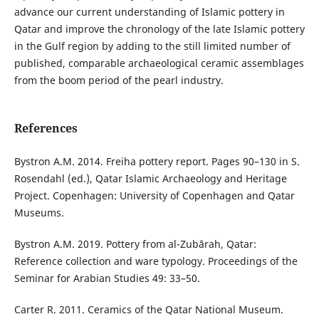
advance our current understanding of Islamic pottery in
Qatar and improve the chronology of the late Islamic pottery
in the Gulf region by adding to the still limited number of
published, comparable archaeological ceramic assemblages
from the boom period of the pearl industry.
References
Bystron A.M. 2014. Freiha pottery report. Pages 90–130 in S.
Rosendahl (ed.), Qatar Islamic Archaeology and Heritage
Project. Copenhagen: University of Copenhagen and Qatar
Museums.
Bystron A.M. 2019. Pottery from al-Zubārah, Qatar:
Reference collection and ware typology. Proceedings of the
Seminar for Arabian Studies 49: 33–50.
Carter R. 2011. Ceramics of the Qatar National Museum.