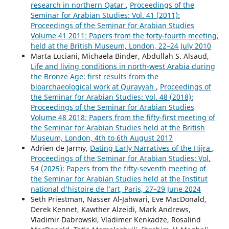
research in northern Qatar
,
Proceedings of the
Seminar for Arabian Studies: Vol. 41 (2011):
Proceedings of the Seminar for Arabian Studies
Volume 41 2011: Papers from the forty-fourth meeting,
held at the British Museum, London, 22–24 July 2010
Marta Luciani, Michaela Binder, Abdullah S. Alsaud,
Life and living conditions in north-west Arabia during
the Bronze Age: first results from the
bioarchaeological work at Qurayyah
,
Proceedings of
the Seminar for Arabian Studies: Vol. 48 (2018):
Proceedings of the Seminar for Arabian Studies
Volume 48 2018: Papers from the fifty-first meeting of
the Seminar for Arabian Studies held at the British
Museum, London, 4th to 6th August 2017
Adrien de Jarmy,
Dating Early Narratives of the Hijra
,
Proceedings of the Seminar for Arabian Studies: Vol.
54 (2025): Papers from the fifty-seventh meeting of
the Seminar for Arabian Studies held at the Institut
national d’histoire de l’art, Paris, 27–29 June 2024
Seth Priestman, Nasser Al‑Jahwari, Eve MacDonald,
Derek Kennet, Kawther Alzeidi, Mark Andrews,
Vladimir Dabrowski, Vladimer Kenkadze, Rosalind