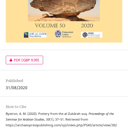
PDF
(GBP 9.99)
Published
31/08/2020
How to Cite
Bystron, A. M. (2020). Pottery from the al-Zubārah suq.
Proceedings of the
Seminar for Arabian Studies
,
50
(1), 37–51. Retrieved from
https://archaeopresspublishing.com/ojs/index.php/PSAS/article/view/302