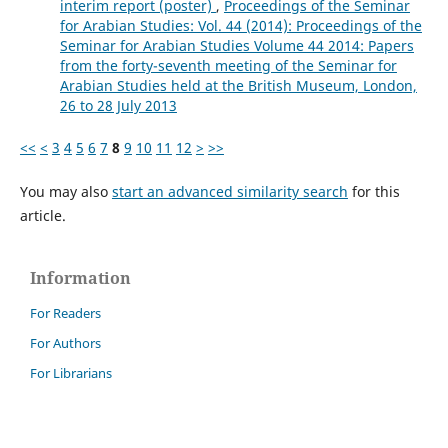
interim report (poster)
,
Proceedings of the Seminar
for Arabian Studies: Vol. 44 (2014): Proceedings of the
Seminar for Arabian Studies Volume 44 2014: Papers
from the forty-seventh meeting of the Seminar for
Arabian Studies held at the British Museum, London,
26 to 28 July 2013
<<
<
3
4
5
6
7
8
9
10
11
12
>
>>
You may also
start an advanced similarity search
for this
article.
Information
For Readers
For Authors
For Librarians