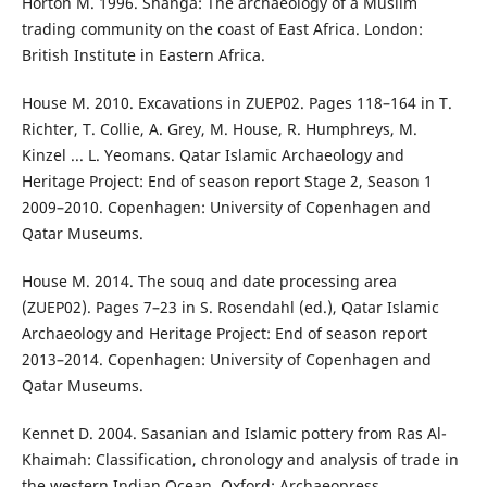
Horton M. 1996. Shanga: The archaeology of a Muslim
trading community on the coast of East Africa. London:
British Institute in Eastern Africa.
House M. 2010. Excavations in ZUEP02. Pages 118–164 in T.
Richter, T. Collie, A. Grey, M. House, R. Humphreys, M.
Kinzel ... L. Yeomans. Qatar Islamic Archaeology and
Heritage Project: End of season report Stage 2, Season 1
2009–2010. Copenhagen: University of Copenhagen and
Qatar Museums.
House M. 2014. The souq and date processing area
(ZUEP02). Pages 7–23 in S. Rosendahl (ed.), Qatar Islamic
Archaeology and Heritage Project: End of season report
2013–2014. Copenhagen: University of Copenhagen and
Qatar Museums.
Kennet D. 2004. Sasanian and Islamic pottery from Ras Al-
Khaimah: Classification, chronology and analysis of trade in
the western Indian Ocean. Oxford: Archaeopress.