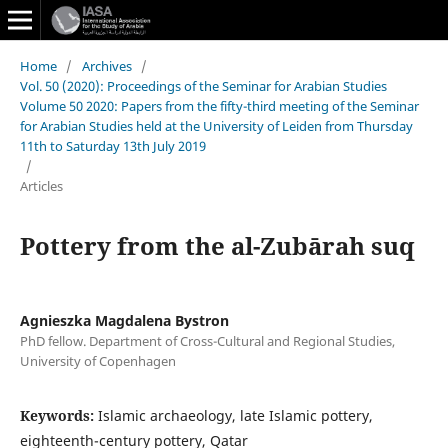
Home
/
Archives
/
Vol. 50 (2020): Proceedings of the Seminar for Arabian Studies
Volume 50 2020: Papers from the fifty-third meeting of the Seminar
for Arabian Studies held at the University of Leiden from Thursday
11th to Saturday 13th July 2019
/
Articles
Pottery from the al-Zubārah suq
Agnieszka Magdalena Bystron
PhD fellow. Department of Cross-Cultural and Regional Studies,
University of Copenhagen
Keywords:
Islamic archaeology, late Islamic pottery,
eighteenth-century pottery, Qatar