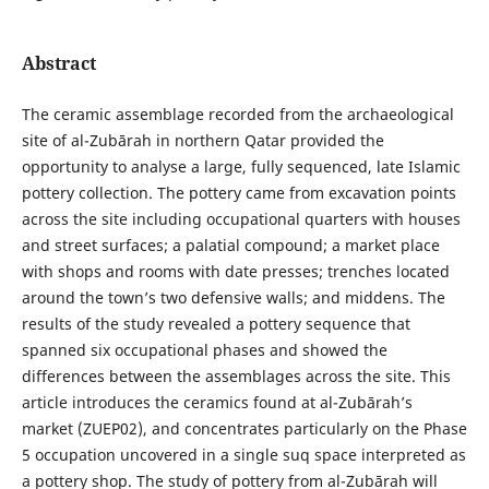
Abstract
The ceramic assemblage recorded from the archaeological
site of al-Zubārah in northern Qatar provided the
opportunity to analyse a large, fully sequenced, late Islamic
pottery collection. The pottery came from excavation points
across the site including occupational quarters with houses
and street surfaces; a palatial compound; a market place
with shops and rooms with date presses; trenches located
around the town’s two defensive walls; and middens. The
results of the study revealed a pottery sequence that
spanned six occupational phases and showed the
differences between the assemblages across the site. This
article introduces the ceramics found at al-Zubārah’s
market (ZUEP02), and concentrates particularly on the Phase
5 occupation uncovered in a single suq space interpreted as
a pottery shop. The study of pottery from al-Zubārah will