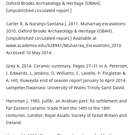
Oxford Brooks Archaeology & Heritage (OBAH).
[Unpublished circulated report.]
Carter R. & Naranjo-Santana J. 2011. Muharraq excavations
2010. Oxford Brooks Archaeology & Heritage (OBAH).
[Unpublished circulated report.] Available at
www.academia.edu/628941/Muharraq_Excavations_2010.
Accessed 10 May 2014.
Grey A. 2014. Ceramic summary. Pages 27–31 in A. Petersen,
I. Edwards, L. Jenkins, D. Williams, C. Lavelle, P. Fingleton &
A. Hill, Ruwayda end of season report January to April 2014.
Lampeter/Swansea: University of Wales Trinity Saint David.
Hansman J. 1985. Julfār, an Arabian port: Its settlement and
Far Eastern ceramic trade from the 14th to the 18th
centuries. London: Royal Asiatic Society of Great Britain and
Ireland.