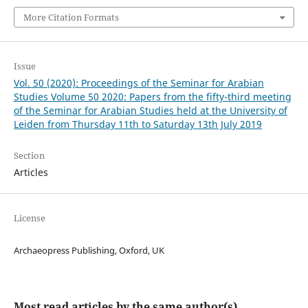
More Citation Formats
Issue
Vol. 50 (2020): Proceedings of the Seminar for Arabian
Studies Volume 50 2020: Papers from the fifty-third meeting
of the Seminar for Arabian Studies held at the University of
Leiden from Thursday 11th to Saturday 13th July 2019
Section
Articles
License
Archaeopress Publishing, Oxford, UK
Most read articles by the same author(s)