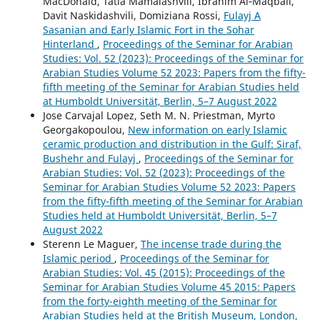
MacDonald, Tatia Mamalashvili, Ibrahim Al‑Maqbali,
Davit Naskidashvili, Domiziana Rossi,
Fulayj A
Sasanian and Early Islamic Fort in the Sohar
Hinterland
,
Proceedings of the Seminar for Arabian
Studies: Vol. 52 (2023): Proceedings of the Seminar for
Arabian Studies Volume 52 2023: Papers from the fifty-
fifth meeting of the Seminar for Arabian Studies held
at Humboldt Universität, Berlin, 5–7 August 2022
Jose Carvajal Lopez, Seth M. N. Priestman, Myrto
Georgakopoulou,
New information on early Islamic
ceramic production and distribution in the Gulf: Siraf,
Bushehr and Fulayj
,
Proceedings of the Seminar for
Arabian Studies: Vol. 52 (2023): Proceedings of the
Seminar for Arabian Studies Volume 52 2023: Papers
from the fifty-fifth meeting of the Seminar for Arabian
Studies held at Humboldt Universität, Berlin, 5–7
August 2022
Sterenn Le Maguer,
The incense trade during the
Islamic period
,
Proceedings of the Seminar for
Arabian Studies: Vol. 45 (2015): Proceedings of the
Seminar for Arabian Studies Volume 45 2015: Papers
from the forty-eighth meeting of the Seminar for
Arabian Studies held at the British Museum, London,