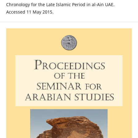
Chronology for the Late Islamic Period in al-Ain UAE.
Accessed 11 May 2015.