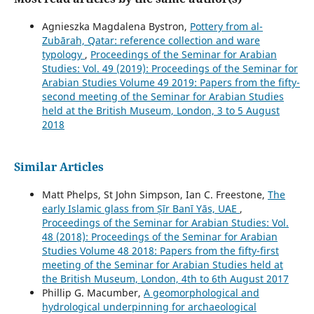
Agnieszka Magdalena Bystron,
Pottery from al-
Zubārah, Qatar: reference collection and ware
typology
,
Proceedings of the Seminar for Arabian
Studies: Vol. 49 (2019): Proceedings of the Seminar for
Arabian Studies Volume 49 2019: Papers from the fifty-
second meeting of the Seminar for Arabian Studies
held at the British Museum, London, 3 to 5 August
2018
Similar Articles
Matt Phelps, St John Simpson, Ian C. Freestone,
The
early Islamic glass from Ṣīr Banī Yās, UAE
,
Proceedings of the Seminar for Arabian Studies: Vol.
48 (2018): Proceedings of the Seminar for Arabian
Studies Volume 48 2018: Papers from the fifty-first
meeting of the Seminar for Arabian Studies held at
the British Museum, London, 4th to 6th August 2017
Phillip G. Macumber,
A geomorphological and
hydrological underpinning for archaeological