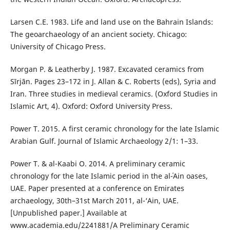
Larsen C.E. 1983. Life and land use on the Bahrain Islands:
The geoarchaeology of an ancient society. Chicago:
University of Chicago Press.
Morgan P. & Leatherby J. 1987. Excavated ceramics from
Sīrjān. Pages 23–172 in J. Allan & C. Roberts (eds), Syria and
Iran. Three studies in medieval ceramics. (Oxford Studies in
Islamic Art, 4). Oxford: Oxford University Press.
Power T. 2015. A first ceramic chronology for the late Islamic
Arabian Gulf. Journal of Islamic Archaeology 2/1: 1–33.
Power T. & al-Kaabi O. 2014. A preliminary ceramic
chronology for the late Islamic period in the al-ʿAin oases,
UAE. Paper presented at a conference on Emirates
archaeology, 30th–31st March 2011, al-‘Ain, UAE.
[Unpublished paper.] Available at
www.academia.edu/2241881/A Preliminary Ceramic