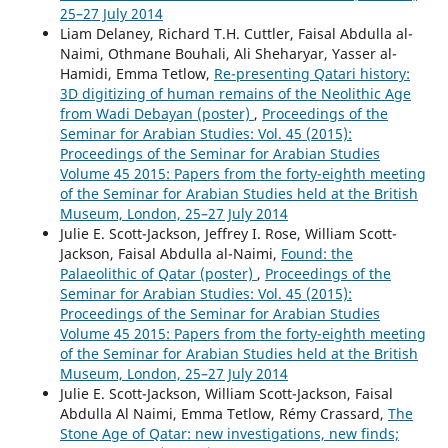
25–27 July 2014
Liam Delaney, Richard T.H. Cuttler, Faisal Abdulla al-
Naimi, Othmane Bouhali, Ali Sheharyar, Yasser al-
Hamidi, Emma Tetlow,
Re-presenting Qatari history:
3D digitizing of human remains of the Neolithic Age
from Wadi Debayan (poster)
,
Proceedings of the
Seminar for Arabian Studies: Vol. 45 (2015):
Proceedings of the Seminar for Arabian Studies
Volume 45 2015: Papers from the forty-eighth meeting
of the Seminar for Arabian Studies held at the British
Museum, London, 25–27 July 2014
Julie E. Scott-Jackson, Jeffrey I. Rose, William Scott-
Jackson, Faisal Abdulla al-Naimi,
Found: the
Palaeolithic of Qatar (poster)
,
Proceedings of the
Seminar for Arabian Studies: Vol. 45 (2015):
Proceedings of the Seminar for Arabian Studies
Volume 45 2015: Papers from the forty-eighth meeting
of the Seminar for Arabian Studies held at the British
Museum, London, 25–27 July 2014
Julie E. Scott-Jackson, William Scott-Jackson, Faisal
Abdulla Al Naimi, Emma Tetlow, Rémy Crassard,
The
Stone Age of Qatar: new investigations, new finds;