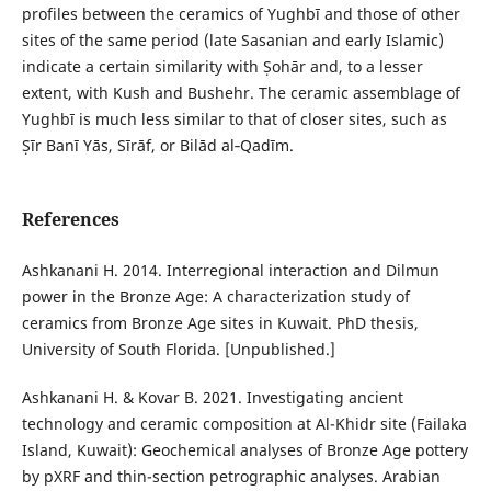
profiles between the ceramics of Yughbī and those of other
sites of the same period (late Sasanian and early Islamic)
indicate a certain similarity with Ṣohār and, to a lesser
extent, with Kush and Bushehr. The ceramic assemblage of
Yughbī is much less similar to that of closer sites, such as
Ṣīr Banī Yās, Sīrāf, or Bilād al‑Qadīm.
References
Ashkanani H. 2014. Interregional interaction and Dilmun
power in the Bronze Age: A characterization study of
ceramics from Bronze Age sites in Kuwait. PhD thesis,
University of South Florida. [Unpublished.]
Ashkanani H. & Kovar B. 2021. Investigating ancient
technology and ceramic composition at Al-Khidr site (Failaka
Island, Kuwait): Geochemical analyses of Bronze Age pottery
by pXRF and thin-section petrographic analyses. Arabian