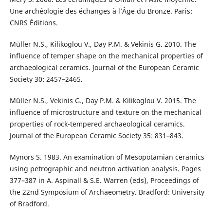
Une archéologie des échanges à l’Âge du Bronze. Paris:
CNRS Éditions.
Müller N.S., Kilikoglou V., Day P.M. & Vekinis G. 2010. The
influence of temper shape on the mechanical properties of
archaeological ceramics. Journal of the European Ceramic
Society 30: 2457–2465.
Müller N.S., Vekinis G., Day P.M. & Kilikoglou V. 2015. The
influence of microstructure and texture on the mechanical
properties of rock-tempered archaeological ceramics.
Journal of the European Ceramic Society 35: 831–843.
Mynors S. 1983. An examination of Mesopotamian ceramics
using petrographic and neutron activation analysis. Pages
377–387 in A. Aspinall & S.E. Warren (eds), Proceedings of
the 22nd Symposium of Archaeometry. Bradford: University
of Bradford.