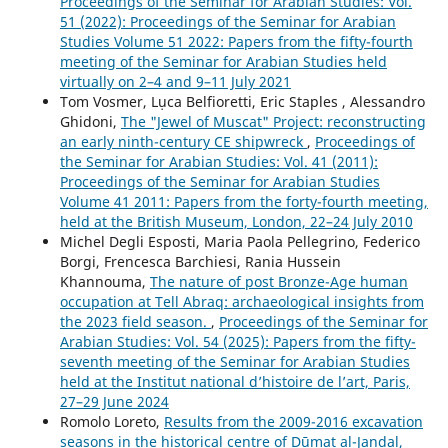
Proceedings of the Seminar for Arabian Studies: Vol.
51 (2022): Proceedings of the Seminar for Arabian
Studies Volume 51 2022: Papers from the fifty-fourth
meeting of the Seminar for Arabian Studies held
virtually on 2–4 and 9–11 July 2021
Tom Vosmer, Lụca Belfioretti, Eric Staples , Alessandro
Ghidoni,
The "Jewel of Muscat" Project: reconstructing
an early ninth-century CE shipwreck
,
Proceedings of
the Seminar for Arabian Studies: Vol. 41 (2011):
Proceedings of the Seminar for Arabian Studies
Volume 41 2011: Papers from the forty-fourth meeting,
held at the British Museum, London, 22–24 July 2010
Michel Degli Esposti, Maria Paola Pellegrino, Federico
Borgi, Frencesca Barchiesi, Rania Hussein
Khannouma,
The nature of post Bronze-Age human
occupation at Tell Abraq: archaeological insights from
the 2023 field season.
,
Proceedings of the Seminar for
Arabian Studies: Vol. 54 (2025): Papers from the fifty-
seventh meeting of the Seminar for Arabian Studies
held at the Institut national d’histoire de l’art, Paris,
27–29 June 2024
Romolo Loreto,
Results from the 2009-2016 excavation
seasons in the historical centre of Dūmat al-Jandal,