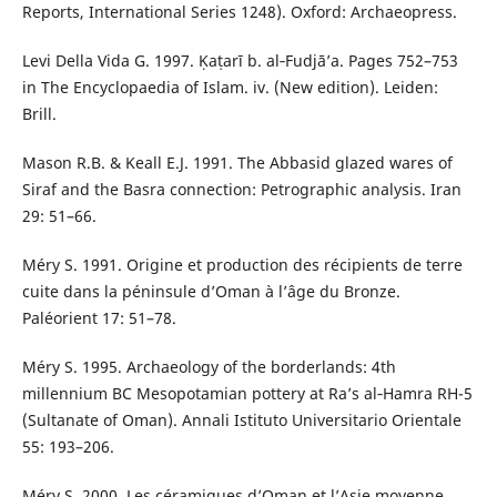
Reports, International Series 1248). Oxford: Archaeopress.
Levi Della Vida G. 1997. Ḳaṭarī b. al‑Fudjā’a. Pages 752–753
in The Encyclopaedia of Islam. iv. (New edition). Leiden:
Brill.
Mason R.B. & Keall E.J. 1991. The Abbasid glazed wares of
Siraf and the Basra connection: Petrographic analysis. Iran
29: 51–66.
Méry S. 1991. Origine et production des récipients de terre
cuite dans la péninsule d’Oman à l’âge du Bronze.
Paléorient 17: 51–78.
Méry S. 1995. Archaeology of the borderlands: 4th
millennium BC Mesopotamian pottery at Ra’s al‑Hamra RH-5
(Sultanate of Oman). Annali Istituto Universitario Orientale
55: 193–206.
Méry S. 2000. Les céramiques d’Oman et l’Asie moyenne.