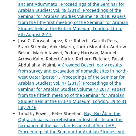
ancient Adummatu
,
Proceedings of the Seminar for
Arabian Studies: Vol. 48 (2018): Proceedings of the
Seminar for Arabian Studies Volume 48 2018: Papers
from the fifty-first meeting of the Seminar for Arabian
Studies held at the British Museum, London, 4th to
6th August 2017
Jose C. Carvajal Lopez, Kirk Roberts, Gareth Rees,
Frank Stremke, Anke Marsh, Laura Morabito, Andrew
Bevan, Mark Altaweel, Rodney Harrison, Manuel
Arroyo-Kalin, Robert Carter, Richard Fletcher, Faisal
Abdullah al-Naimi,
A Crowded Desert: early results
from survey and excavation of nomadic sites in north-
west Qatar (poster)
,
Proceedings of the Seminar for
Arabian Studies: Vol. 47 (2017): Proceedings of the
Seminar for Arabian Studies Volume 47 2017: Papers
from the fiftieth meeting of the Seminar for Arabian
Studies held at the British Museum, London, 29 to 31
July 2016
Timothy Power , Peter Sheehan,
Bayt Bin ʿĀtī in the
Qaṭṭārah oasis: a prehistoric industrial site and the
formation of the oasis landscape of al-ʿAin, UAE
,
Proceedings of the Seminar for Arabian Studies: Vol.