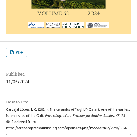
PDF
Published
11/06/2024
How to Cite
Carvajal López, J. C. (2024). The ceramics of Yughbī (Qatar), one of the earliest
Islamic sites of the Gulf.
Proceedings of the Seminar for Arabian Studies
,
53
, 24–
40. Retrieved from
https://archaeopresspublishing.com/ojs/index.php/PSAS/article/view/2256