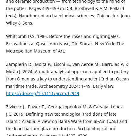
and ceramic production — from technology to the mind of
the potter. Pages 449–459 in D.R. Brothwell & A.M. Pollard
(eds), Handbook of archaeological sciences. Chichester: John
Wiley & Sons.
Whitcomb D.S. 1986. Before the roses and nightingales.
Excavations at Qasr-i Abu Nasr, Old Shiraz. New York: The
Metropolitan Museum of Art.
Zampierin D., Moita P., Lischi S., van Aerde M., Barrulas P. &
Mirão J. 2024. A multi-analytical approach applied to pottery
from Oman as a key to understanding ancient Indian Ocean
maritime trade. Archaeometry 2024: 1–49. Early view:
https://doi.org/10.1111/arcm.12949
Živković J., Power T., Georgakopoulou M. & Carvajal López
J.C. 2019. Defining new technological traditions of late
Islamic Arabia: A view on Bahlā Ware from al‑Ain (UAE) and
the lead-barium glaze production. Archaeological and
Anthropological Sciences 11: 4697–4709.