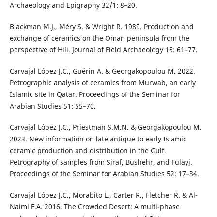
Archaeology and Epigraphy 32/1: 8–20.
Blackman M.J., Méry S. & Wright R. 1989. Production and
exchange of ceramics on the Oman peninsula from the
perspective of Hili. Journal of Field Archaeology 16: 61–77.
Carvajal López J.C., Guérin A. & Georgakopoulou M. 2022.
Petrographic analysis of ceramics from Murwab, an early
Islamic site in Qatar. Proceedings of the Seminar for
Arabian Studies 51: 55–70.
Carvajal López J.C., Priestman S.M.N. & Georgakopoulou M.
2023. New information on late antique to early Islamic
ceramic production and distribution in the Gulf.
Petrography of samples from Siraf, Bushehr, and Fulayj.
Proceedings of the Seminar for Arabian Studies 52: 17–34.
Carvajal López J.C., Morabito L., Carter R., Fletcher R. & Al-
Naimi F.A. 2016. The Crowded Desert: A multi-phase