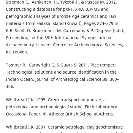
Stremtan C., Ashkanani H., Tykot R.H. & Puscas M. 2012.
Constructing a database for pXRF, XRD, ICP-MS and
petrographic analyses of Bronze Age ceramics and raw
materials from Failaka Island (Kuwait). Pages 274–279 in
R.B. Scott, D. Braekmans, M. Carremans & P. Degryse (eds),
Proceedings of the 39th International Symposium for
Archaeometry. Leuven: Centre for Archaeological Sciences,
KU Leuven.
Tomber R., Cartwright C. & Gupta S. 2011. Rice temper:
Technological solutions and source identification in the
Indian Ocean. Journal of Archaeological Science 38: 360–
366.
Whitbread I.K. 1995. Greek transport amphorae, a
petrological and archaeological study. (Fitch Laboratory
Occasional Paper, 4). Athens: British School at Athens.
Whitbread I.K. 2001. Ceramic petrology, clay geochemistry