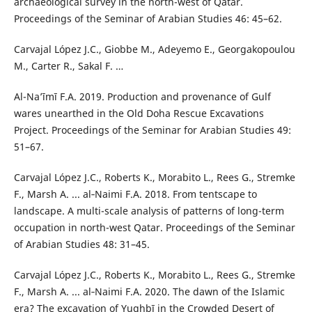
archaeological survey in the north-west of Qatar.
Proceedings of the Seminar of Arabian Studies 46: 45–62.
Carvajal López J.C., Giobbe M., Adeyemo E., Georgakopoulou
M., Carter R., Sakal F. …
Al-Na’īmī F.A. 2019. Production and provenance of Gulf
wares unearthed in the Old Doha Rescue Excavations
Project. Proceedings of the Seminar for Arabian Studies 49:
51–67.
Carvajal López J.C., Roberts K., Morabito L., Rees G., Stremke
F., Marsh A. ... al‑Naimi F.A. 2018. From tentscape to
landscape. A multi-scale analysis of patterns of long-term
occupation in north-west Qatar. Proceedings of the Seminar
of Arabian Studies 48: 31–45.
Carvajal López J.C., Roberts K., Morabito L., Rees G., Stremke
F., Marsh A. ... al‑Naimi F.A. 2020. The dawn of the Islamic
era? The excavation of Yughbī in the Crowded Desert of