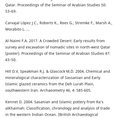
Qatar. Proceedings of the Seminar of Arabian Studies 50:
53–69.
Carvajal López J.C., Roberts K., Rees G., Stremke F., Marsh A.,
Morabito L. ...
Al-Naimi F.A. 2017. A Crowded Desert: Early results from
survey and excavation of nomadic sites in north-west Qatar
(poster). Proceedings of the Seminar of Arabian Studies 47:
43–50.
Hill D.V, Speakman R.J. & Glascock M.D. 2004. Chemical and
mineralogical characterization of Sassanian and Early
Islamic glazed ceramics from the Deh Lurah Plain,
southwestern Iran. Archaeometry 46, 4: 585-605.
Kennet D. 2004. Sasanian and Islamic pottery from Ra’s
alKhaimah: Classification, chronology and analysis of trade
in the western Indian Ocean. (British Archaeological