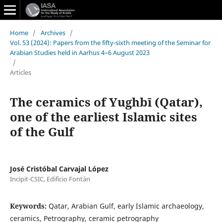
Home
/
Archives
/
Vol. 53 (2024): Papers from the fifty-sixth meeting of the Seminar for
Arabian Studies held in Aarhus 4–6 August 2023
/
Articles
The ceramics of Yughbī (Qatar),
one of the earliest Islamic sites
of the Gulf
José Cristóbal Carvajal López
Incipit-CSIC, Edificio Fontán
Keywords:
Qatar, Arabian Gulf, early Islamic archaeology,
ceramics, Petrography, ceramic petrography