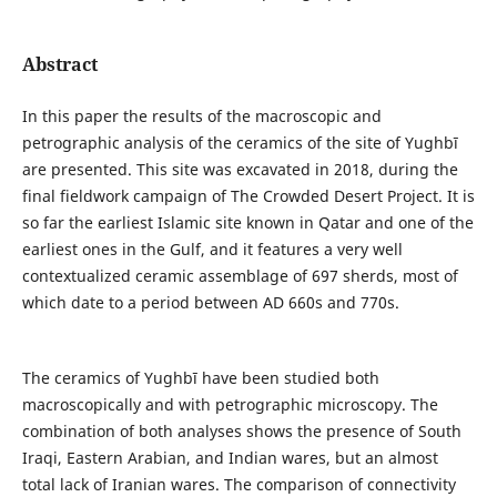
Abstract
In this paper the results of the macroscopic and
petrographic analysis of the ceramics of the site of Yughbī
are presented. This site was excavated in 2018, during the
final fieldwork campaign of The Crowded Desert Project. It is
so far the earliest Islamic site known in Qatar and one of the
earliest ones in the Gulf, and it features a very well
contextualized ceramic assemblage of 697 sherds, most of
which date to a period between AD 660s and 770s.
The ceramics of Yughbī have been studied both
macroscopically and with petrographic microscopy. The
combination of both analyses shows the presence of South
Iraqi, Eastern Arabian, and Indian wares, but an almost
total lack of Iranian wares. The comparison of connectivity