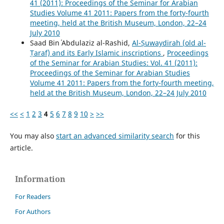
41 (2011): Proceedings of the Seminar for Arabian
Studies Volume 41 2011: Papers from the forty-fourth
meeting, held at the British Museum, London, 22–24
July 2010
Saad Bin ʿAbdulaziz al-Rashid,
Al-Ṣuwaydirah (old al-
Ṭaraf) and its Early Islamic inscriptions
,
Proceedings
of the Seminar for Arabian Studies: Vol. 41 (2011):
Proceedings of the Seminar for Arabian Studies
Volume 41 2011: Papers from the forty-fourth meeting,
held at the British Museum, London, 22–24 July 2010
<<
<
1
2
3
4
5
6
7
8
9
10
>
>>
You may also
start an advanced similarity search
for this
article.
Information
For Readers
For Authors