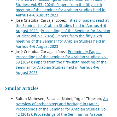
Studies: Vol. 53 (2024): Papers from the fifty-sixth
meeting of the Seminar for Arabian Studies held in
Aarhus 4–6 August 2023
José Cristóbal Carvajal López,
Titles of papers read at
the Seminar for Arabian Studies held in Aarhus 4–6
August 2023
,
Proceedings of the Seminar for Arabian
Studies: Vol. 53 (2024): Papers from the fifty-sixth
meeting of the Seminar for Arabian Studies held in
Aarhus 4–6 August 2023
José Cristóbal Carvajal López,
Preliminary Pages
,
Proceedings of the Seminar for Arabian Studies: Vol.
53 (2024): Papers from the fifty-sixth meeting of the
Seminar for Arabian Studies held in Aarhus 4–6
August 2023
Similar Articles
Sultan Muhesen, Faisal al-Naimi, Ingolf Thuesen,
An
overview of archaeology and heritage in Qatar
,
Proceedings of the Seminar for Arabian Studies: Vol.
42 (2012): Proceedings of the Seminar for Arabian