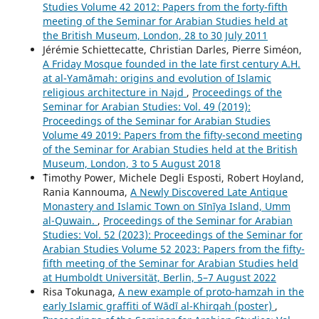
Studies Volume 42 2012: Papers from the forty-fifth
meeting of the Seminar for Arabian Studies held at
the British Museum, London, 28 to 30 July 2011
Jérémie Schiettecatte, Christian Darles, Pierre Siméon,
A Friday Mosque founded in the late first century A.H.
at al-Yamāmah: origins and evolution of Islamic
religious architecture in Najd
,
Proceedings of the
Seminar for Arabian Studies: Vol. 49 (2019):
Proceedings of the Seminar for Arabian Studies
Volume 49 2019: Papers from the fifty-second meeting
of the Seminar for Arabian Studies held at the British
Museum, London, 3 to 5 August 2018
````Timothy Power, Michele Degli Esposti, Robert Hoyland,
Rania Kannouma,
A Newly Discovered Late Antique
Monastery and Islamic Town on Sīnīya Island, Umm
al-Quwain.
,
Proceedings of the Seminar for Arabian
Studies: Vol. 52 (2023): Proceedings of the Seminar for
Arabian Studies Volume 52 2023: Papers from the fifty-
fifth meeting of the Seminar for Arabian Studies held
at Humboldt Universität, Berlin, 5–7 August 2022
Risa Tokunaga,
A new example of proto-hamzah in the
early Islamic graffiti of Wādī al-Khirqah (poster)
,