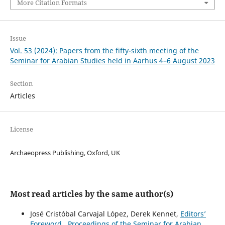
More Citation Formats
Issue
Vol. 53 (2024): Papers from the fifty-sixth meeting of the
Seminar for Arabian Studies held in Aarhus 4–6 August 2023
Section
Articles
License
Archaeopress Publishing, Oxford, UK
Most read articles by the same author(s)
José Cristóbal Carvajal López, Derek Kennet,
Editors’
Foreword
,
Proceedings of the Seminar for Arabian