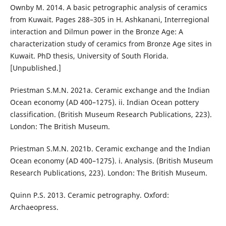
Ownby M. 2014. A basic petrographic analysis of ceramics
from Kuwait. Pages 288–305 in H. Ashkanani, Interregional
interaction and Dilmun power in the Bronze Age: A
characterization study of ceramics from Bronze Age sites in
Kuwait. PhD thesis, University of South Florida.
[Unpublished.]
Priestman S.M.N. 2021a. Ceramic exchange and the Indian
Ocean economy (AD 400–1275). ii. Indian Ocean pottery
classification. (British Museum Research Publications, 223).
London: The British Museum.
Priestman S.M.N. 2021b. Ceramic exchange and the Indian
Ocean economy (AD 400–1275). i. Analysis. (British Museum
Research Publications, 223). London: The British Museum.
Quinn P.S. 2013. Ceramic petrography. Oxford:
Archaeopress.