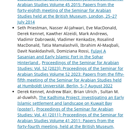
Arabian Studies Volume 45 2015: Papers from the
forty-eighth meeting of the Seminar for Arabian
Studies held at the British Museum, London, 25–27
July 2014
Seth Priestman, Nasser Al‑Jahwari, Eve MacDonald,
Derek Kennet, Kawther Alzeidi, Mark Andrews,
Vladimir Dabrowski, Vladimer Kenkadze, Rosalind
MacDonald, Tatia Mamalashvili, Ibrahim Al‑Maqbali,
Davit Naskidashvili, Domiziana Rossi,
Fulayj A
Sasanian and Early Islamic Fort in the Sohar
Hinterland
,
Proceedings of the Seminar for Arabian
Studies: Vol. 52 (2023): Proceedings of the Seminar for
Arabian Studies Volume 52 2023: Papers from the fifty-
fifth meeting of the Seminar for Arabian Studies held
at Humboldt Universität, Berlin, 5–7 August 2022
Derek Kennet, Andrew Blair, Brian Ulrich , Sultan M.
al-duwīsh,
The Kadhima Project: investigating an Early
Islamic settlement and landscape on Kuwait Bay
(poster)
,
Proceedings of the Seminar for Arabian
Studies: Vol. 41 (2011): Proceedings of the Seminar for
Arabian Studies Volume 41 2011: Papers from the
forty-fourth meeting, held at the British Museum,