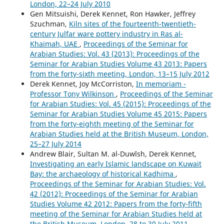
London, 22–24 July 2010
Gen Mitsuishi, Derek Kennet, Ron Hawker, Jeffrey
Szuchman,
Kiln sites of the fourteenth-twentieth-
century Julfar ware pottery industry in Ras al-
Khaimah, UAE
,
Proceedings of the Seminar for
Arabian Studies: Vol. 43 (2013): Proceedings of the
Seminar for Arabian Studies Volume 43 2013: Papers
from the forty-sixth meeting, London, 13–15 July 2012
Derek Kennet, Joy McCorriston,
In memoriam -
Professor Tony Wilkinson
,
Proceedings of the Seminar
for Arabian Studies: Vol. 45 (2015): Proceedings of the
Seminar for Arabian Studies Volume 45 2015: Papers
from the forty-eighth meeting of the Seminar for
Arabian Studies held at the British Museum, London,
25–27 July 2014
Andrew Blair, Sultan M. al-Duwīsh, Derek Kennet,
Investigating an early Islamic landscape on Kuwait
Bay: the archaeology of historical Kadhima
,
Proceedings of the Seminar for Arabian Studies: Vol.
42 (2012): Proceedings of the Seminar for Arabian
Studies Volume 42 2012: Papers from the forty-fifth
meeting of the Seminar for Arabian Studies held at
the British Museum, London, 28 to 30 July 2011