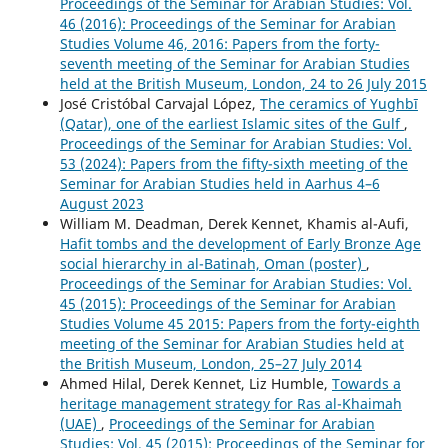
Proceedings of the Seminar for Arabian Studies: Vol.
46 (2016): Proceedings of the Seminar for Arabian
Studies Volume 46, 2016: Papers from the forty-
seventh meeting of the Seminar for Arabian Studies
held at the British Museum, London, 24 to 26 July 2015
José Cristóbal Carvajal López,
The ceramics of Yughbī
(Qatar), one of the earliest Islamic sites of the Gulf
,
Proceedings of the Seminar for Arabian Studies: Vol.
53 (2024): Papers from the fifty-sixth meeting of the
Seminar for Arabian Studies held in Aarhus 4–6
August 2023
William M. Deadman, Derek Kennet, Khamis al-Aufi,
Hafit tombs and the development of Early Bronze Age
social hierarchy in al-Batinah, Oman (poster)
,
Proceedings of the Seminar for Arabian Studies: Vol.
45 (2015): Proceedings of the Seminar for Arabian
Studies Volume 45 2015: Papers from the forty-eighth
meeting of the Seminar for Arabian Studies held at
the British Museum, London, 25–27 July 2014
Ahmed Hilal, Derek Kennet, Liz Humble,
Towards a
heritage management strategy for Ras al-Khaimah
(UAE)
,
Proceedings of the Seminar for Arabian
Studies: Vol. 45 (2015): Proceedings of the Seminar for