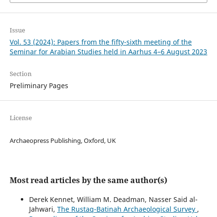
Issue
Vol. 53 (2024): Papers from the fifty-sixth meeting of the
Seminar for Arabian Studies held in Aarhus 4–6 August 2023
Section
Preliminary Pages
License
Archaeopress Publishing, Oxford, UK
Most read articles by the same author(s)
Derek Kennet, William M. Deadman, Nasser Said al-
Jahwari,
The Rustaq-Batinah Archaeological Survey
,