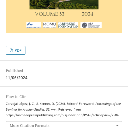
PDF
Published
11/06/2024
How to Cite
Carvajal López, J. C., & Kennet, D. (2024). Editors’ Foreword.
Proceedings of the
Seminar for Arabian Studies
,
53
, v-vi. Retrieved from
https://archaeopresspublishing.com/ojs/index.php/PSAS/article/view/2504
More Citation Formats