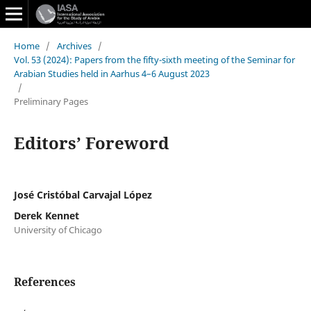
Home
/
Archives
/
Vol. 53 (2024): Papers from the fifty-sixth meeting of the Seminar for
Arabian Studies held in Aarhus 4–6 August 2023
/
Preliminary Pages
Editors’ Foreword
José Cristóbal Carvajal López
Derek Kennet
University of Chicago
References