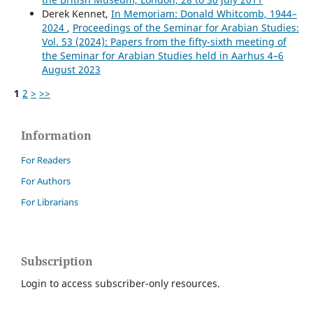
Derek Kennet,
In Memoriam: Donald Whitcomb, 1944–
2024
,
Proceedings of the Seminar for Arabian Studies:
Vol. 53 (2024): Papers from the fifty-sixth meeting of
the Seminar for Arabian Studies held in Aarhus 4–6
August 2023
1
2
>
>>
Information
For Readers
For Authors
For Librarians
Subscription
Login to access subscriber-only resources.