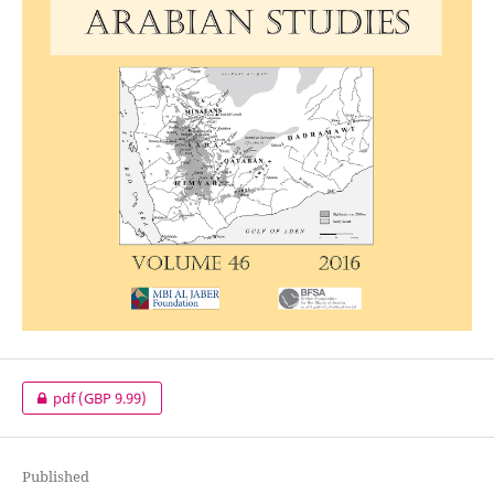
pdf
(GBP 9.99)
Published