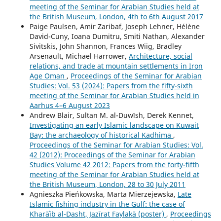
meeting of the Seminar for Arabian Studies held at
the British Museum, London, 4th to 6th August 2017
Paige Paulsen, Amir Zaribaf, Joseph Lehner, Hélène
David-Cuny, Ioana Dumitru, Smiti Nathan, Alexander
Sivitskis, John Shannon, Frances Wiig, Bradley
Arsenault, Michael Harrower,
Architecture, social
relations, and trade at mountain settlements in Iron
Age Oman
,
Proceedings of the Seminar for Arabian
Studies: Vol. 53 (2024): Papers from the fifty-sixth
meeting of the Seminar for Arabian Studies held in
Aarhus 4–6 August 2023
Andrew Blair, Sultan M. al-Duwīsh, Derek Kennet,
Investigating an early Islamic landscape on Kuwait
Bay: the archaeology of historical Kadhima
,
Proceedings of the Seminar for Arabian Studies: Vol.
42 (2012): Proceedings of the Seminar for Arabian
Studies Volume 42 2012: Papers from the forty-fifth
meeting of the Seminar for Arabian Studies held at
the British Museum, London, 28 to 30 July 2011
Agnieszka Pieńkowska, Marta Mierzejewska,
Late
Islamic fishing industry in the Gulf: the case of
Kharāʾib al-Dasht, Jazīrat Faylakā (poster)
,
Proceedings