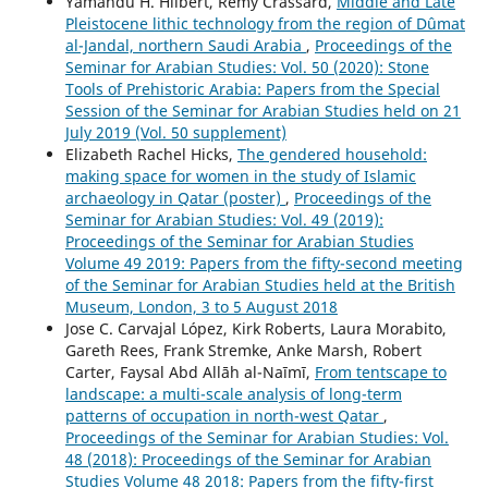
Yamandú H. Hilbert, Rémy Crassard,
Middle and Late
Pleistocene lithic technology from the region of Dûmat
al-Jandal, northern Saudi Arabia
,
Proceedings of the
Seminar for Arabian Studies: Vol. 50 (2020): Stone
Tools of Prehistoric Arabia: Papers from the Special
Session of the Seminar for Arabian Studies held on 21
July 2019 (Vol. 50 supplement)
Elizabeth Rachel Hicks,
The gendered household:
making space for women in the study of Islamic
archaeology in Qatar (poster)
,
Proceedings of the
Seminar for Arabian Studies: Vol. 49 (2019):
Proceedings of the Seminar for Arabian Studies
Volume 49 2019: Papers from the fifty-second meeting
of the Seminar for Arabian Studies held at the British
Museum, London, 3 to 5 August 2018
Jose C. Carvajal López, Kirk Roberts, Laura Morabito,
Gareth Rees, Frank Stremke, Anke Marsh, Robert
Carter, Faysal Abd Allāh al-Naīmī,
From tentscape to
landscape: a multi-scale analysis of long-term
patterns of occupation in north-west Qatar
,
Proceedings of the Seminar for Arabian Studies: Vol.
48 (2018): Proceedings of the Seminar for Arabian
Studies Volume 48 2018: Papers from the fifty-first