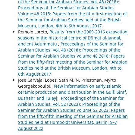
of the Seminar for Arabian Studies: Vol. 48 (2018):
Proceedings of the Seminar for Arabian Studies
Volume 48 2018: Papers from the fifty-first meeting of
the Seminar for Arabian Studies held at the British
Museum, London, 4th to 6th August 2017
Romolo Loreto,
Results from the 2009-2016 excavation
seasons in the historical centre of Dūmat al-Jandal,
ancient Adummatu
,
Proceedings of the Seminar for
Arabian Studies: Vol. 48 (2018): Proceedings of the
Seminar for Arabian Studies Volume 48 2018: Papers
from the fifty-first meeting of the Seminar for Arabian
Studies held at the British Museum, London, 4th to
6th August 2017
Jose Carvajal Lopez, Seth M. N. Priestman, Myrto
Georgakopoulou,
New information on early Islamic
ceramic production and distribution in the Gulf: Siraf,
Bushehr and Fulayj
,
Proceedings of the Seminar for
Arabian Studies: Vol. 52 (2023): Proceedings of the
Seminar for Arabian Studies Volume 52 2023: Papers
from the fifty-fifth meeting of the Seminar for Arabian
Studies held at Humboldt Universität, Berlin, 5–7
August 2022