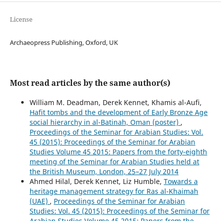
License
Archaeopress Publishing, Oxford, UK
Most read articles by the same author(s)
William M. Deadman, Derek Kennet, Khamis al-Aufi,
Hafit tombs and the development of Early Bronze Age
social hierarchy in al-Batinah, Oman (poster)
,
Proceedings of the Seminar for Arabian Studies: Vol.
45 (2015): Proceedings of the Seminar for Arabian
Studies Volume 45 2015: Papers from the forty-eighth
meeting of the Seminar for Arabian Studies held at
the British Museum, London, 25–27 July 2014
Ahmed Hilal, Derek Kennet, Liz Humble,
Towards a
heritage management strategy for Ras al-Khaimah
(UAE)
,
Proceedings of the Seminar for Arabian
Studies: Vol. 45 (2015): Proceedings of the Seminar for
Arabian Studies Volume 45 2015: Papers from the