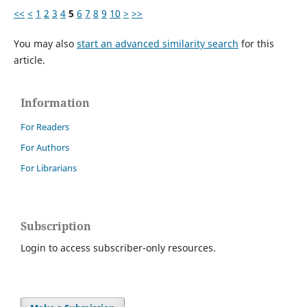
<<
<
1
2
3
4
5
6
7
8
9
10
>
>>
You may also
start an advanced similarity search
for this
article.
Information
For Readers
For Authors
For Librarians
Subscription
Login to access subscriber-only resources.