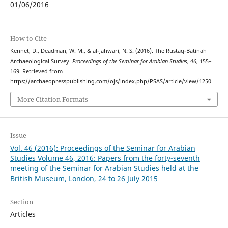
01/06/2016
How to Cite
Kennet, D., Deadman, W. M., & al-Jahwari, N. S. (2016). The Rustaq-Batinah
Archaeological Survey.
Proceedings of the Seminar for Arabian Studies
,
46
, 155–
169. Retrieved from
https://archaeopresspublishing.com/ojs/index.php/PSAS/article/view/1250
More Citation Formats
Issue
Vol. 46 (2016): Proceedings of the Seminar for Arabian
Studies Volume 46, 2016: Papers from the forty-seventh
meeting of the Seminar for Arabian Studies held at the
British Museum, London, 24 to 26 July 2015
Section
Articles