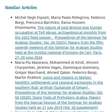
Similar Articles
Michel Degli Esposti, Maria Paola Pellegrino, Federico
Borgi, Frencesca Barchiesi, Rania Hussein
Khannouma,
The nature of post Bronze-Age human
occupation at Tell Abraq: archaeological insights from
the 2023 field season.
,
Proceedings of the Seminar for
Arabian Studies: Vol. 54 (2025): Papers from the fifty-
seventh meeting of the Seminar for Arabian Studies
held at the Institut national d’histoire de l’art, Paris,
27–29 June 2024
Maria Pia Maiorano, Mohammed Al Kindi, Vincent
Charpentier, Jérémie Voges, Dominique Gommery,
Grégor Marchand, Ahmed Qatan, Federico Borgi,
Martin Pickford,
Living and moving in Maitan:
Neolithic settlements and regional exchanges in the
southern Rub’ al-Khali (Sultanate of Oman)
,
Proceedings of the Seminar for Arabian Studies: Vol.
50 (2020): Stone Tools of Prehistoric Arabia: Papers
from the Special Session of the Seminar for Arabian
Studies held on 21 July 2019 (Vol. 50 supplement)