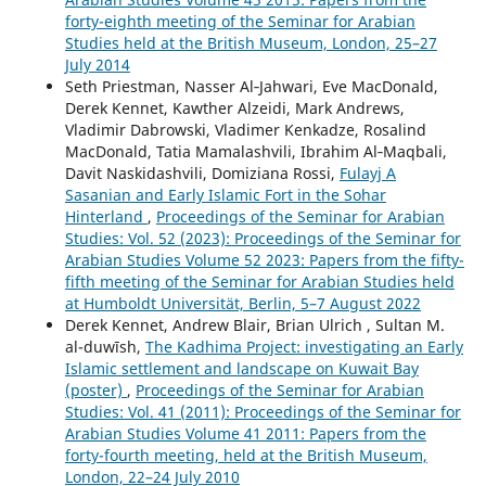
forty-eighth meeting of the Seminar for Arabian
Studies held at the British Museum, London, 25–27
July 2014
Seth Priestman, Nasser Al‑Jahwari, Eve MacDonald,
Derek Kennet, Kawther Alzeidi, Mark Andrews,
Vladimir Dabrowski, Vladimer Kenkadze, Rosalind
MacDonald, Tatia Mamalashvili, Ibrahim Al‑Maqbali,
Davit Naskidashvili, Domiziana Rossi,
Fulayj A
Sasanian and Early Islamic Fort in the Sohar
Hinterland
,
Proceedings of the Seminar for Arabian
Studies: Vol. 52 (2023): Proceedings of the Seminar for
Arabian Studies Volume 52 2023: Papers from the fifty-
fifth meeting of the Seminar for Arabian Studies held
at Humboldt Universität, Berlin, 5–7 August 2022
Derek Kennet, Andrew Blair, Brian Ulrich , Sultan M.
al-duwīsh,
The Kadhima Project: investigating an Early
Islamic settlement and landscape on Kuwait Bay
(poster)
,
Proceedings of the Seminar for Arabian
Studies: Vol. 41 (2011): Proceedings of the Seminar for
Arabian Studies Volume 41 2011: Papers from the
forty-fourth meeting, held at the British Museum,
London, 22–24 July 2010