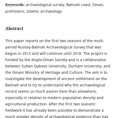
Keywords:
archaeological survey, Batinah coast, Oman,
prehistoric, Islamic archaeology
Abstract
This paper reports on the first two seasons of the multi-
period Rustaq-Batinah Archaeological Survey that was
begun in 2013 and will continue until 2018. The project is
funded by the Anglo-Oman Society and is a collaboration
between Sultan Qaboos University, Durham University, and
the Omani Ministry of Heritage and Culture. The aim is to
investigate the development of ancient settlement on the
Batinah and to try to understand why the archaeological
record seems so much poorer here than elsewhere,
especially in relation to modern population density and
agricultural production. After the first two seasons’
fieldwork it has already been possible to demonstrate a
much greater density of archaeological evidence than has