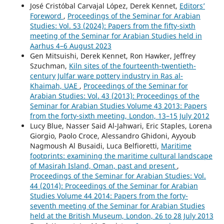
José Cristóbal Carvajal López, Derek Kennet,
Editors’
Foreword
,
Proceedings of the Seminar for Arabian
Studies: Vol. 53 (2024): Papers from the fifty-sixth
meeting of the Seminar for Arabian Studies held in
Aarhus 4–6 August 2023
Gen Mitsuishi, Derek Kennet, Ron Hawker, Jeffrey
Szuchman,
Kiln sites of the fourteenth-twentieth-
century Julfar ware pottery industry in Ras al-
Khaimah, UAE
,
Proceedings of the Seminar for
Arabian Studies: Vol. 43 (2013): Proceedings of the
Seminar for Arabian Studies Volume 43 2013: Papers
from the forty-sixth meeting, London, 13–15 July 2012
Lucy Blue, Nasser Said Al-Jahwari, Eric Staples, Lorena
Giorgio, Paolo Croce, Alessandro Ghidoni, Ayyoub
Nagmoush Al Busaidi, Luca Belfioretti,
Maritime
footprints: examining the maritime cultural landscape
of Masirah Island, Oman, past and present
,
Proceedings of the Seminar for Arabian Studies: Vol.
44 (2014): Proceedings of the Seminar for Arabian
Studies Volume 44 2014: Papers from the forty-
seventh meeting of the Seminar for Arabian Studies
held at the British Museum, London, 26 to 28 July 2013