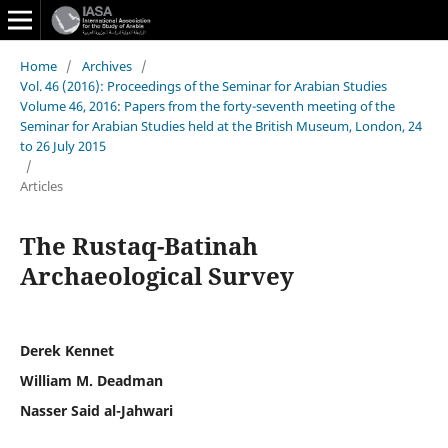
Home
/
Archives
/
Vol. 46 (2016): Proceedings of the Seminar for Arabian Studies
Volume 46, 2016: Papers from the forty-seventh meeting of the
Seminar for Arabian Studies held at the British Museum, London, 24
to 26 July 2015
/
Articles
The Rustaq-Batinah
Archaeological Survey
Derek Kennet
William M. Deadman
Nasser Said al-Jahwari