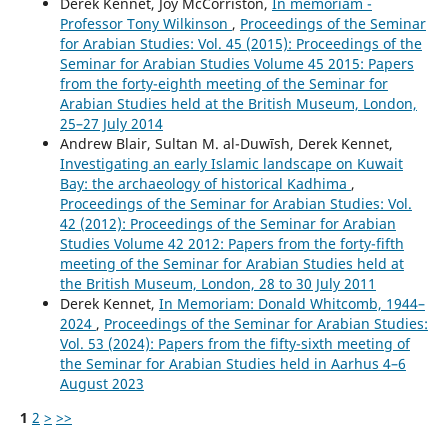
Derek Kennet, Joy McCorriston,
In memoriam -
Professor Tony Wilkinson
,
Proceedings of the Seminar
for Arabian Studies: Vol. 45 (2015): Proceedings of the
Seminar for Arabian Studies Volume 45 2015: Papers
from the forty-eighth meeting of the Seminar for
Arabian Studies held at the British Museum, London,
25–27 July 2014
Andrew Blair, Sultan M. al-Duwīsh, Derek Kennet,
Investigating an early Islamic landscape on Kuwait
Bay: the archaeology of historical Kadhima
,
Proceedings of the Seminar for Arabian Studies: Vol.
42 (2012): Proceedings of the Seminar for Arabian
Studies Volume 42 2012: Papers from the forty-fifth
meeting of the Seminar for Arabian Studies held at
the British Museum, London, 28 to 30 July 2011
Derek Kennet,
In Memoriam: Donald Whitcomb, 1944–
2024
,
Proceedings of the Seminar for Arabian Studies:
Vol. 53 (2024): Papers from the fifty-sixth meeting of
the Seminar for Arabian Studies held in Aarhus 4–6
August 2023
1
2
>
>>