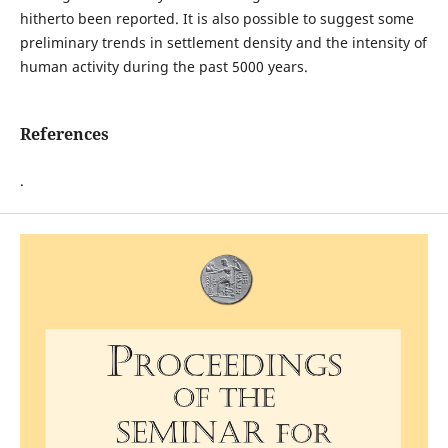
hitherto been reported. It is also possible to suggest some
preliminary trends in settlement density and the intensity of
human activity during the past 5000 years.
References
.