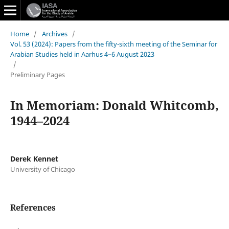
Home
/
Archives
/
Vol. 53 (2024): Papers from the fifty-sixth meeting of the Seminar for
Arabian Studies held in Aarhus 4–6 August 2023
/
Preliminary Pages
In Memoriam: Donald Whitcomb,
1944–2024
Derek Kennet
University of Chicago
References