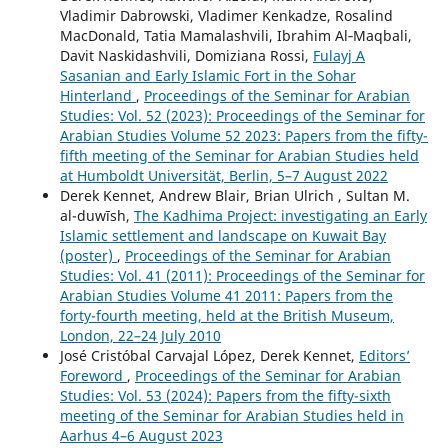
Vladimir Dabrowski, Vladimer Kenkadze, Rosalind
MacDonald, Tatia Mamalashvili, Ibrahim Al‑Maqbali,
Davit Naskidashvili, Domiziana Rossi,
Fulayj A
Sasanian and Early Islamic Fort in the Sohar
Hinterland
,
Proceedings of the Seminar for Arabian
Studies: Vol. 52 (2023): Proceedings of the Seminar for
Arabian Studies Volume 52 2023: Papers from the fifty-
fifth meeting of the Seminar for Arabian Studies held
at Humboldt Universität, Berlin, 5–7 August 2022
Derek Kennet, Andrew Blair, Brian Ulrich , Sultan M.
al-duwīsh,
The Kadhima Project: investigating an Early
Islamic settlement and landscape on Kuwait Bay
(poster)
,
Proceedings of the Seminar for Arabian
Studies: Vol. 41 (2011): Proceedings of the Seminar for
Arabian Studies Volume 41 2011: Papers from the
forty-fourth meeting, held at the British Museum,
London, 22–24 July 2010
José Cristóbal Carvajal López, Derek Kennet,
Editors’
Foreword
,
Proceedings of the Seminar for Arabian
Studies: Vol. 53 (2024): Papers from the fifty-sixth
meeting of the Seminar for Arabian Studies held in
Aarhus 4–6 August 2023