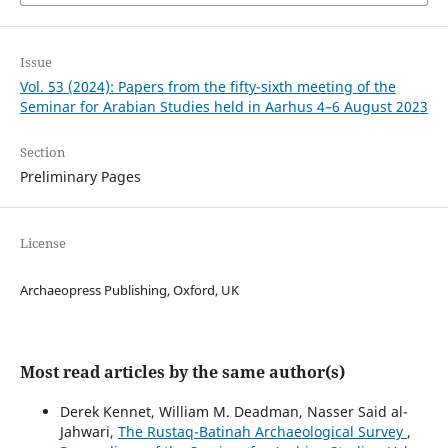
Issue
Vol. 53 (2024): Papers from the fifty-sixth meeting of the
Seminar for Arabian Studies held in Aarhus 4–6 August 2023
Section
Preliminary Pages
License
Archaeopress Publishing, Oxford, UK
Most read articles by the same author(s)
Derek Kennet, William M. Deadman, Nasser Said al-
Jahwari,
The Rustaq-Batinah Archaeological Survey
,