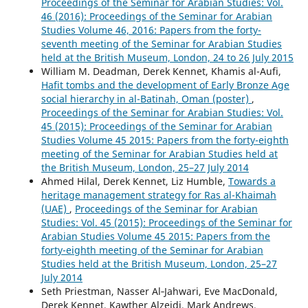
Proceedings of the Seminar for Arabian Studies: Vol.
46 (2016): Proceedings of the Seminar for Arabian
Studies Volume 46, 2016: Papers from the forty-
seventh meeting of the Seminar for Arabian Studies
held at the British Museum, London, 24 to 26 July 2015
William M. Deadman, Derek Kennet, Khamis al-Aufi,
Hafit tombs and the development of Early Bronze Age
social hierarchy in al-Batinah, Oman (poster)
,
Proceedings of the Seminar for Arabian Studies: Vol.
45 (2015): Proceedings of the Seminar for Arabian
Studies Volume 45 2015: Papers from the forty-eighth
meeting of the Seminar for Arabian Studies held at
the British Museum, London, 25–27 July 2014
Ahmed Hilal, Derek Kennet, Liz Humble,
Towards a
heritage management strategy for Ras al-Khaimah
(UAE)
,
Proceedings of the Seminar for Arabian
Studies: Vol. 45 (2015): Proceedings of the Seminar for
Arabian Studies Volume 45 2015: Papers from the
forty-eighth meeting of the Seminar for Arabian
Studies held at the British Museum, London, 25–27
July 2014
Seth Priestman, Nasser Al‑Jahwari, Eve MacDonald,
Derek Kennet, Kawther Alzeidi, Mark Andrews,