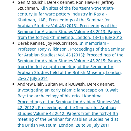
Gen Mitsuishi, Derek Kennet, Ron Hawker, Jeffrey
Szuchman,
Kiln sites of the fourteenth-twentieth-
century Julfar ware pottery industry in Ras al-
Khaimah, UAE
,
Proceedings of the Seminar for
Arabian Studies: Vol. 43 (2013): Proceedings of the
Seminar for Arabian Studies Volume 43 2013: Papers
from the forty-sixth meeting, London, 13–15 July 2012
Derek Kennet, Joy McCorriston,
In memoriam -
Professor Tony Wilkinson
,
Proceedings of the Seminar
for Arabian Studies: Vol. 45 (2015): Proceedings of the
Seminar for Arabian Studies Volume 45 2015: Papers
from the forty-eighth meeting of the Seminar for
Arabian Studies held at the British Museum, London,
25–27 July 2014
Andrew Blair, Sultan M. al-Duwīsh, Derek Kennet,
Investigating an early Islamic landscape on Kuwait
Bay: the archaeology of historical Kadhima
,
Proceedings of the Seminar for Arabian Studies: Vol.
42 (2012): Proceedings of the Seminar for Arabian
Studies Volume 42 2012: Papers from the forty-fifth
meeting of the Seminar for Arabian Studies held at
the British Museum, London, 28 to 30 July 2011