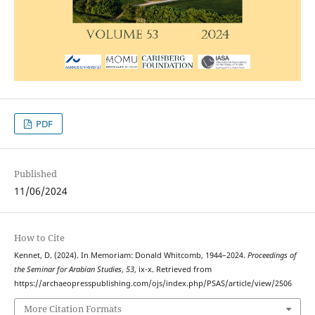
PDF
Published
11/06/2024
How to Cite
Kennet, D. (2024). In Memoriam: Donald Whitcomb, 1944–2024.
Proceedings of
the Seminar for Arabian Studies
,
53
, ix-x. Retrieved from
https://archaeopresspublishing.com/ojs/index.php/PSAS/article/view/2506
More Citation Formats