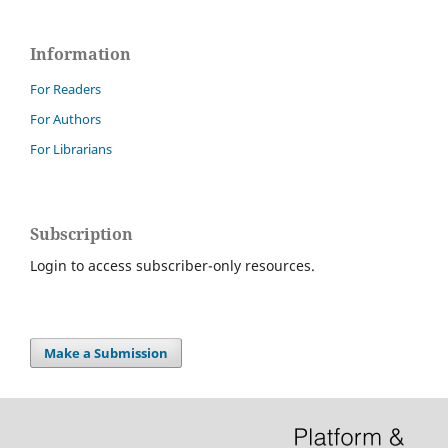
Information
For Readers
For Authors
For Librarians
Subscription
Login to access subscriber-only resources.
Make a Submission